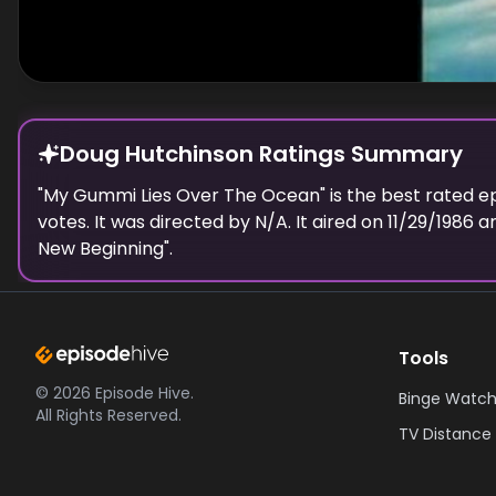
Doug Hutchinson Ratings Summary
"
My Gummi Lies Over The Ocean
" is the best rated 
votes.
It was directed by N/A.
It aired on
11/29/1986
an
New Beginning
".
Tools
©
2026
Episode Hive.
Binge Watch
All Rights Reserved.
TV Distance 