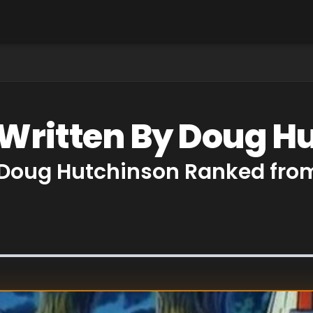
 Written By Doug H
 Doug Hutchinson Ranked from