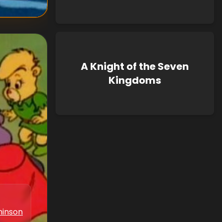
A Knight of the Seven
Kingdoms
hinson