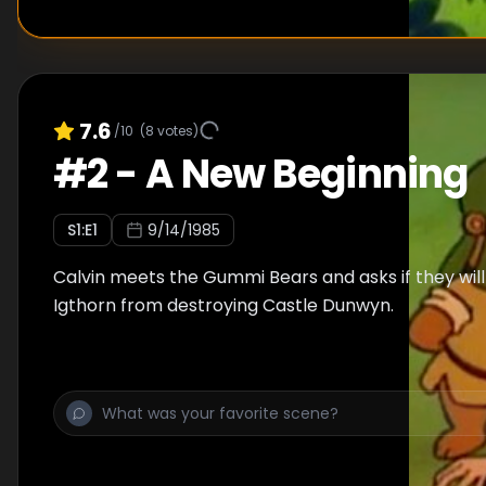
7.6
/10
(
8
votes)
#
2
-
A New Beginning
S
1
:E
1
9/14/1985
Calvin meets the Gummi Bears and asks if they wil
Igthorn from destroying Castle Dunwyn.