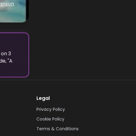
hinson
 on
3
e, "
A
Legal
Privacy Policy
Cookie Policy
Terms & Conditions