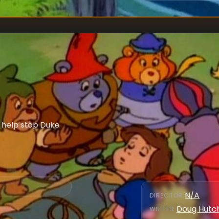
l help stop Duke
N/A
DIRECTOR
:
Doug Hutc
WRITER
: