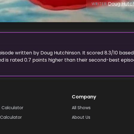
Doug Hutc
WRITER
:
episode
written
by
Doug Hutchinson
. It scored
8.3
/10 based
d is rated
0.7
points higher than their second-best episod
Company
 Calculator
All Shows
Calculator
About Us