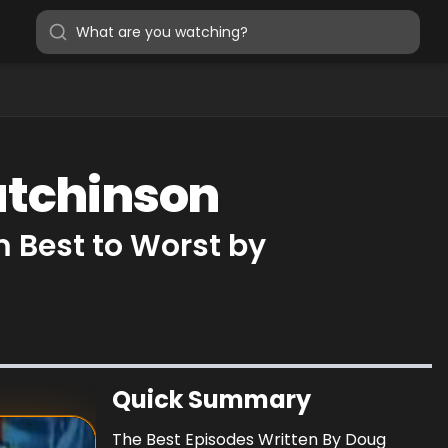
utchinson
 Best to Worst by
Quick Summary
The Best Episodes Written By Doug