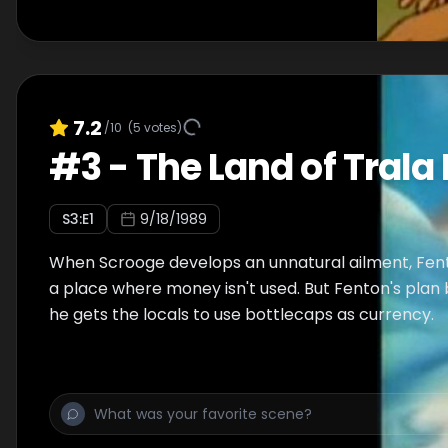
7.2
/10
(
5
votes)
#
3
-
The Land of Trala 
S
3
:E
1
9/18/1989
When Scrooge develops an unnatural ailment, Fen
a place where money isn't used. But Fenton's plan
he gets the locals to use bottlecaps as currency.