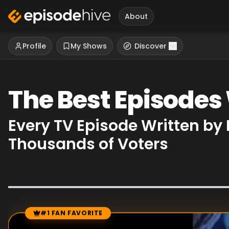
About
Profile
My Shows
Discover
The Best Episodes
Every TV Episode Written by
Thousands of Voters
#1 FAN FAVORITE
Episode Rankings