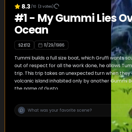
8.3
/10
(
3
votes)
#
1
-
My Gummi Lies Ov
Ocean
S
2
:E
12
11/29/1986
Tummi builds a full size boat, which Gruffi wants sc
out of respect for all the work done, he allows Tum
trip. This trip takes an unexpected turn when they
volcanic island inhabited only by another Gummi Be
the name of Gusto.