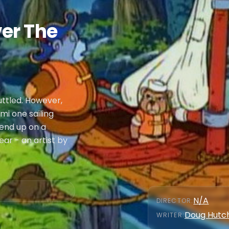
er The
uttled. However,
mi one sailing
 end up on a
ar - an artist by
N/A
DIRECTOR
:
Doug Hutc
WRITER
: