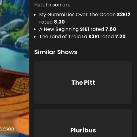
Hutchinson are:
My Gummi Lies Over The Ocean
S
2
E
12
rated
8.30
A New Beginning
S
1
E
1
rated
7.60
The Land of Trala La
S
3
E
1
rated
7.20
Similar Shows
The Pitt
hinson
Pluribus