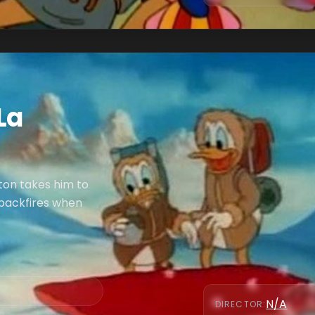
La
ton takes him to
 backfires when
N/A
DIRECTOR
: