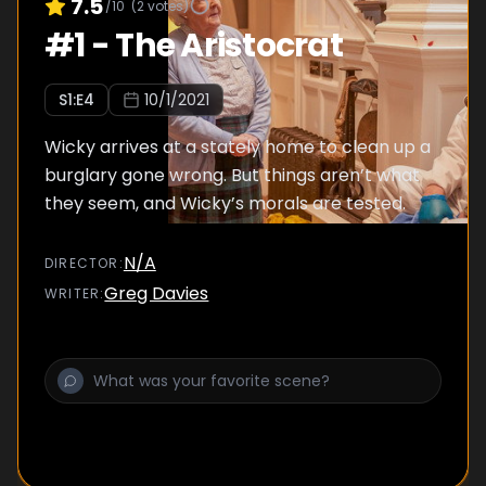
7.5
/10
(
2
votes)
#
1
-
The Aristocrat
S
1
:E
4
10/1/2021
Wicky arrives at a stately home to clean up a
burglary gone wrong. But things aren’t what
they seem, and Wicky’s morals are tested.
N/A
DIRECTOR
:
Greg Davies
WRITER
: