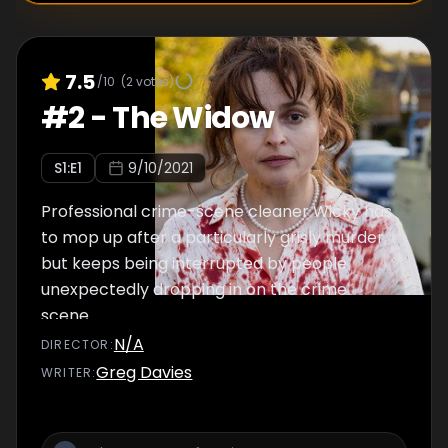
7.5
/10
(
2
votes)
#
2
-
The Widow
S
1
:E
1
9/10/2021
Professional crime-scene cleaner Wicky has
to mop up after a particularly grisly murder,
but keeps being interrupted by people
unexpectedly dropping in on the crime
scene.
N/A
DIRECTOR
:
Greg Davies
WRITER
: