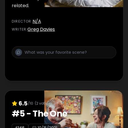
related.
N/A
DIRECTOR
:
Greg Davies
WRITER
:
6.5
/10
(
2
votes)
#
5
-
The One