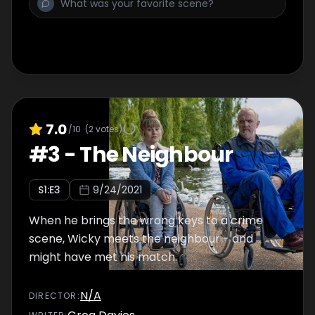
7.0
/10
(
2
votes)
#
3
-
The Neighbour
S
1
:E
3
9/24/2021
When he brings the wrong keys to a crime
scene, Wicky meets the neighbour - and
might have met his match.
N/A
DIRECTOR
: