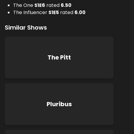
The One
S
1
E
6
rated
6.50
The Influencer
S
1
E
5
rated
6.00
Similar Shows
The Pitt
Pluribus