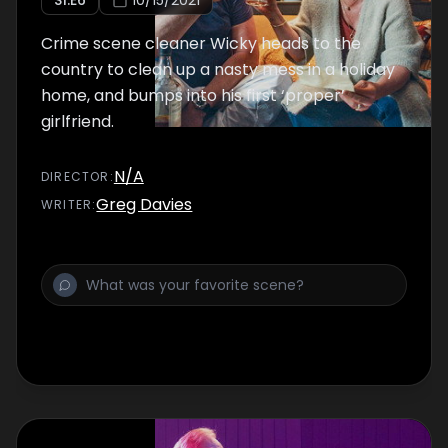
S
1
:E
6
10/15/2021
Crime scene cleaner Wicky heads to the
country to clean up a nasty mess in a holiday
home, and bumps into his first ‘proper’
girlfriend.
N/A
DIRECTOR
:
Greg Davies
WRITER
: