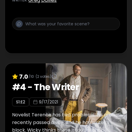
Greg Davies
WRITER
:
7.0
/10
(
2
votes)
#
4
-
The Writer
S
1
:E
2
9/17/2021
Novelist Terence has two problems: his gran
recently passed away, and he has writer’s
block. Wicky thinks these issues might be