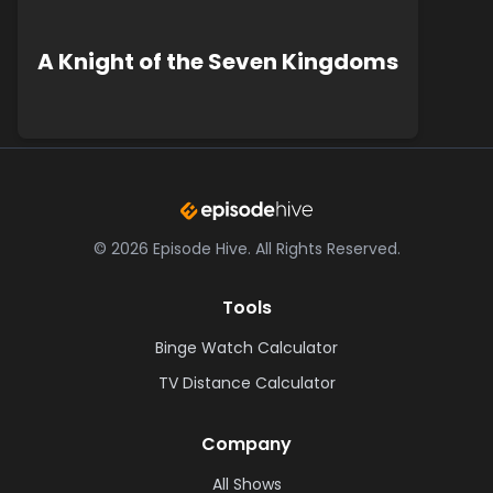
A Knight of the Seven Kingdoms
©
2026
Episode Hive.
All Rights Reserved.
Tools
Binge Watch Calculator
TV Distance Calculator
Company
All Shows