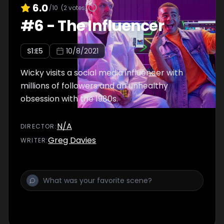
6.0
/10
(
2
votes)
#
6
-
The Influencer
S
1
:E
5
10/8/2021
Wicky visits a social media influencer with
millions of followers and an unhealthy
obsession with the 1980s.
N/A
DIRECTOR
:
Greg Davies
WRITER
: