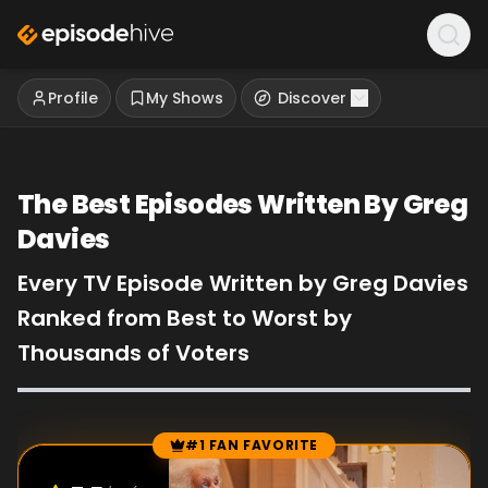
Profile
My Shows
Discover
The Best Episodes Written By Greg
Davies
Every TV Episode Written by Greg Davies
Ranked from Best to Worst by
Thousands of Voters
#1 FAN FAVORITE
Episode Rankings