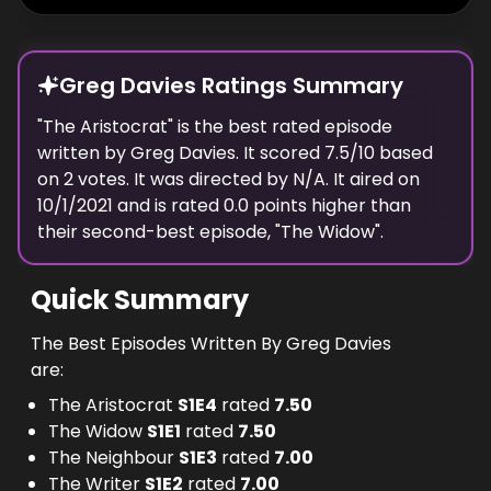
Greg Davies Ratings Summary
"
The Aristocrat
" is the best rated episode
written
by
Greg Davies
. It scored
7.5
/10 based
on
2
votes.
It was directed by N/A.
It aired on
10/1/2021
and is rated
0.0
points higher than
their second-best episode, "
The Widow
".
Quick Summary
The Best Episodes Written By Greg Davies
are:
The Aristocrat
S
1
E
4
rated
7.50
The Widow
S
1
E
1
rated
7.50
The Neighbour
S
1
E
3
rated
7.00
The Writer
S
1
E
2
rated
7.00