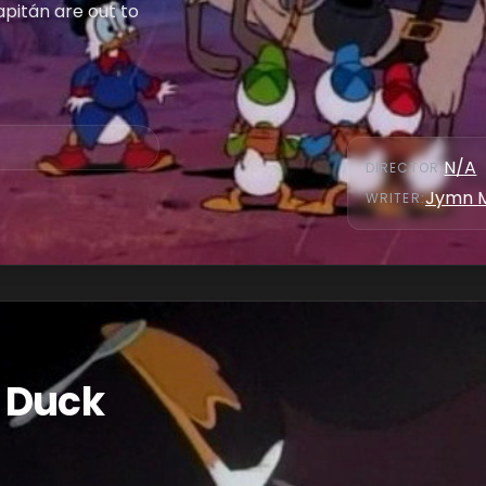
apitán are out to
N/A
DIRECTOR
:
Jymn 
WRITER
:
 Duck