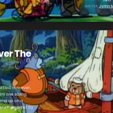
Jymn 
WRITER
:
ver The
uttled. However,
mi one sailing
 end up on a
ar - an artist by