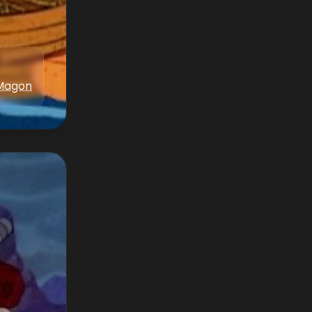
Magon