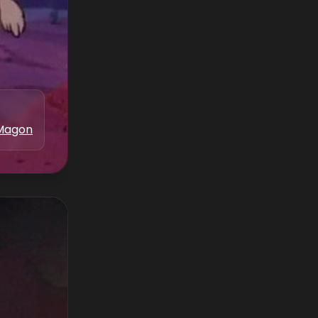
Magon