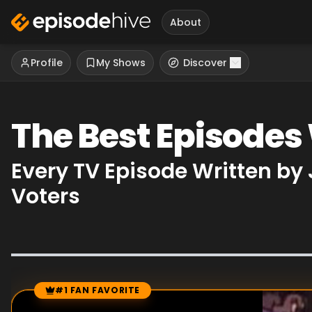
About
Profile
My Shows
Discover
The Best Episode
Every TV Episode Written b
Voters
#1 FAN FAVORITE
Episode Rankings