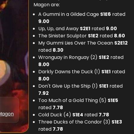
Magon are:
A Gummi in a Gilded Cage
S
1
E
6
rated
9.00
Up, Up, and Away
S
2
E
1
rated
9.00
The Sinister Sculptor
S
1
E
2
rated
8.60
My Gummi Lies Over The Ocean
S
2
E
12
rated
8.30
Wronguay in Ronguay (2)
S
1
E
2
rated
8.00
Darkly Dawns the Duck (1)
S
1
E
1
rated
8.00
Don't Give Up the Ship (1)
S
1
E
1
rated
7.92
Too Much of a Gold Thing (5)
S
1
E
5
rated
7.78
Magon
Cold Duck (4)
S
1
E
4
rated
7.78
Three Ducks of the Condor (3)
S
1
E
3
rated
7.78