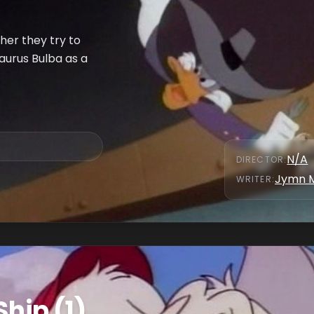
er they try to
aurus Bulba as a
N/A
DIRECTOR
:
Jymn 
WRITER
:
Ship (1)