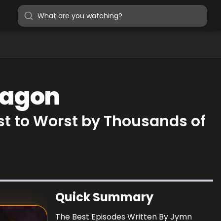
Magon
t to Worst by Thousands of
Quick Summary
The Best Episodes Written By Jymn