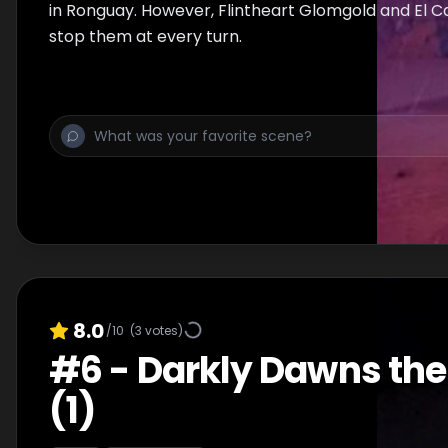
in Ronguay. However, Flintheart Glomgold and El C
stop them at every turn.
8.0
/10
(
3
votes)
#
6
-
Darkly Dawns the
(1)