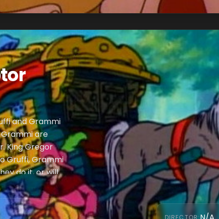
tor
uffi and Grammi
nd Grammi are
r. King Gregor
 to Gruffi, Grammi
y do it, or will
N/A
DIRECTOR
: