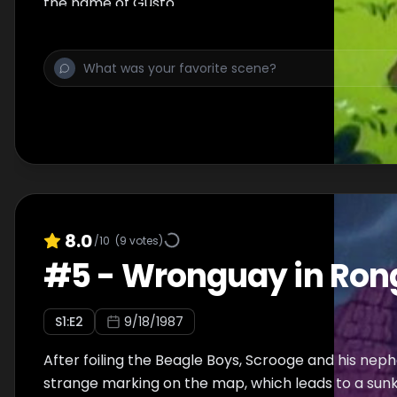
the name of Gusto.
8.0
/10
(
9
votes)
#
5
-
Wronguay in Ron
S
1
:E
2
9/18/1987
After foiling the Beagle Boys, Scrooge and his ne
strange marking on the map, which leads to a sunk