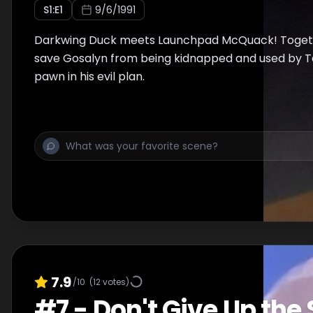
S
1
:E
1
9/6/1991
Darkwing Duck meets Launchpad McQuack! Togeth
save Gosalyn from being kidnapped and used by T
pawn in his evil plan.
7.9
/10
(
12
votes)
#
7
-
Don't Give Up the 