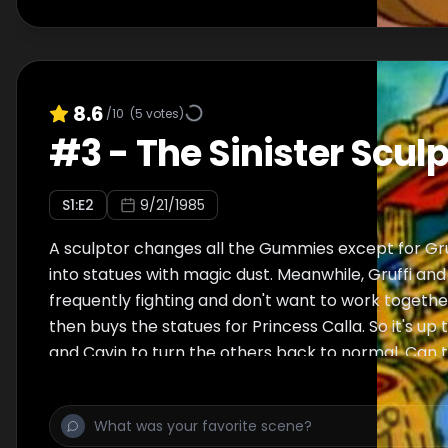
8.6
/10
(
5
votes)
#
3
-
The Sinister Sculp
S
1
:E
2
9/21/1985
A sculptor changes all the Gummies except for Gr
into statues with magic dust. Meanwhile, Gruffi a
frequently fighting and don't want to work togethe
then buys the statues for Princess Calla. So it's up
and Cavin to turn the others back to normal. Can the
Gruffi and Grammi's arguing get in the way?