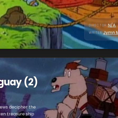
N/A
DIRECTOR
:
Jymn 
WRITER
:
guay (2)
phews decipher the
en treasure ship