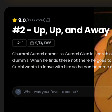
9.0
/10
(
2
votes)
#
2
-
Up, Up, and Away
S
2
:E
1
9/13/1986
Chummi Gummi comes to Gummi Glen in search of
Gummis. When he finds there not there he goes to
Cubbi wants to leave with him so he can become a