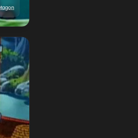
Magon