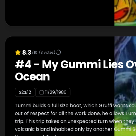
8.3
/10
(
3
votes)
#
4
-
My Gummi Lies O
Ocean
S
2
:E
12
11/29/1986
Tummi builds a full size boat, which Gruffi wants sc
out of respect for all the work done, he allows Tum
trip. This trip takes an unexpected turn when they
volcanic island inhabited only by another Gummi Be