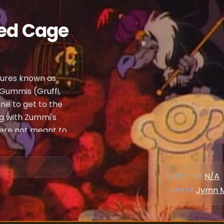
ded Cage
atures known as
 Gummis (Gruffi,
ne to get to the
ng with Zummi's
were not meant to
N/A
DIRECTOR
:
Jymn 
WRITER
: