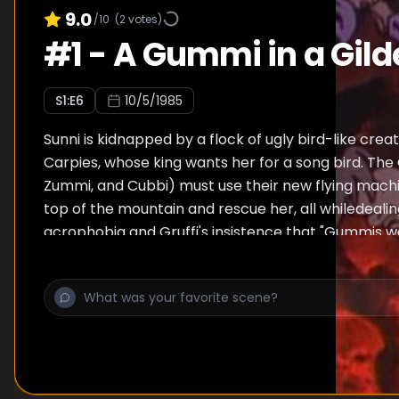
9.0
/10
(
2
votes)
#
1
-
A Gummi in a Gil
S
1
:E
6
10/5/1985
Sunni is kidnapped by a flock of ugly bird-like cre
Carpies, whose king wants her for a song bird. The
Zummi, and Cubbi) must use their new flying machi
top of the mountain and rescue her, all whiledeali
acrophobia and Gruffi's insistence that "Gummis 
fly".