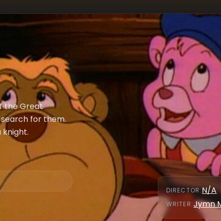
 the Great
 search for them.
 knight.
N/A
DIRECTOR
:
Jymn 
WRITER
: