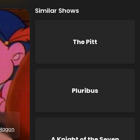
Similar Shows
The Pitt
Pluribus
Magon
A Knight of the Seven