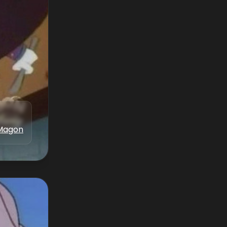
Magon