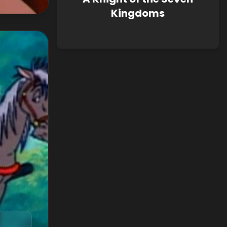
Kingdoms