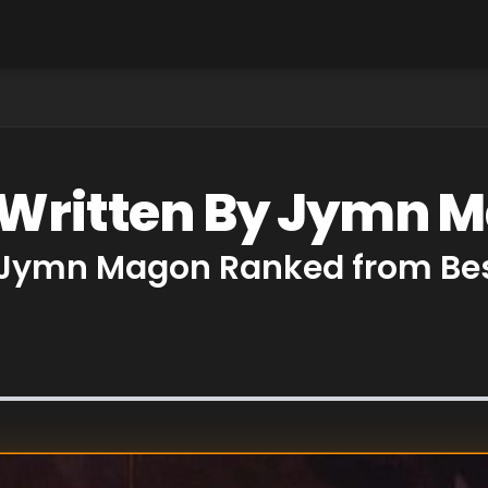
s Written By Jymn 
y Jymn Magon Ranked from Bes