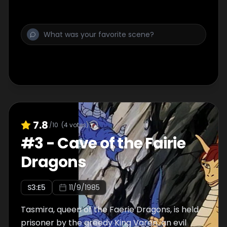
than...Venger!
7.8
/10
(
4
votes)
#
3
-
Cave of the Fairie
Dragons
S
3
:E
5
11/9/1985
Tasmira, queen of the Faerie Dragons, is held
prisoner by the greedy King Varen, an evil