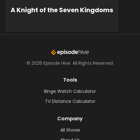
A Knight of the Seven Kingdoms
©
2026
Episode Hive.
All Rights Reserved.
Tools
Binge Watch Calculator
TV Distance Calculator
Company
All Shows
About Us