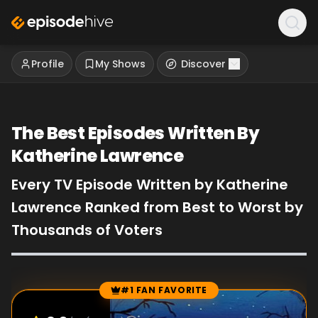
Profile
My Shows
Discover
The Best Episodes Written By
Katherine Lawrence
Every TV Episode Written by Katherine
Lawrence Ranked from Best to Worst by
Thousands of Voters
#1 FAN FAVORITE
Episode Rankings