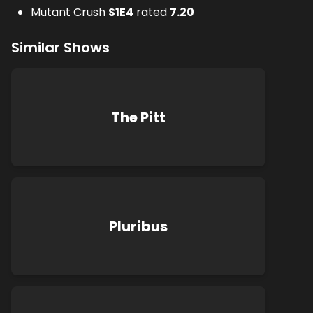
Mutant Crush
S
1
E
4
rated
7.20
Similar Shows
The Pitt
Pluribus