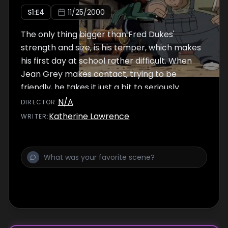
S
1
:E
4
11/25/2000
The only thing bigger than Fred Dukes'
strength and size, is his temper, which makes
his first day at school rather difficult. When
Jean Grey makes contact, trying to be
friendly, he takes it just a bit to seriously.
N/A
DIRECTOR
:
Katherine Lawrence
WRITER
: