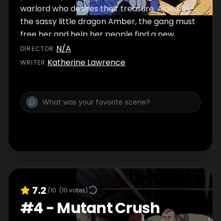
warlord who desires their treasure. Aided by
the sassy little dragon Amber, the gang must
free her and help her people find a new
home.
N/A
DIRECTOR
:
Katherine Lawrence
WRITER
:
7.2
/10
(
10
votes)
#
4
-
Mutant Crush