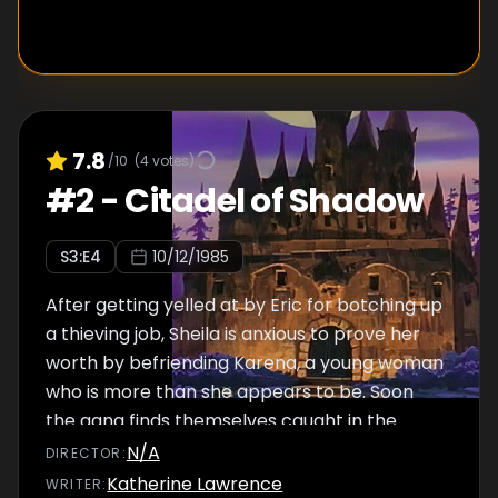
7.8
/10
(
4
votes)
#
2
-
Citadel of Shadow
S
3
:E
4
10/12/1985
After getting yelled at by Eric for botching up
a thieving job, Sheila is anxious to prove her
worth by befriending Karena, a young woman
who is more than she appears to be. Soon
the gang finds themselves caught in the
middle of a very bitter family feud when they
N/A
DIRECTOR
:
realize Karena is related to none other
Katherine Lawrence
WRITER
: