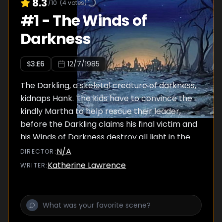
8.3
/10
(
4
votes)
#
1
-
The Winds of
Darkness
S
3
:E
6
12/7/1985
The Darkling, a skeletal creature of darkness,
kidnaps Hank. The kids have to convince the
kindly Martha to help rescue their leader,
before the Darkling claims his final victim and
his Winds of Darkness destroy all light in the
Realm. But Martha has been hurt by the
N/A
DIRECTOR
:
creature one too many times and wants
Katherine Lawrence
WRITER
:
nothing to do with their quest.