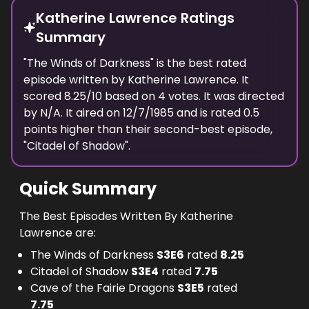
Katherine Lawrence Ratings
Summary
"
The Winds of Darkness
" is the best rated
episode
written
by
Katherine Lawrence
. It
scored
8.25
/10 based on
4
votes.
It was directed
by N/A.
It aired on
12/7/1985
and is rated
0.5
points higher than their second-best episode,
"
Citadel of Shadow
".
Quick Summary
The Best Episodes Written By Katherine
Lawrence are:
The Winds of Darkness
S
3
E
6
rated
8.25
Citadel of Shadow
S
3
E
4
rated
7.75
Cave of the Fairie Dragons
S
3
E
5
rated
7.75