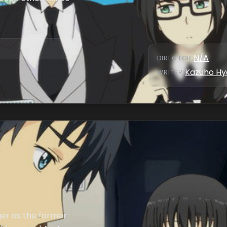
N/A
DIRECTOR
:
Kazuho Hy
WRITER
:
er as the former