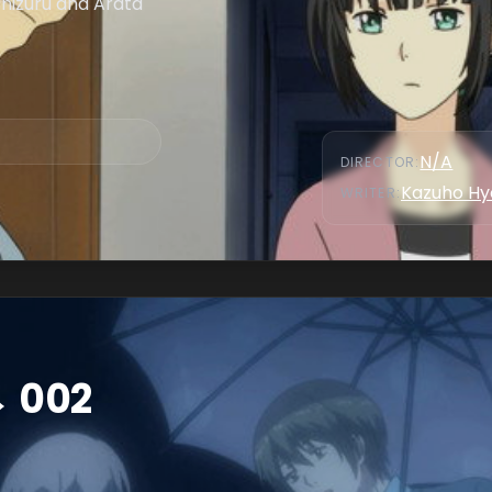
Chizuru and Arata
N/A
DIRECTOR
:
Kazuho Hy
WRITER
:
→ 002