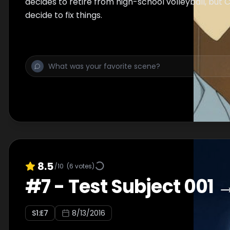
decides to retire from high-school volleyball, but 
decide to fix things.
8.5
/10
(
6
votes)
#
7
-
Test Subject 001 
S
1
:E
7
8/13/2016