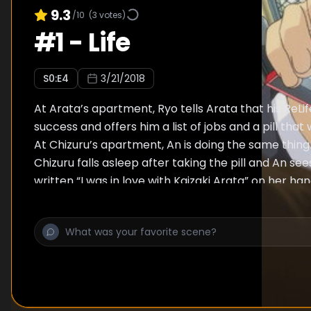
9.3
/10
(
3
votes)
#
1
-
Life
S
0
:E
4
3/21/2018
At Arata’s apartment, Ryo tells Arata that his ReLi
success and offers him a list of jobs and a pill that w
At Chizuru’s apartment, An is doing the same thing 
Chizuru falls asleep after taking the pill and An se
written “I was in love with Kaizaki Arata” on her ha
will have to erase it despite it is against her consci