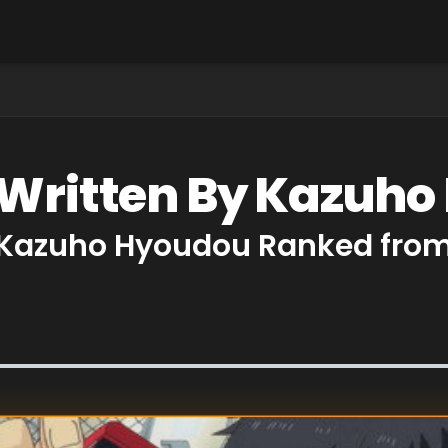
 Written By Kazuh
y Kazuho Hyoudou Ranked from