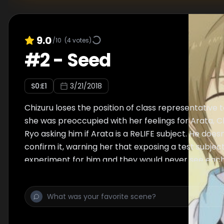
9.0
/10
(
4
votes)
#
2
-
Seed
S
0
:E
1
3/21/2018
Chizuru loses the position of class representative t
she was preoccupied with her feelings for Arata, C
Ryo asking him if Arata is a ReLIFE subject. He does
confirm it, warning her that exposing a test subjec
experiment for him and they would never see each