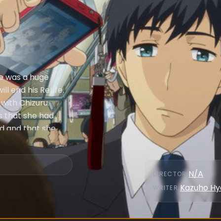
fe was a huge
ill end his ReLife.
with Chizuru.
es that she had
nd and that she
ence.
N/A
DIRECTOR
:
Kazuho Hy
WRITER
: