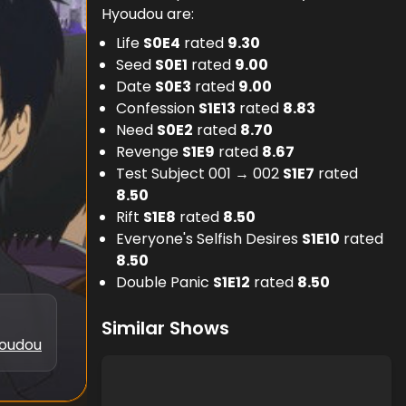
Hyoudou are:
Life
S
0
E
4
rated
9.30
Seed
S
0
E
1
rated
9.00
Date
S
0
E
3
rated
9.00
Confession
S
1
E
13
rated
8.83
Need
S
0
E
2
rated
8.70
Revenge
S
1
E
9
rated
8.67
Test Subject 001 → 002
S
1
E
7
rated
8.50
Rift
S
1
E
8
rated
8.50
Everyone's Selfish Desires
S
1
E
10
rated
8.50
Double Panic
S
1
E
12
rated
8.50
Similar Shows
oudou