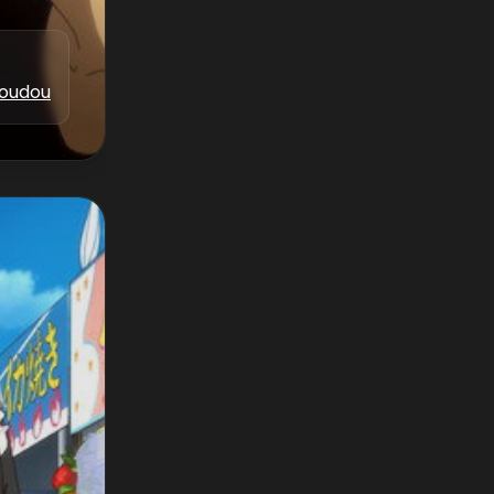
oudou