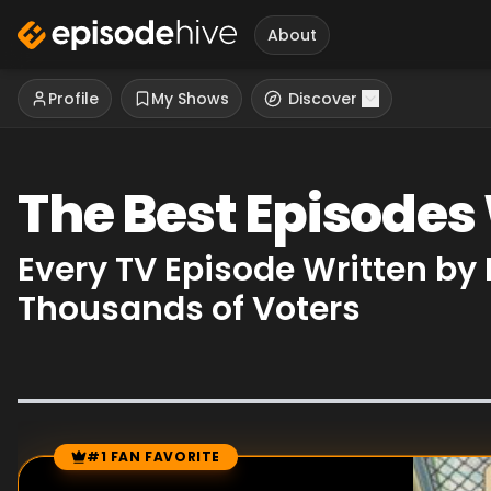
About
Profile
My Shows
Discover
The Best Episodes
Every TV Episode Written b
Thousands of Voters
#1 FAN FAVORITE
Episode Rankings