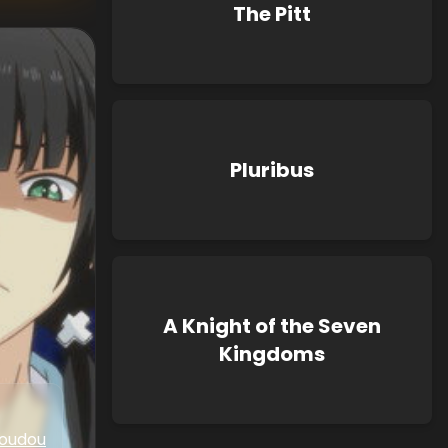
The Pitt
Pluribus
A Knight of the Seven
Kingdoms
oudou