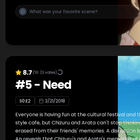
8.7
/10
(
3
votes)
#
5
-
Need
S
0
:E
2
3/21/2018
Everyone is having fun at the cultural festival and t
style cafe, but Chizuru and Arata can't stop thinki
erased from their friends' memories. A discussion
An reveals that Chizuru's and Arata's memories of 