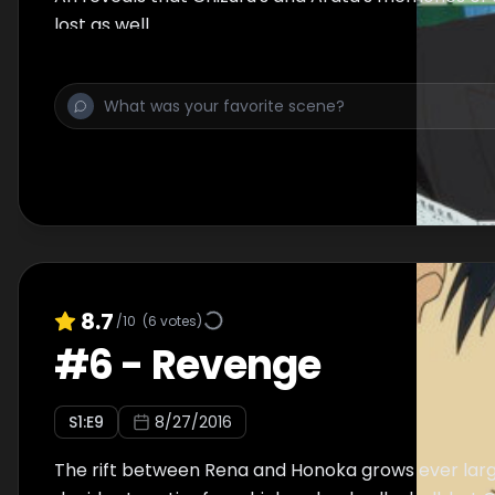
lost as well.
8.7
/10
(
6
votes)
#
6
-
Revenge
S
1
:E
9
8/27/2016
The rift between Rena and Honoka grows ever larg