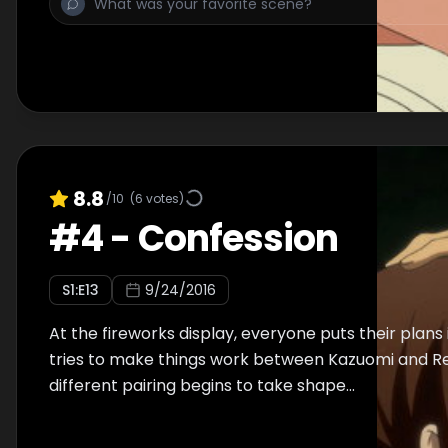
8.8
/10
(
6
votes)
#
4
-
Confession
S
1
:E
13
9/24/2016
At the fireworks display, everyone puts their plans
tries to make things work between Kazuomi and Re
different pairing begins to take shape...