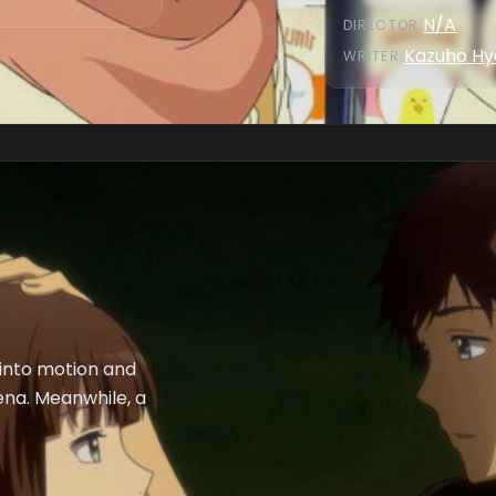
N/A
DIRECTOR
:
Kazuho Hy
WRITER
:
 into motion and
na. Meanwhile, a