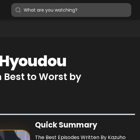
o Hyoudou
 Best to Worst by
Quick Summary
The Best Episodes Written By Kazuho