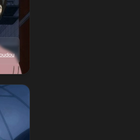
oudou