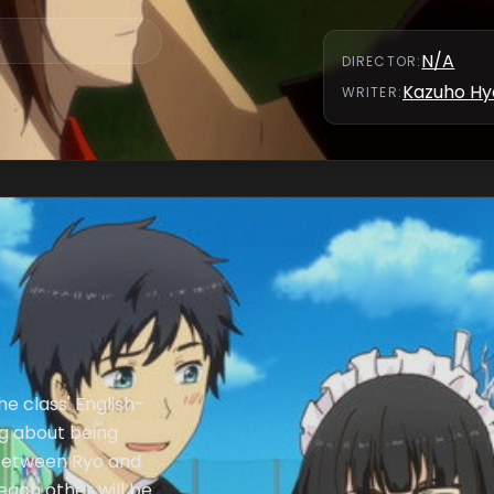
N/A
DIRECTOR
:
Kazuho Hy
WRITER
:
he class' English-
ng about being
 between Ryo and
each other will be