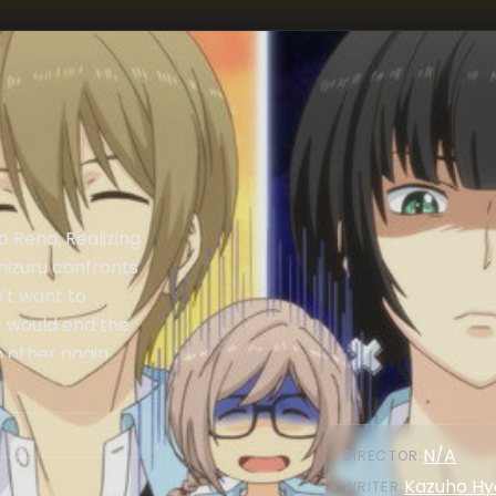
o Rena. Realizing
hizuru confronts
n't want to
t would end the
 other again.
N/A
DIRECTOR
:
Kazuho Hy
WRITER
: