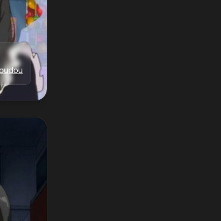
oudou