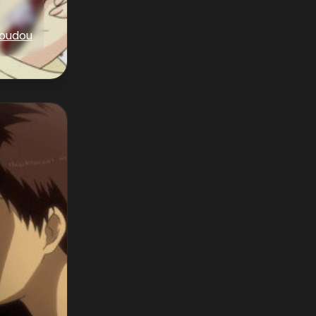
oudou