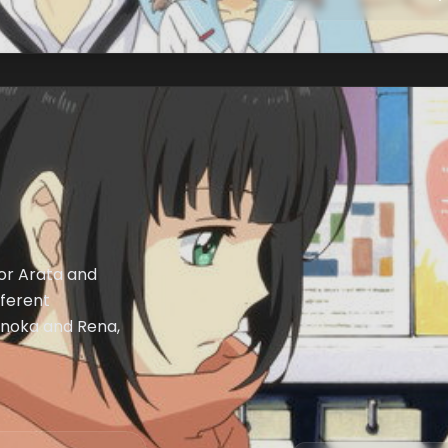
for Arata and
fferent
Honoka and Rena,