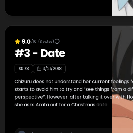
9.0
/10
(
3
votes)
#
3
-
Date
S
0
:E
3
3/21/2018
Chizuru does not understand her current feelings 
starts to avoid him to try and “see things from a di
perspective”. However, after talking it over with 
she asks Arata out for a Christmas date.