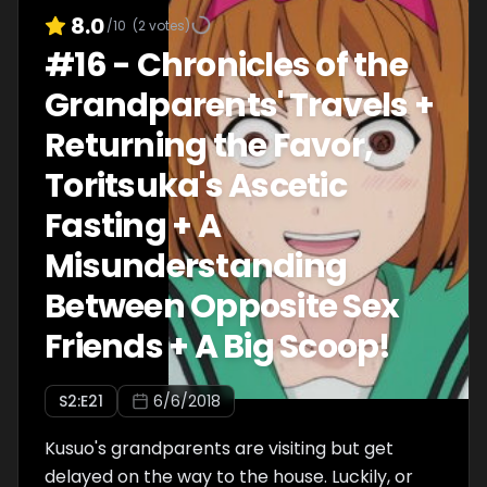
8.0
/10
(
2
votes)
#
16
-
Chronicles of the
Grandparents' Travels +
Returning the Favor,
Toritsuka's Ascetic
Fasting + A
Misunderstanding
Between Opposite Sex
Friends + A Big Scoop!
S
2
:E
21
6/6/2018
Kusuo's grandparents are visiting but get
delayed on the way to the house. Luckily, or