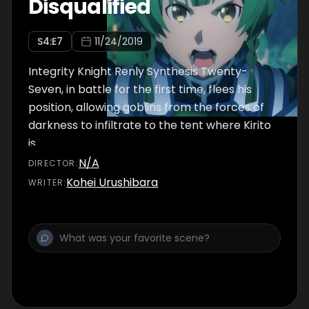
Disqualified
S
4
:E
7
11/24/2019
Integrity Knight Renly Synthesis Twenty-
Seven, in battle for the first time, flees his
position, allowing goblins from the forces of
darkness to infiltrate to the tent where Kirito
is.
N/A
DIRECTOR
:
Kohei Urushibara
WRITER
: