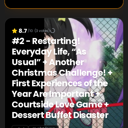
8.7
/10
(
3
votes)
#
2
-
Restarting!
Everyday Life, “As
Usual” + Another
Christmas Challenge! +
First Experiences of the
Year Are Important +
Courtside Love Game +
Dessert Buffet Disaster