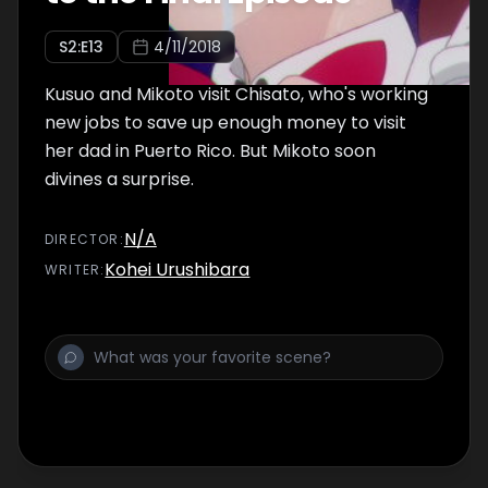
S
2
:E
13
4/11/2018
Kusuo and Mikoto visit Chisato, who's working
new jobs to save up enough money to visit
her dad in Puerto Rico. But Mikoto soon
divines a surprise.
N/A
DIRECTOR
:
Kohei Urushibara
WRITER
: