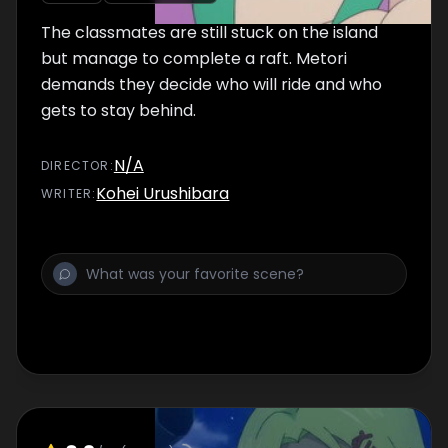
The classmates are still stuck on the island
but manage to complete a raft. Metori
demands they decide who will ride and who
gets to stay behind.
N/A
DIRECTOR
:
Kohei Urushibara
WRITER
: