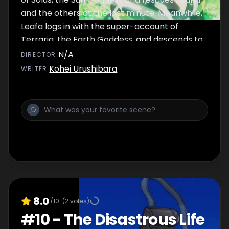
and the others at the last minute. Meanwhile,
Leafa logs in with the super-account of
Terraria, the Earth Goddess, and descends to
the Underworld.
N/A
DIRECTOR
:
Kohei Urushibara
WRITER
:
8.0
/10
(
2
votes)
#
10
-
The Disastrous Life