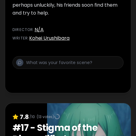
perhaps unluckily, his friends soon find them
and try to help.
N/A
DIRECTOR
:
Kohei Urushibara
WRITER
:
7.8
/10
(
13
votes)
#
17
-
Stigma of the