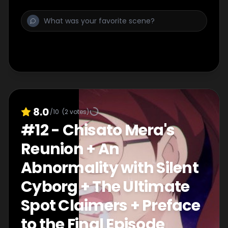
8.0
/10
(
2
votes)
#
12
-
Chisato Mera's
Reunion + An
Abnormality with Silent
Cyborg + The Ultimate
Spot Claimers + Preface
to the Final Episode