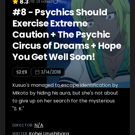
8.3
/10
(
3
votes)
#
8
-
Psychics Should
Exercise Extreme
Caution + The Psychic
Circus of Dreams + Hope
You Get Well Soon!
S
2
:E
9
3/14/2018
Kusuo's managed to escape identification by
Mikoto by hiding his aura, but she's not about
to give up on her search for the mysterious
"S. K."
N/A
DIRECTOR
:
Kohei Urushibara
WRITER
: