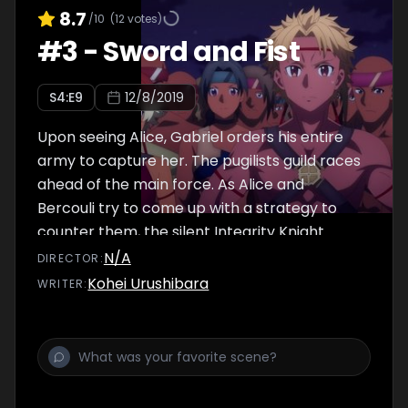
8.7
/10
(
12
votes)
#
3
-
Sword and Fist
S
4
:E
9
12/8/2019
Upon seeing Alice, Gabriel orders his entire
army to capture her. The pugilists guild races
ahead of the main force. As Alice and
Bercouli try to come up with a strategy to
counter them, the silent Integrity Knight
Sheyta Synthesis Twelve steps forward.
N/A
DIRECTOR
:
Kohei Urushibara
WRITER
: