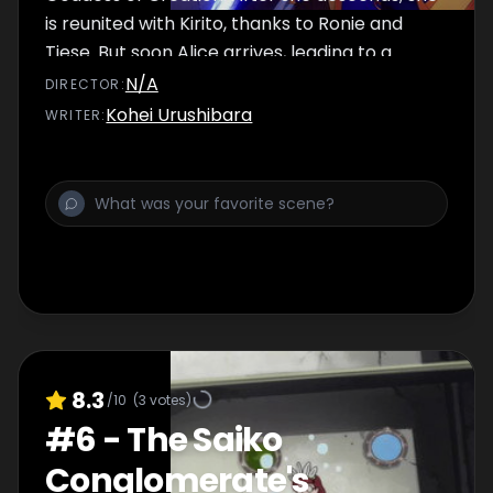
is reunited with Kirito, thanks to Ronie and
Tiese. But soon Alice arrives, leading to a
precarious situation!
N/A
DIRECTOR
:
Kohei Urushibara
WRITER
:
8.3
/10
(
3
votes)
#
6
-
The Saiko
Conglomerate's