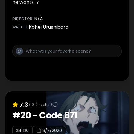
he wants...?
N/A
DIRECTOR
:
Kohei Urushibara
WRITER
:
7.3
/10
(
11
votes)
#
20
-
Code 871
S
4
:E
16
8/2/2020