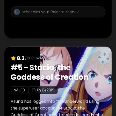
8.3
/10
(
13
votes)
#
5
-
Stacia, the
Goddess of Creation
S
4
:E
10
12/15/2019
Asuna has logged into the Underworld using
the superuser account of Stacia, the
Goddess of Creation. After she descends, she