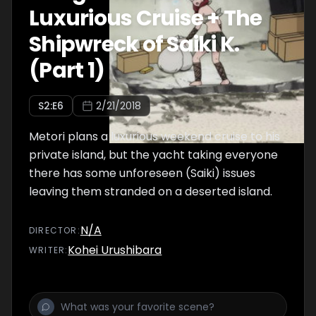
Luxurious Cruise + The
Shipwreck of Saiki K.
(Part 1)
S
2
:E
6
2/21/2018
Metori plans a luxurious weekend cruise to his
private island, but the yacht taking everyone
there has some unforeseen (Saiki) issues
leaving them stranded on a deserted island.
N/A
DIRECTOR
:
Kohei Urushibara
WRITER
: