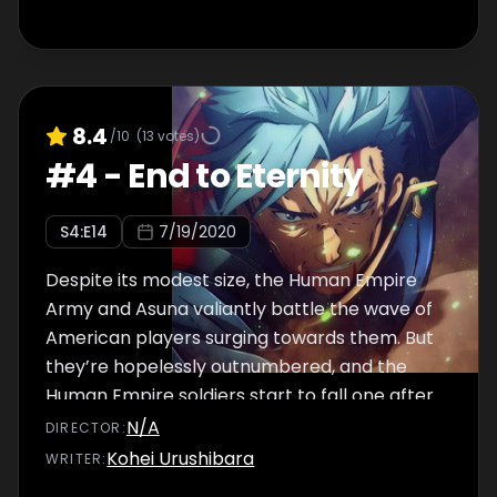
8.4
/10
(
13
votes)
#
4
-
End to Eternity
S
4
:E
14
7/19/2020
Despite its modest size, the Human Empire
Army and Asuna valiantly battle the wave of
American players surging towards them. But
they’re hopelessly outnumbered, and the
Human Empire soldiers start to fall one after
another.
N/A
DIRECTOR
:
Kohei Urushibara
WRITER
: