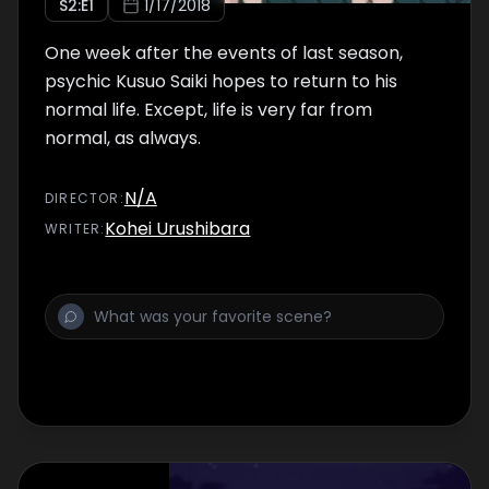
S
2
:E
1
1/17/2018
One week after the events of last season,
psychic Kusuo Saiki hopes to return to his
normal life. Except, life is very far from
normal, as always.
N/A
DIRECTOR
:
Kohei Urushibara
WRITER
: