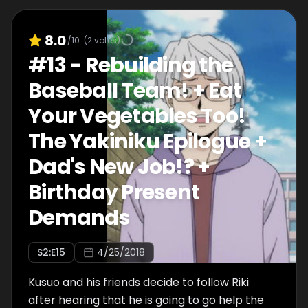
8.0
/10
(
2
votes)
#
13
-
Rebuilding the
Baseball Team! + Eat
Your Vegetables Too!
The Yakiniku Epilogue +
Dad's New Job!? +
Birthday Present
Demands
S
2
:E
15
4/25/2018
Kusuo and his friends decide to follow Riki
after hearing that he is going to go help the