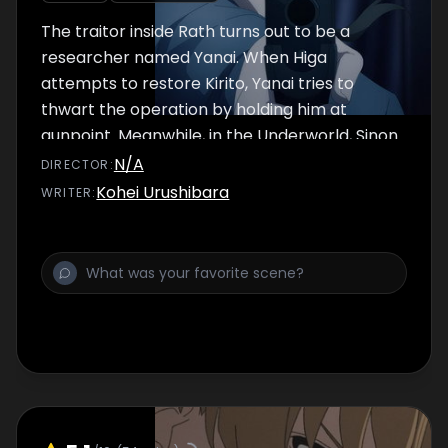
The traitor inside Rath turns out to be a
researcher named Yanai. When Higa
attempts to restore Kirito, Yanai tries to
thwart the operation by holding him at
gunpoint. Meanwhile, in the Underworld, Sinon
confronts Gabriel, who has logged back in.
N/A
DIRECTOR
:
Kohei Urushibara
WRITER
: