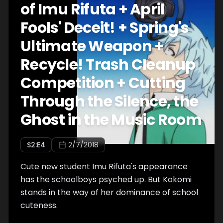
of Imu Rifuta + April
Fools' Deceit! + Spring's
Ultimate Weapon +
Recycle! Trash Cleanup
Competition + Cutting
Through the Silence, the
Ghost in the Music Room
S
2
:E
4
2/7/2018
Cute new student Imu Rifuta's appearance
has the schoolboys psyched up. But Kokomi
stands in the way of her dominance of school
cuteness.