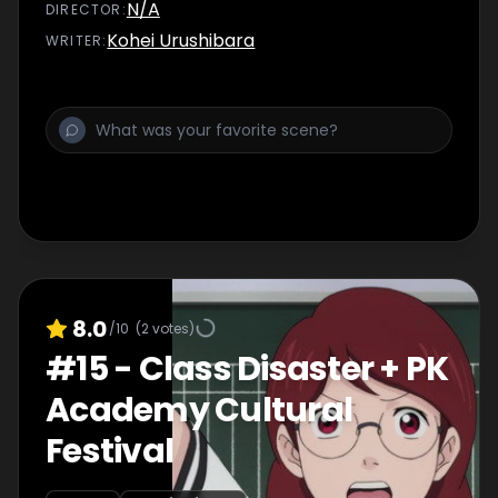
N/A
DIRECTOR
:
Kohei Urushibara
WRITER
:
8.0
/10
(
2
votes)
#
15
-
Class Disaster + PK
Academy Cultural
Festival