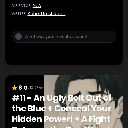
N/A
DIRECTOR
:
Kohei Urushibara
WRITER
:
8.0
/10
(
2
votes)
#
11
-
An Ugly Bolt Out of
the Blue + Conceal Your
Hidden Power! + A Fight