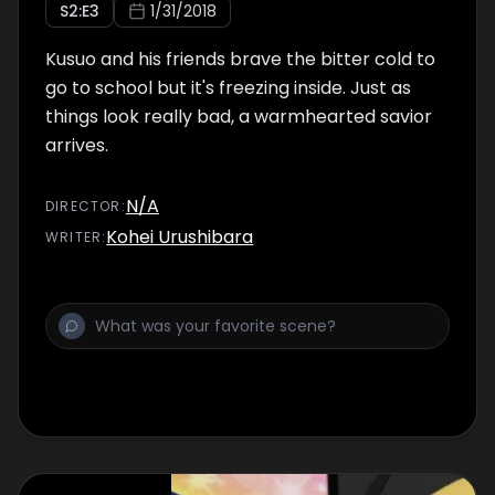
S
2
:E
3
1/31/2018
Kusuo and his friends brave the bitter cold to
go to school but it's freezing inside. Just as
things look really bad, a warmhearted savior
arrives.
N/A
DIRECTOR
:
Kohei Urushibara
WRITER
: