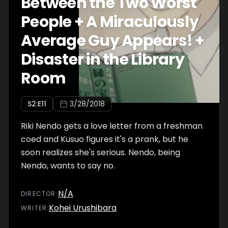
Between the Two Worst
People + A Miraculously
Average Guy Appears! +
Disaster in the Library
Room
S
2
:E
11
3/28/2018
Riki Nendo gets a love letter from a freshman
coed and Kusuo figures it's a prank, but he
soon realizes she's serious. Nendo, being
Nendo, wants to say no.
N/A
DIRECTOR
:
Kohei Urushibara
WRITER
: