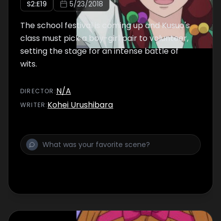
S
2
:E
19
5/23/2018
The school festival is coming up and Kusuo's
class must pick a boy-girl pair to volunteer,
setting the stage for an intense battle of
wits.
N/A
DIRECTOR
:
Kohei Urushibara
WRITER
: