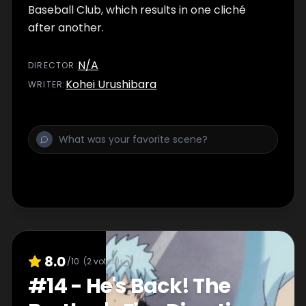
Baseball Club, which results in one cliché
after another.
N/A
DIRECTOR
:
Kohei Urushibara
WRITER
:
8.0
/10
(
2
votes)
#
14
-
He's Back! The