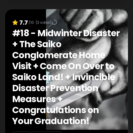
7.7
/10
(
3
votes)
#
18
-
Midwinter Disaster
+ The Saiko
Conglomerate Home
Visit + Come On Over to
Saiko Land! + Invincible
Disaster Prevention
Measures +
Congratulations on
Your Graduation!