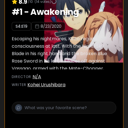
8.9
/10
(
14
votes)
#
1
-
Awakening
S
4
:E
19
8/23/2020
Escaping his nightmares, Kirito regains
consciousness at last. With the Night-Sky
Blade in his right hand and the broken Blue
Rose Sword in his left, he faces off against
Vassago, armed with the Mate-Chopper,
now enormous in size.
N/A
DIRECTOR
:
Kohei Urushibara
WRITER
: