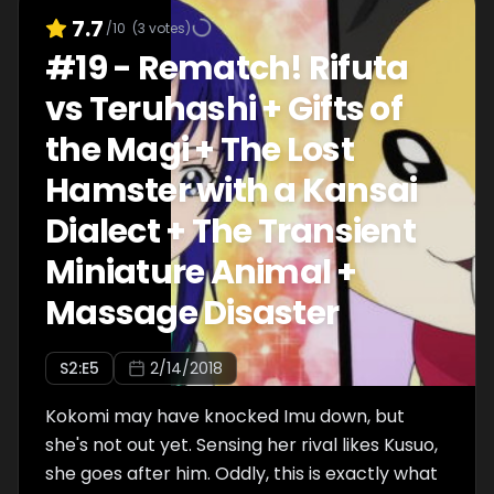
7.7
/10
(
3
votes)
#
19
-
Rematch! Rifuta
vs Teruhashi + Gifts of
the Magi + The Lost
Hamster with a Kansai
Dialect + The Transient
Miniature Animal +
Massage Disaster
S
2
:E
5
2/14/2018
Kokomi may have knocked Imu down, but
she's not out yet. Sensing her rival likes Kusuo,
she goes after him. Oddly, this is exactly what