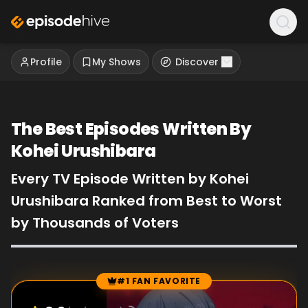
Profile
My Shows
Discover
The Best Episodes Written By
Kohei Urushibara
Every TV Episode Written by Kohei
Urushibara Ranked from Best to Worst
by Thousands of Voters
#1 FAN FAVORITE
Episode Rankings