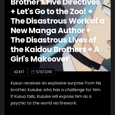
Brother's Five Directives
+ Let's Go to the Zoo! +
The Disastrous Work of a
New Manga Author +
The Disastrous Lives of
the Kaidou Brothers + A
Girl's Makeover
S
2
:E
17
5/9/2018
Kusuo receives an explosive surprise from his
brother Kusuke, who has a challenge for him.
If Kusuo fails, Kusuke will expose him as a
psychic to the world via firework.