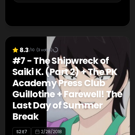
8.3
/10
(
3
votes)
#
7
-
The Shipwreck of
Saiki K. (Part 2) + The PK
Academy Press Club
Guillotine + Farewell! The
Last Day of Summer
Break
S
2
:E
7
2/28/2018