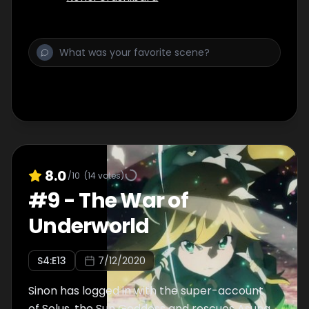
8.0
/10
(
14
votes)
#
9
-
The War of
Underworld
S
4
:E
13
7/12/2020
Sinon has logged in with the super-account
of Solus, the Sun Goddess and rescues Asuna