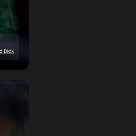
d Dick