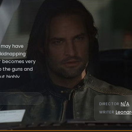
s" may have
d kidnapping
ier becomes very
p the guns and
ut highly
een Jack, Locke,
wyer's
lping Locke.
N/A
DIRECTOR
:
st past.
Leonar
WRITER
: