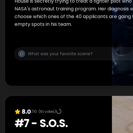
House is secretly trying to treat a fighter pilot who
NASA's astronaut training program. Her diagnosis wi
choose which ones of the 40 applicants are going 
empty spots in his team.
8.0
/10
(
61
votes)
#
7
-
S.O.S.