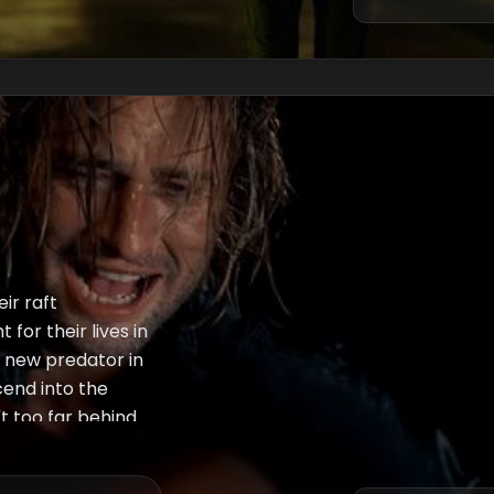
ir raft
for their lives in
 new predator in
cend into the
't too far behind
r on. Lastly,
ionship with ex-