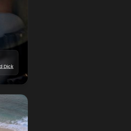
d Dick