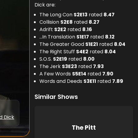
Dick are:
The Long Con
S
2
E
13
rated
8.47
Collision
S
2
E
8
rated
8.27
Adrift
S
2
E
2
rated
8.16
...In Translation
S
1
E
17
rated
8.12
The Greater Good
S
1
E
21
rated
8.04
The Right Stuff
S
4
E
2
rated
8.04
S.O.S.
S
2
E
19
rated
8.00
The Jerk
S
3
E
23
rated
7.93
A Few Words
S
5
E
14
rated
7.90
Words and Deeds
S
3
E
11
rated
7.89
Similar Shows
d Dick
The Pitt