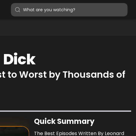
 Dick
st to Worst by Thousands of
Quick Summary
The Best Episodes Written By Leonard