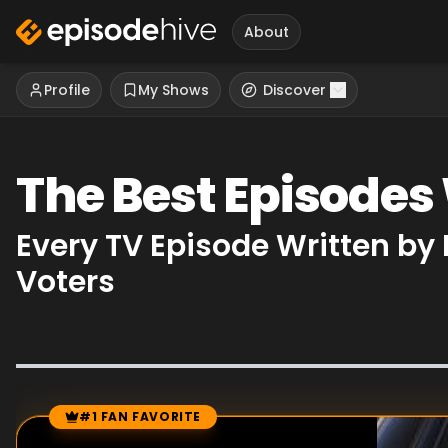
About
Profile
My Shows
Discover
The Best Episodes
Every TV Episode Written by
Voters
#1 FAN FAVORITE
Episode Rankings