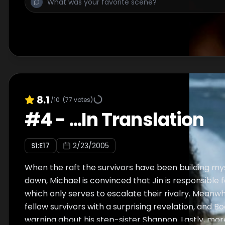
lover Susan and their baby son Walt as they fight 
Walt and Michael must let go.
8.1
/10
(
77
votes)
#
4
-
...In Translation
S
1
:E
17
2/23/2005
When the raft the survivors have been building my
down, Michael is convinced that Jin is responsible 
which only serves to escalate their rivalry. Meanwh
fellow survivors with a surprising revelation, and B
warning about his step-sister Shannon. Lastly, more