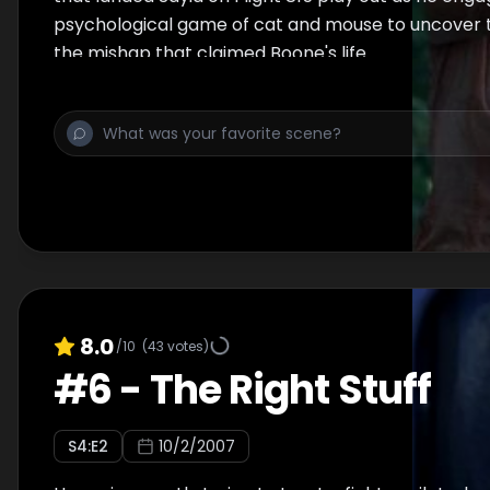
psychological game of cat and mouse to uncover 
the mishap that claimed Boone's life.
8.0
/10
(
43
votes)
#
6
-
The Right Stuff
S
4
:E
2
10/2/2007