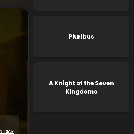
Pluribus
A Knight of the Seven
Kingdoms
d Dick