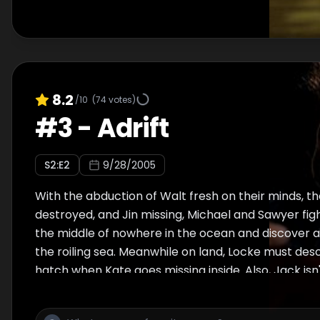
8.2
/10
(
74
votes)
#
3
-
Adrift
S
2
:E
2
9/28/2005
With the abduction of Walt fresh on their minds, the
destroyed, and Jin missing, Michael and Sawyer fight 
the middle of nowhere in the ocean and discover a
the roiling sea. Meanwhile on land, Locke must des
hatch when Kate goes missing inside. Also, Jack isn
Locke as he decides to go into the hatch as well late
flashbacks reveal more of Michael's troubled relat