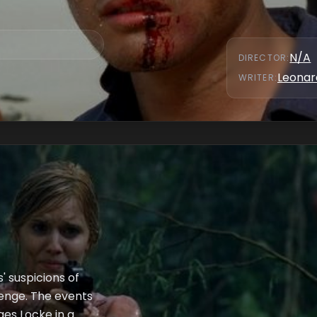
flashbacks.
N/A
DIRECTOR
:
Leonar
WRITER
:
' suspicions of
venge. The events
ges Locke in a