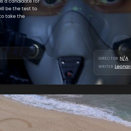
 is a candidate for
ll be the test to
to take the
N/A
DIRECTOR
:
Leonar
WRITER
: