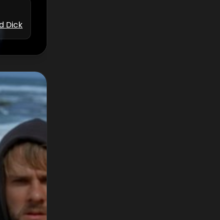
d Dick