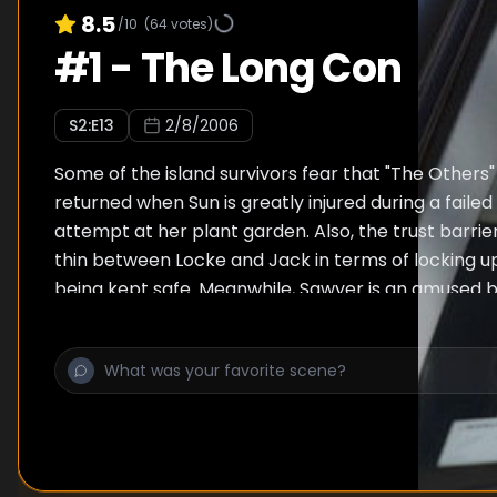
8.5
/10
(
64
votes)
#
1
-
The Long Con
S
2
:E
13
2/8/2006
Some of the island survivors fear that "The Other
returned when Sun is greatly injured during a faile
attempt at her plant garden. Also, the trust barr
thin between Locke and Jack in terms of locking u
being kept safe. Meanwhile, Sawyer is an amused b
interested bystander when tension escalates betw
Kate and Ana Lucia. When Jack purposely takes Sa
medication from him he pushes more in favor of he
Lastly, flashbacks reveal more of Sawyer's con arti