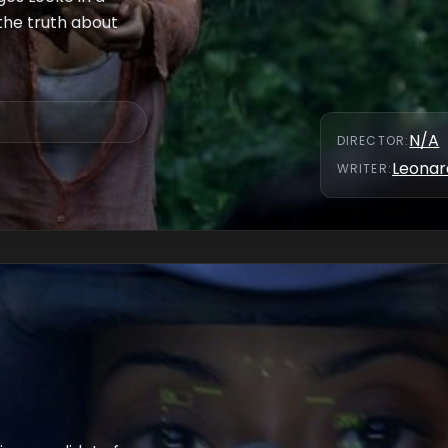
the truth about
N/A
DIRECTOR
:
Leonar
WRITER
: