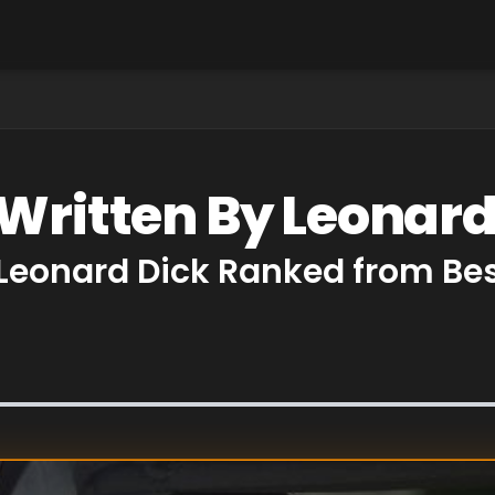
 Written By Leonard
 Leonard Dick Ranked from Be