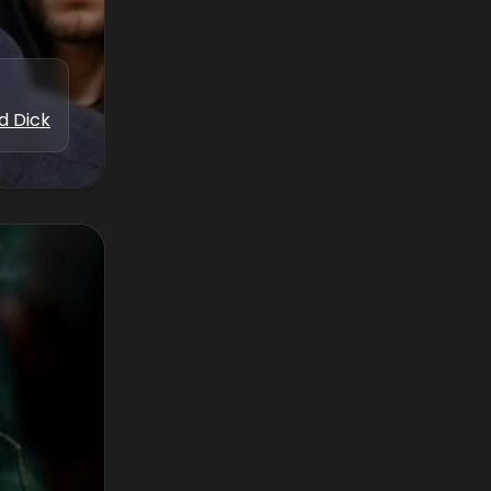
d Dick