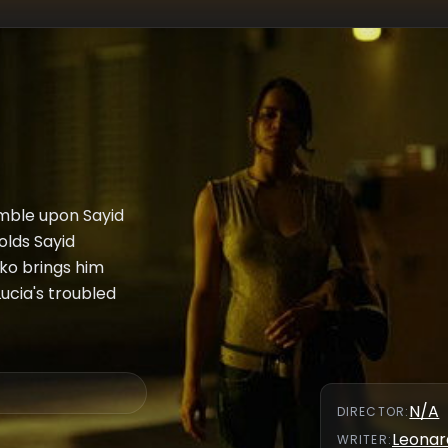
mble upon Sayid
olds Sayid
ko brings him
ucia's troubled
N/A
DIRECTOR
:
Leonar
WRITER
: