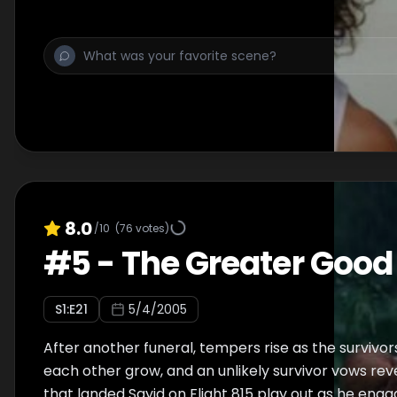
and Sun's troubled marriage are revealed through 
8.0
/10
(
76
votes)
#
5
-
The Greater Good
S
1
:E
21
5/4/2005
After another funeral, tempers rise as the survivors
each other grow, and an unlikely survivor vows re
that landed Sayid on Flight 815 play out as he enga