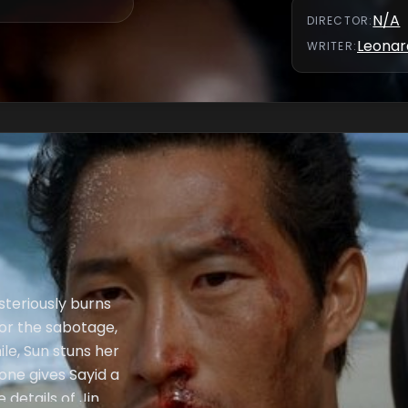
over custody for
N/A
DIRECTOR
:
Leonar
WRITER
:
steriously burns
for the sabotage,
ile, Sun stuns her
oone gives Sayid a
 details of Jin