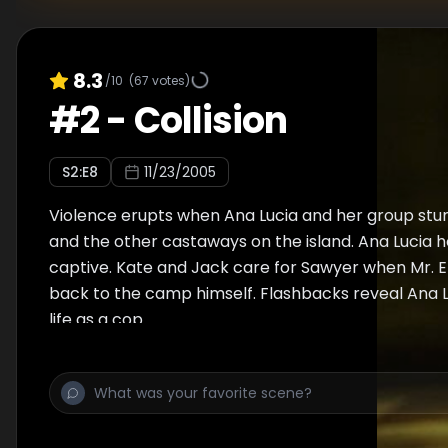
8.3
/10
(
67
votes)
#
2
-
Collision
S
2
:E
8
11/23/2005
Violence erupts when Ana Lucia and her group stu
and the other castaways on the island. Ana Lucia h
captive. Kate and Jack care for Sawyer when Mr. E
back to the camp himself. Flashbacks reveal Ana L
life as a cop.