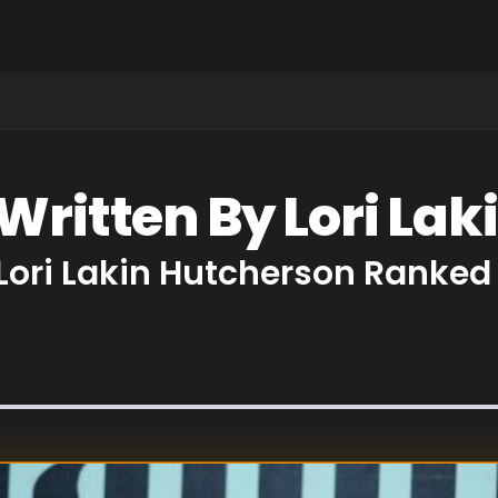
Written By Lori La
 Lori Lakin Hutcherson Ranked