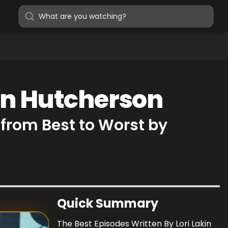
kin Hutcherson
 from Best to Worst by
Quick Summary
The Best Episodes Written By Lori Lakin