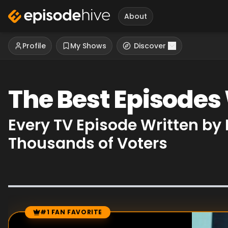
About
Profile
My Shows
Discover
The Best Episodes 
Every TV Episode Written by
Thousands of Voters
#1 FAN FAVORITE
Episode Rankings