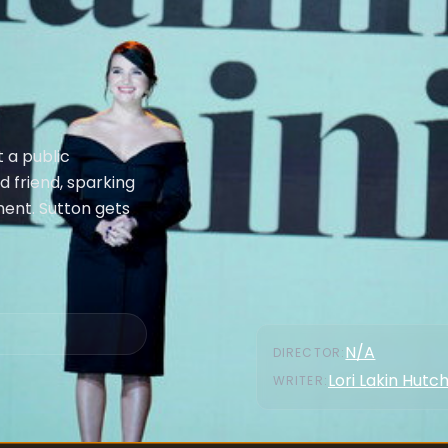
 a public
ld friend, sparking
ment. Sutton gets
N/A
DIRECTOR
:
Lori Lakin Hutc
WRITER
: