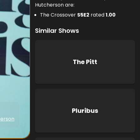
Hutcherson are:
The Crossover
S
5
E
2
rated
1.00
Similar Shows
The Pitt
Pluribus
herson