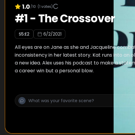
1.0
/10
(
1
votes)
#
1
-
The Crossover
S
5
:E
2
6/2/2021
All eyes are on Jane as she and Jacqueline combat
inconsistency in her latest story. Kat runs into an o
a new idea. Alex uses his podcast to make a state
a career win but a personal blow.