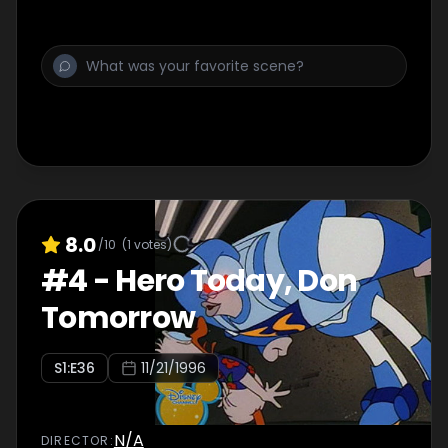
8.0
/10
(
1
votes)
#
4
-
Hero Today, Don
Tomorrow
S
1
:E
36
11/21/1996
N/A
DIRECTOR
: