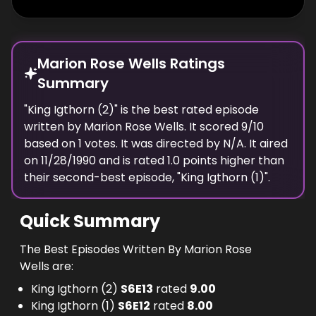
Marion Rose Wells Ratings
Summary
"
King Igthorn (2)
" is the best rated episode
written
by
Marion Rose Wells
. It scored
9
/10
based on
1
votes.
It was directed by N/A.
It aired
on
11/28/1990
and is rated
1.0
points higher than
their second-best episode, "
King Igthorn (1)
".
Quick Summary
The Best Episodes Written By Marion Rose
Wells are:
King Igthorn (2)
S
6
E
13
rated
9.00
King Igthorn (1)
S
6
E
12
rated
8.00