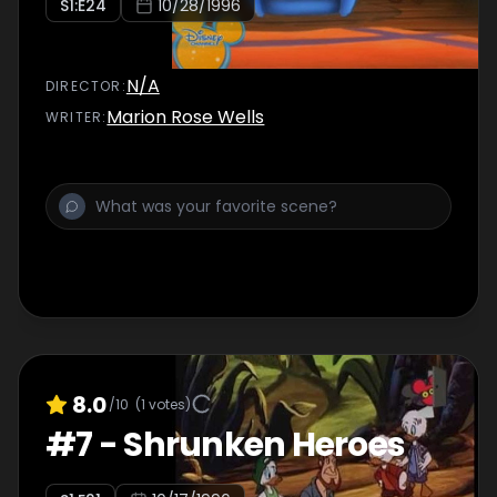
S
1
:E
24
10/28/1996
N/A
DIRECTOR
:
Marion Rose Wells
WRITER
:
8.0
/10
(
1
votes)
#
7
-
Shrunken Heroes