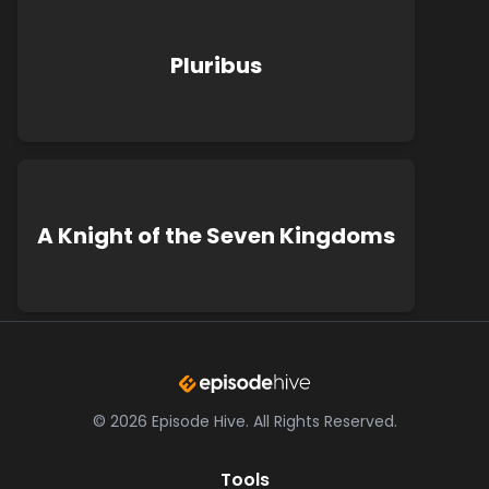
Pluribus
A Knight of the Seven Kingdoms
©
2026
Episode Hive.
All Rights Reserved.
Tools