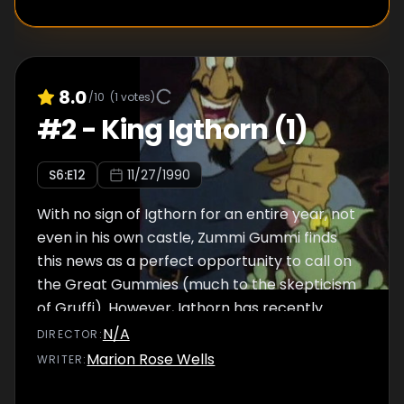
8.0
/10
(
1
votes)
#
2
-
King Igthorn (1)
S
6
:E
12
11/27/1990
With no sign of Igthorn for an entire year, not
even in his own castle, Zummi Gummi finds
this news as a perfect opportunity to call on
the Great Gummies (much to the skepticism
of Gruffi). However, Igthorn has recently
devised the ultimate plan to finally capture
N/A
DIRECTOR
:
the Gummies, obtain the Gummiberry juice,
Marion Rose Wells
WRITER
:
and take over Dunwyn.