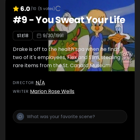
6.0
/10
(
5
votes)
#
9
-
You Sweat Your Life
S
1
:E
18
9/30/1991
Drake is off to the health spa when he finds
two of it's employees, Flex and Slim, stealing
rare items from the St. Canard Museum!
N/A
DIRECTOR
:
Marion Rose Wells
WRITER
: