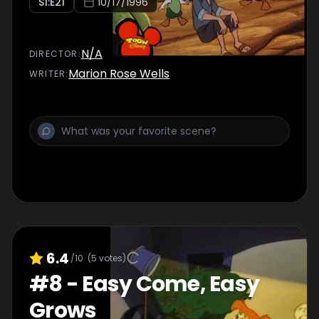
S
1
:E
21
10/17/1996
N/A
DIRECTOR
:
Marion Rose Wells
WRITER
:
6.4
/10
(
5
votes)
#
8
-
Easy Come, Easy
Grows