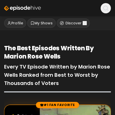
Profile
My Shows
Discover
The Best Episodes Written By
Marion Rose Wells
Every TV Episode Written by Marion Rose
Wells Ranked from Best to Worst by
Thousands of Voters
#1 FAN FAVORITE
Episode Rankings