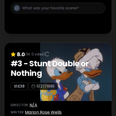
8.0
/10
(
1
votes)
#
3
-
Stunt Double or
Nothing
S
1
:E
38
11/27/1996
N/A
DIRECTOR
:
Marion Rose Wells
WRITER
: