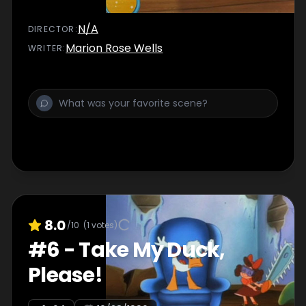
N/A
DIRECTOR
:
Marion Rose Wells
WRITER
:
8.0
/10
(
1
votes)
#
6
-
Take My Duck,
Please!