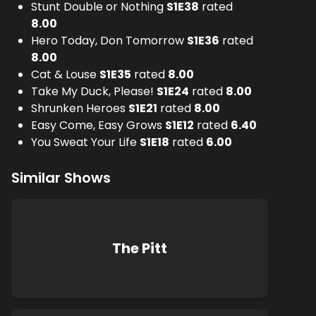
Stunt Double or Nothing
S
1
E
38
rated
8.00
Hero Today, Don Tomorrow
S
1
E
36
rated
8.00
Cat & Louse
S
1
E
35
rated
8.00
Take My Duck, Please!
S
1
E
24
rated
8.00
Shrunken Heroes
S
1
E
21
rated
8.00
Easy Come, Easy Grows
S
1
E
12
rated
6.40
You Sweat Your Life
S
1
E
18
rated
6.00
Similar Shows
The Pitt