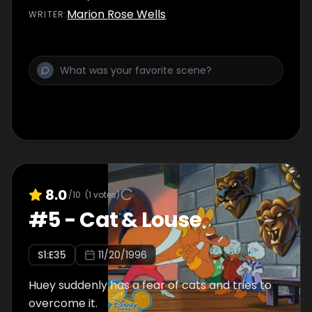
Marion Rose Wells
WRITER
:
8.0
/10
(
1
votes)
#
5
-
Cat & Louse
S
1
:E
35
11/20/1996
Huey suddenly has a fear of cats and tries to
overcome it.