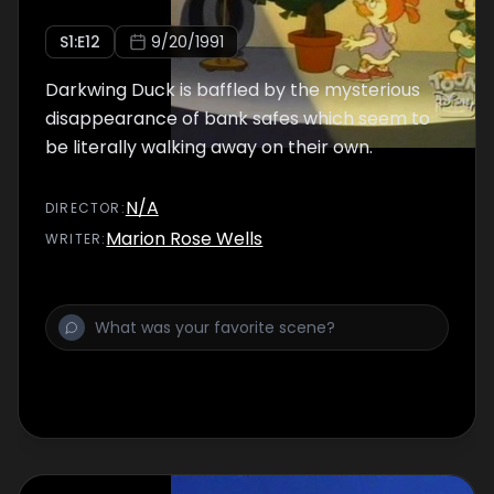
S
1
:E
12
9/20/1991
Darkwing Duck is baffled by the mysterious
disappearance of bank safes which seem to
be literally walking away on their own.
N/A
DIRECTOR
:
Marion Rose Wells
WRITER
: