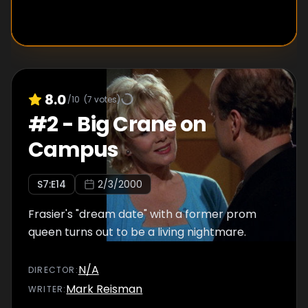
8.0
/10
(
7
votes)
#
2
-
Big Crane on
Campus
S
7
:E
14
2/3/2000
Frasier's "dream date" with a former prom
queen turns out to be a living nightmare.
N/A
DIRECTOR
:
Mark Reisman
WRITER
: