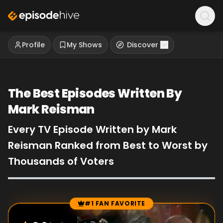
Profile
My Shows
Discover
The Best Episodes Written By
Mark Reisman
Every TV Episode Written by Mark
Reisman Ranked from Best to Worst by
Thousands of Voters
#1 FAN FAVORITE
Episode Rankings