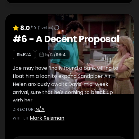
8.0
/10
(
1
votes)
#
6
-
A Decent Proposal
S
5
:E
24
5/12/1994
Joe may have finally found a bank willing to
float him a loan to expand Sandpiper Air.
Helen anxiously awaits Davis' mid-week
arrival, sure that he's coming to break up
with her.
N/A
DIRECTOR
:
Mark Reisman
WRITER
: