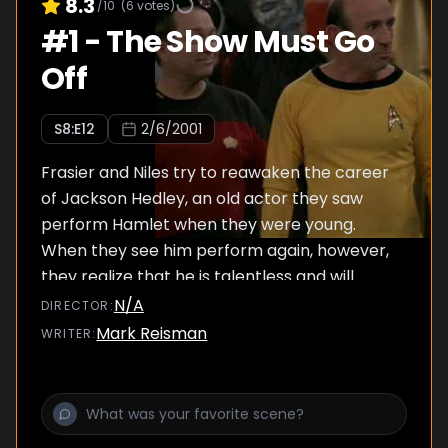
8.3
/10
(
6
votes)
#
1
-
The Show Must Go
Off
S
8
:E
12
2/6/2001
Frasier and Niles try to reawaken the career
of Jackson Hedley, an old actor they saw
perform Hamlet when they were young.
When they see him perform again, however,
they realize that he is talentless and will
humiliate himself.
N/A
DIRECTOR
:
Mark Reisman
WRITER
: