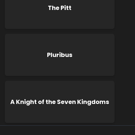
The Pitt
Pluribus
A Knight of the Seven Kingdoms