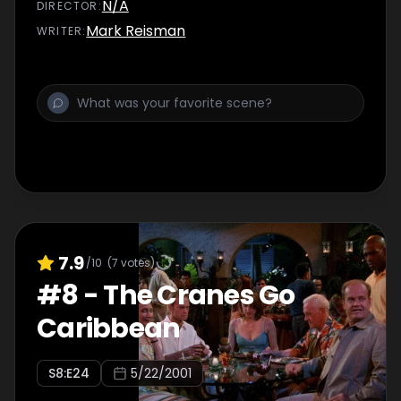
N/A
DIRECTOR
:
Mark Reisman
WRITER
:
7.9
/10
(
7
votes)
#
8
-
The Cranes Go
Caribbean
S
8
:E
24
5/22/2001