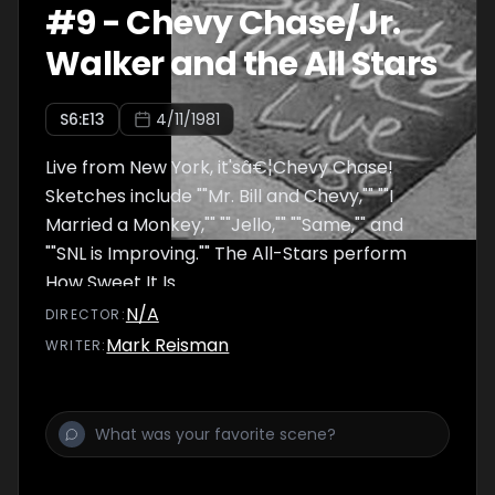
#
9
-
Chevy Chase/Jr.
Walker and the All Stars
S
6
:E
13
4/11/1981
Live from New York, it'sâ€¦Chevy Chase!
Sketches include ""Mr. Bill and Chevy,"" ""I
Married a Monkey,"" ""Jello,"" ""Same,"" and
""SNL is Improving."" The All-Stars perform
How Sweet It Is.
N/A
DIRECTOR
:
Mark Reisman
WRITER
: