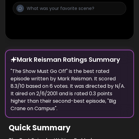
Mark Reisman Ratings Summary
"
The Show Must Go Off
" is the best rated
episode
written
by
Mark Reisman
. It scored
8.3
/10 based on
6
votes.
It was directed by N/A.
It aired on
2/6/2001
and is rated
0.3
points
higher than their second-best episode, "
Big
Crane on Campus
".
Quick Summary