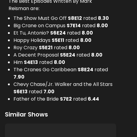
The Best Episodes Written By Mark
Reisman are:
The Show Must Go Off
S
8
E
12
rated
8.30
Big Crane on Campus
S
7
E
14
rated
8.00
Et Tu, Antonio?
S
6
E
24
rated
8.00
Happy Holidays
S
5
E
11
rated
8.00
Roy Crazy
S
5
E
21
rated
8.00
A Decent Proposal
S
5
E
24
rated
8.00
Him
S
4
E
13
rated
8.00
The Cranes Go Caribbean
S
8
E
24
rated
7.90
Chevy Chase/Jr. Walker and the All Stars
S
6
E
13
rated
7.00
Father of the Bride
S
7
E
2
rated
6.44
Similar Shows