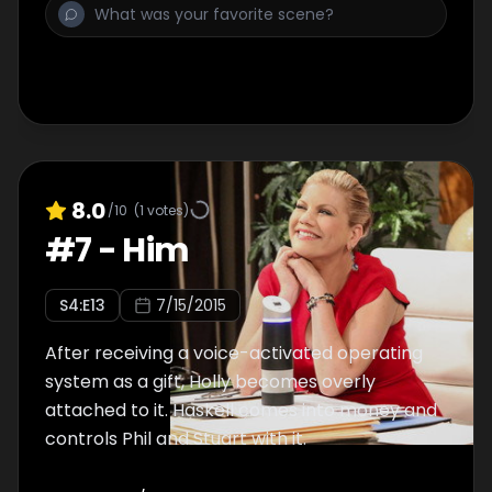
8.0
/10
(
1
votes)
#
7
-
Him
S
4
:E
13
7/15/2015
After receiving a voice-activated operating
system as a gift, Holly becomes overly
attached to it. Haskell comes into money and
controls Phil and Stuart with it.