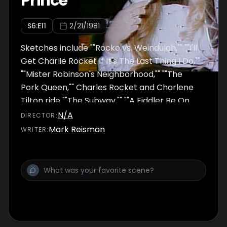
Prince
S
6
:E
11
2/21/1981
Sketches include ""Rocko vs. Weindulah,"" ""I'll
Get Charlie Rocket If It's The Last Thing I Do,""
""Mister Robinson's Neighborhood,"" ""The
Pork Queen,"" Charles Rocket and Charlene
Tilton ride ""The Subway,"" ""A Fiddler Be On
The Roof,"" ""Weekend Update,"" ""Nancy
N/A
DIRECTOR
:
Reagan's Diary,"" ""The Competition,""
Mark Reisman
WRITER
:
""Speaking Out,"" ""Women Behind Bars,""
""Submissive Sugar Daddies,"" ""Mary Louise's
Birthday"" (musical number), ""After
Midnight,"" and ""Who Shot C.R.?"" Todd
Rundgren performed ""Healer"" and ""Time
Heals""; Prince performed ""Party Up.""