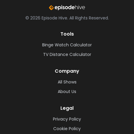
©
2026
Episode Hive.
All Rights Reserved.
Tools
Binge Watch Calculator
TV Distance Calculator
Company
All Shows
About Us
Legal
Privacy Policy
Cookie Policy