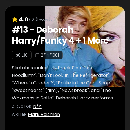
4.0
/10
(
1
votes)
#
13
-
Deborah
Harry/Funky 4 + 1 More
S
6
:E
10
2/14/1981
Sketches include "Is Frank Sinatra a
Hoodlum?", "Don't Look In The Refrigerator",
"Where's Cooder?", "Paulie in the Card Shop",
"Sweethearts" (film), "Newsbreak", and "The
Waxmans in SoHo". Deborah Harry performs
"Come Back Jonee" and "Love T.K.O.". Funky 4
N/A
DIRECTOR
:
+ 1 More performs ""That's The Joint".
Mark Reisman
WRITER
: