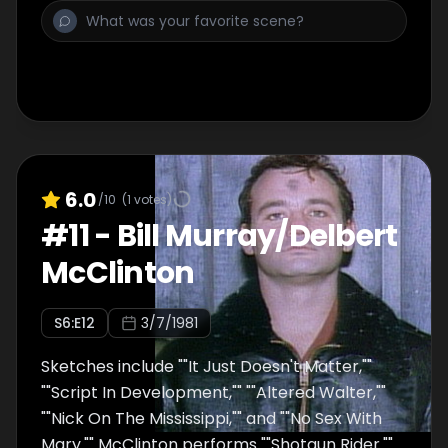
6.0
/10
(
1
votes)
#
11
-
Bill Murray/Delbert
McClinton
S
6
:E
12
3/7/1981
Sketches include ""It Just Doesn't Matter,""
""Script In Development,"" ""Altered Walter,""
""Nick On The Mississippi,"" and ""No Sex With
Mary."" McClinton performs ""Shotgun Rider.""