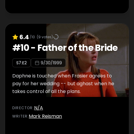
6.4
/10
(
9
votes)
#
10
-
Father of the Bride
S
7
:E
2
9/30/1999
Daphne is touched when Frasier agrees to
pay for her wedding -- but aghast when he
takes control of all the plans.
N/A
DIRECTOR
:
Mark Reisman
WRITER
: