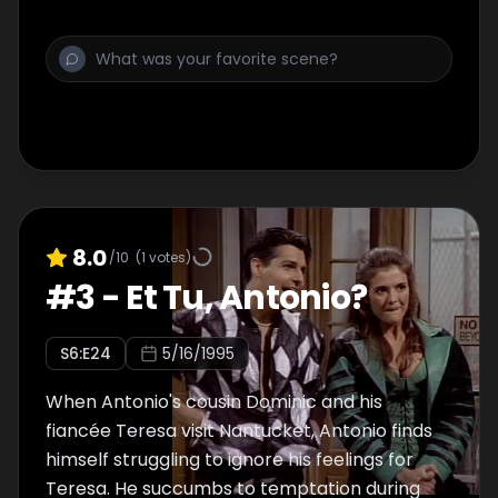
8.0
/10
(
1
votes)
#
3
-
Et Tu, Antonio?
S
6
:E
24
5/16/1995
When Antonio's cousin Dominic and his
fiancée Teresa visit Nantucket, Antonio finds
himself struggling to ignore his feelings for
Teresa. He succumbs to temptation during