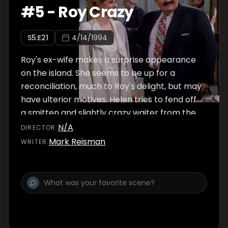
#
5
-
Roy Crazy
S
5
:E
21
4/14/1994
Roy's ex-wife makes a surprise appearance
on the island. She seems to be up for a
reconciliation, much to Roy's delight, but may
have ulterior motives. Helen tries to fend off
a smitten and slightly crazy waiter from the
crab house she went to the other night.
N/A
DIRECTOR
:
Mark Reisman
WRITER
: