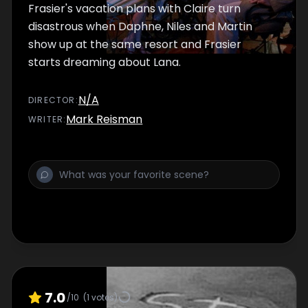
Frasier's vacation plans with Claire turn
disastrous when Daphne, Niles and Martin
show up at the same resort and Frasier
starts dreaming about Lana.
N/A
DIRECTOR
:
Mark Reisman
WRITER
:
7.0
/10
(
1
votes)