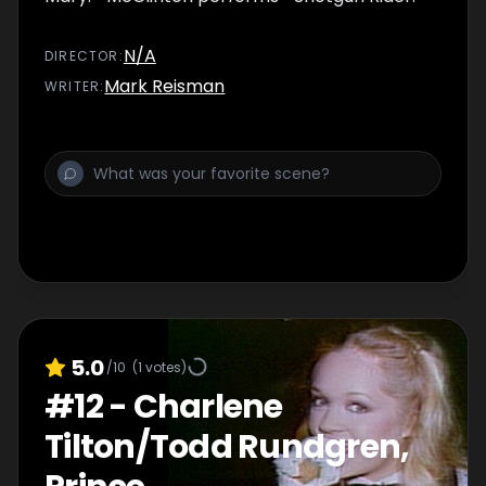
N/A
DIRECTOR
:
Mark Reisman
WRITER
:
5.0
/10
(
1
votes)
#
12
-
Charlene
Tilton/Todd Rundgren,