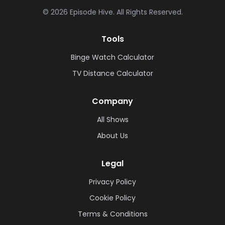
©
2026
Episode Hive.
All Rights Reserved.
Tools
Binge Watch Calculator
TV Distance Calculator
Company
All Shows
About Us
Legal
Privacy Policy
Cookie Policy
Terms & Conditions