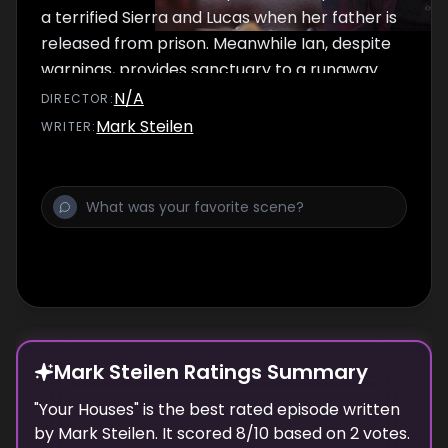
a terrified Sierra and Lucas when her father is
released from prison. Meanwhile Ian, despite
warnings, provides sanctuary to a runaway
teen, Frank considers his retirement and
N/A
DIRECTOR
:
Debbie must choose between paying for
Mark Steilen
WRITER
:
school and paying for surgery to keep her
toes.
Mark Steilen Ratings Summary
"
Your Houses
" is the best rated episode
written
by
Mark Steilen
. It scored
8
/10 based on
2
votes.