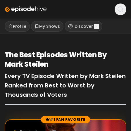
Profile
My Shows
Discover
The Best Episodes Written By
Mark Steilen
Every TV Episode Written by Mark Steilen
Ranked from Best to Worst by
Thousands of Voters
#1 FAN FAVORITE
Episode Rankings