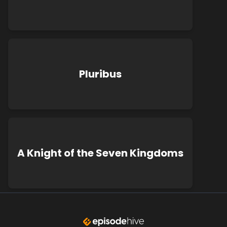
Pluribus
A Knight of the Seven Kingdoms