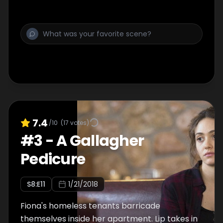
7.4
/10
(
17
votes)
#
3
-
A Gallagher
Pedicure
S
8
:E
11
1/21/2018
Fiona's homeless tenants barricade
themselves inside her apartment. Lip takes in