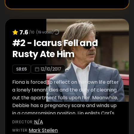
7.6
/10
(
19
votes)
#
2
-
Icarus Fell and
Rusty Ate Him
S
8
:E
6
12/10/2017
Fiona is forced to reflect on her own life after
a lonely tenant dies and the duty of cleaning
out the apartment falls upon her. Meanwhile,
Debbie has a pregnancy scare and winds up
in a compromising position, Lip enlists Carl's
help to search for his sponsor and Frank
N/A
DIRECTOR
:
enjoys having his first-ever credit card.
Mark Steilen
WRITER
: