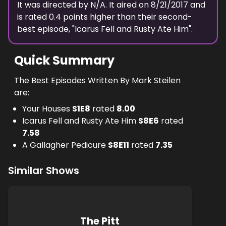
It was directed by N/A.
It aired on
8/21/2017
and
is rated
0.4
points higher than their second-
best episode, "
Icarus Fell and Rusty Ate Him
".
Quick Summary
The Best Episodes Written By Mark Steilen
are:
Your Houses
S
1
E
8
rated
8.00
Icarus Fell and Rusty Ate Him
S
8
E
6
rated
7.58
A Gallagher Pedicure
S
8
E
11
rated
7.35
Similar Shows
The Pitt