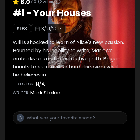
8.0
/10
(
2
votes)
#
1
-
Your Houses
S
1
:E
8
8/21/2017
Will is shocked to learn of Alice's new passion.
Haunted by his inability to write, Marlowe
embarks on a self-destructive path. Plague
haunts London, and Richard discovers what
he believes in.
N/A
DIRECTOR
:
Mark Steilen
WRITER
: