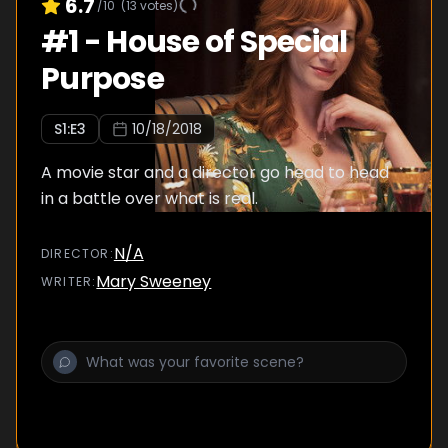
6.7
/10
(
13
votes)
#
1
-
House of Special
Purpose
S
1
:E
3
10/18/2018
A movie star and a director go head to head
in a battle over what is real.
N/A
DIRECTOR
:
Mary Sweeney
WRITER
: