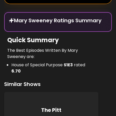
Mary Sweeney Ratings Summary
Quick Summary
The Best Episodes Written By Mary
Sweeney are:
House of Special Purpose
S
1
E
3
rated
6.70
Similar Shows
The Pitt