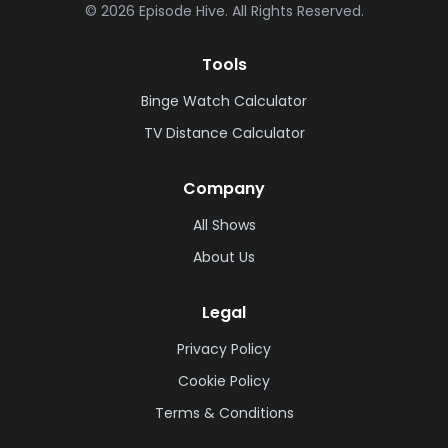
©
2026
Episode Hive.
All Rights Reserved.
Tools
Binge Watch Calculator
TV Distance Calculator
Company
All Shows
About Us
Legal
Privacy Policy
Cookie Policy
Terms & Conditions