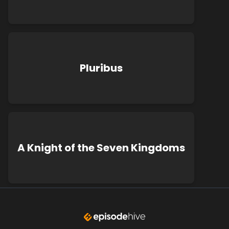
Pluribus
A Knight of the Seven Kingdoms