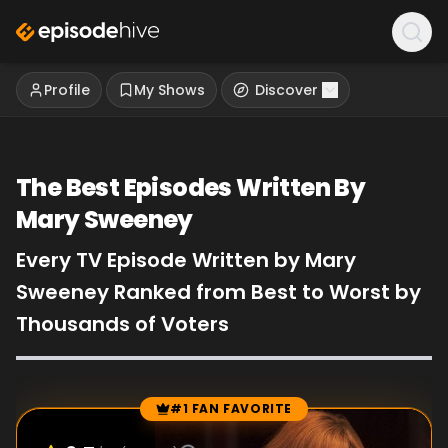
Profile
My Shows
Discover
The Best Episodes Written By
Mary Sweeney
Every TV Episode Written by Mary
Sweeney Ranked from Best to Worst by
Thousands of Voters
#1 FAN FAVORITE
Episode Rankings