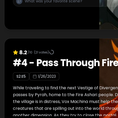
8.2
/10
(
21
votes)
#
4
-
Pass Through Fir
S
2
:E
5
1/26/2023
While traveling to find the next Vestige of Diverg
passes by Pyrah, home to the Fire Ashari people. D
the village is in distress, Vox Machina must help the
creatures that are spilling out into the world throu
another dimension. As they try to close the portal,