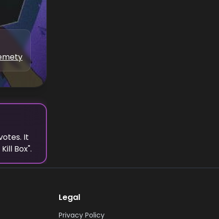
kemety
votes.
It
Kill Box
".
Legal
Privacy Policy