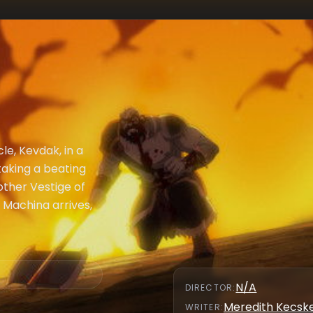
le, Kevdak, in a
 taking a beating
other Vestige of
x Machina arrives,
N/A
DIRECTOR
:
Meredith Kecs
WRITER
: