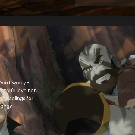
 Don't worry -
You'll love her,
as feelings for
wrong?