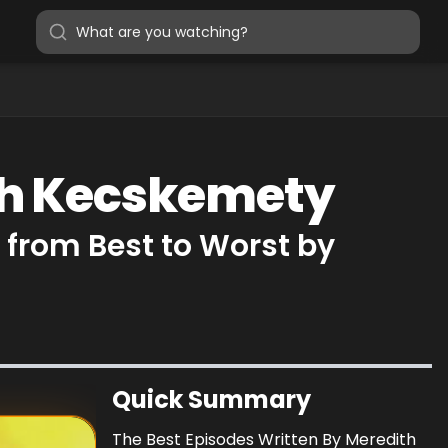
ith Kecskemety
from Best to Worst by
Quick Summary
The Best Episodes Written By Meredith