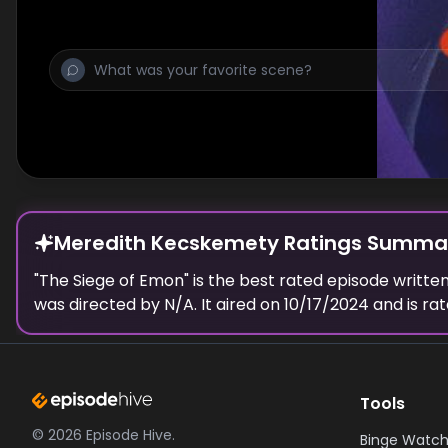
Meredith Kecskemety Ratings Summa
"
The Siege of Emon
" is the best rated episode
writte
was directed by N/A.
It aired on
10/17/2024
and is ra
Tools
©
2026
Episode Hive.
Binge Watch