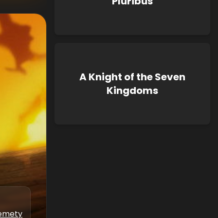
Pluribus
A Knight of the Seven
Kingdoms
kemety