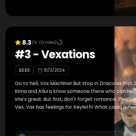
8.3
/10
(
13
votes)
#
3
-
Vexations
S
3
:E
3
10/3/2024
Go to hell, Vox Machina! But stop in Draconia first.
Kima and Allura know someone there who can help. 
she's great. But first, don't forget romance. Percy h
Vex, Vax has feelings for Keyleth! What could go 