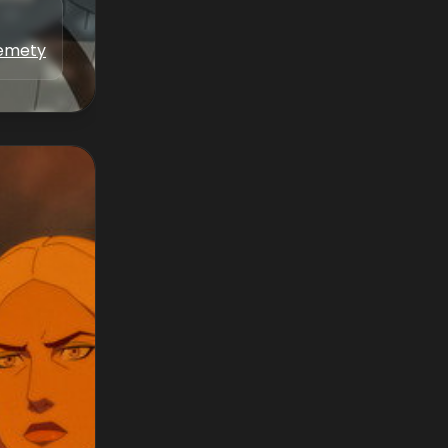
kemety