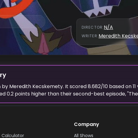
N/A
DIRECTOR
:
Meredith Kecs
WRITER
:
ry
n
by
Meredith Kecskemety
. It scored
8.682
/10 based on
11
ted
0.2
points higher than their second-best episode, "
The 
Company
 Calculator
All Shows