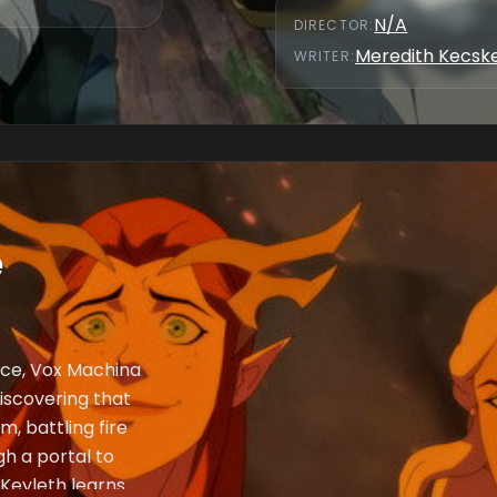
N/A
DIRECTOR
:
Meredith Kecs
WRITER
:
e
ence, Vox Machina
iscovering that
m, battling fire
gh a portal to
 Keyleth learns