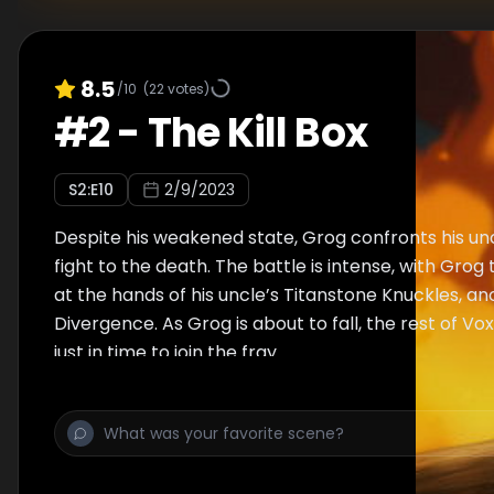
8.5
/10
(
22
votes)
#
2
-
The Kill Box
S
2
:E
10
2/9/2023
Despite his weakened state, Grog confronts his unc
fight to the death. The battle is intense, with Grog
at the hands of his uncle’s Titanstone Knuckles, an
Divergence. As Grog is about to fall, the rest of Vo
just in time to join the fray.