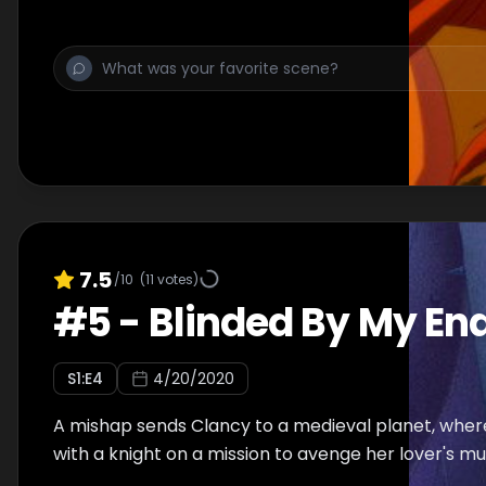
more about the power that lies within her.
7.5
/10
(
11
votes)
#
5
-
Blinded By My En
S
1
:E
4
4/20/2020
A mishap sends Clancy to a medieval planet, where
with a knight on a mission to avenge her lover's mu