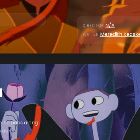
N/A
DIRECTOR
:
Meredith Kecs
WRITER
:
d
 he rides along
rder.