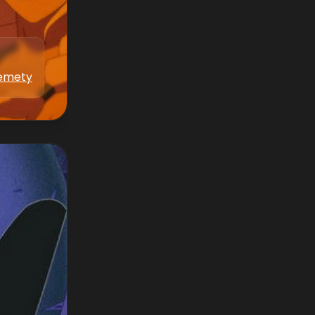
kemety