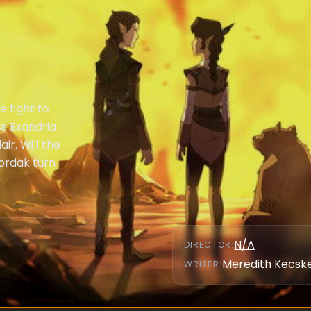
e fight to
s Exandria
air. Will the
ordak turn
N/A
DIRECTOR
:
Meredith Kecs
WRITER
: