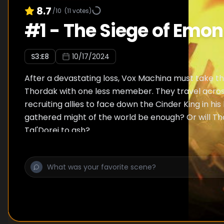
8.7
/10
(
11
votes)
#
1
-
The Siege of Emon
S
3
:E
8
10/17/2024
After a devastating loss, Vox Machina must take th
Thordak with one less memeber. They travel acros
recruiting allies to face down the Cinder King in his l
gathered might of the world be enough? Or will Th
Tal'Dorei to ash?