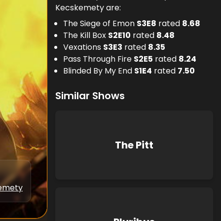
Kecskemety are:
The Siege of Emon
S
3
E
8
rated
8.68
The Kill Box
S
2
E
10
rated
8.48
Vexations
S
3
E
3
rated
8.35
Pass Through Fire
S
2
E
5
rated
8.24
Blinded By My End
S
1
E
4
rated
7.50
Similar Shows
The Pitt
kemety