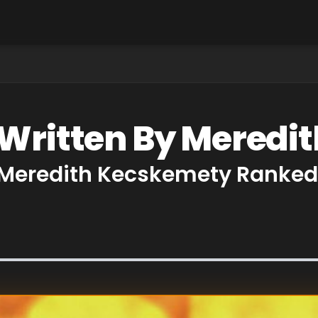
 Written By Mered
 Meredith Kecskemety Ranked 