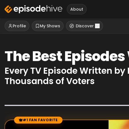
About
Profile
My Shows
Discover
The Best Episodes
Every TV Episode Written by
Thousands of Voters
#1 FAN FAVORITE
Episode Rankings