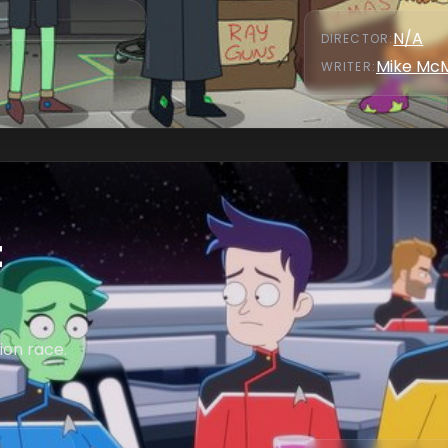
N/A
DIRECTOR
:
Mike Mc
WRITER
:
t
ion race.