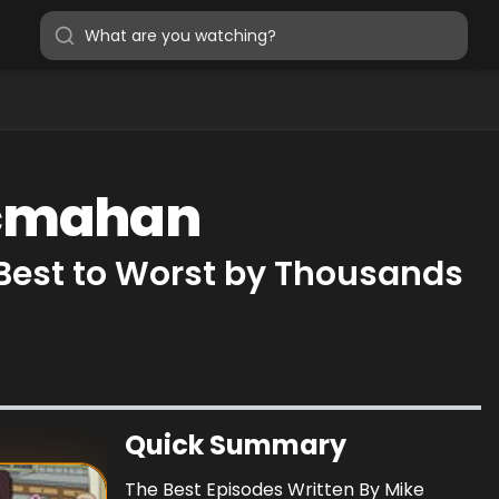
Mcmahan
Best to Worst by Thousands
Quick Summary
The Best Episodes Written By Mike