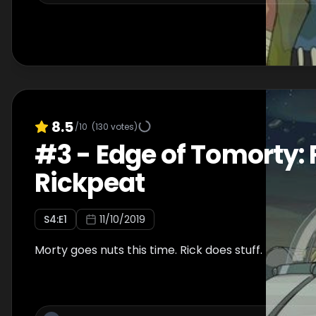
8.5
/10
(
130
votes)
#
3
-
Edge of Tomorty: 
Rickpeat
S
4
:E
1
11/10/2019
Morty goes nuts this time. Rick does stuff.