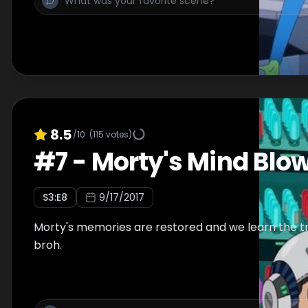
8.5
/10
(
115
votes)
#
7
-
Morty's Mind Blo
S
3
:E
8
9/17/2017
Morty's memories are restored and we learn the tru
broh.