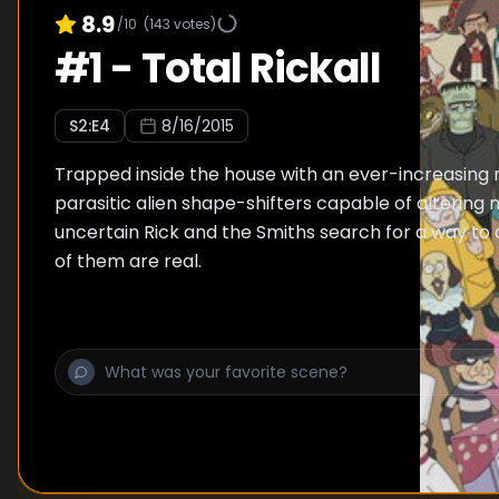
8.9
/10
(
143
votes)
#
1
-
Total Rickall
S
2
:E
4
8/16/2015
Trapped inside the house with an ever-increasing
parasitic alien shape-shifters capable of altering
uncertain Rick and the Smiths search for a way to
of them are real.