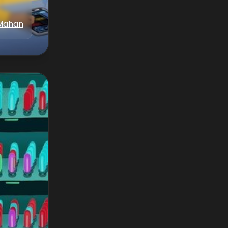
Mahan