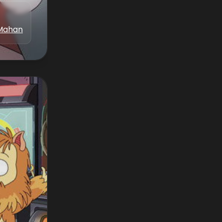
Mahan