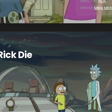
N/A
DIRECTOR
:
Mike Mc
WRITER
:
Rick Die