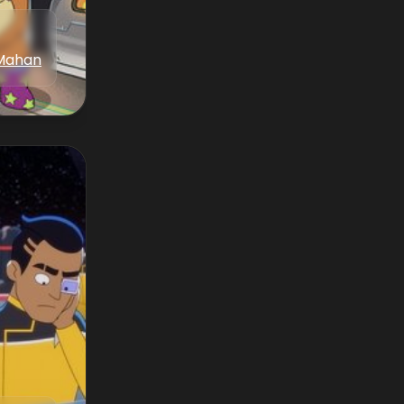
Mahan