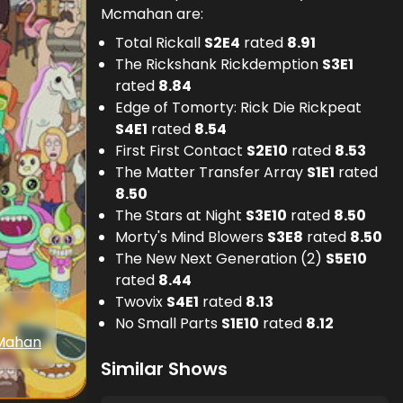
Mcmahan are:
Total Rickall
S
2
E
4
rated
8.91
The Rickshank Rickdemption
S
3
E
1
rated
8.84
Edge of Tomorty: Rick Die Rickpeat
S
4
E
1
rated
8.54
First First Contact
S
2
E
10
rated
8.53
The Matter Transfer Array
S
1
E
1
rated
8.50
The Stars at Night
S
3
E
10
rated
8.50
Morty's Mind Blowers
S
3
E
8
rated
8.50
The New Next Generation (2)
S
5
E
10
rated
8.44
Twovix
S
4
E
1
rated
8.13
No Small Parts
S
1
E
10
rated
8.12
Mahan
Similar Shows