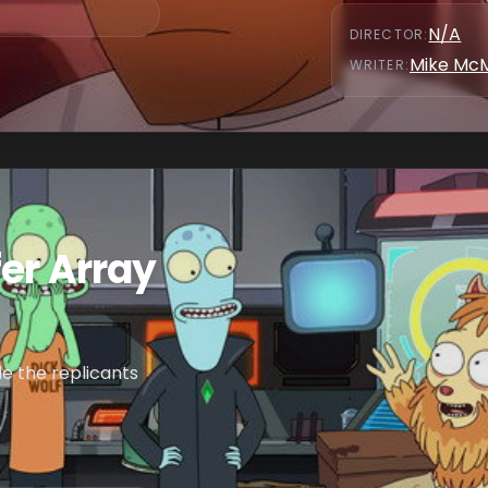
N/A
DIRECTOR
:
Mike Mc
WRITER
:
er Array
e the replicants