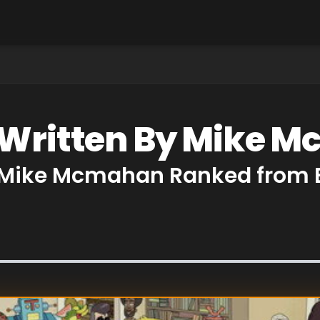
s Written By Mike 
y Mike Mcmahan Ranked from 