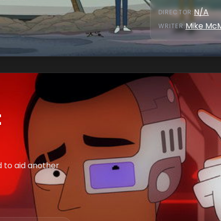
N/A
DIRECTOR
:
Mike Mc
WRITER
:
t
ed to aid another