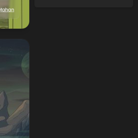
Mahan