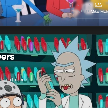
N/A
DIRECTOR
:
Mike Mc
WRITER
:
wers
th in this one