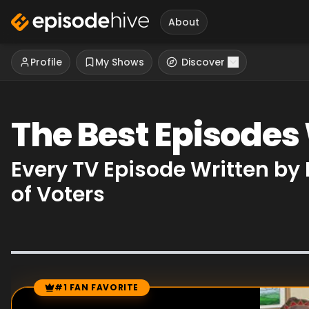
About
Profile
My Shows
Discover
The Best Episode
Every TV Episode Written b
of Voters
#1 FAN FAVORITE
Episode Rankings