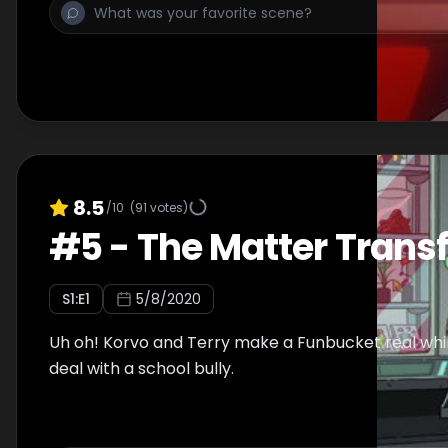
8.5
/10
(
91
votes)
#
5
-
The Matter Transf
S
1
:E
1
5/8/2020
Uh oh! Korvo and Terry make a Funbucket real whil
deal with a school bully.