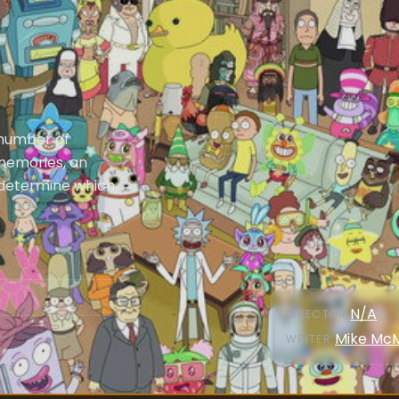
 number of
 memories, an
 determine which
N/A
DIRECTOR
:
Mike Mc
WRITER
: