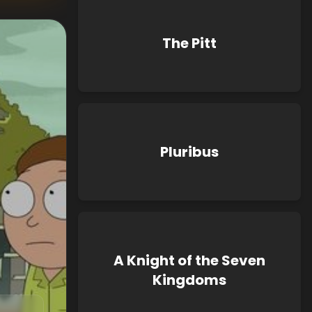
The Pitt
Pluribus
A Knight of the Seven
Kingdoms