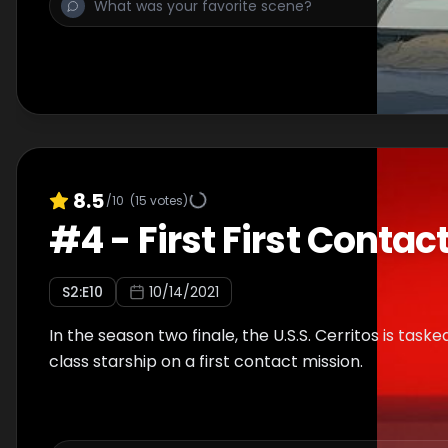
8.5
/10
(
15
votes)
#
4
-
First First Contac
S
2
:E
10
10/14/2021
In the season two finale, the U.S.S. Cerritos is task
class starship on a first contact mission.