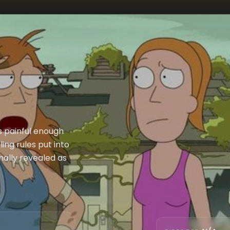
is painful enough
ling rules put into
nally revealed as