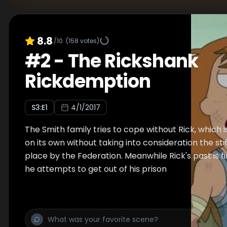
8.8
/10
(
158
votes)
#
2
-
The Rickshank
Rickdemption
S
3
:E
1
4/1/2017
The Smith family tries to cope without Rick, which 
on its own without taking into consideration the stif
place by the Federation. Meanwhile Rick's past is fi
he attempts to get out of his prison