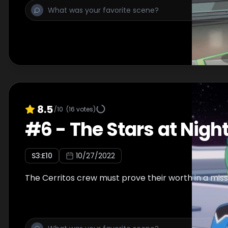
8.5
/10
(
16
votes)
#
6
-
The Stars at Nigh
S
3
:E
10
10/27/2022
The Cerritos crew must prove their worth in a miss