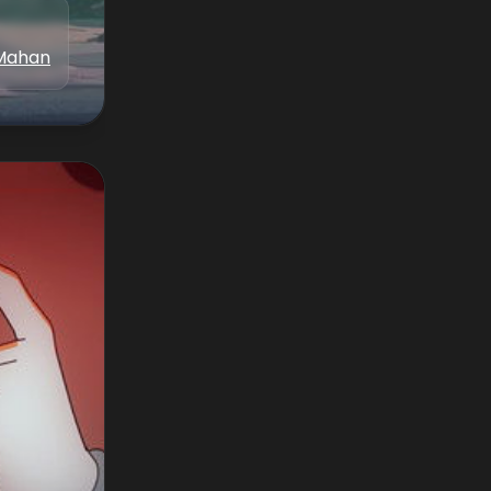
Mahan