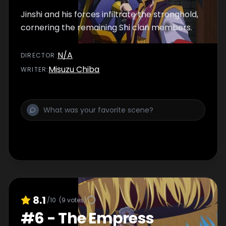
Jinshi and his forces infiltrate the stronghold,
cornering the remaining Shi clan members.
N/A
DIRECTOR
:
Misuzu Chiba
WRITER
:
8.1
/10
(
9
votes)
#
6
-
The Empress