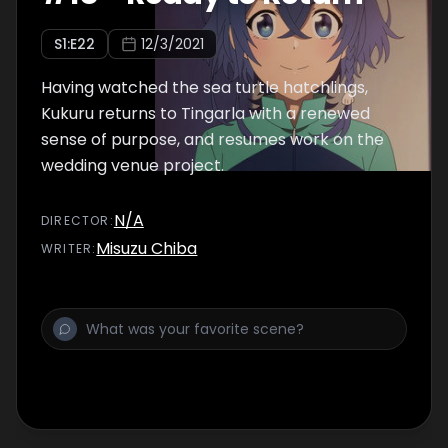
S
1
:E
22
12/3/2021
Having watched the sea turtle hatchlings,
Kukuru returns to Tingarla with a renewed
sense of purpose, and resumes work on the
wedding venue project.
N/A
DIRECTOR
:
Misuzu Chiba
WRITER
: