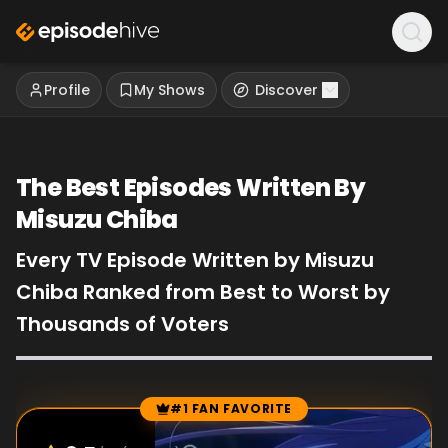
Profile
My Shows
Discover
The Best Episodes Written By
Misuzu Chiba
Every TV Episode Written by Misuzu
Chiba Ranked from Best to Worst by
Thousands of Voters
#1 FAN FAVORITE
Episode Rankings