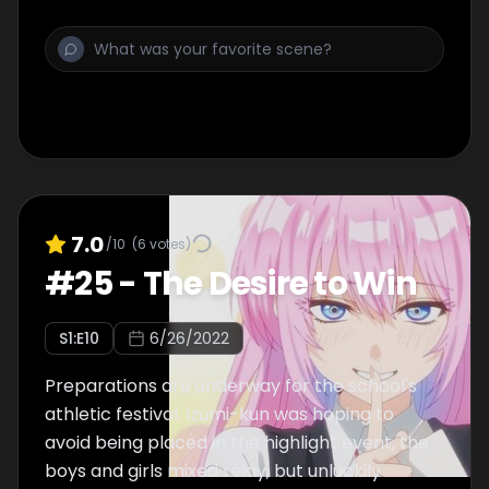
7.0
/10
(
6
votes)
#
25
-
The Desire to Win
S
1
:E
10
6/26/2022
Preparations are underway for the school's
athletic festival. Izumi-kun was hoping to
avoid being placed in the highlight event, the
boys and girls mixed relay, but unluckily