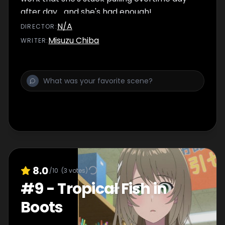
after day... and she's had enough!
N/A
DIRECTOR
:
Misuzu Chiba
WRITER
:
8.0
/10
(
3
votes)
#
9
-
Tropical Fish in
Boots