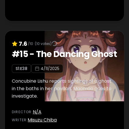
7.6
/10
(
10
votes)
#
15
-
The Dancing Ghost
S
1
:E
38
4/11/2025
Concubine Lishu reports sightings of a ghost
in the baths in her pavilion. Maomao goes to
investigate.
N/A
DIRECTOR
:
Misuzu Chiba
WRITER
: