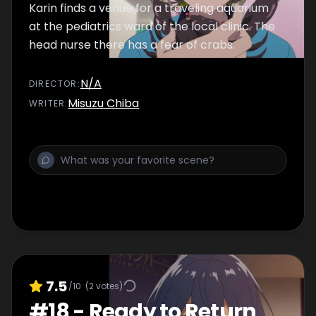
Karin finds a venue for a traveling aquarium
at the pediatrics ward of the local clinic. The
head nurse there has a fear of crabs.
N/A
DIRECTOR
:
Misuzu Chiba
WRITER
:
7.5
/10
(
2
votes)
#
18
-
Ready to Return