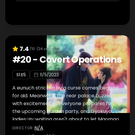
7.4
/10
(
24
votes)
#
20
-
Covert Operations
S
1
:E
5
11/5/2023
A eunuch stricken by a curse comes begging
for aid. Meanwhile, the rear palace buzzes
with excitement as everyone prepares for
the upcoming garden party, and Gyokuyou's
ladies-in-waiting aren't about to let Maomao
get away without dressing her up.
N/A
DIRECTOR
: