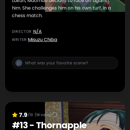
Lakan, Maomao decides to face off against
him. She challenges him on his own turf, in a
chess match.
N/A
DIRECTOR
:
Misuzu Chiba
WRITER
:
7.9
/10
(
18
votes)
#
13
-
Thornapple