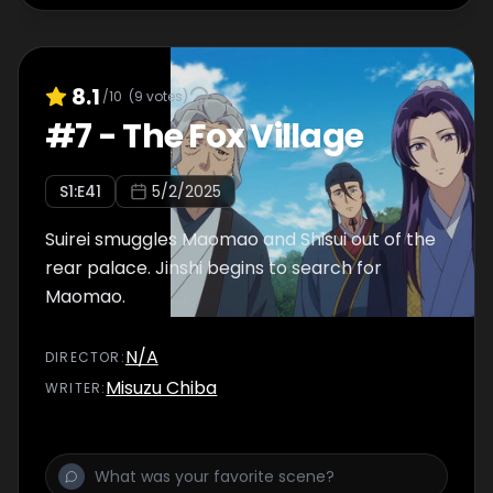
8.1
/10
(
9
votes)
#
7
-
The Fox Village
S
1
:E
41
5/2/2025
Suirei smuggles Maomao and Shisui out of the
rear palace. Jinshi begins to search for
Maomao.
N/A
DIRECTOR
:
Misuzu Chiba
WRITER
: