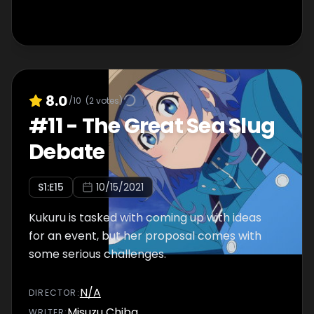
8.0
/10
(
2
votes)
#
11
-
The Great Sea Slug
Debate
S
1
:E
15
10/15/2021
Kukuru is tasked with coming up with ideas
for an event, but her proposal comes with
some serious challenges.
N/A
DIRECTOR
:
Misuzu Chiba
WRITER
: