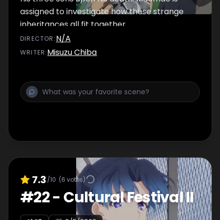
assigned to investigate how these strange
inheritances all fit together.
N/A
DIRECTOR
:
Misuzu Chiba
WRITER
:
7.3
/10
(
6
votes)
#
22
-
Cultural Festival II