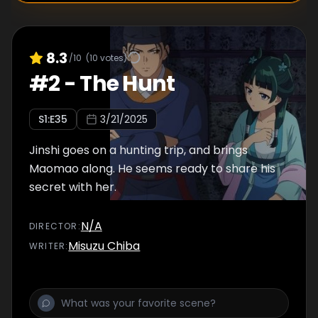
8.3
/10
(
10
votes)
#
2
-
The Hunt
S
1
:E
35
3/21/2025
Jinshi goes on a hunting trip, and brings
Maomao along. He seems ready to share his
secret with her.
N/A
DIRECTOR
:
Misuzu Chiba
WRITER
: