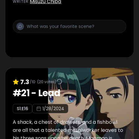
Misuzu Chiba
WRITER
:
7.3
/10
(
20
votes)
#
21
-
Lead
S
1
:E
16
1/28/2024
A shack, a chest of drawers, and a fishbowl
are all that a talented metalworker leaves to
his three sons upon his death. Maomao is