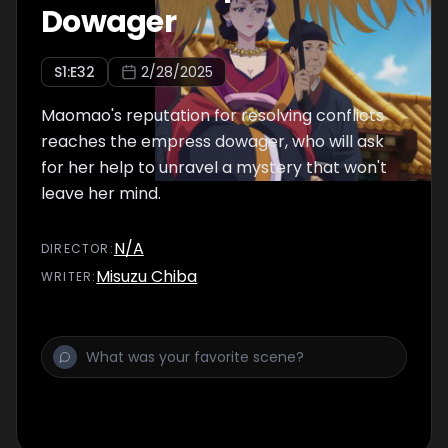
Dowager
S
1
:E
32
2/28/2025
Maomao's reputation for resolving conflicts
reaches the empress dowager, who will ask
for her help to unravel a mystery that won't
leave her mind.
N/A
DIRECTOR
:
Misuzu Chiba
WRITER
: