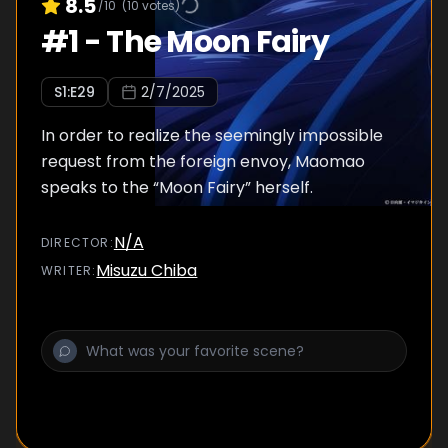
8.5
/10
(
10
votes)
#
1
-
The Moon Fairy
S
1
:E
29
2/7/2025
In order to realize the seemingly impossible
request from the foreign envoy, Maomao
speaks to the “Moon Fairy” herself.
N/A
DIRECTOR
:
Misuzu Chiba
WRITER
: