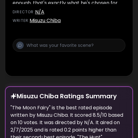
enough, that's exactly what he's chosen for.
But Shikimori-san and all of their friends end
N/A
DIRECTOR
:
up on the relay team with him, so he feels like
Misuzu Chiba
WRITER
:
it'll actually be fun this time. The gang wastes
no time starting to practice for the race, but
it doesn't go so well for Izumi-kun and
Hachimitsu. They refuse to give up, continuing
to practice until the day of the festival
comes. Hachimitsu seems to be in very low
spirits before their event starts...
Misuzu Chiba Ratings Summary
"
The Moon Fairy
" is the best rated episode
written
by
Misuzu Chiba
. It scored
8.5
/10 based
on
10
votes.
It was directed by N/A.
It aired on
2/7/2025
and is rated
0.2
points higher than
their second-best episode, "
The Hunt
".