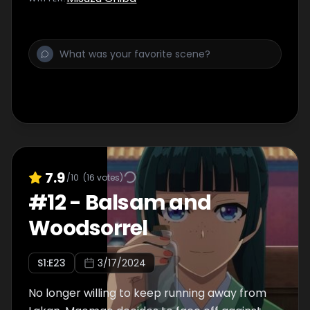
7.9
/10
(
16
votes)
#
12
-
Balsam and
Woodsorrel
S
1
:E
23
3/17/2024
No longer willing to keep running away from