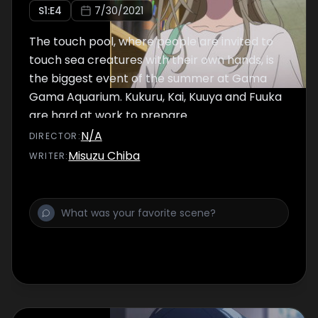
S
1
:E
4
7/30/2021
The touch pool, where people are invited to
touch sea creatures with their own hands, is
the biggest event of the summer at Gama
Gama Aquarium. Kukuru, Kai, Kuuya and Fuuka
are hard at work to prepare.
N/A
DIRECTOR
:
Misuzu Chiba
WRITER
: