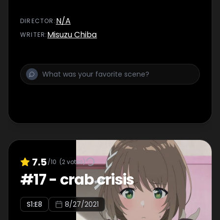
N/A
DIRECTOR
:
Misuzu Chiba
WRITER
:
7.5
/10
(
2
votes)
#
17
-
crab crisis
S
1
:E
8
8/27/2021