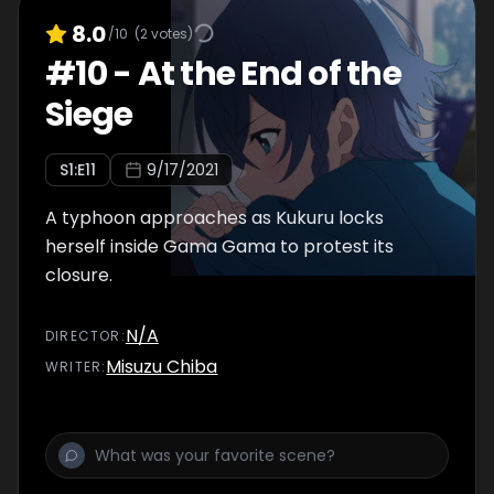
8.0
/10
(
2
votes)
#
10
-
At the End of the
Siege
S
1
:E
11
9/17/2021
A typhoon approaches as Kukuru locks
herself inside Gama Gama to protest its
closure.
N/A
DIRECTOR
:
Misuzu Chiba
WRITER
: