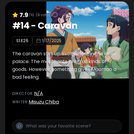
7.9
/10
(
9
votes)
#
14
-
Caravan
S
1
:E
26
1/17/2025
The caravan stirs up excitement in the inner
palace. The merchants bring all kinds of
goods. However, something gives Maomao a
bad feeling.
N/A
DIRECTOR
:
Misuzu Chiba
WRITER
: