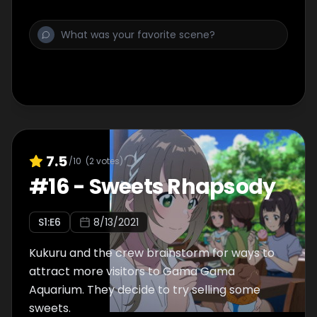
7.5
/10
(
2
votes)
#
16
-
Sweets Rhapsody
S
1
:E
6
8/13/2021
Kukuru and the crew brainstorm for ways to
attract more visitors to Gama Gama
Aquarium. They decide to try selling some
sweets.