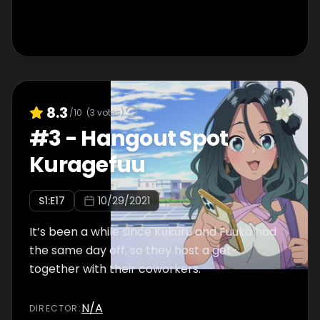
8.3
/10
(
3
votes)
#
3
-
Hangout Spot
Kuragefuu
S
1
:E
17
10/29/2021
It’s been a while since Kukuru and Fuuka had
the same day off, so they host a get-
together with their coworkers.
N/A
DIRECTOR
: