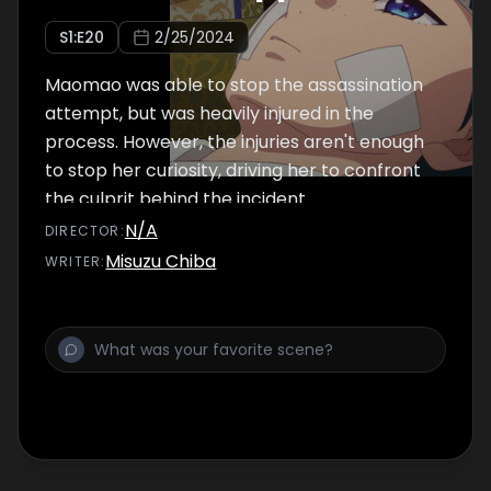
S
1
:E
20
2/25/2024
Maomao was able to stop the assassination
attempt, but was heavily injured in the
process. However, the injuries aren't enough
to stop her curiosity, driving her to confront
the culprit behind the incident.
N/A
DIRECTOR
:
Misuzu Chiba
WRITER
: