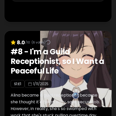
8.0
/10
(
6
votes)
#
8
-
I'm a Guild
Receptionist, so I Want a
Peaceful Life
S
1
:E
1
1/11/2025
Alina became a guild receptionist because
she thought it'd be an easy, safe, secure job.
However, in reality, she's so swamped with
work that she's stuck pulling overtime day