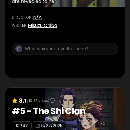
are revealed to her.
N/A
DIRECTOR
:
Misuzu Chiba
WRITER
:
8.1
/10
(
7
votes)
#
5
-
The Shi Clan
S
1
:E
47
6/27/2025