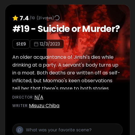
7.4
/10
(
21
votes)
#
19
-
Suicide or Murder?
S
1
:E
9
12/3/2023
An older acquaintance of Jinshi's dies while
drinking at a party. A servant's body turns up
in a moat. Both deaths are written off as self-
inflicted, but Maomao's keen observations
tell her that there's more to both stories.
N/A
DIRECTOR
:
Misuzu Chiba
WRITER
: