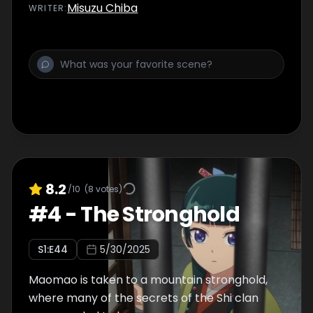
Misuzu Chiba
WRITER
:
8.2
/10
(
8
votes)
#
4
-
The Stronghold
S
1
:E
44
5/30/2025
Maomao is taken to a mountain stronghold,
where many of the secrets of the Shi clan