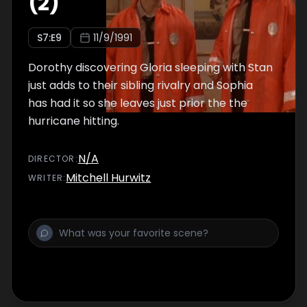
(2)
S
7
:E
9
11/9/1991
Dorothy discovering Gloria sleeping with Stan
just adds to their sibling rivalry and Sophia
has had it so she leaves just prior the the
hurricane hitting.
N/A
DIRECTOR
:
Mitchell Hurwitz
WRITER
: