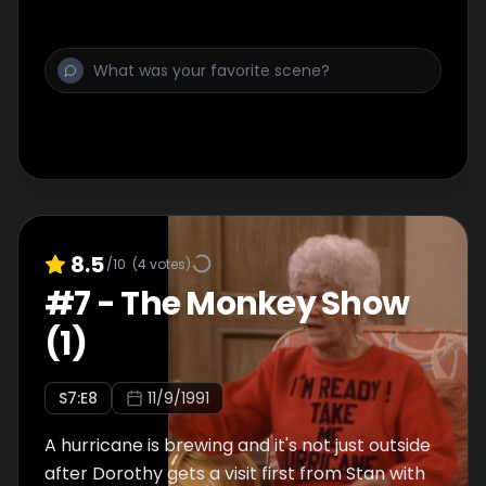
8.5
/10
(
4
votes)
#
7
-
The Monkey Show
(1)
S
7
:E
8
11/9/1991
A hurricane is brewing and it's not just outside
after Dorothy gets a visit first from Stan with