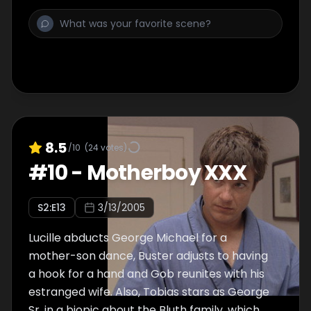
8.5
/10
(
24
votes)
#
10
-
Motherboy XXX
S
2
:E
13
3/13/2005
Lucille abducts George Michael for a
mother-son dance, Buster adjusts to having
a hook for a hand and Gob reunites with his
estranged wife. Also, Tobias stars as George
Sr. in a biopic about the Bluth family, which