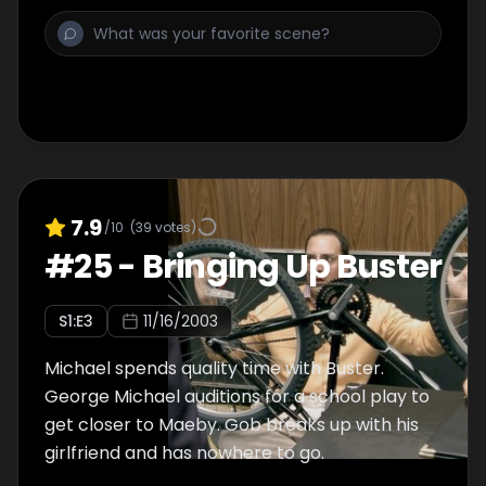
friendship they shared. Rose, Blanche and
Sophia decide that the three of them should
not depart and allow Dorothy on her way to
Atlanta but she doesn't leave without sharing
some final words with the girls...
7.9
/10
(
39
votes)
#
25
-
Bringing Up Buster
S
1
:E
3
11/16/2003
Michael spends quality time with Buster.
George Michael auditions for a school play to
get closer to Maeby. Gob breaks up with his
girlfriend and has nowhere to go.