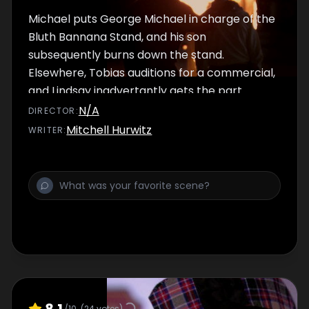
Michael puts George Michael in charge of the
Bluth Bannana Stand, and his son
subsequently burns down the stand.
Elsewhere, Tobias auditions for a commercial,
and Lindsay inadvertantly gets the part.
N/A
DIRECTOR
:
Mitchell Hurwitz
WRITER
:
8.1
/10
(
24
votes)