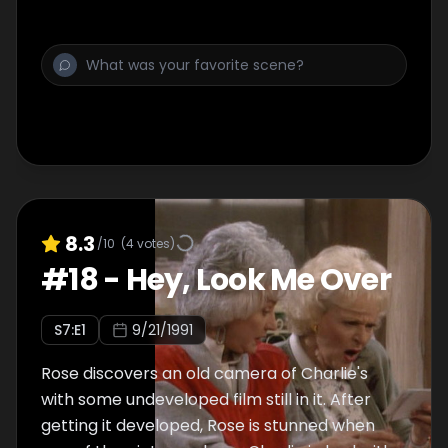
8.3
/10
(
4
votes)
#
18
-
Hey, Look Me Over
S
7
:E
1
9/21/1991
Rose discovers an old camera of Charlie's
with some undeveloped film still in it. After
getting it developed, Rose is stunned when