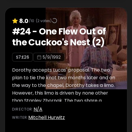
8.0
/10
(
2
votes)
#
24
-
One Flew Out of
the Cuckoo's Nest (2)
S
7
:E
26
5/9/1992
Dorothy accepts Lucas' proposal. The two
plan to tie the knot two months later and on
the way to the chapel, Dorothy takes a limo.
However, this limo is driven by none other
than Stanley Zbornak. The two share a
rather comical but nonetheless touching
N/A
DIRECTOR
:
moment together before arriving at the
Mitchell Hurwitz
WRITER
:
chapel. Down the aisle, along with Sophia, the
girls think to themselves about the beautiful