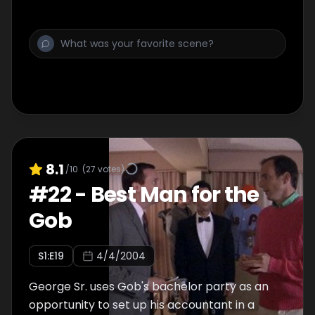
8.1
/10
(
27
votes)
#
22
-
Best Man for the
Gob
S
1
:E
19
4/4/2004
George Sr. uses Gob's bachelor party as an
opportunity to set up his accountant in a