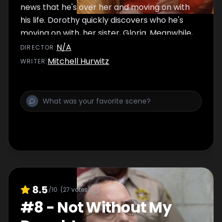
news that he's over her and moving on with
his life. Dorothy quickly discovers who he's
moving on with, her sister, Gloria. Meanwhile,
Blanche and Rose hold a telethon to save a
N/A
DIRECTOR
:
lighthouse.
Mitchell Hurwitz
WRITER
:
8.5
/10
(
27
votes)
#
8
-
Not Without My