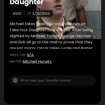
Daughter
S
1
:E
21
4/25/2004
Michael takes Maeby to work with him on
Take Your Daughter to Work Day. After being
slighted by Michael, Tobias, George-Michael
and Gob all go to the mall to prove that they
are just manly. Oscar takes Lucille and Buster
to Annyong's soccer game.
N/A
DIRECTOR
:
Mitchell Hurwitz
WRITER
: