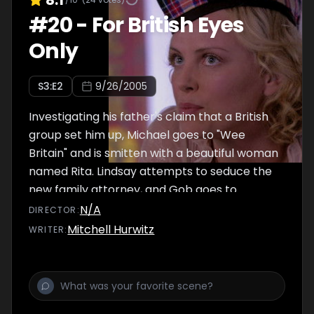
#
20
-
For British Eyes
Only
S
3
:E
2
9/26/2005
Investigating his father's claim that a British
group set him up, Michael goes to "Wee
Britain" and is smitten with a beautiful woman
named Rita. Lindsay attempts to seduce the
new family attorney, and Gob goes to
extremes to avoid his newly discovered son.
N/A
DIRECTOR
:
Mitchell Hurwitz
WRITER
: