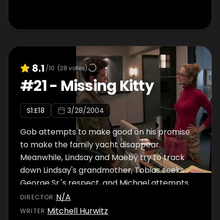
8.1
/10
(
28
votes)
#
21
-
Missing Kitty
S
1
:E
18
3/28/2004
Gob attempts to make good on his promise
to make the family yacht disappear.
Meanwhile, Lindsay and Maeby try to track
down Lindsay's grandmother, Tobias seeks
George Sr.'s respect, and Michael attempts
to fire Kitty, who claims to have information
N/A
DIRECTOR
:
that could bring down the company.
Mitchell Hurwitz
WRITER
: