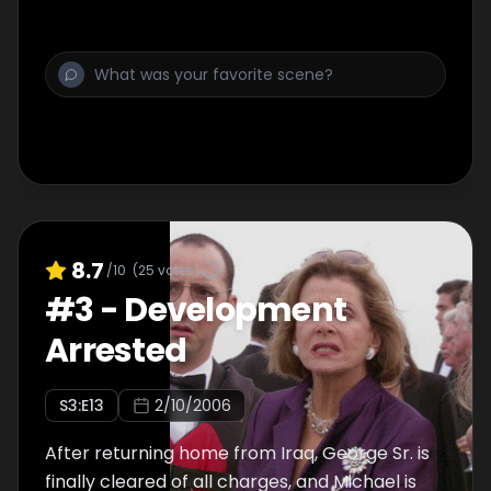
8.7
/10
(
25
votes)
#
3
-
Development
Arrested
S
3
:E
13
2/10/2006
After returning home from Iraq, George Sr. is
finally cleared of all charges, and Michael is