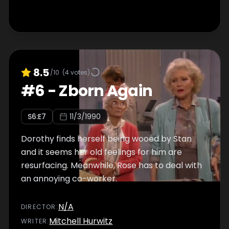
8.5
/10
(
4
votes)
#
6
-
Zborn Again
S
6
:E
7
11/3/1990
Dorothy finds herself being wooed by Stan
and it seems her old feelings for him are
resurfacing. Meanwhile, Rose has to deal with
an annoying co-worker.
N/A
DIRECTOR
:
Mitchell Hurwitz
WRITER
: