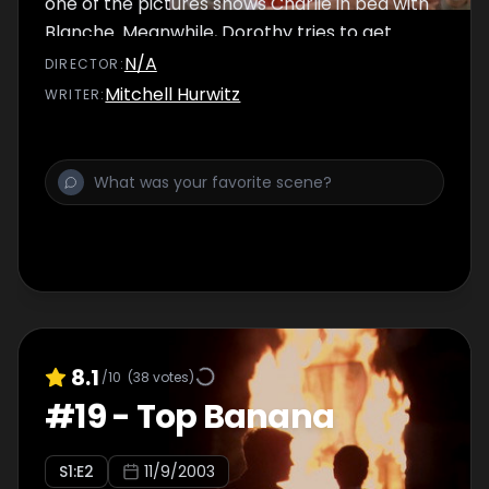
one of the pictures shows Charlie in bed with
Blanche. Meanwhile, Dorothy tries to get
Sophia to have her hearing checked.
N/A
DIRECTOR
:
Mitchell Hurwitz
WRITER
:
8.1
/10
(
38
votes)
#
19
-
Top Banana
S
1
:E
2
11/9/2003