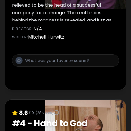
relieved to be the head of a successful
company for a change. The real brains
behind the madness is revealed, and just as
the family begins to celebrate their victory, a
N/A
DIRECTOR
:
whole new set of problems emerge.
Mitchell Hurwitz
WRITER
:
8.6
/10
(
28
votes)
#
4
-
Hand to God