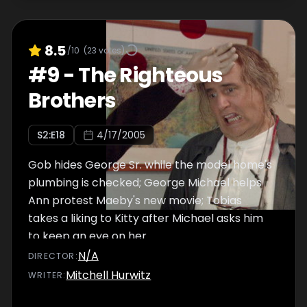
8.5
/10
(
23
votes)
#
9
-
The Righteous
Brothers
S
2
:E
18
4/17/2005
Gob hides George Sr. while the model home's
plumbing is checked; George Michael helps
Ann protest Maeby's new movie; Tobias
takes a liking to Kitty after Michael asks him
to keep an eye on her.
N/A
DIRECTOR
:
Mitchell Hurwitz
WRITER
: