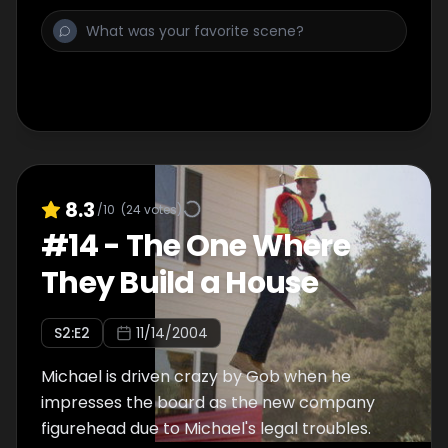
8.3
/10
(
24
votes)
#
14
-
The One Where
They Build a House
S
2
:E
2
11/14/2004
Michael is driven crazy by Gob when he
impresses the board as the new company
figurehead due to Michael's legal troubles.