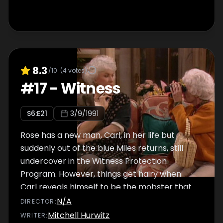
8.3
/10
(
4
votes)
#
17
-
Witness
S
6
:E
21
3/9/1991
Rose has a new man, Carl, in her life but
suddenly out of the blue Miles returns, still
undercover in the Witness Protection
Program. However, things get hairy when
Carl reveals himself to be the mobster that
is after Miles. Meanwhile, Sophia loses her
N/A
DIRECTOR
:
glasses.
Mitchell Hurwitz
WRITER
: