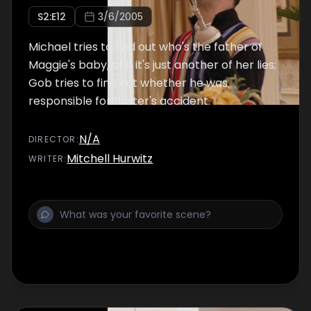
S
2
:E
12
3/6/2005
Michael tries to find out who's the father of
Maggie's baby, or if it's just another of her lies;
Gob tries to find out whether he was
responsible for Buster's accident.
N/A
DIRECTOR
:
Mitchell Hurwitz
WRITER
: