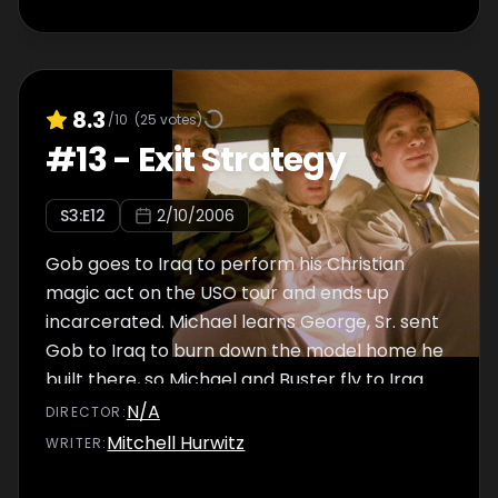
8.3
/10
(
25
votes)
#
13
-
Exit Strategy
S
3
:E
12
2/10/2006
Gob goes to Iraq to perform his Christian
magic act on the USO tour and ends up
incarcerated. Michael learns George, Sr. sent
Gob to Iraq to burn down the model home he
built there, so Michael and Buster fly to Iraq
to spring their brother from prison.
N/A
DIRECTOR
:
Mitchell Hurwitz
WRITER
: