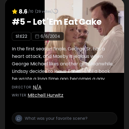
8.6
/10
(
29
votes)
#
5
-
Let 'Em Eat Cake
S
1
:E
22
6/6/2004
In the first season finale, George Sr. has a
heart attack, and Maeby is jealous when
George Michael likes another girl. Meanwhile,
Lindsay decides to leave Tobias until a book
he wrote a long time ago becomes a gay
bestseller, and Buster and Annyong compete
N/A
DIRECTOR
:
over women.
Mitchell Hurwitz
WRITER
: