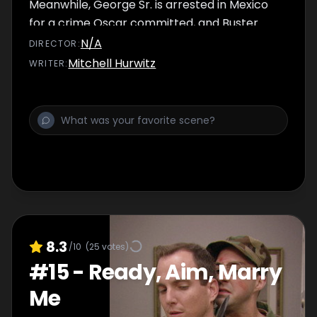
Meanwhile, George Sr. is arrested in Mexico
for a crime Oscar committed, and Buster
witnesses something that utterly shocks him.
N/A
DIRECTOR
:
Mitchell Hurwitz
WRITER
:
8.3
/10
(
25
votes)
#
15
-
Ready, Aim, Marry
Me