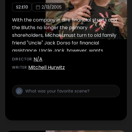
S
2
:E
10
2/13/2005
With the company in dire financial straits and
the Bluths no longer the primary
shareholders, Michael must turn to old family
friend "Uncle" Jack Dorso for financial
assistance. Uncle Jack, however, wants
something in return.
N/A
DIRECTOR
:
Mitchell Hurwitz
WRITER
: