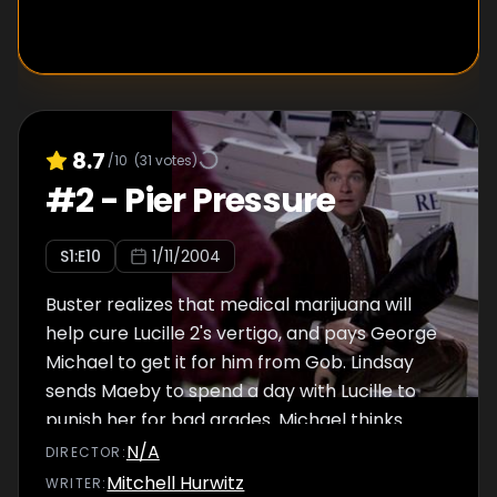
Kirsten to be the "Sophia of the household" as
Blanche finally comes to terms with their
idea to wed. Just as Lucas is about to reveal
the truth, he decides to pop the question to
Dorothy for real...
8.7
/10
(
31
votes)
#
2
-
Pier Pressure
S
1
:E
10
1/11/2004
Buster realizes that medical marijuana will
help cure Lucille 2's vertigo, and pays George
Michael to get it for him from Gob. Lindsay
sends Maeby to spend a day with Lucille to
punish her for bad grades. Michael thinks
George Michael is on drugs and attempts to
N/A
DIRECTOR
:
teach him a lesson.
Mitchell Hurwitz
WRITER
: