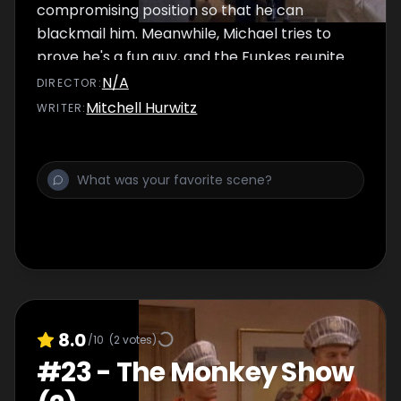
compromising position so that he can
blackmail him. Meanwhile, Michael tries to
prove he's a fun guy, and the Funkes reunite
their family folk-music band.
N/A
DIRECTOR
:
Mitchell Hurwitz
WRITER
:
8.0
/10
(
2
votes)
#
23
-
The Monkey Show