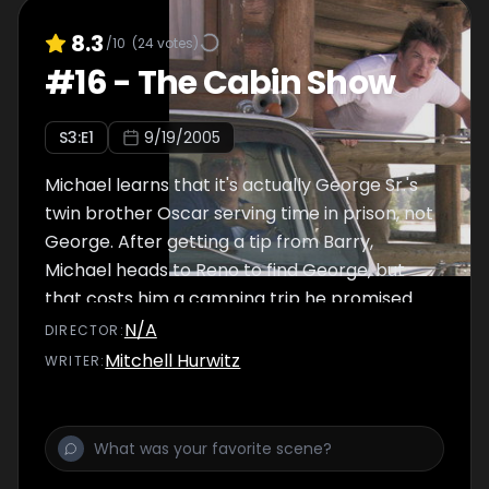
8.3
/10
(
24
votes)
#
16
-
The Cabin Show
S
3
:E
1
9/19/2005
Michael learns that it's actually George Sr.'s
twin brother Oscar serving time in prison, not
George. After getting a tip from Barry,
Michael heads to Reno to find George, but
that costs him a camping trip he promised
his son.
N/A
DIRECTOR
:
Mitchell Hurwitz
WRITER
: