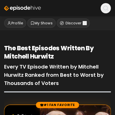
Profile
My Shows
Discover
The Best Episodes Written By
Mitchell Hurwitz
Every TV Episode Written by Mitchell
Hurwitz Ranked from Best to Worst by
Thousands of Voters
#1 FAN FAVORITE
Episode Rankings