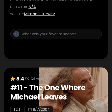
causes Lindsay to become more attracted to
N/A
DIRECTOR
:
him.
Mitchell Hurwitz
WRITER
:
8.4
/10
(
23
votes)
#
11
-
The One Where
Michael Leaves
S
2
:E
1
11/7/2004