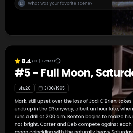
a surprise announcement.
8.4
/10
(
11
votes)
#
5
-
Full Moon, Saturd
S
1
:E
20
3/30/1995
Mark, still upset over the loss of Jodi O'Brien, takes
ends up in the ER anyway, albeit an hour late, whe
runs a drill at 2:00 a.m. Benton begins to realize his
not bright. Carter and Deb compete against each 
moon coinciding with the naturally heavy Saturday 