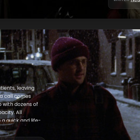
tients, leaving
, a call comes
p with dozens of
city. All
 a quick and life-
just at the right
st as Carol makes