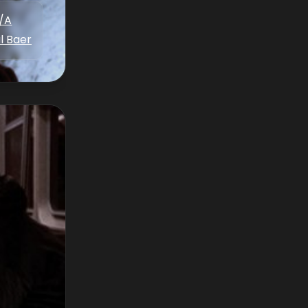
/A
l Baer