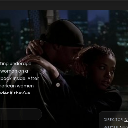
lting underage
ng woman on a
back inside. After
American women
der if they've
N
DIRECTOR
:
Nea
WRITER
: