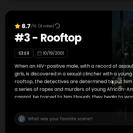
8.7
/10
(
9
votes)
#
3
-
Rooftop
S
3
:E
4
10/19/2001
When an HIV-positive male, with a record of assau
girls, is discovered in a sexual clincher with a you
rooftop, the detectives are determined to put him 
a series of rapes and murders of young African-
cannot be traced to him though, they begin to won
been looking at the wrong suspect.