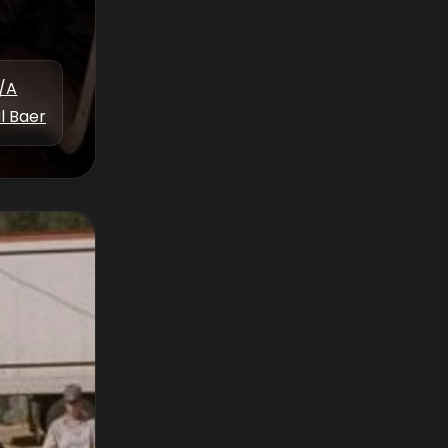
/A
l Baer