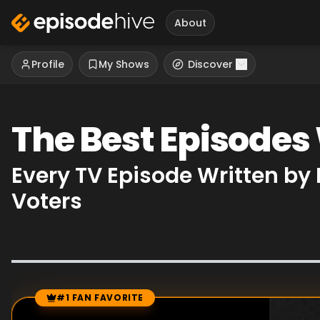
About
Profile
My Shows
Discover
The Best Episodes
Every TV Episode Written by
Voters
#1 FAN FAVORITE
Episode Rankings