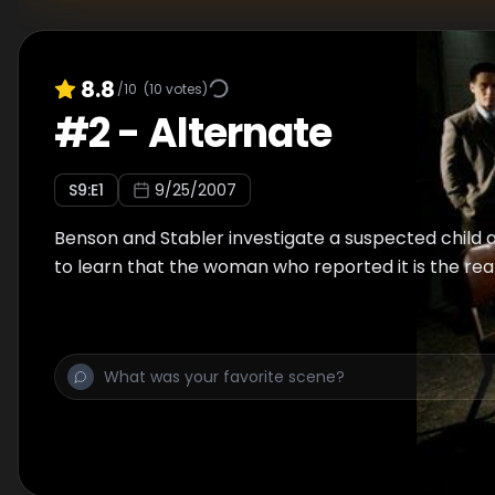
8.8
/10
(
10
votes)
#
2
-
Alternate
S
9
:E
1
9/25/2007
Benson and Stabler investigate a suspected child 
to learn that the woman who reported it is the rea