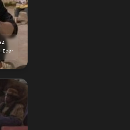
/A
l Baer