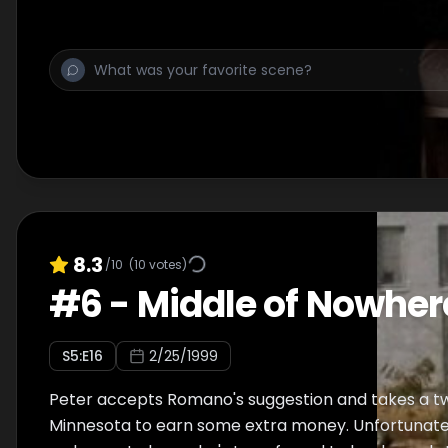
causes an exciting night.
8.3
/10
(
10
votes)
#
6
-
Middle of Nowher
S
5
:E
16
2/25/1999
Peter accepts Romano's suggestion and takes a t
Minnesota to earn some extra money. Unfortunatel