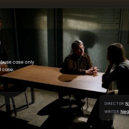
abuse case only
l case.
N
DIRECTOR
:
Nea
WRITER
: