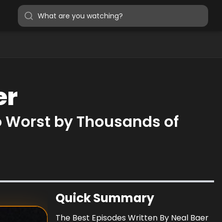
er
o Worst by Thousands of
Quick Summary
The Best Episodes Written By Neal Baer