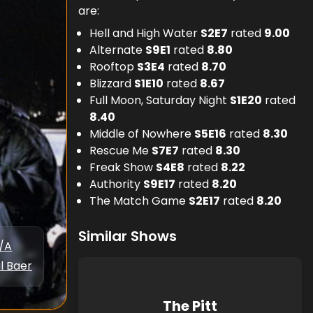
are:
Hell and High Water
S
2
E
7
rated
9.00
Alternate
S
9
E
1
rated
8.80
Rooftop
S
3
E
4
rated
8.70
Blizzard
S
1
E
10
rated
8.67
Full Moon, Saturday Night
S
1
E
20
rated
8.40
Middle of Nowhere
S
5
E
16
rated
8.30
Rescue Me
S
7
E
7
rated
8.30
Freak Show
S
4
E
8
rated
8.22
Authority
S
9
E
17
rated
8.20
The Match Game
S
2
E
17
rated
8.20
Similar Shows
/A
l Baer
The Pitt