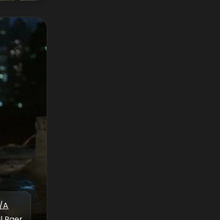
/A
l Baer