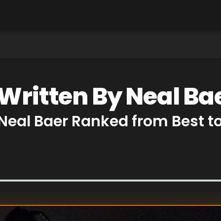
 Written By Neal Ba
 Neal Baer Ranked from Best t