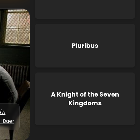
Pluribus
A Knight of the Seven
Kingdoms
/A
l Baer