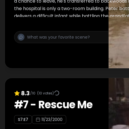
a chance to leave, he's transferred to backwoods M
the hospital is only a two-room building. Peter batt
delivers a difficult infant while battling the grandf
that the child might be black, and uses unorthodo
two shrimp boat workers. Meanwhile, back in Chica
condition worsens.
8.3
/10
(
10
votes)
#
7
-
Rescue Me
S
7
:E
7
11/23/2000