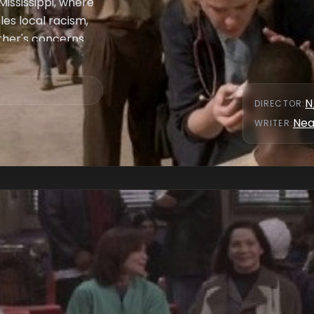
ississippi, where
les local racism,
ather's concerns
x methods to save
go, Jeanie's
N
DIRECTOR
:
Nea
WRITER
: