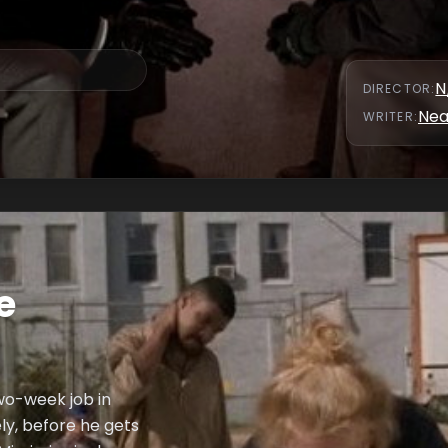
N
DIRECTOR
:
Nea
WRITER
:
e
wo-week job in
y, before he gets