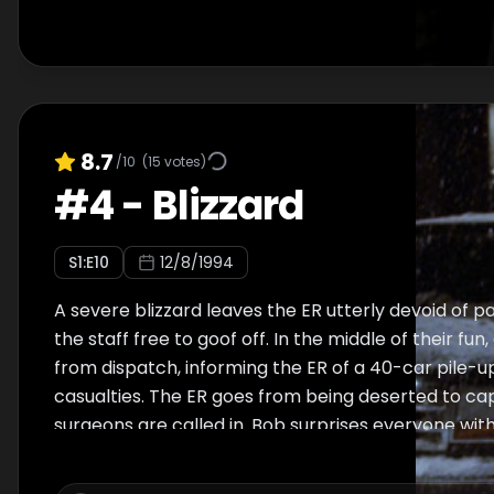
8.7
/10
(
15
votes)
#
4
-
Blizzard
S
1
:E
10
12/8/1994
A severe blizzard leaves the ER utterly devoid of pa
the staff free to goof off. In the middle of their fun
from dispatch, informing the ER of a 40-car pile-u
casualties. The ER goes from being deserted to capa
surgeons are called in. Bob surprises everyone with
saving decision. A new doctor, Angela Hicks, arrives 
time. Ross and Linda return from the Caribbean ju