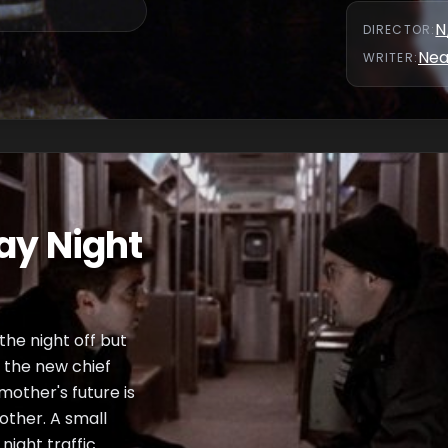
N
DIRECTOR
:
Nea
WRITER
:
ay Night
 the night off but
n the new chief
 mother's future is
other. A small
night traffic