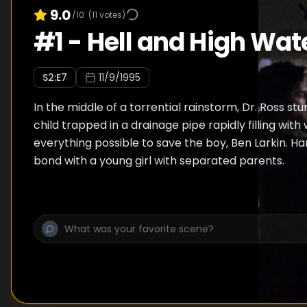
9.0
/10
(
11
votes)
#
1
-
Hell and High Wat
S
2
:E
7
11/9/1995
In the middle of a torrential rainstorm, Dr. Ross st
child trapped in a drainage pipe rapidly filling wit
everything possible to save the boy, Ben Larkin. H
bond with a young girl with separated parents.