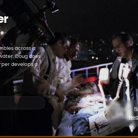
er
umbles across a
h water. Doug does
arper develops a
N
DIRECTOR
:
Nea
WRITER
: