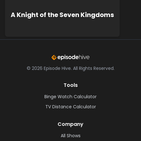
A Knight of the Seven Kingdoms
©
2026
Episode Hive.
All Rights Reserved.
Tools
Binge Watch Calculator
TV Distance Calculator
Company
All Shows