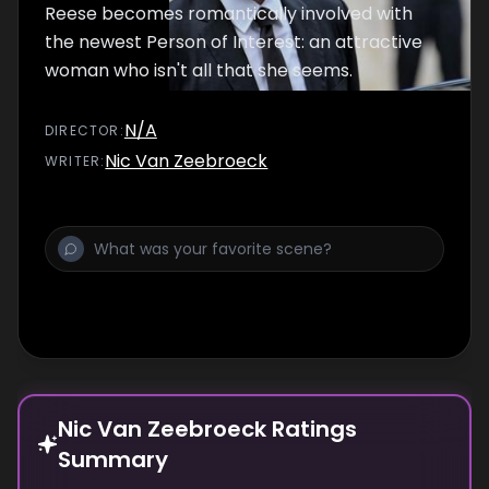
Reese becomes romantically involved with
the newest Person of Interest: an attractive
woman who isn't all that she seems.
N/A
DIRECTOR
:
Nic Van Zeebroeck
WRITER
:
Nic Van Zeebroeck Ratings
Summary