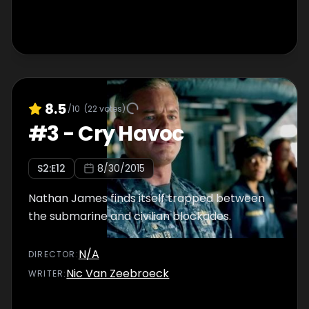
8.5
/10
(
22
votes)
#
3
-
Cry Havoc
S
2
:E
12
8/30/2015
Nathan James finds itself trapped between
the submarine and civilian blockades.
N/A
DIRECTOR
:
Nic Van Zeebroeck
WRITER
: