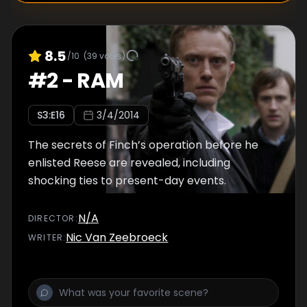
8.5
/10
(
39
votes)
#
2
-
RAM
S
3
:E
16
3/4/2014
The secrets of Finch’s operation before he
enlisted Reese are revealed, including
shocking ties to present-day events.
N/A
DIRECTOR
:
Nic Van Zeebroeck
WRITER
: