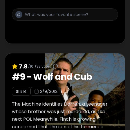
7.8
/10
(
33
votes)
#
9
-
Wolf and Cub
S
1
:E
14
2/9/2012
The Machine identifies Darren, a teenager
whose brother was just murdered, as the
next POI. Meanwhile, Finch is growing
concerned that the son of his former