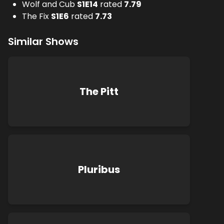
Wolf and Cub
S
1
E
14
rated
7.79
The Fix
S
1
E
6
rated
7.73
Similar Shows
The Pitt
Pluribus