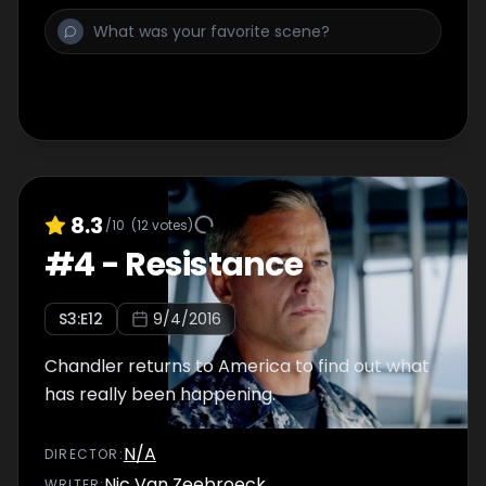
8.3
/10
(
12
votes)
#
4
-
Resistance
S
3
:E
12
9/4/2016
Chandler returns to America to find out what
has really been happening.
N/A
DIRECTOR
:
Nic Van Zeebroeck
WRITER
: