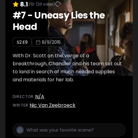
8.1
/10
(
20
votes)
#
7
-
Uneasy Lies the
Head
S
2
:E
9
8/9/2015
With Dr. Scott on the verge of a
breakthrough, Chandler and his team set out
to land in search of much needed supplies
and materials for her lab.
N/A
DIRECTOR
:
Nic Van Zeebroeck
WRITER
: