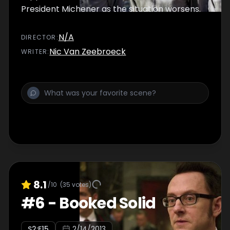
President Michener as the situation worsens.
N/A
DIRECTOR
:
Nic Van Zeebroeck
WRITER
:
8.1
/10
(
35
votes)
#
6
-
Booked Solid
S
2
:E
15
2/14/2013