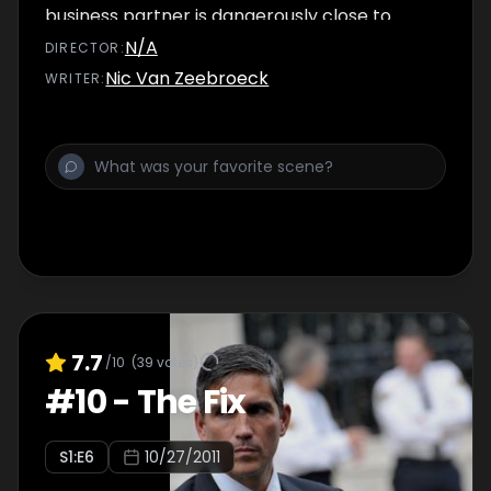
business partner is dangerously close to
finding out about the Machine.
N/A
DIRECTOR
:
Nic Van Zeebroeck
WRITER
:
7.7
/10
(
39
votes)
#
10
-
The Fix
S
1
:E
6
10/27/2011