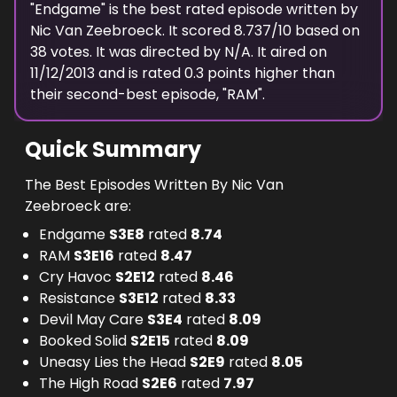
"
Endgame
" is the best rated episode
written
by
Nic Van Zeebroeck
. It scored
8.737
/10 based on
38
votes.
It was directed by N/A.
It aired on
11/12/2013
and is rated
0.3
points higher than
their second-best episode, "
RAM
".
Quick Summary
The Best Episodes Written By Nic Van
Zeebroeck are:
Endgame
S
3
E
8
rated
8.74
RAM
S
3
E
16
rated
8.47
Cry Havoc
S
2
E
12
rated
8.46
Resistance
S
3
E
12
rated
8.33
Devil May Care
S
3
E
4
rated
8.09
Booked Solid
S
2
E
15
rated
8.09
Uneasy Lies the Head
S
2
E
9
rated
8.05
The High Road
S
2
E
6
rated
7.97