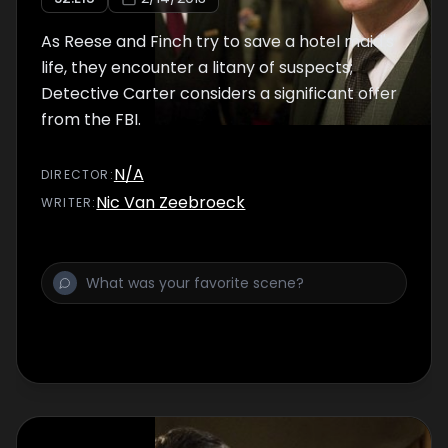
As Reese and Finch try to save a hotel maid's
life, they encounter a litany of suspects;
Detective Carter considers a significant offer
from the FBI.
N/A
DIRECTOR
:
Nic Van Zeebroeck
WRITER
: