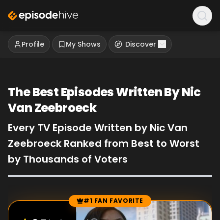
Profile
My Shows
Discover
The Best Episodes Written By Nic
Van Zeebroeck
Every TV Episode Written by Nic Van
Zeebroeck Ranked from Best to Worst
by Thousands of Voters
#1 FAN FAVORITE
Episode Rankings