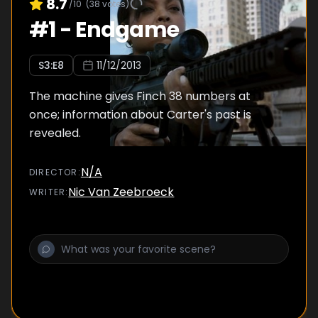
8.7
/10
(
38
votes)
#
1
-
Endgame
S
3
:E
8
11/12/2013
The machine gives Finch 38 numbers at
once; information about Carter's past is
revealed.
N/A
DIRECTOR
:
Nic Van Zeebroeck
WRITER
: