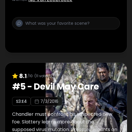
8.1
/10
(
11
votes)
#
5
-
Devil May Care
S
3
:E
4
7/3/2016
Chandler must confront his suspected new
foe. Slattery learns more about the
supposed virus mutation. Pressure mounts on