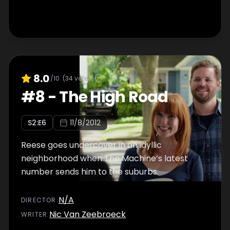
8.0
/10
(
34
votes)
#
8
-
The High Road
S
2
:E
6
11/8/2012
Reese goes undercover in an idyllic
neighborhood when The Machine’s latest
number sends him to the suburbs.
N/A
DIRECTOR
:
Nic Van Zeebroeck
WRITER
: