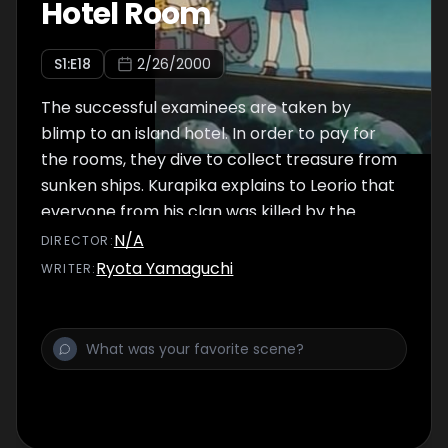
Hotel Room
S
1
:E
18
2/26/2000
The successful examinees are taken by
blimp to an island hotel. In order to pay for
the rooms, they dive to collect treasure from
sunken ships. Kurapika explains to Leorio that
everyone from his clan was killed by the
Phantom Troupe for their eyes. When a
N/A
DIRECTOR
:
member of the Kurta clan dies with their
Ryota Yamaguchi
WRITER
:
emotions ablaze, their Eyes become Scarlet
and are treated as treasures.