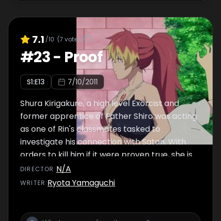
7.1
/10
(
7
votes)
#
23
-
Proof
S
1
:E
13
7/10/2011
Shura Kirigakure, a high level Exorcist and
former apprentice of Father Shiro was acting
as one of Rin's classmates tasked to
investigate his connection with Satan. With
orders to kill him if it were proven true, she is
divided between fulfill her obligations and
N/A
DIRECTOR
:
follow Shiro's request to look after Rin in his
Ryota Yamaguchi
WRITER
:
place if something would happen with him.
Her doubts are cleared when she confronts
Rin and finds that Shiro was actually raising