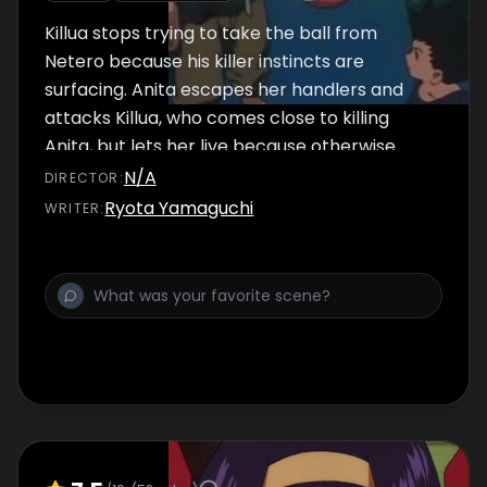
Killua stops trying to take the ball from
Netero because his killer instincts are
surfacing. Anita escapes her handlers and
attacks Killua, who comes close to killing
Anita, but lets her live because otherwise
Gon would get mad at him. Gon is never able
N/A
DIRECTOR
:
to get the ball, but makes Netero use his left
Ryota Yamaguchi
WRITER
:
leg and both hands once, and is satisfied.