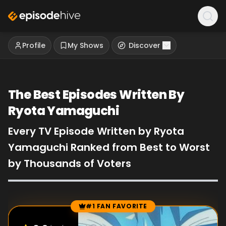
Profile
My Shows
Discover
The Best Episodes Written By
Ryota Yamaguchi
Every TV Episode Written by Ryota
Yamaguchi Ranked from Best to Worst
by Thousands of Voters
#1 FAN FAVORITE
Episode Rankings