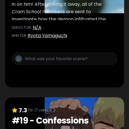
in on him! After driving it away, all of the
Cram School members are sent to
investigate how the demon infiltrated the
academy...
N/A
DIRECTOR
:
Ryota Yamaguchi
WRITER
:
7.3
/10
(
7
votes)
#
19
-
Confessions