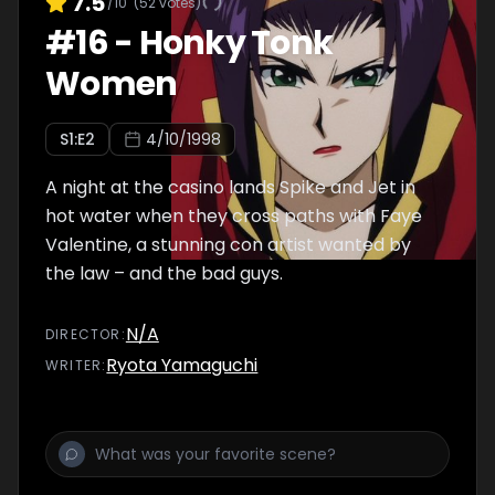
7.5
/10
(
52
votes)
#
16
-
Honky Tonk
Women
S
1
:E
2
4/10/1998
A night at the casino lands Spike and Jet in
hot water when they cross paths with Faye
Valentine, a stunning con artist wanted by
the law – and the bad guys.
N/A
DIRECTOR
:
Ryota Yamaguchi
WRITER
: