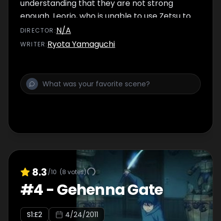
understanding that they are not strong
enough. Leorio, who is unable to use Zetsu to
hide his aura, returns home, but Gon and
N/A
DIRECTOR
:
Killua try to follow them and are captured
Ryota Yamaguchi
WRITER
:
instead. Light Nostrade arrives, giving orders
to Neon, Kurapika and others. Mafia hires
several professional assassins, including Silva
and Zeno from the Zoldyck family.
8.3
/10
(
8
votes)
#
4
-
Gehenna Gate
S
1
:E
2
4/24/2011