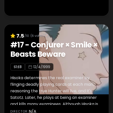
7.5
/10
(
6
votes)
#
17
-
Conjurer × Smile ×
Beasts Beware
S
1
:E
8
12/4/1999
Hisoka determines the real examiner by
flinging deadly playing cards at each man,
reasoning the true Hunter will live, and it's
Satotz. Later, he plays at being an examiner
and kills many examinees. Although Hisoka is
able to kill all of his intended victims, he
N/A
DIRECTOR
: