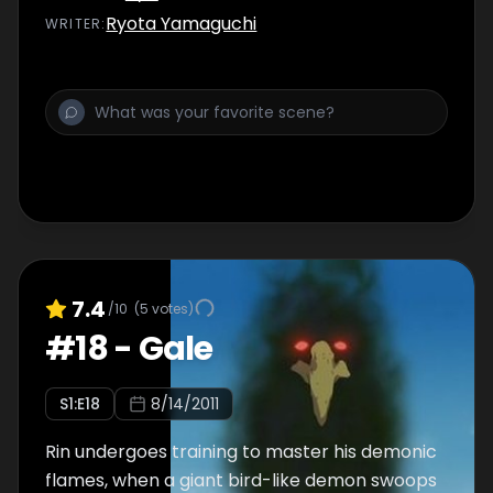
recognizes that Gon and Leorio are special
Ryota Yamaguchi
WRITER
:
and lets them live.
7.4
/10
(
5
votes)
#
18
-
Gale
S
1
:E
18
8/14/2011
Rin undergoes training to master his demonic
flames, when a giant bird-like demon swoops