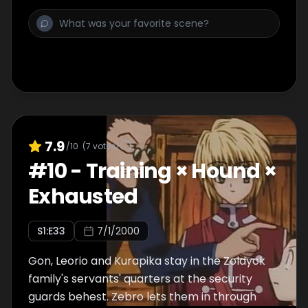
7.9
/10
(
7
votes)
#
10
-
Training × Hound ×
Exhausted
S
1
:E
33
7/1/2000
Gon, Leorio and Kurapika stay in the Zoldyck
family's servants' quarters at the security
guards behest. Zebro lets them in through