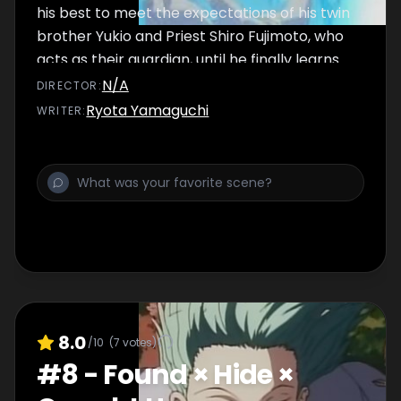
his best to meet the expectations of his twin
brother Yukio and Priest Shiro Fujimoto, who
acts as their guardian, until he finally learns
about the dark secret behind his origin.
N/A
DIRECTOR
:
Ryota Yamaguchi
WRITER
:
8.0
/10
(
7
votes)
#
8
-
Found × Hide ×