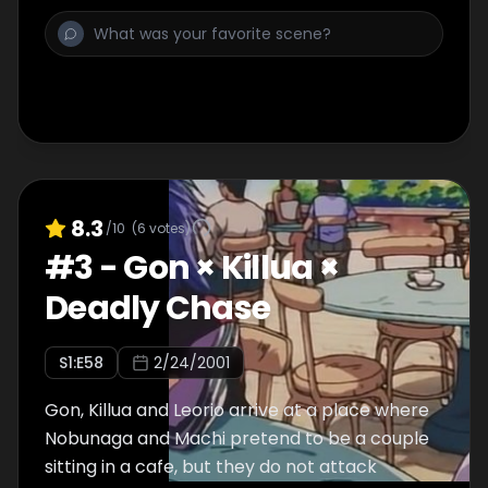
8.3
/10
(
6
votes)
#
3
-
Gon × Killua ×
Deadly Chase
S
1
:E
58
2/24/2001
Gon, Killua and Leorio arrive at a place where
Nobunaga and Machi pretend to be a couple
sitting in a cafe, but they do not attack