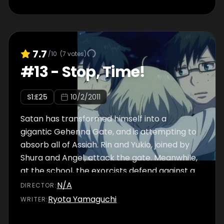
7.7
/10
(
7
votes)
#
13
-
Stop, Time!
S
1
:E
25
10/2/2011
Satan has transformed himself into a
gigantic Gehenna Gate, and is attempting to
absorb all of Assiah. Rin and Yukio, joined by
Shura and Angel, attack the gate. Meanwhile,
at the school, the exorcists defend against a
myriad of demons.
N/A
DIRECTOR
:
Ryota Yamaguchi
WRITER
: