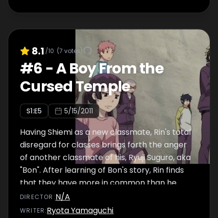
8.1
/10
(
7
votes)
#
6
-
A Boy From the
Cursed Temple
S
1
:E
5
5/15/2011
Having Shiemi as a new classmate, Rin's total
disregard for classes brings forth the anger
of another classmate of his, Ryuji Suguro, aka
"Bon". After learning of Bon's story, Rin finds
that they have more in common than he
would like to admit.
N/A
DIRECTOR
:
Ryota Yamaguchi
WRITER
: