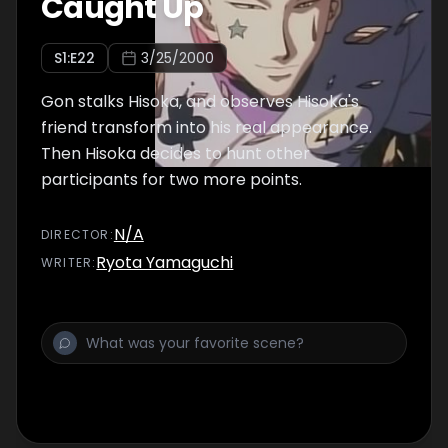
Caught Up
S
1
:E
22
3/25/2000
Gon stalks Hisoka, and observes Hisoka's
friend transform into his real appearance.
Then Hisoka decides to hunt other
participants for two more points.
N/A
DIRECTOR
:
Ryota Yamaguchi
WRITER
: