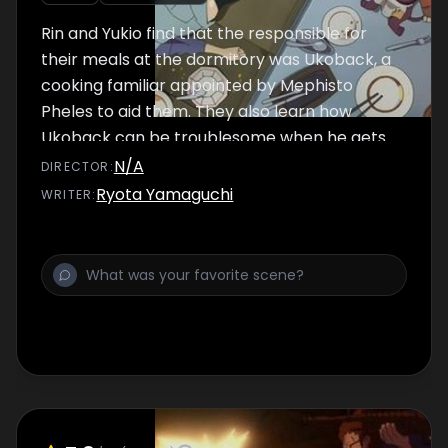
Rin and Yukio find that the responsible for
their meals at the dormitory was Ukoback, a
cooking familiar appointed by Mephisto
Pheles to aid them. They also learn how
Ukoback can be troublesome when he gets
angry.
N/A
DIRECTOR
:
Ryota Yamaguchi
WRITER
: