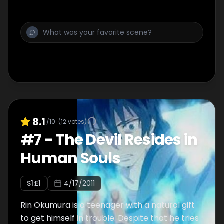
8.1
/10
(
12
votes)
#
7
-
The Devil Resides in
Human Souls
S
1
:E
1
4/17/2011
Rin Okumura is a teenager with a natural gift
to get himself in trouble. Despite that he tries