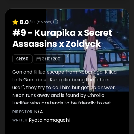
8.0
/10
(
5
votes)
#
9
-
Kurapika x Secret
Assassins x Zoldyck
S
1
:E
60
3/10/2001
Gon and Killua escape from Nobunaga. Killua
tells Gon about Kurapika being the "chain
user", they try to call him but get no answer.
Neon runs away and is found by Chrollo
Lucilfer who pretends to be friendly to get
her prophecy. He helps her to sneak into the
N/A
DIRECTOR
:
auction, then hits her unexpectedly and tells
Ryota Yamaguchi
WRITER
:
the security to call the emergency.