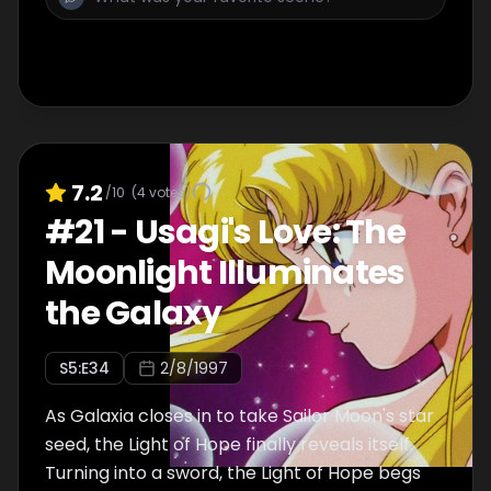
7.2
/10
(
4
votes)
#
21
-
Usagi's Love: The
Moonlight Illuminates
the Galaxy
S
5
:E
34
2/8/1997
As Galaxia closes in to take Sailor Moon's star
seed, the Light of Hope finally reveals itself.
Turning into a sword, the Light of Hope begs