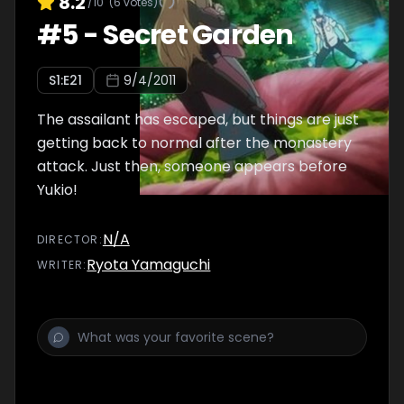
8.2
/10
(
6
votes)
#
5
-
Secret Garden
S
1
:E
21
9/4/2011
The assailant has escaped, but things are just
getting back to normal after the monastery
attack. Just then, someone appears before
Yukio!
N/A
DIRECTOR
:
Ryota Yamaguchi
WRITER
: