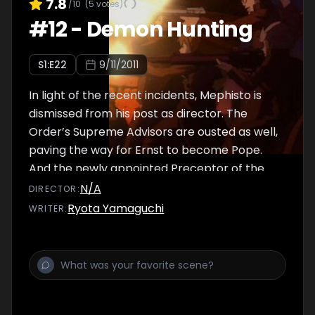
7.8
/10
(
5
votes)
#
12
-
Demon Hunting
S
1
:E
22
9/11/2011
In light of the recent incidents, Mephisto is
dismissed from his post as director. The
Order’s Supreme Advisors are ousted as well,
paving the way for Ernst to become Pope.
And the newly appointed Preceptor of the
Japan Branch is revealed to be...
N/A
DIRECTOR
:
Ryota Yamaguchi
WRITER
: