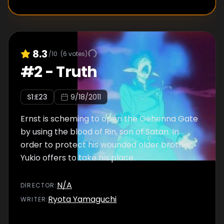
8.3
/10
(
6
votes)
#
2
-
Truth
S
1
:E
23
9/18/2011
Ernst is scheming to open the Gehenna Gate
by using the blood of Rin, son of Satan. In
order to protect his wounded older brother,
Yukio offers to take his place.
N/A
DIRECTOR
:
Ryota Yamaguchi
WRITER
: