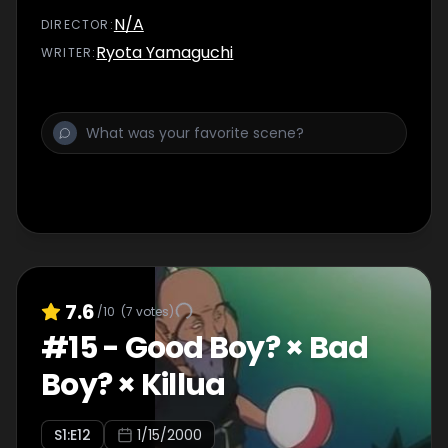
N/A
DIRECTOR
:
Ryota Yamaguchi
WRITER
:
7.6
/10
(
7
votes)
#
15
-
Good Boy? × Bad
Boy? × Killua
S
1
:E
12
1/15/2000