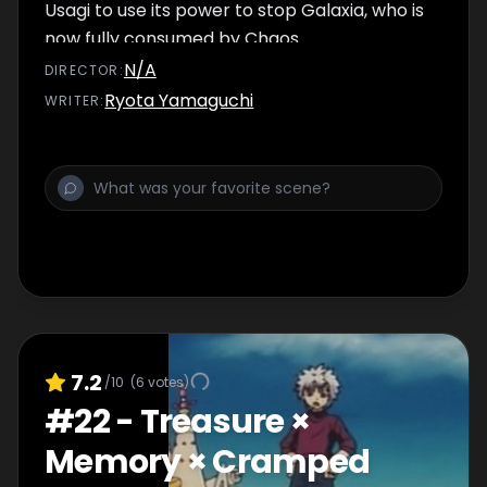
Usagi to use its power to stop Galaxia, who is
now fully consumed by Chaos.
N/A
DIRECTOR
:
Ryota Yamaguchi
WRITER
:
7.2
/10
(
6
votes)
#
22
-
Treasure ×
Memory × Cramped