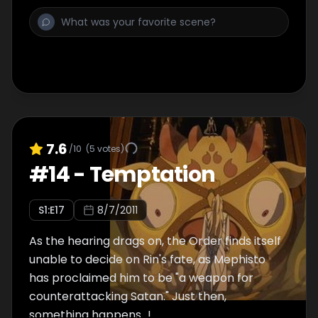
7.6
/10
(
5
votes)
#
14
-
Temptation
S
1
:E
17
8/7/2011
As the hearing drags on, the Order finds itself
unable to decide on Rin's fate, as Mephisto
has proclaimed him to be "a weapon for
counterattacking Satan." Just then,
something happens…!