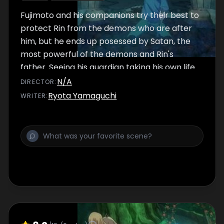
Fujimoto and his companions try their best to
protect Rin from the demons who are after
him, but he ends up posessed by Satan, the
most powerful of the demons and Rin's
father. Seeing his guardian taking his own life
to protect him fron Satan, Rin decides to
N/A
DIRECTOR
:
fight back by unlocking his demonic powers,
Ryota Yamaguchi
WRITER
:
even knowing that by doing it he would not
be a human anymore.