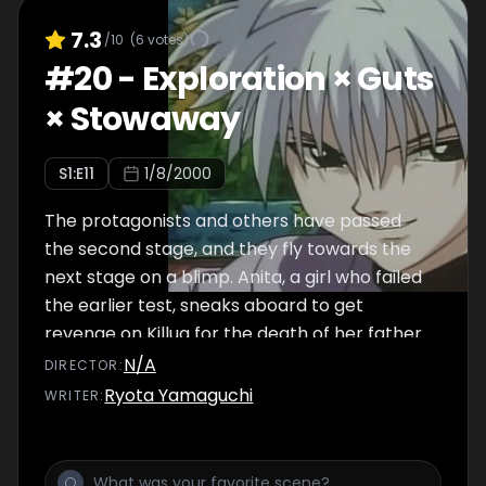
7.3
/10
(
6
votes)
#
20
-
Exploration × Guts
× Stowaway
S
1
:E
11
1/8/2000
The protagonists and others have passed
the second stage, and they fly towards the
next stage on a blimp. Anita, a girl who failed
the earlier test, sneaks aboard to get
revenge on Killua for the death of her father.
The Hunters capture her, and Chairman
N/A
DIRECTOR
:
Netero offers to free her if Gon and Killua can
Ryota Yamaguchi
WRITER
:
take a ball from him.