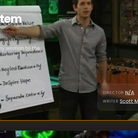
ystem
any woman to the
.
N/A
DIRECTOR
:
Scott 
WRITER
: