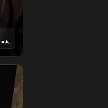
Marder