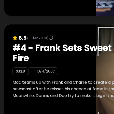
8.5
/10
(
32
votes)
#
4
-
Frank Sets Sweet
Fire
S
3
:E
8
10/4/2007
Mac teams up with Frank and Charlie to create a 
newscast after he misses his chance at fame in th
Meanwhile, Dennis and Dee try to make it big in th