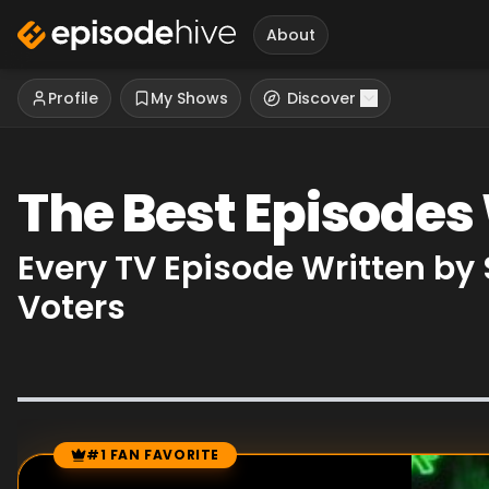
About
Profile
My Shows
Discover
The Best Episodes
Every TV Episode Written by
Voters
#1 FAN FAVORITE
Episode Rankings