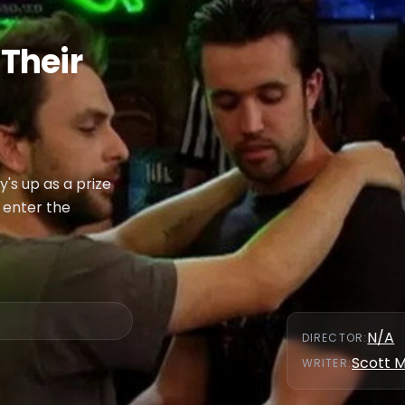
Their
y's up as a prize
 enter the
N/A
DIRECTOR
:
Scott 
WRITER
: