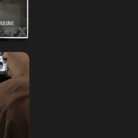
Marder