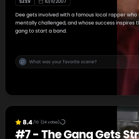
S
3
:E
9
10/11/2007
Dee gets involved with a famous local rapper who
mentally challenged, and whose success inspires t
gang to start a band.
8.4
/10
(
24
votes)
#
7
-
The Gang Gets St