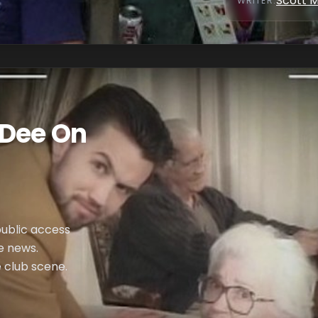
Scott 
WRITER
:
 Dee On
public access
e news.
e club scene.