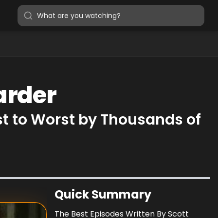
arder
st to Worst by Thousands of
Quick Summary
The Best Episodes Written By Scott