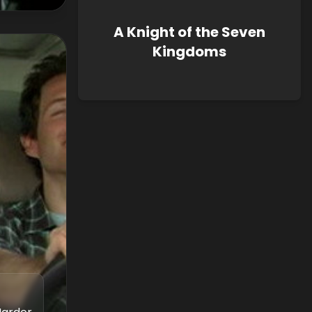
A Knight of the Seven
Kingdoms