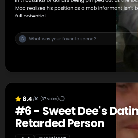
in thousands of dollars being pimped out at the loc
Mac realizes his position as a mob informant isn't be
full potential.
8.4
/10
(
37
votes)
#
6
-
Sweet Dee's Dati
Retarded Person