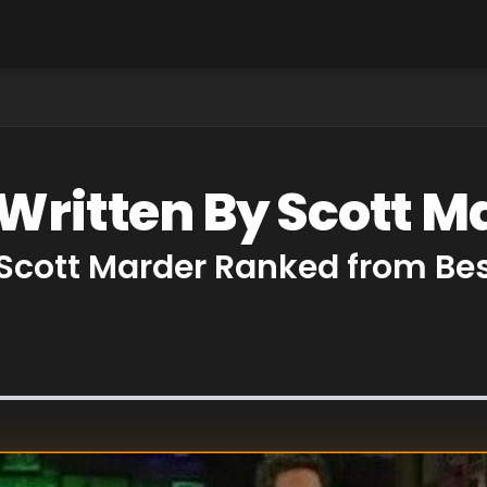
 Written By Scott M
 Scott Marder Ranked from Be