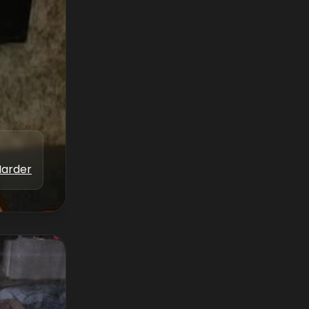
Marder