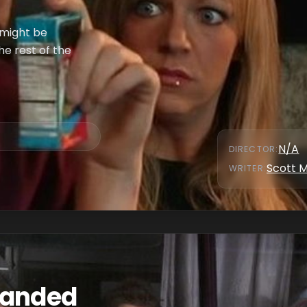
 might be
he rest of the
N/A
DIRECTOR
:
Scott 
WRITER
:
randed