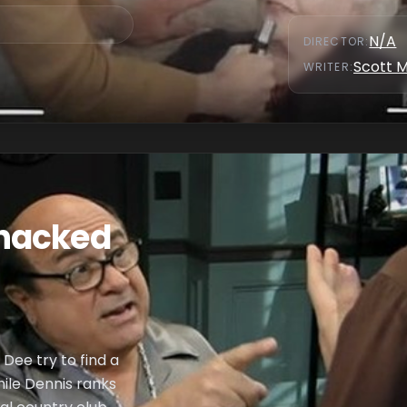
N/A
DIRECTOR
:
Scott 
WRITER
:
hacked
 Dee try to find a
hile Dennis ranks