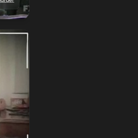
Marder