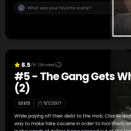
8.5
/10
(
29
votes)
#
5
-
The Gang Gets W
(2)
S
3
:E
13
11/1/2007
While paying off their debt to the mob, Charlie and
way to make fake cocaine in order to fool them, w