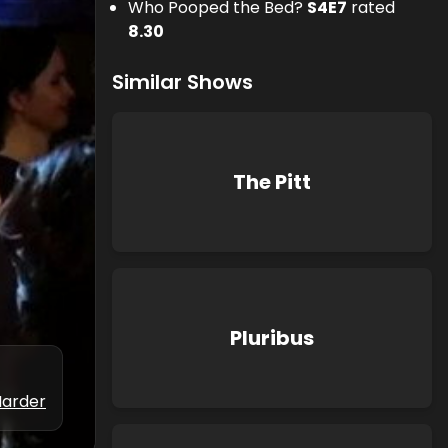
Who Pooped the Bed?
S
4
E
7
rated
8.30
Similar Shows
The Pitt
Pluribus
Marder