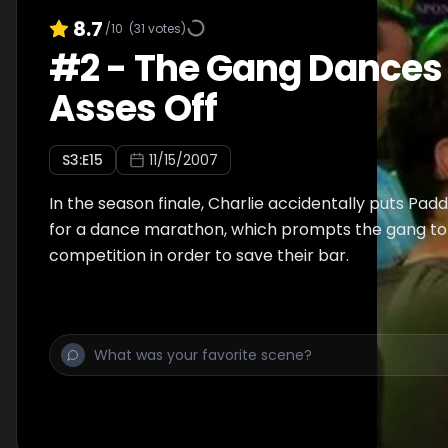
8.7
/10
(
31
votes)
#
2
-
The Gang Dances 
Asses Off
S
3
:E
15
11/15/2007
In the season finale, Charlie accidentally puts Padd
for a dance marathon, which prompts the gang to
competition in order to save their bar.