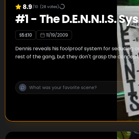
8.9
/10
(
28
votes)
#
1
-
The D.E.N.N.I.S. S
S
5
:E
10
11/19/2009
Dennis reveals his foolproof system for seducing 
rest of the gang, but they don't grasp the concept