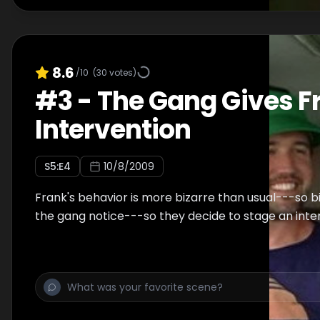
8.6
/10
(
30
votes)
#
3
-
The Gang Gives F
Intervention
S
5
:E
4
10/8/2009
Frank's behavior is more bizarre than usual---so b
the gang notice---so they decide to stage an inte