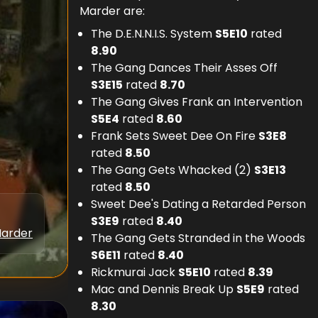
Marder are:
The D.E.N.N.I.S. System
S
5
E
10
rated
8.90
The Gang Dances Their Asses Off
S
3
E
15
rated
8.70
The Gang Gives Frank an Intervention
S
5
E
4
rated
8.60
Frank Sets Sweet Dee On Fire
S
3
E
8
rated
8.50
The Gang Gets Whacked (2)
S
3
E
13
rated
8.50
Sweet Dee's Dating a Retarded Person
S
3
E
9
rated
8.40
Marder
The Gang Gets Stranded in the Woods
S
6
E
11
rated
8.40
Rickmurai Jack
S
5
E
10
rated
8.39
Mac and Dennis Break Up
S
5
E
9
rated
8.30