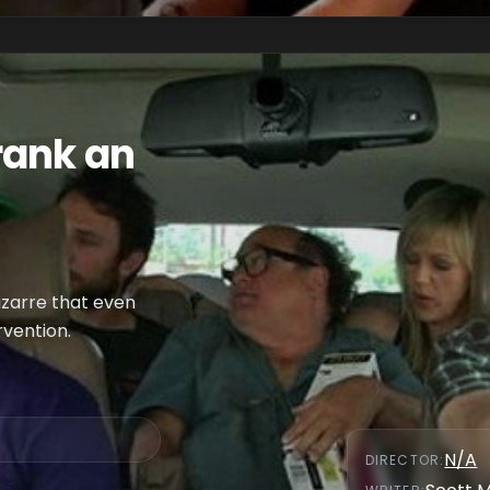
rank an
izarre that even
rvention.
N/A
DIRECTOR
: