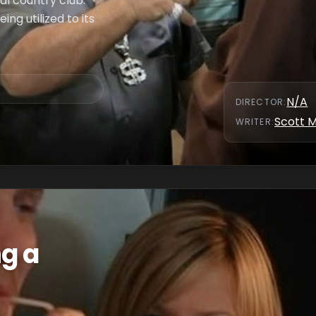
al country club.
ing utilized to its
N/A
DIRECTOR
:
Scott 
WRITER
:
ng a