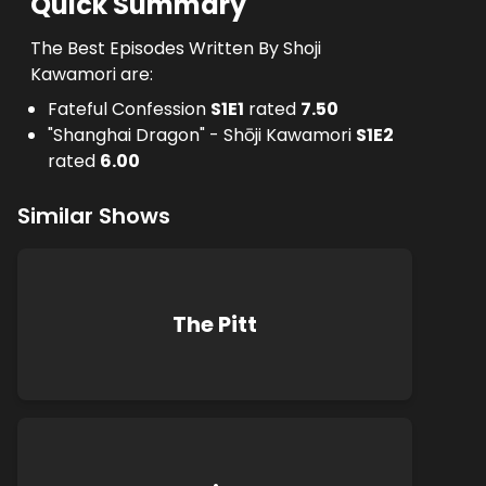
Quick Summary
The Best Episodes Written By Shoji
Kawamori are:
Fateful Confession
S
1
E
1
rated
7.50
"Shanghai Dragon" - Shōji Kawamori
S
1
E
2
rated
6.00
Similar Shows
The Pitt