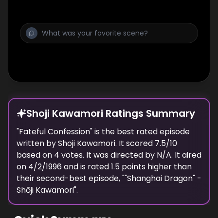
Shoji Kawamori Ratings Summary
"
Fateful Confession
" is the best rated episode
written
by
Shoji Kawamori
. It scored
7.5
/10
based on
4
votes.
It was directed by N/A.
It aired
on
4/2/1996
and is rated
1.5
points higher than
their second-best episode, "
"Shanghai Dragon" -
Shōji Kawamori
".