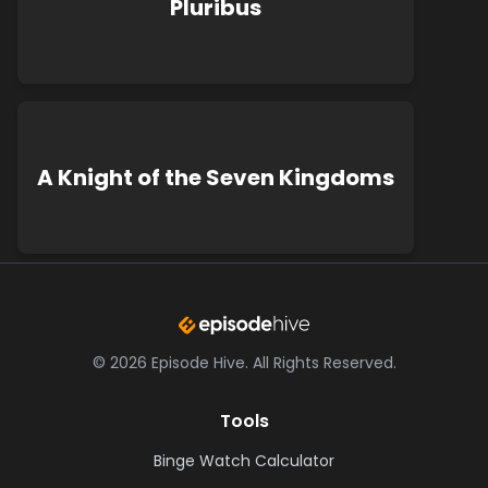
Pluribus
A Knight of the Seven Kingdoms
©
2026
Episode Hive.
All Rights Reserved.
Tools
Binge Watch Calculator