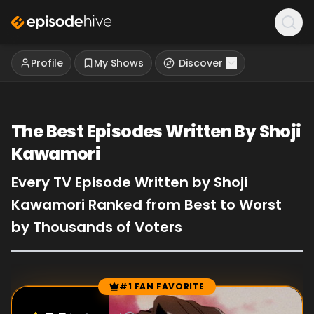
Profile
My Shows
Discover
The Best Episodes Written By Shoji
Kawamori
Every TV Episode Written by Shoji
Kawamori Ranked from Best to Worst
by Thousands of Voters
#1 FAN FAVORITE
Episode Rankings