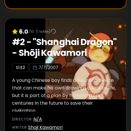
6.0
/10
(
1
votes)
#
2
-
"Shanghai Dragon"
- Shōji Kawamori
S
1
:E
2
7/7/2007
A young Chinese boy finds a futuristic device
that can make his own drawings come to life,
but it is part of a plan by humans from
centuries in the future to save their
civilization.
N/A
DIRECTOR
:
Shoji Kawamori
WRITER
: