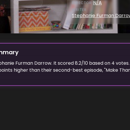
N/A
DIRECTOR
:
WRITER
:
Stephanie Furman Darro
ummary
phanie Furman Darrow
. It scored
8.2
/10 based on
4
votes.
oints higher than their second-best episode, "
Make Than