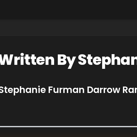
 Written By Steph
y Stephanie Furman Darrow Ra