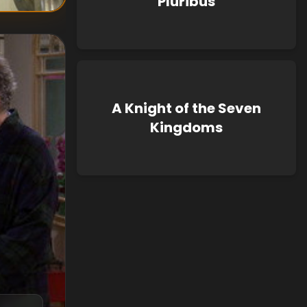
Pluribus
A Knight of the Seven
Kingdoms