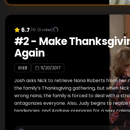
6.7
/10
(
3
votes)
#
2
-
Make Thanksgivi
Again
S
1
:E
8
11/20/2017
Josh asks Nick to retrieve Nana Roberts from her 
the family’s Thanksgiving gathering, but when Nick 
wrong nana, the family is forced to deal with a st
antagonizes everyone. Also, Judy begins to realize 
tendencies, and Andrew prepares for a sexy calen