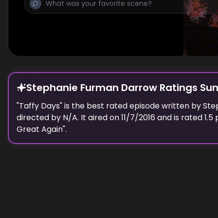
Stephanie Furman Darrow Ratings S
"
Taffy Days
" is the best rated episode
written
by
Ste
directed by N/A.
It aired on
11/7/2016
and is rated
1.5
p
Great Again
".