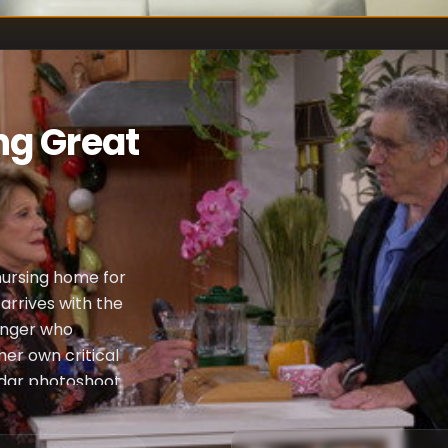
ng Great
nursing home for
arrives with the
ranger who
her own critical
dar photoshoot.