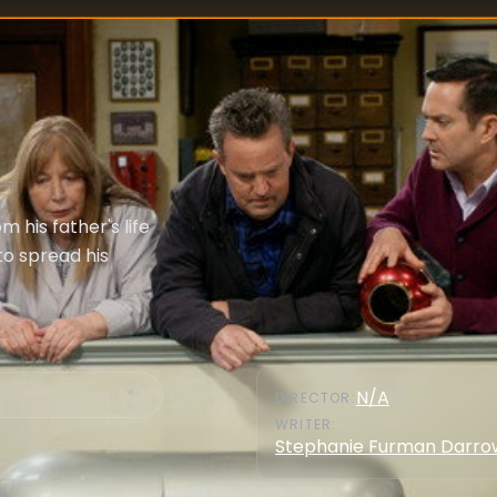
 his father's life
to spread his
N/A
DIRECTOR
:
WRITER
:
Stephanie Furman Darro