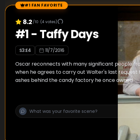
#1 FAN FAVORITE
Episode Rankings
8.2
/10
(
4
votes)
#
1
-
Taffy Days
S
3
:E
4
11/7/2016
Oscar reconnects with many significant people from
when he agrees to carry out Walter's last request 
ashes behind the candy factory he once owned.