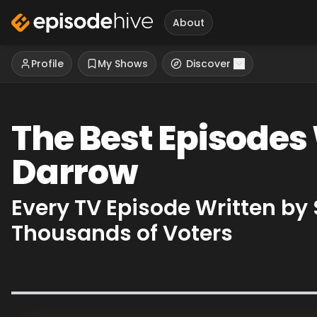
About
Profile
My Shows
Discover
The Best Episodes
Darrow
Every TV Episode Written b
Thousands of Voters