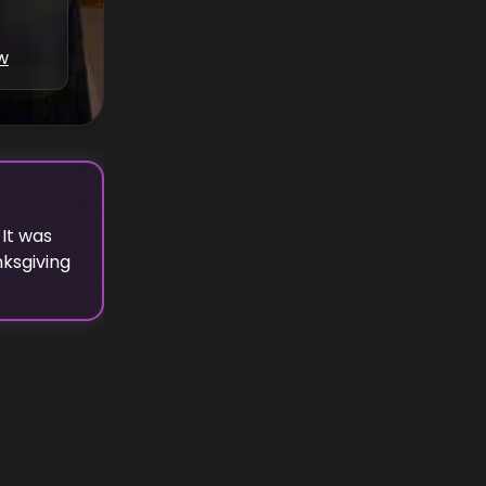
w
It was
ksgiving