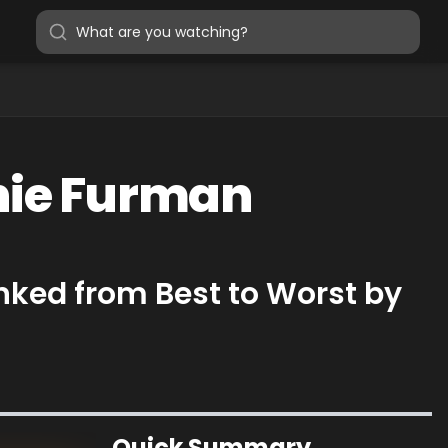
anie Furman
nked from Best to Worst by
Quick Summary