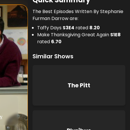
The Best Episodes Written By Stephanie
Furman Darrow are:
Taffy Days
S
3
E
4
rated
8.20
Make Thanksgiving Great Again
S
1
E
8
rated
6.70
Similar Shows
The Pitt
w