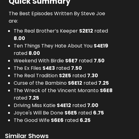
Quick Summary
The Best Episodes Written By Steve Joe
are:
The Real Brother’s Keeper
S
2
E
12
rated
8.00
Ten Things They Hate About You
S
4
E
19
rated
8.00
Weekend With Birdie
S
6
E
7
rated
7.50
The Ex Files
S
4
E
3
rated
7.50
The Real Tradition
S
2
E
5
rated
7.30
Curse of the Bambino
S
6
E
12
rated
7.25
The Wreck of the Vincent Moranto
S
6
E
8
rated
7.25
Driving Miss Katie
S
4
E
12
rated
7.00
Joyce's Will Be Done
S
6
E
5
rated
6.75
The Good Wife
S
6
E
6
rated
6.25
Similar Shows