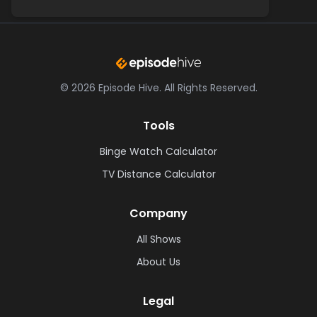
©
2026
Episode Hive.
All Rights Reserved.
Tools
Binge Watch Calculator
TV Distance Calculator
Company
All Shows
About Us
Legal