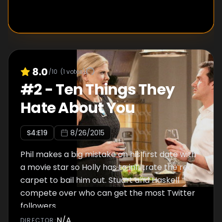
8.0
/10
(
1
votes)
#
2
-
Ten Things They
Hate About You
S
4
:E
19
8/26/2015
Phil makes a big mistake on his first date with
a movie star so Holly has to infiltrate the red
carpet to bail him out. Stuart and Haskell
compete over who can get the most Twitter
followers.
N/A
DIRECTOR
: