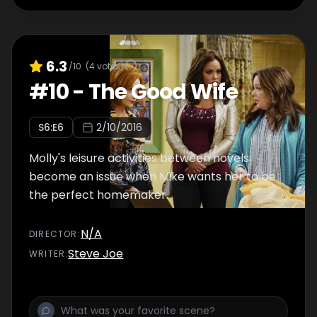
6.3
/10
(
4
votes)
#
10
-
The Good Wife
S
6
:E
6
2/10/2016
Molly's leisure activities between novels
become an issue when Mike wants her to be
the perfect homemaker.
N/A
DIRECTOR
:
Steve Joe
WRITER
: