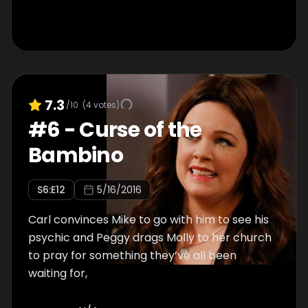
7.3
/10
(
4
votes)
#
6
-
Curse of the
Bambino
S
6
:E
12
5/16/2016
Carl convinces Mike to go with him to see his
psychic and Peggy drags Molly to her church
to pray for something they’ve all been
waiting for,