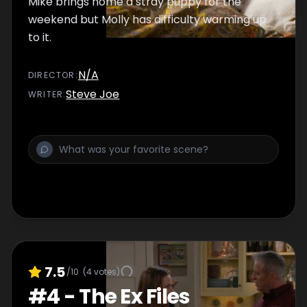
Mike brings home a stray puppy for the
weekend but Molly has difficulty warming up
to it.
N/A
DIRECTOR
:
Steve Joe
WRITER
:
7.5
/10
(
4
votes)
#
4
-
The Ex Files