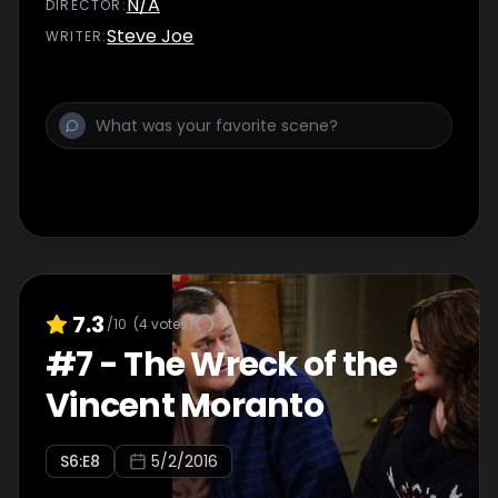
N/A
DIRECTOR
:
Steve Joe
WRITER
:
7.3
/10
(
4
votes)
#
7
-
The Wreck of the
Vincent Moranto
S
6
:E
8
5/2/2016