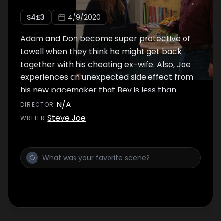
S
4
:E
3
4/9/2020
Adam and Don become super protective of
Lowell when they think he might get back
together with his cheating ex-wife. Also, Joe
experiences an unexpected side effect from
his new pacemaker that Bev is less than
thrilled with.
N/A
DIRECTOR
:
Steve Joe
WRITER
: