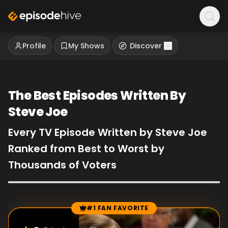
Profile
My Shows
Discover
The Best Episodes Written By
Steve Joe
Every TV Episode Written by Steve Joe
Ranked from Best to Worst by
Thousands of Voters
#1 FAN FAVORITE
Episode Rankings