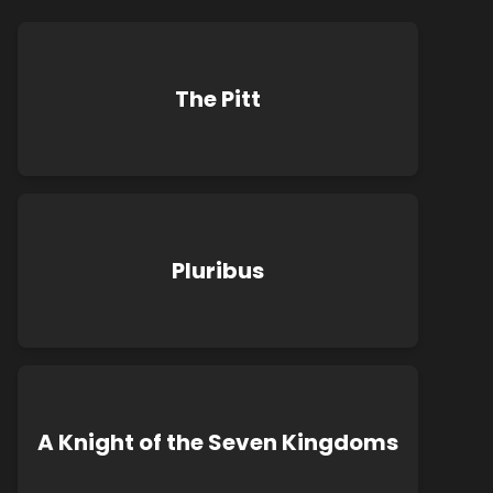
The Pitt
Pluribus
A Knight of the Seven Kingdoms