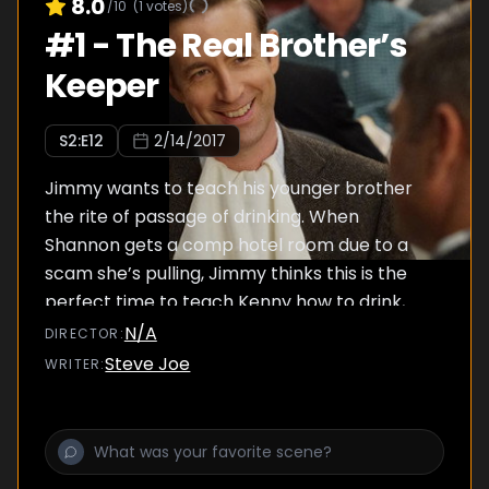
8.0
/10
(
1
votes)
#
1
-
The Real Brother’s
Keeper
S
2
:E
12
2/14/2017
Jimmy wants to teach his younger brother
the rite of passage of drinking. When
Shannon gets a comp hotel room due to a
scam she’s pulling, Jimmy thinks this is the
perfect time to teach Kenny how to drink,
but it all goes awry when Kenny invites Brett
N/A
DIRECTOR
:
to join in. Meanwhile, Eileen discovers that Pat
Steve Joe
WRITER
:
has a new girlfriend, her nemesis, Sheila
DeMars.