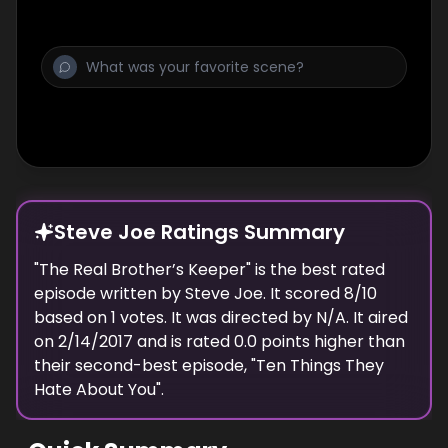
Steve Joe Ratings Summary
"
The Real Brother’s Keeper
" is the best rated
episode
written
by
Steve Joe
. It scored
8
/10
based on
1
votes.
It was directed by N/A.
It aired
on
2/14/2017
and is rated
0.0
points higher than
their second-best episode, "
Ten Things They
Hate About You
".