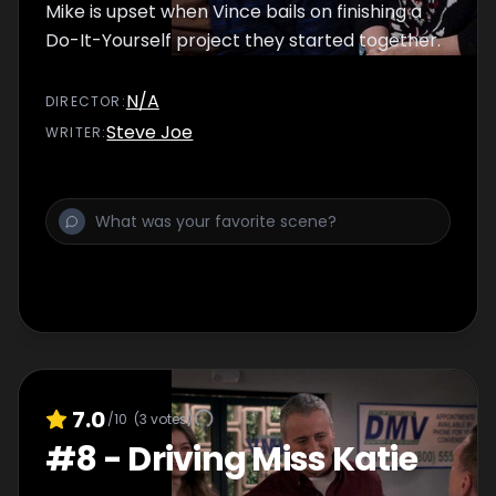
Mike is upset when Vince bails on finishing a
Do-It-Yourself project they started together.
N/A
DIRECTOR
:
Steve Joe
WRITER
:
7.0
/10
(
3
votes)
#
8
-
Driving Miss Katie