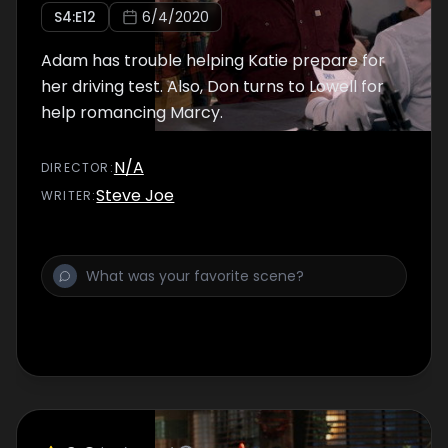
S
4
:E
12
6/4/2020
Adam has trouble helping Katie prepare for
her driving test. Also, Don turns to Lowell for
help romancing Marcy.
N/A
DIRECTOR
:
Steve Joe
WRITER
: