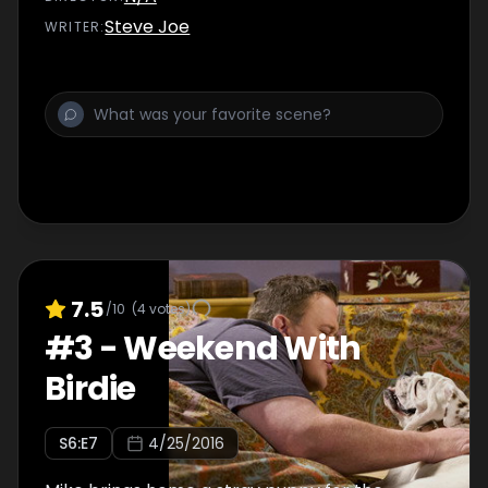
Steve Joe
WRITER
:
7.5
/10
(
4
votes)
#
3
-
Weekend With
Birdie
S
6
:E
7
4/25/2016