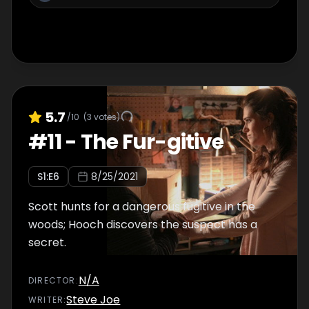
5.7
/10
(
3
votes)
#
11
-
The Fur-gitive
S
1
:E
6
8/25/2021
Scott hunts for a dangerous fugitive in the
woods; Hooch discovers the suspect has a
secret.
N/A
DIRECTOR
:
Steve Joe
WRITER
: