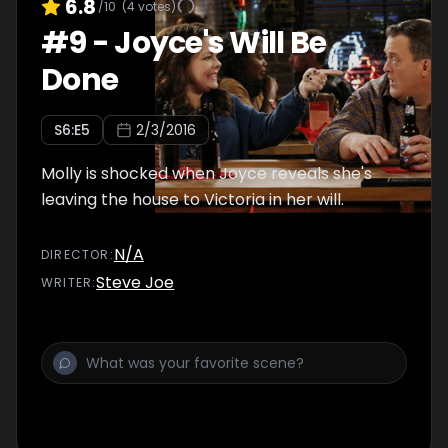
6.8
/10
(
4
votes)
#
9
-
Joyce's Will Be
Done
S
6
:E
5
2/3/2016
Molly is shocked when Joyce reveals she's
leaving the house to Victoria in her will.
N/A
DIRECTOR
:
Steve Joe
WRITER
: