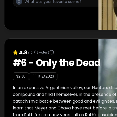
4.8
/10
(
12
votes)
#
6
-
Only the Dead
S
2
:E
6
1/12/2023
In an expansive Argentinian valley, our Hunters disc
compound and find themselves in the presence of u
cataclysmic battle between good and evil ignites. 
learn that Meyer and Chava have met before, a t
from Ruth for so many years, all as Ruth’s suspici