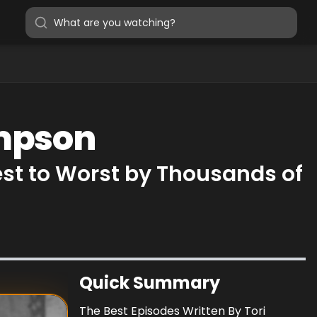
ampson
st to Worst by Thousands of
Quick Summary
The Best Episodes Written By Tori