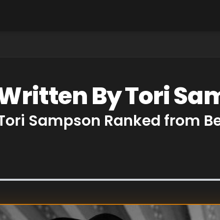
 Written By Tori S
 Tori Sampson Ranked from Be