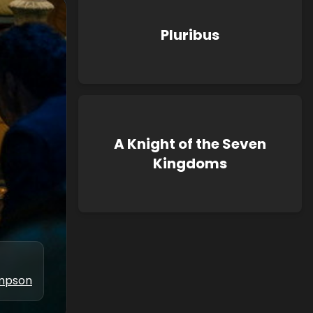
Pluribus
A Knight of the Seven
Kingdoms
ampson