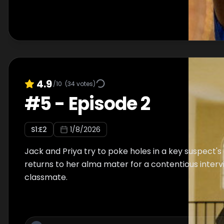
4.9
/10
(
34
votes)
#
5
-
Episode 2
S
1
:E
2
1/8/2026
Jack and Priya try to poke holes in a key suspect's 
returns to her alma mater for a contentious interv
classmate.