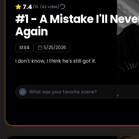
7.4
/10
(
42
votes)
#
1
-
A Mistake I'll Nev
Again
S
1
:E
4
5/25/2026
I don't know, I think he's still got it.