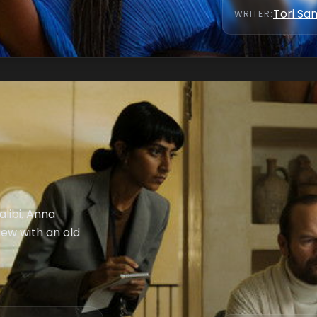
Tori S
WRITER
:
alibi. Anna
iew with an old