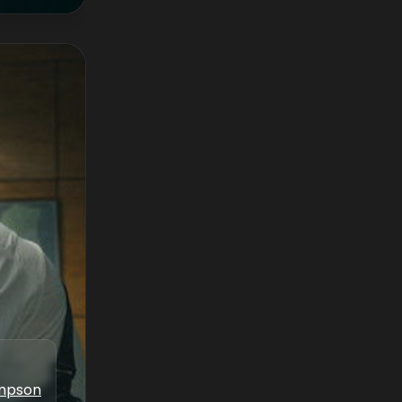
ampson