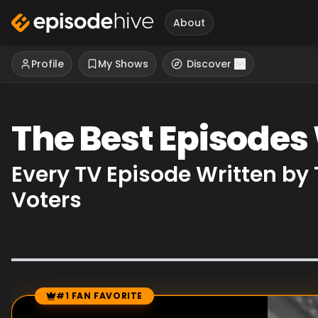
About
Profile
My Shows
Discover
The Best Episodes
Every TV Episode Written by
Voters
#1 FAN FAVORITE
Episode Rankings