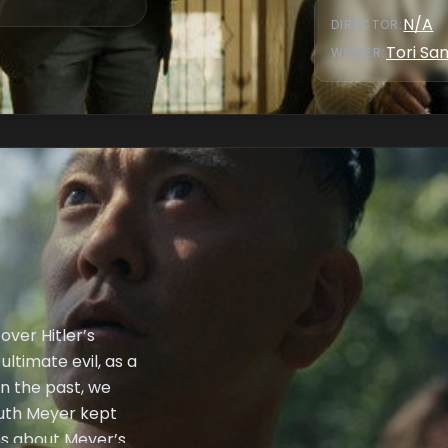
N/A
DIRECTOR
:
Tori S
WRITER
:
over Hitler’s
ltimate evil, as a
In the past, we
ruth Meyer kept
ons about Meyer’s