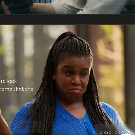
 to lock
 home that she
N/A
DIRECTOR
: