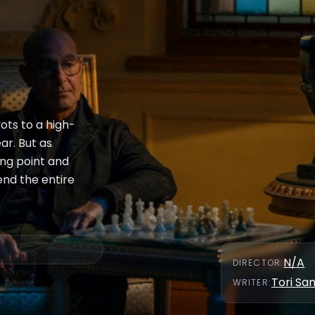
vots to a high-
ar. But as
ng point and
end the entire
N/A
DIRECTOR
:
Tori S
WRITER
: