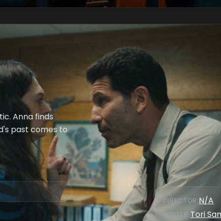
ic. Anna finds
rd's past comes to
N/A
DIRECTOR
:
Tori S
WRITER
: