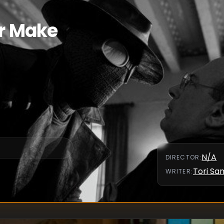
er Make
N/A
DIRECTOR
:
Tori S
WRITER
: