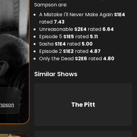
Sampson are:
A Mistake I'll Never Make Again
S
1
E
4
rated
7.43
Unreasonable
S
2
E
4
rated
6.64
Episode 5
S
1
E
5
rated
5.11
Sasha
S
1
E
4
rated
5.00
Episode 2
S
1
E
2
rated
4.87
Only the Dead
S
2
E
6
rated
4.80
Similar Shows
The Pitt
ampson