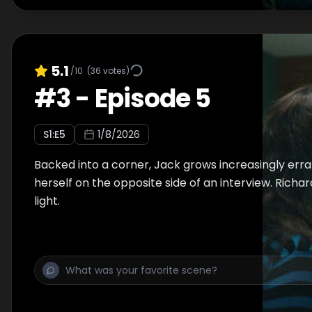
5.1
/10
(
36
votes)
#
3
-
Episode 5
S
1
:E
5
1/8/2026
Backed into a corner, Jack grows increasingly errat
herself on the opposite side of an interview. Richa
light.