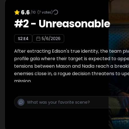
6.6
/10
(
7
votes)
#
2
-
Unreasonable
S
2
:E
4
5/6/2026
After extracting Edison's true identity, the team pi
profile gala where their target is expected to appe
tensions between Mason and Nadia reach a breaki
enemies close in, a rogue decision threatens to up
mission.