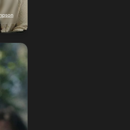
ampson