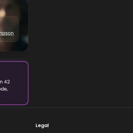
ampson
on
42
ode,
Legal