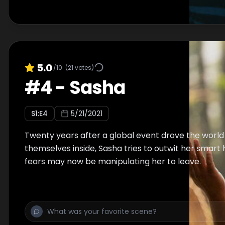
5.0
/10
(
21
votes)
#
4
-
Sasha
S
1
:E
4
5/21/2021
Twenty years after a global event drove the world
themselves inside, Sasha tries to outwit her smart
fears may now be manipulating her to leave.