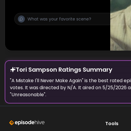
true identity escalate.
Tori Sampson Ratings Summary
"
A Mistake I'll Never Make Again
" is the best rated ep
votes.
It was directed by N/A.
It aired on
5/25/2026
a
"
Unreasonable
".
Tools