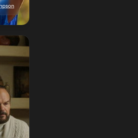
ampson