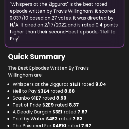
"
Whispers at the Ziggurat
" is the best rated
episode
written
by
Travis Willingham
. It scored
9.037
/10 based on
27
votes.
It was directed by
N/A.
It aired on
2/17/2022
and is rated
0.4
points
higher than their second-best episode, "
Hell to
Pay
".
Quick Summary
The Best Episodes Written By Travis
Willingham are:
Whispers at the Ziggurat
S
1
E
11
rated
9.04
Hell to Pay
S
3
E
4
rated
8.68
Scanbo
S
1
E
7
rated
8.59
Test of Pride
S
2
E
9
rated
8.37
A Deadly Bargain
S
3
E
1
rated
7.87
Trial by Water
S
4
E
2
rated
7.83
The Poisoned Ear
S
4
E
10
rated
7.67