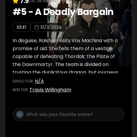
7.9
/10
(
15
votes)
#
5
-
A Deadly Bargain
S
3
:E
1
10/3/2024
In disguise, Raishan visits Vox Machina with a
promise of aid. She tells them of a vestige
capable of defeating Thordak; the Plate of
the Dawnmartyr. The team is divided on
trusting the duplicitous dragon, but journeys
to the city of Marquet to test if she speaks
N/A
DIRECTOR
:
true.
Travis Willingham
WRITER
: