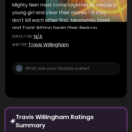
Mighty Nein must come together to rescue a
young girl and clear their names - if they
don't kill each other first. Meanwhile, Essek
and Trent Ikithon begin their Beacon
experiments. Trent is thrilled by the
N/A
DIRECTOR
:
implications, leaving Essek to reconsider his
Travis Willingham
WRITER
:
choices.
Travis Willingham Ratings
Summary