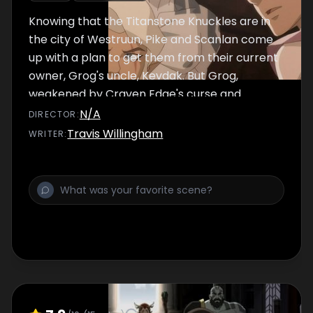
Knowing that the Titanstone Knuckles are in
the city of Westruun, Pike and Scanlan come
up with a plan to get them from their current
owner, Grog's uncle, Kevdak. But Grog,
weakened by Craven Edge's curse and
haunted by his last encounter with his uncle,
N/A
DIRECTOR
:
questions whether he is strong enough of
Travis Willingham
WRITER
:
mind, or body, to confront Kevdak.