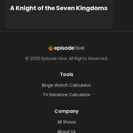
A Knight of the Seven Kingdoms
©
2026
Episode Hive.
All Rights Reserved.
Tools
Binge Watch Calculator
TV Distance Calculator
Company
All Shows
About Us