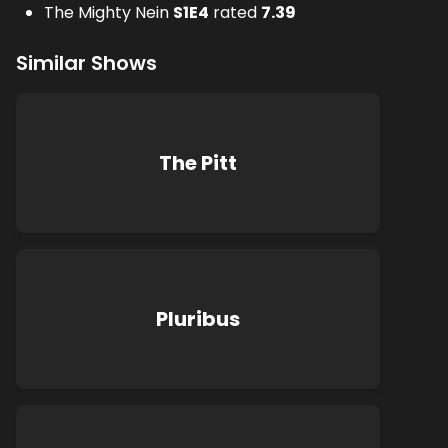
The Mighty Nein
S
1
E
4
rated
7.39
Similar Shows
The Pitt
Pluribus