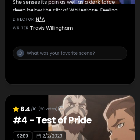
She senses its pain as well as a dark force
deep below the city of Whitestone. Feeling
underappreciated, Scanlan volunteers to
N/A
DIRECTOR
:
infiltrate Duke Vedmire's mansion as a
Travis Willingham
WRITER
:
distraction while Vox Machina attempts to
rescue Percy's sister Cassandra.
8.4
/10
(
20
votes)
#
4
-
Test of Pride
S
2
:E
9
2/2/2023