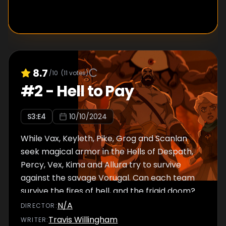
8.7
/10
(
11
votes)
#
2
-
Hell to Pay
S
3
:E
4
10/10/2024
While Vax, Keyleth, Pike, Grog and Scanlan
seek magical armor in the Hells of Despath,
Percy, Vex, Kima and Allura try to survive
against the savage Vorugal. Can each team
survive the fires of hell, and the frigid doom?
N/A
DIRECTOR
:
Travis Willingham
WRITER
: