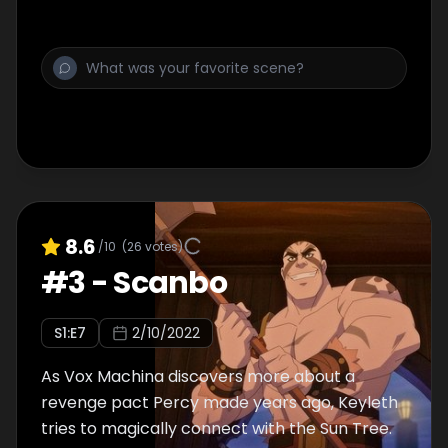
8.6
/10
(
26
votes)
#
3
-
Scanbo
S
1
:E
7
2/10/2022
As Vox Machina discovers more about a
revenge pact Percy made years ago, Keyleth
tries to magically connect with the Sun Tree.