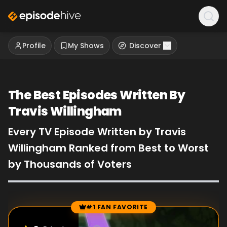
Profile
My Shows
Discover
The Best Episodes Written By
Travis Willingham
Every TV Episode Written by Travis
Willingham Ranked from Best to Worst
by Thousands of Voters
#1 FAN FAVORITE
Episode Rankings