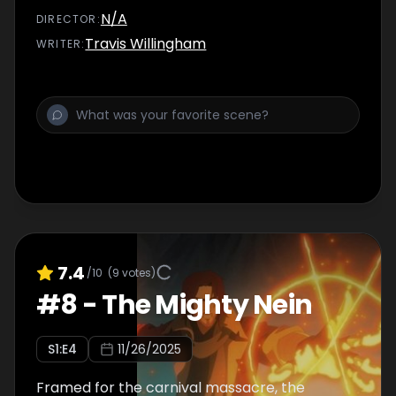
Doty, just… stay close.
N/A
DIRECTOR
:
Travis Willingham
WRITER
:
7.4
/10
(
9
votes)
#
8
-
The Mighty Nein
S
1
:E
4
11/26/2025
Framed for the carnival massacre, the