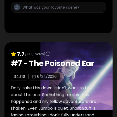
7.7
/10
(
3
votes)
#
7
-
The Poisoned Ear
S
4
:E
10
6/24/2026
Doty, take this down. I don't want to talk
about this one. Something terrible has
happened and my fellow adventurers are
shaken. Even Jumbo is quiet. Short Stuff is
facing something I don't fully understand.