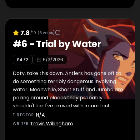
7.8
/10
(
6
votes)
#
6
-
Trial by Water
S
4
:E
2
6/3/2026
Doty, take this down. Antlers has gone off to
do something terribly dangerous involving
water. Meanwhile, Short Stuff and Jumbo are
poking around places they probably
shouldn't be. I've arrived with important
news. Doty, underline "important."
N/A
DIRECTOR
:
Travis Willingham
WRITER
: