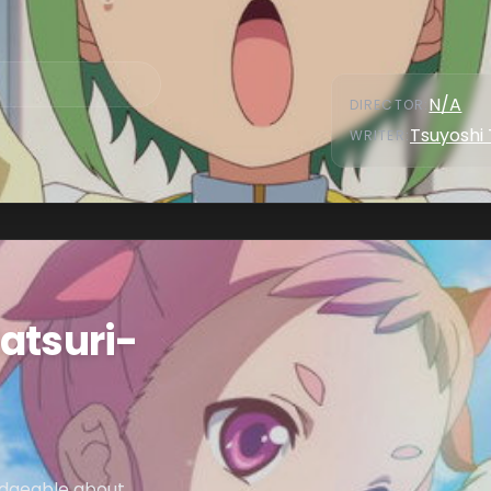
N/A
DIRECTOR
:
Tsuyoshi
WRITER
:
atsuri-
ledgeable about