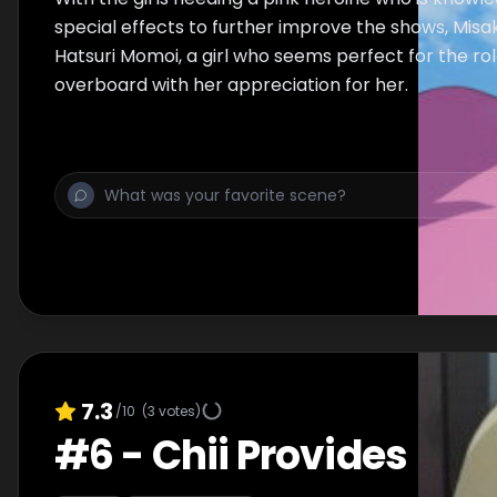
special effects to further improve the shows, Misak
Hatsuri Momoi, a girl who seems perfect for the ro
overboard with her appreciation for her.
7.3
/10
(
3
votes)
#
6
-
Chii Provides