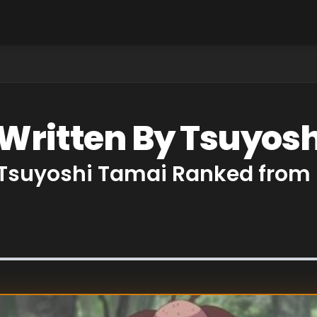
 Written By Tsuyos
y Tsuyoshi Tamai Ranked from