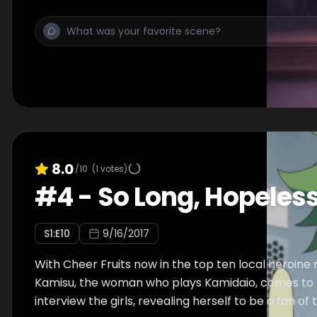
8.0
/10
(
1
votes)
#
4
-
So Long, Hopeless
S
1
:E
10
9/16/2017
With Cheer Fruits now in the top ten local heroine
Kamisu, the woman who plays Kamidaio, comes to 
interview the girls, revealing herself to be a fan of 