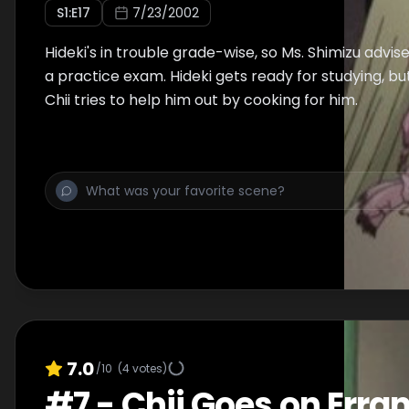
S
1
:E
17
7/23/2002
Hideki's in trouble grade-wise, so Ms. Shimizu advis
a practice exam. Hideki gets ready for studying, but
Chii tries to help him out by cooking for him.
7.0
/10
(
4
votes)
#
7
-
Chii Goes on Erra