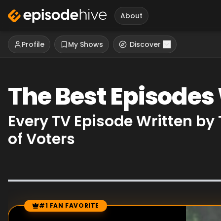
About
Profile
My Shows
Discover
The Best Episodes
Every TV Episode Written b
of Voters
#1 FAN FAVORITE
Episode Rankings