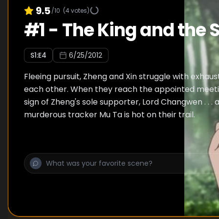
9.5
/10
(
4
votes)
#
1
-
The King and the 
S
1
:E
4
6/25/2012
Fleeing pursuit, Zheng and Xin struggle with exhaus
each other. When they reach the appointed meeting
sign of Zheng's sole supporter, Lord Changwen . . . 
murderous tracker Mu Ta is hot on their trail.