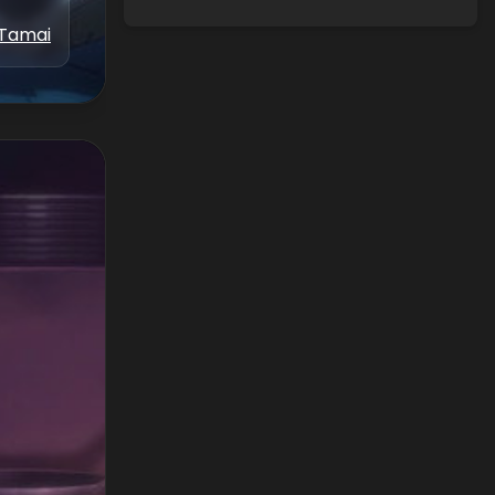
 Tamai