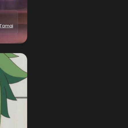
 Tamai