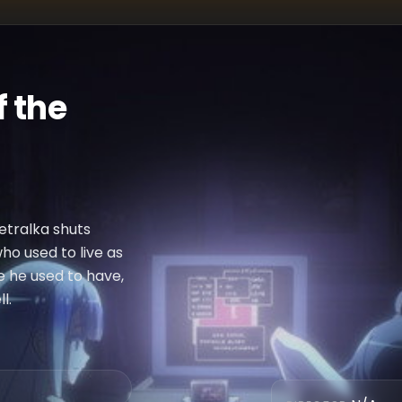
 the
Petralka shuts
who used to live as
e he used to have,
l.