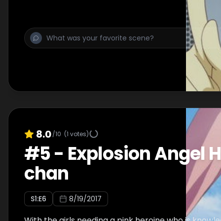
8.0
/10
(
1
votes)
#
5
-
Explosion Angel H
chan
S
1
:E
6
8/19/2017
With the girls needing a pink heroine who is know