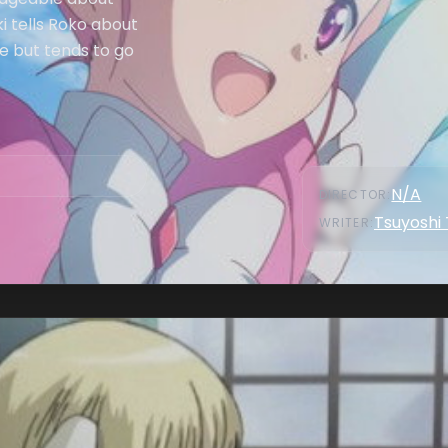
i tells Roko about
le but tends to go
N/A
DIRECTOR
:
Tsuyoshi
WRITER
: