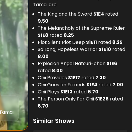
Tamai are:
The King and the Sword
S
1
E
4
rated
9.50
The Melancholy of the Supreme Ruler
S
1
E
8
rated
8.25
Plot Silent Plot Deep
S
1
E
11
rated
8.25
So Long, Hopeless Warrior
S
1
E
10
rated
8.00
Explosion Angel Hatsuri-chan
S
1
E
6
rated
8.00
Chii Provides
S
1
E
17
rated
7.30
Chii Goes on Errands
S
1
E
4
rated
7.00
Chii Plays
S
1
E
13
rated
6.70
The Person Only For Chii
S
1
E
26
rated
6.70
 Tamai
Similar Shows