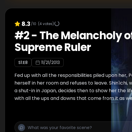
8.3
/10
(
4
votes)
#
2
-
The Melancholy of
Supreme Ruler
S
1
:E
8
11/21/2013
Fed up with all the responsibilities piled upon her, 
herself in her room and refuses to leave. Shin'ichi, 
a shut-in in Japan, decides then to show her the lif
with all the ups and downs that come from it as wel