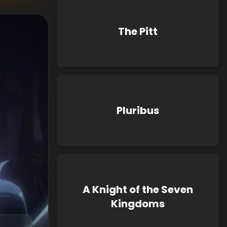
The Pitt
Pluribus
A Knight of the Seven
Kingdoms