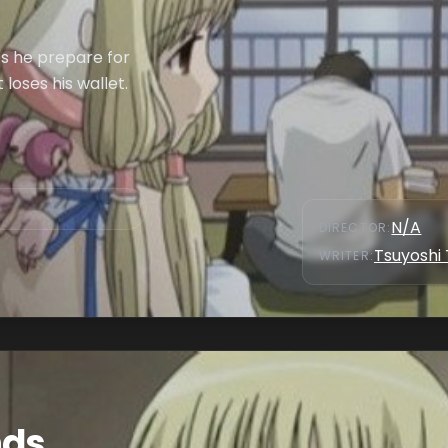
es he prepare for
 loses his wallet.
N/A
DIRECTOR
:
Tsuyoshi
WRITER
:
nds