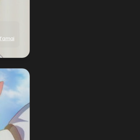
 Tamai