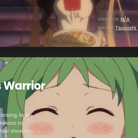
N/A
DIRECTOR
:
Tsuyoshi
WRITER
:
 Warrior
 ranking, Mako
Hinano to
their show too.