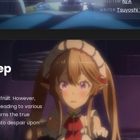
N/A
DIRECTOR
:
Tsuyoshi
WRITER
:
eep
 fruit. However,
eading to various
arns the true
nto despair upon