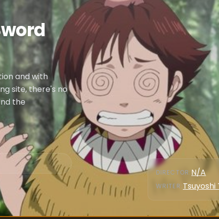
Sword
tion and with
 site, there's no
and the
N/A
DIRECTOR
:
Tsuyoshi
WRITER
: