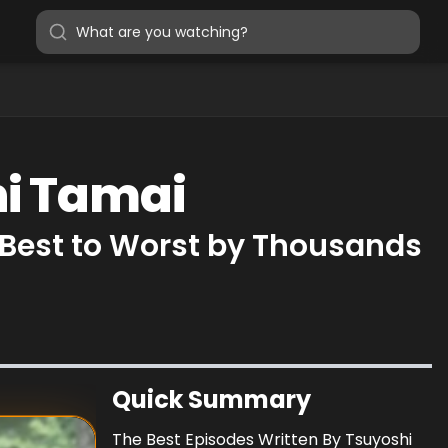
hi Tamai
 Best to Worst by Thousands
Quick Summary
The Best Episodes Written By Tsuyoshi