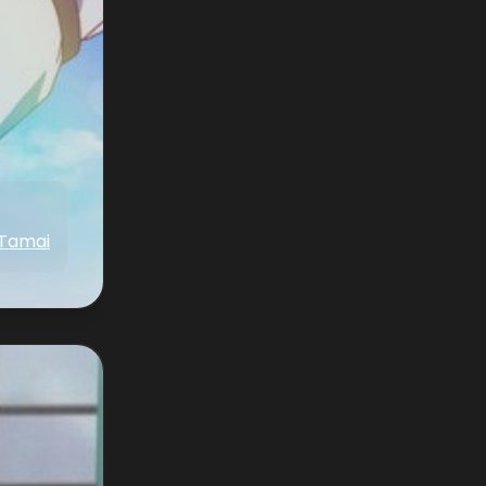
 Tamai