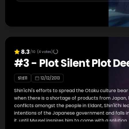
8.3
/10
(
4
votes)
#
3
-
Plot Silent Plot D
S
1
:E
11
12/12/2013
Shin'ichi's efforts to spread the Otaku culture bear
when there is a shortage of products from Japan, l
conflicts amongst the people in Eldant, Shin'ichi le
intentions of the Japanese government and falls i
it, until Myusel inspires him to come with a solution.