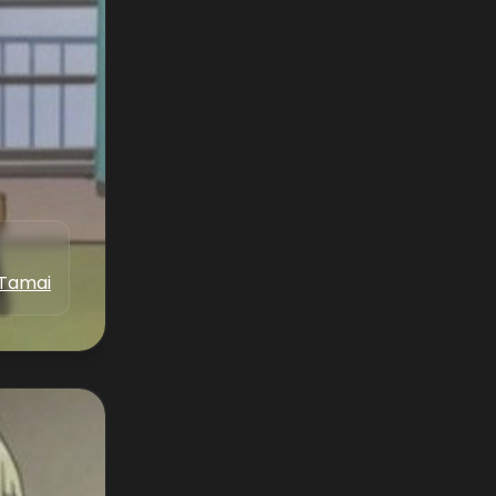
 Tamai