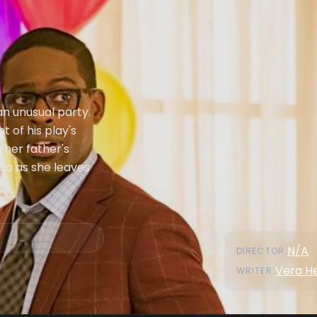
an unusual party.
t of his play's
 her father's
ca as she leaves
N/A
DIRECTOR
:
Vera H
WRITER
: