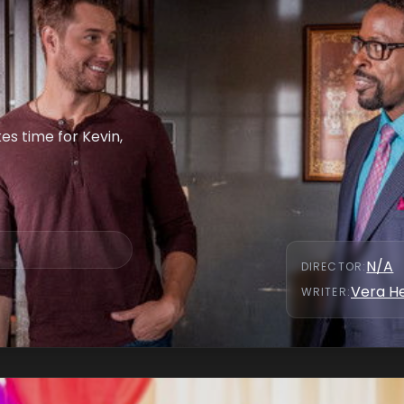
es time for Kevin,
N/A
DIRECTOR
:
Vera H
WRITER
: