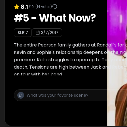
8.1
/10
(
14
votes)
#
5
-
What Now?
S
1
:E
17
3/7/2017
The entire Pearson family gathers at Randall's for 
Kevin and Sophie's relationship deepens on the nigh
premiere. Kate struggles to open up to Toby about
death. Tensions are high between Jack and Rebec
on tour with her band.