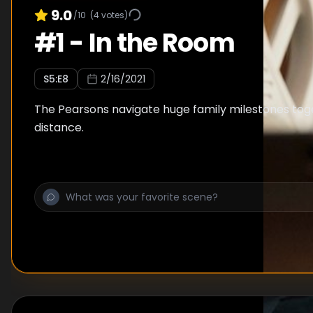
9.0
/10
(
4
votes)
#
1
-
In the Room
S
5
:E
8
2/16/2021
The Pearsons navigate huge family milestones tog
distance.