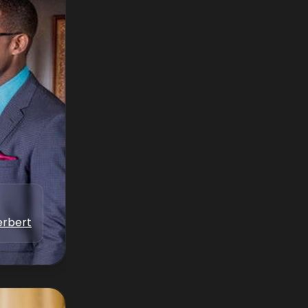
erbert