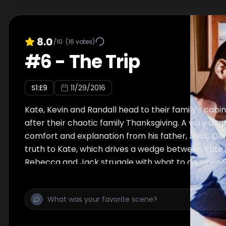
8.0
/10
(
16
votes)
#
6
-
The Trip
S
1
:E
9
11/29/2016
Kate, Kevin and Randall head to their family's cabi
after their chaotic family Thanksgiving. A very angr
comfort and explanation from his father, Jack. Oli
truth to Kate, which drives a wedge between Kate 
Rebecca and Jack struggle with what to do when 
Randall tells them that he's been looking for his bi