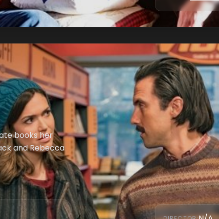
Kate books her
. Jack and Rebecca
N/A
DIRECTOR
: