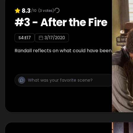
8.3
/10
(
3
votes)
#
3
-
After the Fire
S
4
:E
17
3/17/2020
Randall reflects on what could have been.