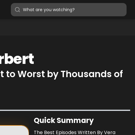
rbert
t to Worst by Thousands of
Quick Summary
The Best Episodes Written By Vera