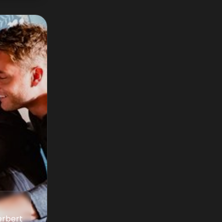
erbert