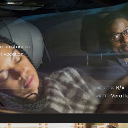
ircumstances.
r vacation.
N/A
DIRECTOR
:
Vera H
WRITER
: