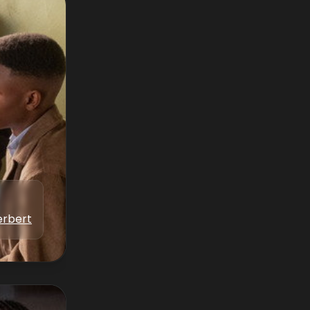
erbert