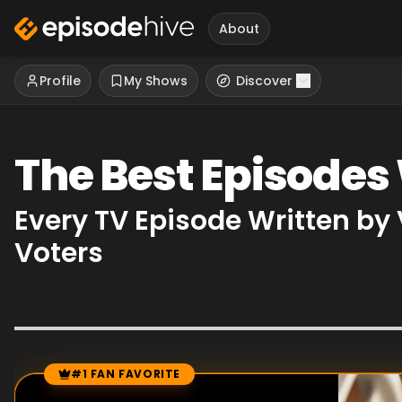
About
Profile
My Shows
Discover
The Best Episodes
Every TV Episode Written by
Voters
#1 FAN FAVORITE
Episode Rankings