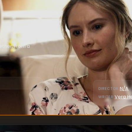
ether, from a
N/A
DIRECTOR
:
Vera H
WRITER
: