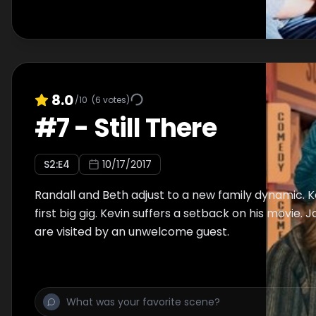
8.0
/10
(
6
votes)
#
7
-
Still There
S
2
:E
4
10/17/2017
Randall and Beth adjust to a new family dynamic. 
first big gig. Kevin suffers a setback on his movie
are visited by an unwelcome guest.