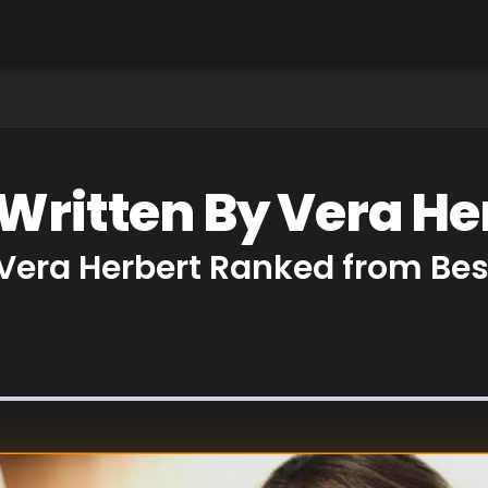
 Written By Vera He
 Vera Herbert Ranked from Bes