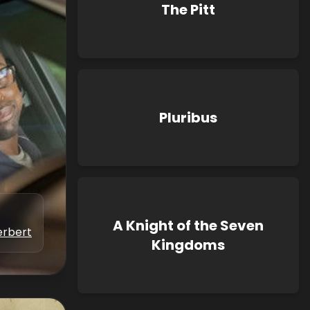
The Pitt
Pluribus
A Knight of the Seven
erbert
Kingdoms