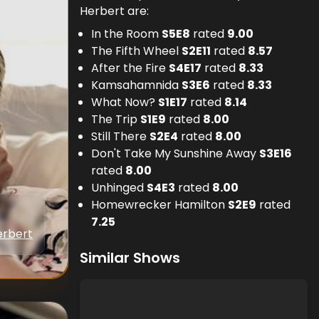
Herbert are:
In the Room
S
5
E
8
rated
9.00
The Fifth Wheel
S
2
E
11
rated
8.57
After the Fire
S
4
E
17
rated
8.33
Kamsahamnida
S
3
E
6
rated
8.33
What Now?
S
1
E
17
rated
8.14
The Trip
S
1
E
9
rated
8.00
Still There
S
2
E
4
rated
8.00
Don't Take My Sunshine Away
S
3
E
16
rated
8.00
Unhinged
S
4
E
3
rated
8.00
Homewrecker Hamilton
S
2
E
9
rated
7.25
erbert
Similar Shows