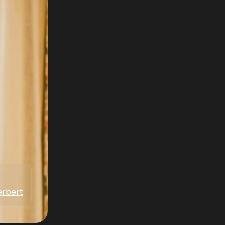
erbert