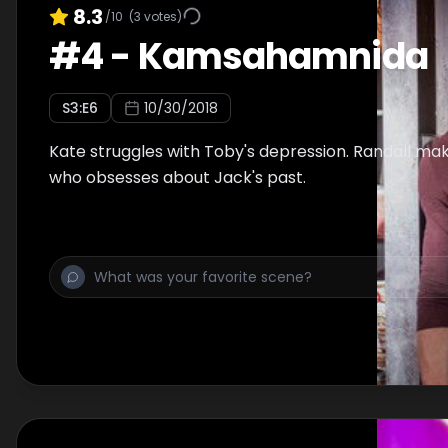
8.3
/10
(
3
votes)
#
4
-
Kamsahamnida
S
3
:E
6
10/30/2018
Kate struggles with Toby's depression. Randall mak
who obsesses about Jack's past.