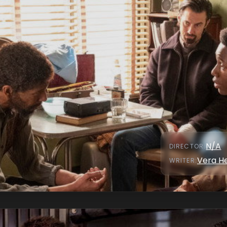
N/A
DIRECTOR
:
Vera H
WRITER
: