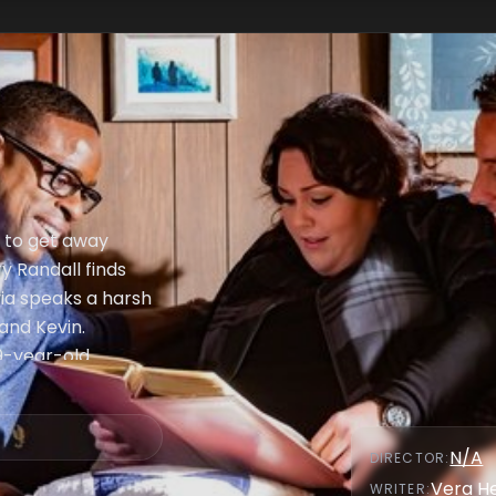
n to get away
y Randall finds
via speaks a harsh
and Kevin.
9-year-old
rth parents.
N/A
DIRECTOR
:
Vera H
WRITER
: