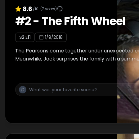
8.6
/10
(
7
votes)
#
2
-
The Fifth Wheel
S
2
:E
11
1/9/2018
The Pearsons come together under unexpected c
Meanwhile, Jack surprises the family with a summe