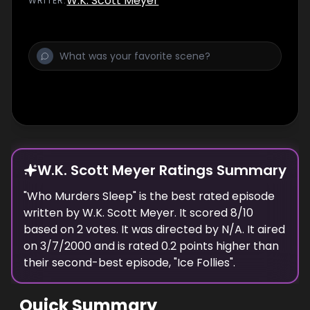
W.K. Scott Meyer
WRITER
:
W.K. Scott Meyer Ratings Summary
"
Who Murders Sleep
" is the best rated episode
written
by
W.K. Scott Meyer
. It scored
8
/10
based on
2
votes.
It was directed by N/A.
It aired
on
3/7/2000
and is rated
0.2
points higher than
their second-best episode, "
Ice Follies
".
Quick Summary