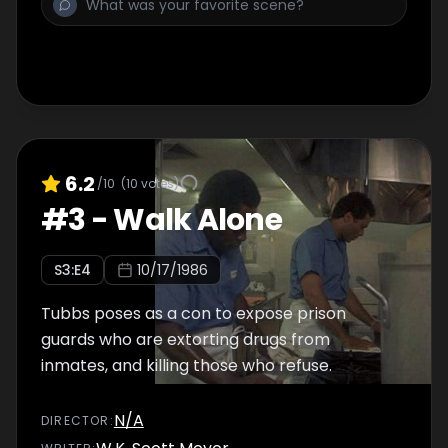
6.2
/10
(
10
votes)
#
3
-
Walk Alone
S
3
:E
4
10/17/1986
Tubbs poses as a con to expose prison
guards who are extorting drugs from
inmates, and killing those who refuse.
N/A
DIRECTOR
: