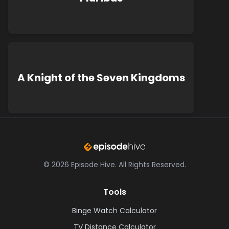
A Knight of the Seven Kingdoms
©
2026
Episode Hive.
All Rights Reserved.
Tools
Binge Watch Calculator
TV Distance Calculator