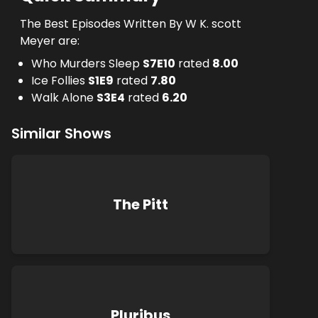
The Best Episodes Written By W K. scott
Meyer are:
Who Murders Sleep
S
7
E
10
rated
8.00
Ice Follies
S
1
E
9
rated
7.80
Walk Alone
S
3
E
4
rated
6.20
Similar Shows
The Pitt
Pluribus