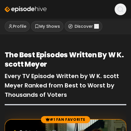
Profile
My Shows
Discover
The Best Episodes Written By W K.
scott Meyer
Every TV Episode Written by W K. scott
Meyer Ranked from Best to Worst by
Thousands of Voters
#1 FAN FAVORITE
Episode Rankings