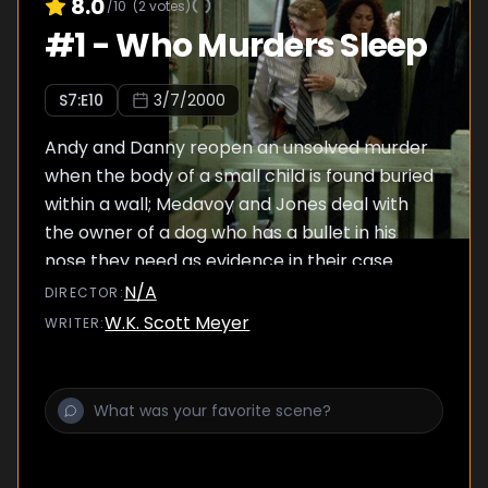
8.0
/10
(
2
votes)
#
1
-
Who Murders Sleep
S
7
:E
10
3/7/2000
Andy and Danny reopen an unsolved murder
when the body of a small child is found buried
within a wall; Medavoy and Jones deal with
the owner of a dog who has a bullet in his
nose they need as evidence in their case.
N/A
DIRECTOR
:
W.K. Scott Meyer
WRITER
: