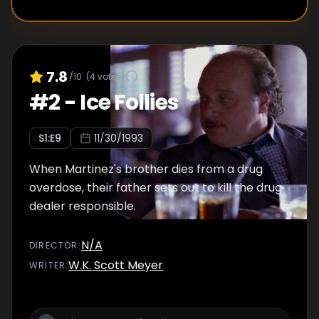
7.8
/10
(
4
votes)
#
2
-
Ice Follies
S
1
:E
9
11/30/1993
When Martinez's brother dies from a drug
overdose, their father sets out to kill the drug
dealer responsible.
N/A
DIRECTOR
:
W.K. Scott Meyer
WRITER
: