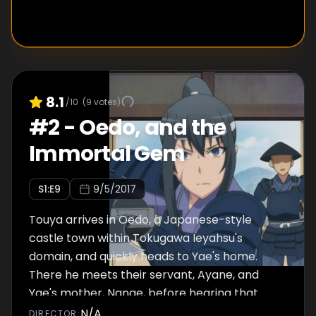
8.1
/10
(
9
votes)
#
2
-
Oedo, and the
Immortal Gem
S
1
:E
9
9/5/2017
Touya arrives in Oedo, a Japanese-style
castle town within Tokugawa Ieyahsu's
domain, and quickly heads to Yae's home.
There he meets their servant, Ayane, and
Yae's mother, Nanae, before hearing that
Yae's father and brother went off to war with
N/A
DIRECTOR
: