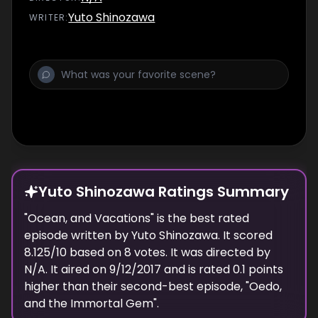
Ieyahsu.
Yuto Shinozawa
WRITER
:
Yuto Shinozawa Ratings Summary
"
Ocean, and Vacations
" is the best rated
episode
written
by
Yuto Shinozawa
. It scored
8.125
/10 based on
8
votes.
It was directed by
N/A.
It aired on
9/12/2017
and is rated
0.1
points
higher than their second-best episode, "
Oedo,
and the Immortal Gem
".