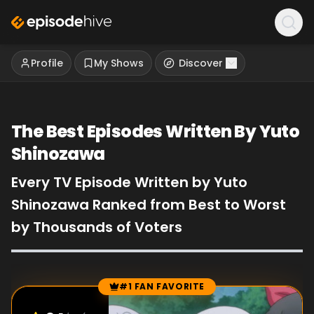
Profile
My Shows
Discover
The Best Episodes Written By Yuto
Shinozawa
Every TV Episode Written by Yuto
Shinozawa Ranked from Best to Worst
by Thousands of Voters
#1 FAN FAVORITE
Episode Rankings