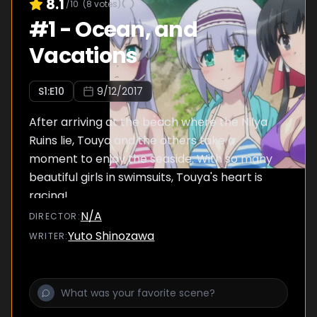
8.1
/10
(
8
votes)
#
1
-
Ocean, and
Vacations
S
1
:E
10
9/12/2017
After arriving at the beach where the Nilya
Ruins lie, Touya and the others take a
moment to enjoy the seaside. With so many
beautiful girls in swimsuits, Touya's heart is
racing!
N/A
DIRECTOR
:
Yuto Shinozawa
WRITER
: