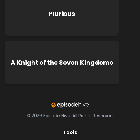
Pluribus
A Knight of the Seven Kingdoms
©
2026
Episode Hive.
All Rights Reserved.
Tools