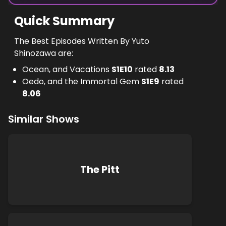
Quick Summary
The Best Episodes Written By Yuto
Shinozawa are:
Ocean, and Vacations
S
1
E
10
rated
8.13
Oedo, and the Immortal Gem
S
1
E
9
rated
8.06
Similar Shows
The Pitt