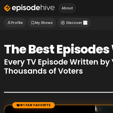
About
Profile
My Shows
Discover
The Best Episodes
Every TV Episode Written by
Thousands of Voters
#1 FAN FAVORITE
Episode Rankings