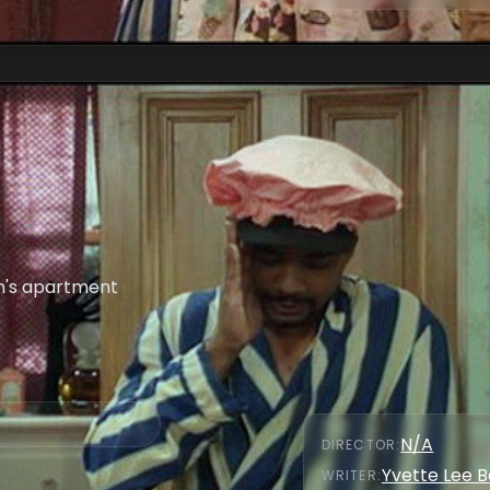
n's apartment
N/A
DIRECTOR
:
Yvette Lee 
WRITER
: