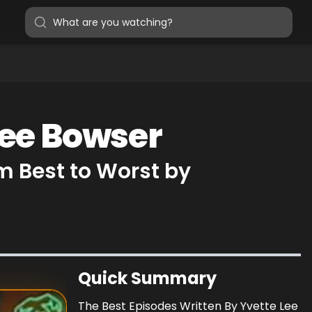
Lee Bowser
m Best to Worst by
Quick Summary
The Best Episodes Written By Yvette Lee