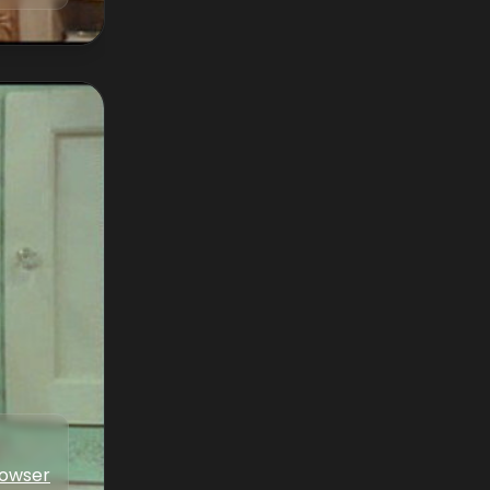
Bowser