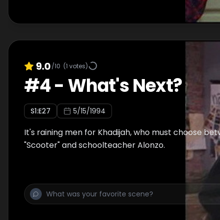
9.0
/10
(
1
votes)
#
4
-
What's Next?
S
1
:E
27
5/15/1994
It's raining men for Khadijah, who must choose bet
"Scooter" and schoolteacher Alonzo.