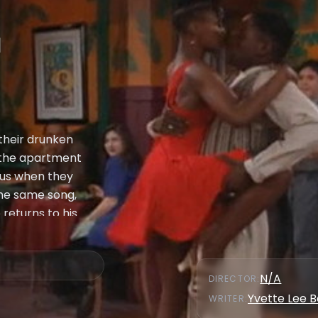
a
their drunken
 the apartment
ous when they
the same song,
 returns to his
s what has
what he and Max
she accepts. This
N/A
DIRECTOR
:
 as the only
Yvette Lee 
WRITER
:
hadijah, Synclaire,