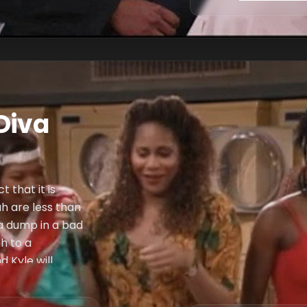
Diva
 that it is
h are less than
 a dump in a bad
h to a
 Kyle will
her. Max convinces
 for her constant