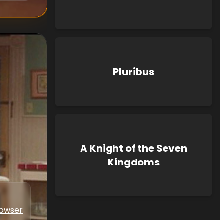
Pluribus
A Knight of the Seven
Kingdoms
Bowser