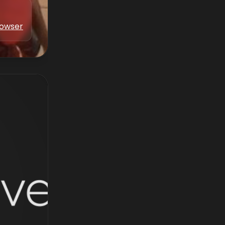
Bowser