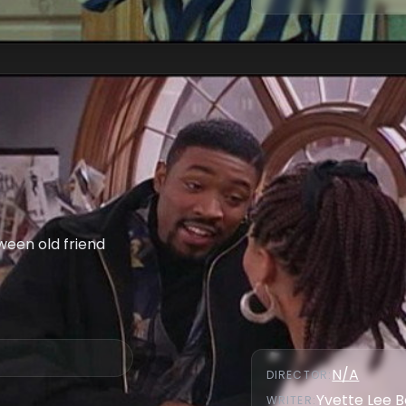
ween old friend
N/A
DIRECTOR
:
Yvette Lee 
WRITER
: