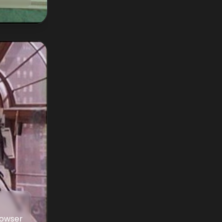
Bowser