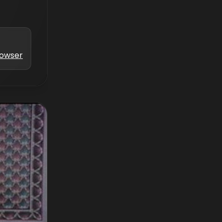
Bowser