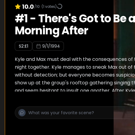
10.0
/10
(
1
votes)
#
1
-
There's Got to Be 
Morning After
S
2
:E
1
9/1/1994
Kyle and Max must deal with the consequences of 
night together. Kyle manages to sneak Max out of
without detection; but everyone becomes suspici
show up at the group's rooftop gathering singing 
and seem hesitant to insult one another. After Kyle
apartment with Overton, he and Max each confes
happened. Overton suggests that Kyle find out if 
share is love or hate. Kyle asks Max to dinner, and 
horrifies Regine, as she fears that she would be left
target for all of Max's scorn and ridicule. She bets K