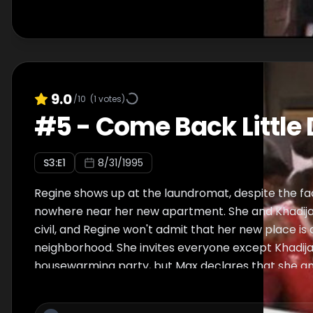
9.0
/10
(
1
votes)
#
5
-
Come Back Little 
S
3
:E
1
8/31/1995
Regine shows up at the laundromat, despite the fact
nowhere near her new apartment. She and Khadija
civil, and Regine won't admit that her new place is
neighborhood. She invites everyone except Khadija
housewarming party, but Max declares that she and
boycott the affair. An annoyed Kyle goes without 
Khadijah to crash the party. Kyle calls Max to task