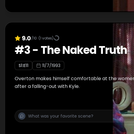
9.0
/10
(
1
votes)
#
3
-
The Naked Truth
S
1
:E
11
11/7/1993
Overton makes himself comfortable at the wome
after a falling-out with Kyle.