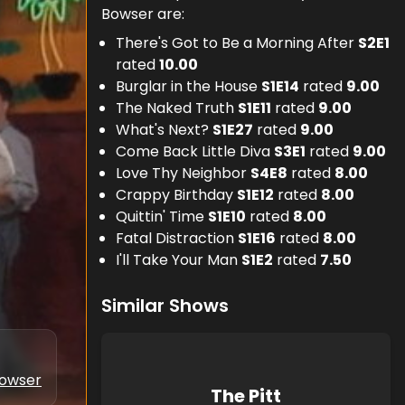
Bowser are:
There's Got to Be a Morning After
S
2
E
1
rated
10.00
Burglar in the House
S
1
E
14
rated
9.00
The Naked Truth
S
1
E
11
rated
9.00
What's Next?
S
1
E
27
rated
9.00
Come Back Little Diva
S
3
E
1
rated
9.00
Love Thy Neighbor
S
4
E
8
rated
8.00
Crappy Birthday
S
1
E
12
rated
8.00
Quittin' Time
S
1
E
10
rated
8.00
Fatal Distraction
S
1
E
16
rated
8.00
I'll Take Your Man
S
1
E
2
rated
7.50
Similar Shows
Bowser
The Pitt