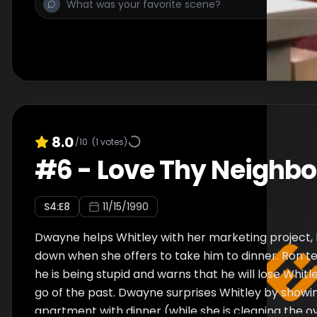
struggle for control within their relationship, but th
rekindled after he reveals that he saved her some
cocktail sauce. Everyone becomes a little disturbe
Regine's new neighbors hold personalities eerily sim
her old friends. Khadijah and Synclaire believe the
perfect roommate, but Regine interrupts their con
fire escape. She reflects on her long friendship wit
admits that she feels lost without her. They patch
8.0
/10
(
1
votes)
return to the br
#
6
-
Love Thy Neighbo
S
4
:E
8
11/15/1990
Dwayne helps Whitley with her marketing project, 
down when she offers to take him to dinner. Ron t
he is being stupid and warns that he will lose Whitl
go of the past. Dwayne surprises Whitley by showi
apartment with dinner (while she is cleaning the o