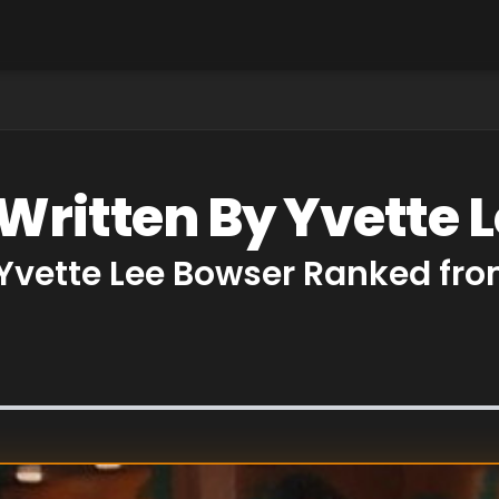
 Written By Yvette 
 Yvette Lee Bowser Ranked fro