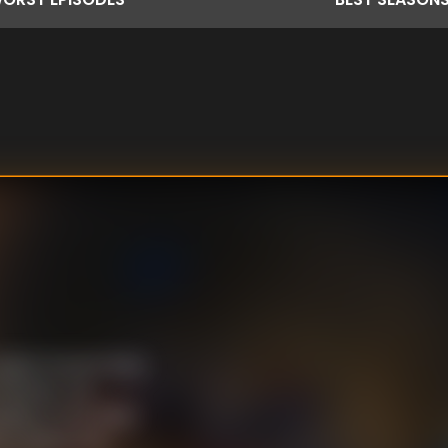
Agent Everett Ross
Panther, the
while on the other
 to defend his