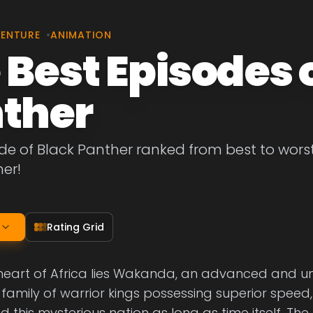
VENTURE
•
ANIMATION
 Best Episodes 
ther
de of Black Panther ranked from best to worst. 
er!
Rating Grid
 heart of Africa lies Wakanda, an advanced and 
 A family of warrior kings possessing superior speed
 this mysterious nation as long as time itself. The