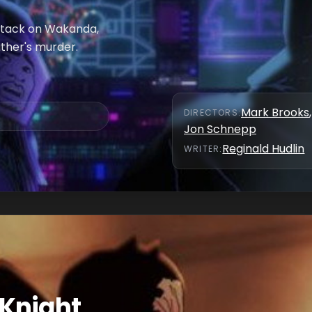
ttack on Wakanda,
ather's murder.
Mark Brooks
,
DIRECTOR
S
:
Jon Schnepp
Reginald Hudlin
WRITER
:
 Knight