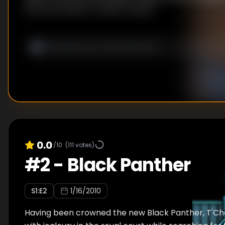
throne in hand-to-hand combat.
0.0
/10
(
111
votes)
#
2
-
Black Panther
S
1
:E
2
1/16/2010
Having been crowned the new Black Panther, T'Ch