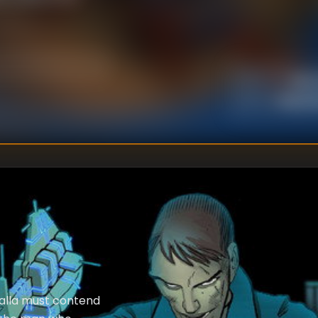
Mark
DIRECTOR
:
Reginal
WRITER
:
alla must contend