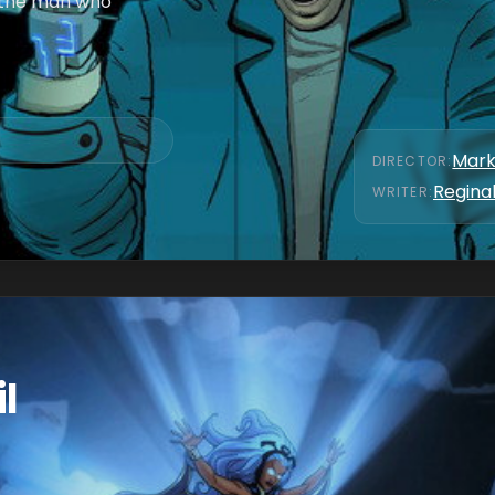
r the man who
Mark
DIRECTOR
:
Reginal
WRITER
:
l