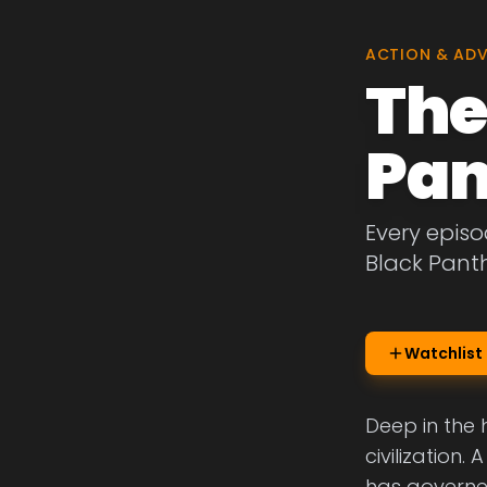
ACTION & AD
The
Pan
Every episo
Black Panth
Watchlist
Deep in the
civilization.
has governed