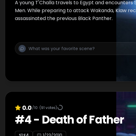
A young T'Challa travels to Egypt and encounters 
Men. While preparing to attack Wakanda, Klaw rec
assassinated the previous Black Panther.
0.0
/10
(
91
votes)
#
4
-
Death of Father
S
1
:E
4
1/23/2010