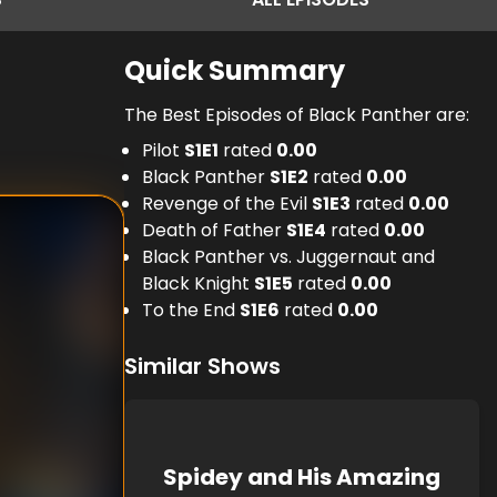
Quick Summary
The Best Episodes of Black Panther are:
Pilot
S
1
E
1
rated
0.00
Black Panther
S
1
E
2
rated
0.00
Revenge of the Evil
S
1
E
3
rated
0.00
Death of Father
S
1
E
4
rated
0.00
Black Panther vs. Juggernaut and
Black Knight
S
1
E
5
rated
0.00
To the End
S
1
E
6
rated
0.00
Similar Shows
Spidey and His Amazing