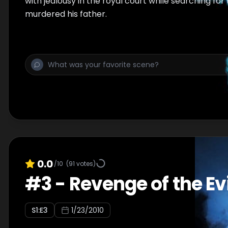
with jealousy in the royal court while searching fo
murdered his father.
0.0
/10
(
91
votes)
#
3
-
Revenge of the Evi
S
1
:E
3
1/23/2010