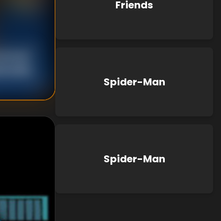
Friends
 Brooks
d Hudlin
Spider-Man
Spider-Man