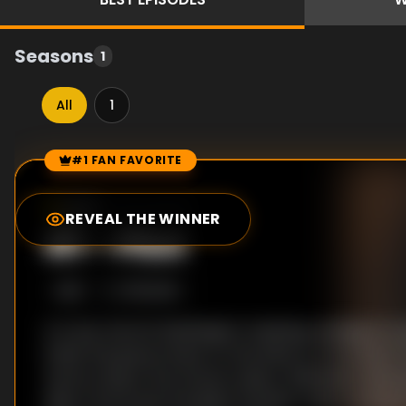
Seasons
1
All
1
#1 FAN FAVORITE
Episode Rankings
0.0
/10
(
116
votes)
REVEAL THE WINNER
#
1
-
Pilot
S
1
:E
1
1/16/2010
In a top-secret Washington meeting, Intelligence 
briefs the government on the history of the Black 
warrior king of the African nation, Wakanda. Mean
side of the world, the Black Panther must compete