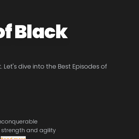
of Black
Let's dive into the Best Episodes of
unconquerable
, strength and agility