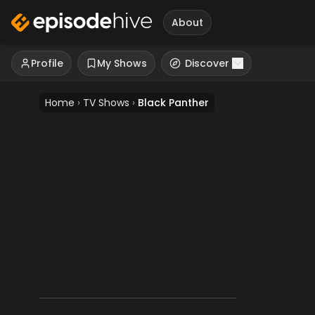
About
Profile
My Shows
Discover
Home
›
TV Shows
›
Black Panther