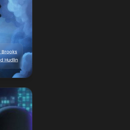
 Brooks
d Hudlin