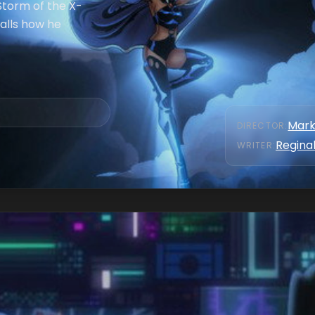
Storm of the X-
alls how he
Mark
DIRECTOR
:
Reginal
WRITER
: