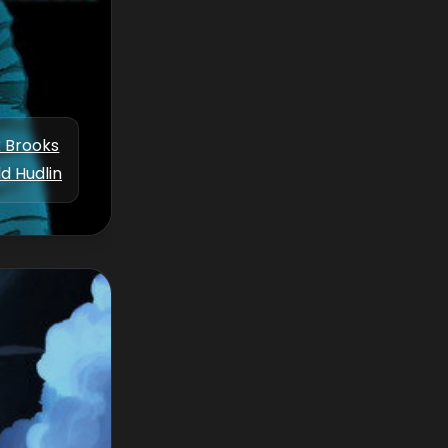
 Brooks
d Hudlin