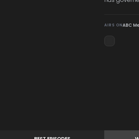
ABC M
AIRS ON
BEST
EPISODES
W