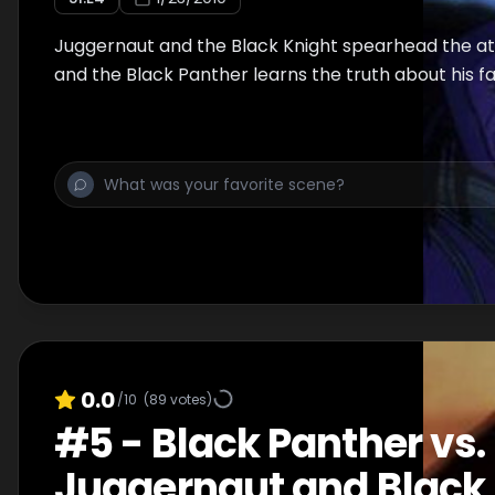
Juggernaut and the Black Knight spearhead the a
and the Black Panther learns the truth about his f
0.0
/10
(
89
votes)
#
5
-
Black Panther vs.
Juggernaut and Black