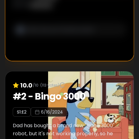
Unknown
WRITER
:
10.0
/10
(
113
votes)
#
2
-
Bingo 3000
S
1
:E
2
6/16/2024
Dad has bought a brand new "Bingo 3000"
robot, but it's not working properly, so he