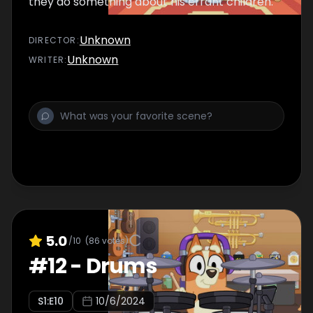
they do something about his errant children.
Unknown
DIRECTOR
:
Unknown
WRITER
:
5.0
/10
(
86
votes)
#
12
-
Drums
S
1
:E
10
10/6/2024