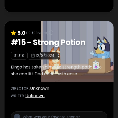
5.0
/10
(
98
votes)
#
15
-
Strong Potion
S
1
:E
13
12/8/2024
Bingo has taken a magic strength potion, so
she can lift Dad about with ease.
Unknown
DIRECTOR
:
Unknown
WRITER
: