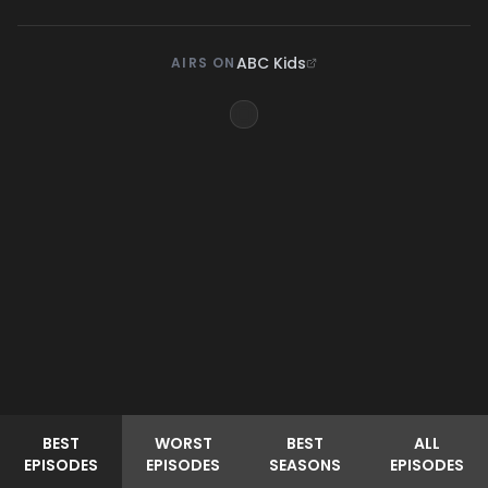
ABC Kids
AIRS ON
BEST
WORST
BEST
ALL
EPISODES
EPISODES
SEASONS
EPISODES