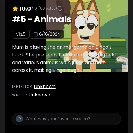
10.0
/10
(
96
votes)
#
5
-
Animals
S
1
:E
5
6/16/2024
Mum is playing the animal game on Bingo's
back. She pretends Bingo's back is a big field,
and various animals walk, jump and dart
across it, making Bingo laugh.
Unknown
DIRECTOR
:
Unknown
WRITER
: