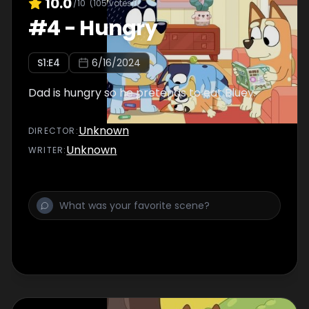
10.0
/10
(
105
votes)
#
4
-
Hungry
S
1
:E
4
6/16/2024
Dad is hungry so he pretends to eat Bluey.
Unknown
DIRECTOR
:
Unknown
WRITER
: