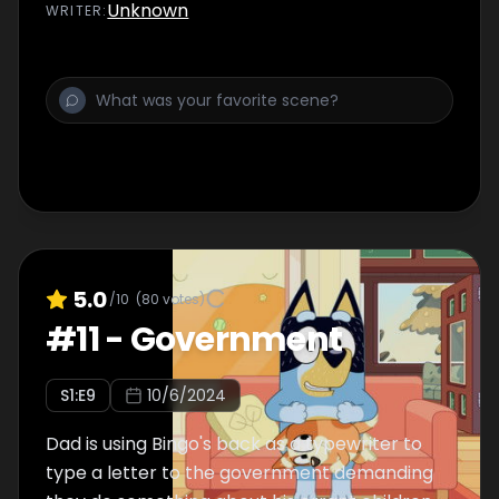
Unknown
WRITER
:
5.0
/10
(
80
votes)
#
11
-
Government
S
1
:E
9
10/6/2024
Dad is using Bingo's back as a typewriter to
type a letter to the government demanding