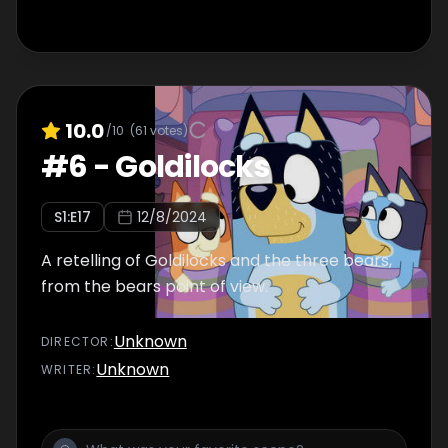
10.0
/10
(
61
votes)
#
6
-
Goldilocks
S
1
:E
17
12/8/2024
A retelling of Goldilocks and the three bears,
from the bears point of view.
Unknown
DIRECTOR
:
Unknown
WRITER
: