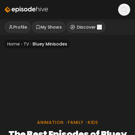
Profile
My Shows
Discover
Home
›
TV
›
Bluey Minisodes
ANIMATION
•
FAMILY
•
KIDS
The Best Episodes of Bluey