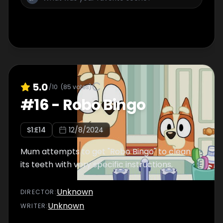
5.0
/10
(
85
votes)
#
16
-
Robo Bingo
S
1
:E
14
12/8/2024
Mum attempts to get "Robo Bingo" to clean
its teeth with very specific instructions.
Unknown
DIRECTOR
:
Unknown
WRITER
: