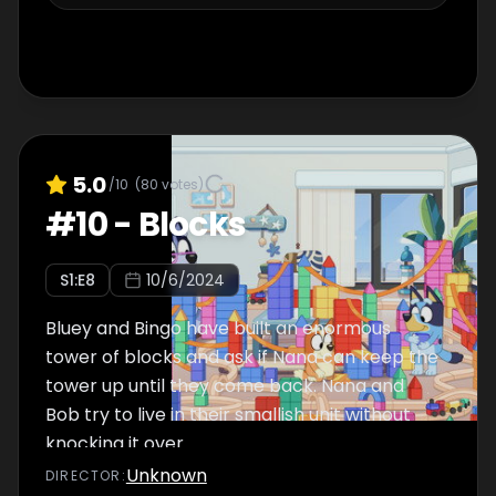
5.0
/10
(
80
votes)
#
10
-
Blocks
S
1
:E
8
10/6/2024
Bluey and Bingo have built an enormous
tower of blocks and ask if Nana can keep the
tower up until they come back. Nana and
Bob try to live in their smallish unit without
knocking it over.
Unknown
DIRECTOR
: