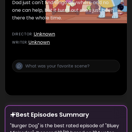
Dad just can't find Bingo anywhere and no
one can help, but it turns out she's just been
there the whole time.
Unknown
DIRECTOR
:
Unknown
WRITER
:
Best Episodes Summary
"
Burger Dog
" is the
best
rated episode of "
Bluey