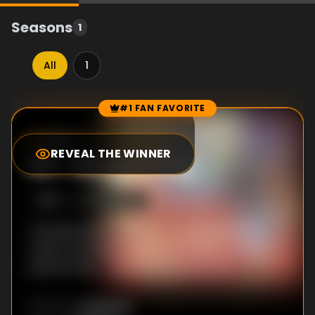
Seasons
1
All
1
#1 FAN FAVORITE
Episode Rankings
10.0
/10
(
124
votes)
REVEAL THE WINNER
#
1
-
Burger Dog
S
1
:E
1
6/16/2024
The kids want to dance to some annoying
music, but Dad pretends his battery on his
phone is flat - until Mum phones him.
Unknown
DIRECTOR
: