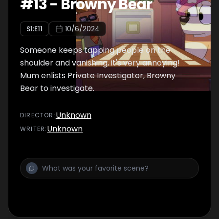
#
13
-
Browny Bear
S
1
:E
11
10/6/2024
Someone keeps tapping people on the
shoulder and vanishing, it's very annoying!
Mum enlists Private Investigator, Browny
Bear to investigate.
Unknown
DIRECTOR
:
Unknown
WRITER
: