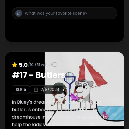
5.0
/10
(
51
votes)
#
17
-
Butlers
S
1
:E
15
12/8/2024
In Bluey's dreamhouse, Monty, the head
butler, is onboarding a new butler. The
dreamhouse inventions are all designed to
help the ladies of the manor live a life of