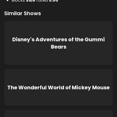
Blocks
S
1
E
8
rated
5.00
Similar Shows
Disney's Adventures of the Gummi
Bears
The Wonderful World of Mickey Mouse