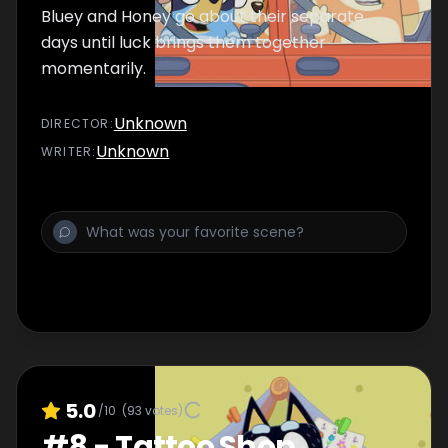
Bluey and Honey go about their separate
days until luck brings them together
momentarily.
Unknown
DIRECTOR
:
Unknown
WRITER
:
5.0
/10
(
93
votes)
#
8
-
Tattoo Shop