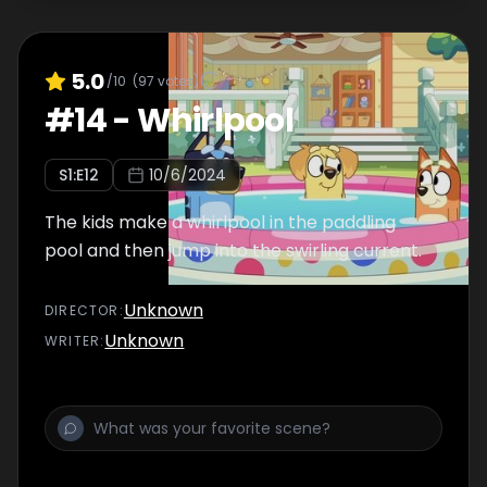
5.0
/10
(
97
votes)
#
14
-
Whirlpool
S
1
:E
12
10/6/2024
The kids make a whirlpool in the paddling
pool and then jump into the swirling current.
Unknown
DIRECTOR
:
Unknown
WRITER
: