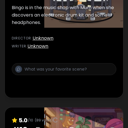
Bingo is in the music shop with Mum when she
discovers an electronic drum kit and some
headphones.
Unknown
DIRECTOR
:
Unknown
WRITER
:
5.0
/10
(
89
votes)