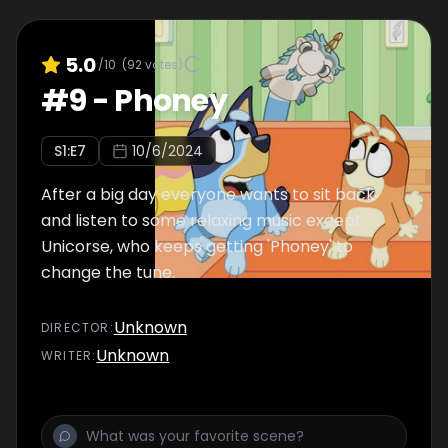
5.0
/10
(
92
votes)
#
9
-
Phoney
S
1
:E
7
10/6/2024
After a big day everyone wants to sit back
and listen to some relaxing music except
Unicorse, who keeps getting 'Phoney' to
change the tune.
Unknown
DIRECTOR
:
Unknown
WRITER
: