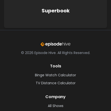
Superbook
©
2026
Episode Hive.
All Rights Reserved.
Tools
Binge Watch Calculator
TV Distance Calculator
Company
All Shows