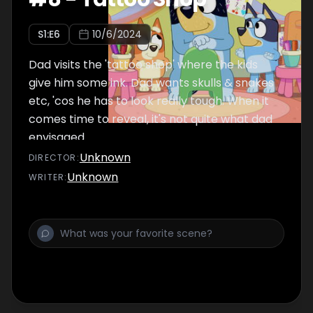
S
1
:E
6
10/6/2024
Dad visits the 'tattoo shop' where the kids
give him some ink. Dad wants skulls & snakes
etc, 'cos he has to look really tough. When it
comes time to reveal, it's not quite what dad
envisaged.
Unknown
DIRECTOR
:
Unknown
WRITER
: