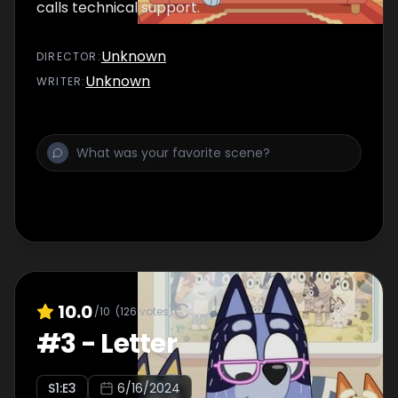
calls technical support.
Unknown
DIRECTOR
:
Unknown
WRITER
:
10.0
/10
(
126
votes)
#
3
-
Letter
S
1
:E
3
6/16/2024