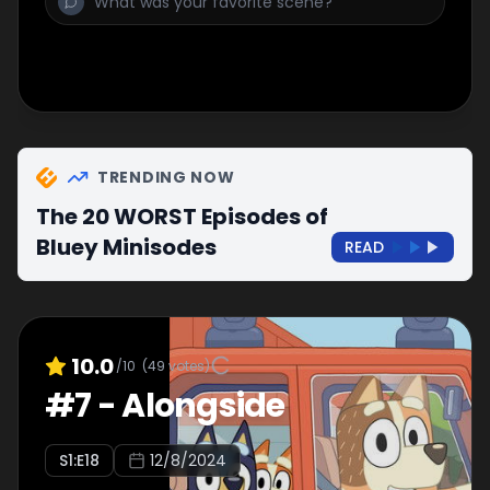
TRENDING NOW
The 20 WORST Episodes of
Bluey Minisodes
READ
10.0
/10
(
49
votes)
#
7
-
Alongside
S
1
:E
18
12/8/2024