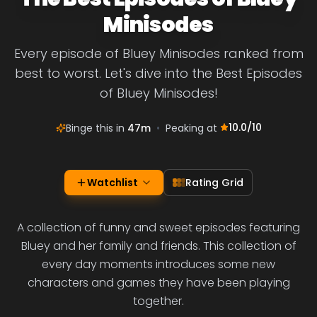
Minisodes
Every episode of Bluey Minisodes ranked from
best to worst. Let's dive into the Best Episodes
of Bluey Minisodes!
10.0
/10
Binge this in
47m
•
Peaking at
Watchlist
Rating Grid
A collection of funny and sweet episodes featuring
Bluey and her family and friends. This collection of
every day moments introduces some new
characters and games they have been playing
together.