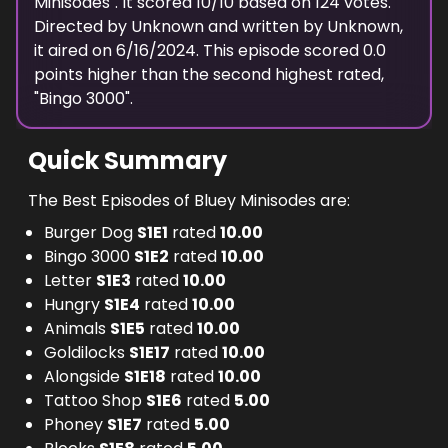
Minisodes
". It scored
10
/10 based on
124
votes.
Directed by
Unknown
and written by
Unknown
,
it aired on
6/16/2024
. This episode scored
0.0
points
higher
than the
second highest
rated,
"
Bingo 3000
".
Quick Summary
The Best Episodes of Bluey Minisodes are:
Burger Dog
S
1
E
1
rated
10.00
Bingo 3000
S
1
E
2
rated
10.00
Letter
S
1
E
3
rated
10.00
Hungry
S
1
E
4
rated
10.00
Animals
S
1
E
5
rated
10.00
Goldilocks
S
1
E
17
rated
10.00
Alongside
S
1
E
18
rated
10.00
Tattoo Shop
S
1
E
6
rated
5.00
Phoney
S
1
E
7
rated
5.00