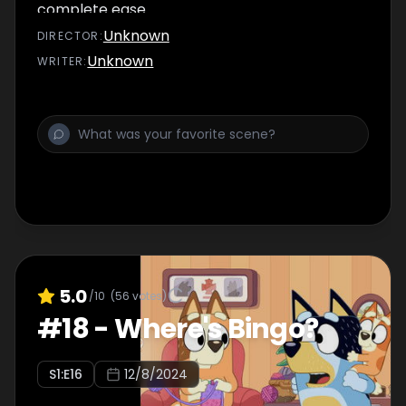
complete ease.
Unknown
DIRECTOR
:
Unknown
WRITER
:
5.0
/10
(
56
votes)
#
18
-
Where's Bingo?
S
1
:E
16
12/8/2024