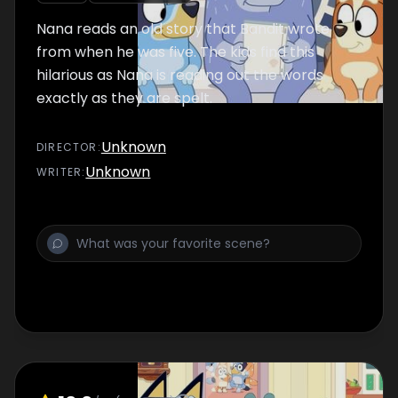
Nana reads an old story that Bandit wrote
from when he was five. The kids find this
hilarious as Nana is reading out the words
exactly as they are spelt.
Unknown
DIRECTOR
:
Unknown
WRITER
: