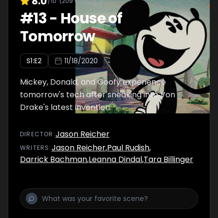
8.0
/10
(
209
votes)
#
13
-
House of
Tomorrow
S
1
:E
2
11/18/2020
Mickey, Donald, and Goofy experience
tomorrow's tech after sneaking into Von
Drake's latest invention.
Jason Reicher
DIRECTOR
:
Jason Reicher
,
Paul Rudish
,
WRITER
S
:
Darrick Bachman
,
Leanna Dindal
,
Tara Billinger