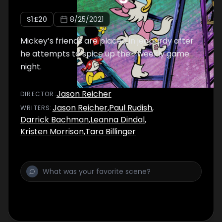
S
1
:E
20
8/25/2021
Mickey’s friends are placed in jeopardy after
he attempts to spice up their weekly game
night.
Jason Reicher
DIRECTOR
:
Jason Reicher
,
Paul Rudish
,
WRITER
S
:
Darrick Bachman
,
Leanna Dindal
,
Kristen Morrison
,
Tara Billinger