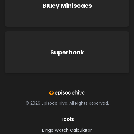
Bluey Minisodes
Superbook
©
2026
Episode Hive.
All Rights Reserved.
Tools
Binge Watch Calculator