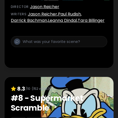
Jason Reicher
DIRECTOR
:
Jason Reicher
,
Paul Rudish
,
WRITER
S
:
Darrick Bachman
,
Leanna Dindal
,
Tara Billinger
8.3
/10
(
152
votes)
#
8
-
Supermarket
Scramble