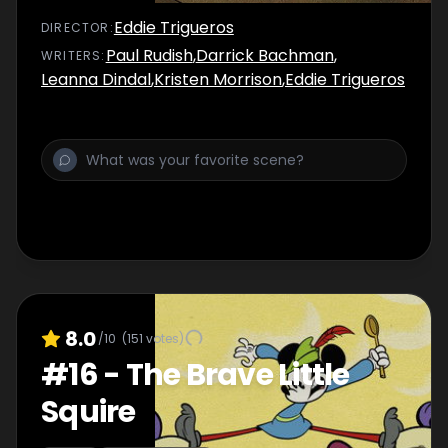
Eddie Trigueros
DIRECTOR
:
Paul Rudish
,
Darrick Bachman
,
WRITER
S
:
Leanna Dindal
,
Kristen Morrison
,
Eddie Trigueros
8.0
/10
(
151
votes)
#
16
-
The Brave Little
Squire