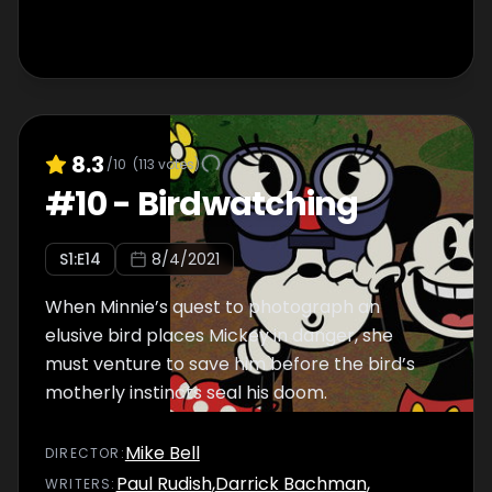
8.3
/10
(
113
votes)
#
10
-
Birdwatching
S
1
:E
14
8/4/2021
When Minnie’s quest to photograph an
elusive bird places Mickey in danger, she
must venture to save him before the bird’s
motherly instincts seal his doom.
Mike Bell
DIRECTOR
:
Paul Rudish
,
Darrick Bachman
,
WRITER
S
: