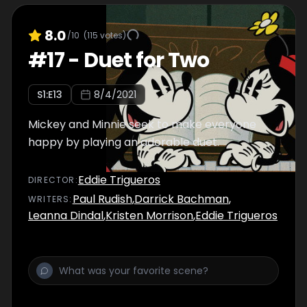
8.0
/10
(
115
votes)
#
17
-
Duet for Two
S
1
:E
13
8/4/2021
Mickey and Minnie seek to make everyone
happy by playing an adorable duet.
Eddie Trigueros
DIRECTOR
:
Paul Rudish
,
Darrick Bachman
,
WRITER
S
:
Leanna Dindal
,
Kristen Morrison
,
Eddie Trigueros