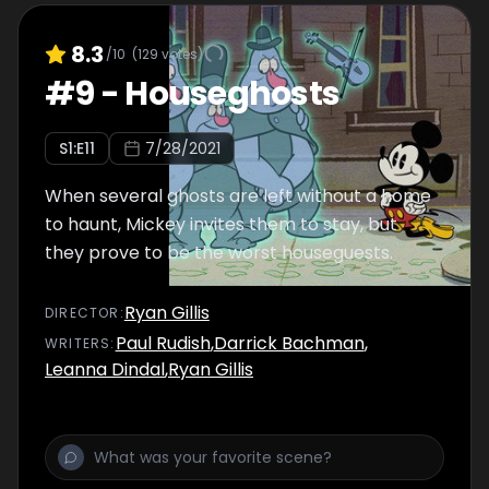
8.3
/10
(
129
votes)
#
9
-
Houseghosts
S
1
:E
11
7/28/2021
When several ghosts are left without a home
to haunt, Mickey invites them to stay, but
they prove to be the worst houseguests.
Ryan Gillis
DIRECTOR
:
Paul Rudish
,
Darrick Bachman
,
WRITER
S
:
Leanna Dindal
,
Ryan Gillis