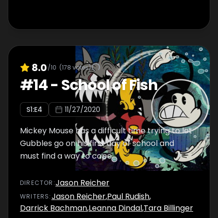
8.0
/10
(
178
votes)
#
14
-
School of Fish
S
1
:E
4
11/27/2020
Mickey Mouse has a difficult time trying to let
Gubbles go on his first day of school and
must find a way to cope.
Jason Reicher
DIRECTOR
:
Jason Reicher
,
Paul Rudish
,
WRITER
S
:
Darrick Bachman
,
Leanna Dindal
,
Tara Billinger