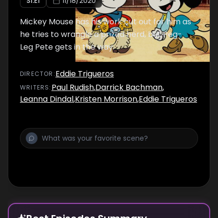
S
1
:E
1
11/18/2020
Mickey Mouse has his work cut out for him as
he tries to wrangle a prized herd, but Peg-
Leg Pete gets in the way.
Eddie Trigueros
DIRECTOR
:
Paul Rudish
,
Darrick Bachman
,
WRITER
S
:
Leanna Dindal
,
Kristen Morrison
,
Eddie Trigueros