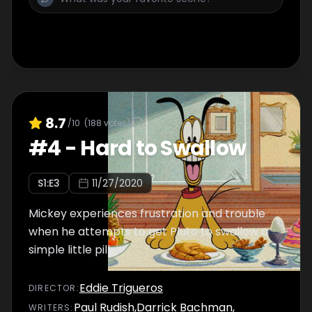
8.7
/10
(
188
votes)
#
4
-
Hard to Swallow
S
1
:E
3
11/27/2020
Mickey experiences frustration and trouble
when he attempts to get Pluto to swallow a
simple little pill.
Eddie Trigueros
DIRECTOR
:
Paul Rudish
,
Darrick Bachman
,
WRITER
S
: