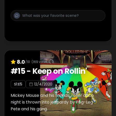
8.0
/10
(
169
votes)
#
15
-
Keep on Rollin'
S
1
:E
5
12/4/2020
Mickey Mouse and his friends' roller disco
night is thrown into jeopardy by Peg-Leg
Pete and his gang.