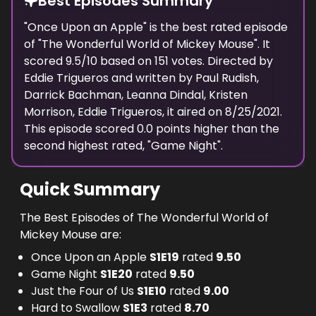
Best Episodes Summary
"
Once Upon an Apple
" is the
best
rated episode
of "
The Wonderful World of Mickey Mouse
". It
scored
9.5
/10 based on
151
votes. Directed by
Eddie Trigueros
and written by
Paul Rudish,
Darrick Bachman, Leanna Dindal, Kristen
Morrison, Eddie Trigueros
, it aired on
8/25/2021
.
This episode scored
0.0
points
higher
than the
second highest
rated, "
Game Night
".
Quick Summary
The Best Episodes of The Wonderful World of
Mickey Mouse are:
Once Upon an Apple
S
1
E
19
rated
9.50
Game Night
S
1
E
20
rated
9.50
Just the Four of Us
S
1
E
10
rated
9.00
Hard to Swallow
S
1
E
3
rated
8.70