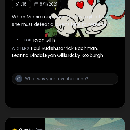
S
1
:E
16
8/11/2021
When Minnie misplaces Mickey’s gift of love,
she must defeat a lover’s lane to retrieve it.
Ryan Gillis
DIRECTOR
:
Paul Rudish
,
Darrick Bachman
,
WRITER
S
:
Leanna Dindal
,
Ryan Gillis
,
Ricky Roxburgh