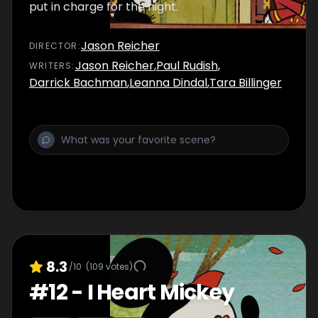
put in charge for the night.
Jason Reicher
DIRECTOR
:
Jason Reicher
,
Paul Rudish
,
WRITER
S
:
Darrick Bachman
,
Leanna Dindal
,
Tara Billinger
8.3
/10
(
109
votes)
#
12
-
I Heart Mickey