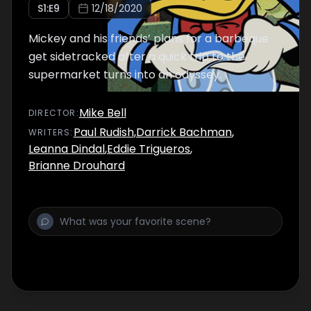
S
1
:E
9
12/18/2020
Mickey and his friends’ plans for a barbeque
get sidetracked after a quick trip to the
supermarket turns into an odyssey.
Mike Bell
DIRECTOR
:
Paul Rudish
,
Darrick Bachman
,
WRITER
S
:
Leanna Dindal
,
Eddie Trigueros
,
Brianne Drouhard