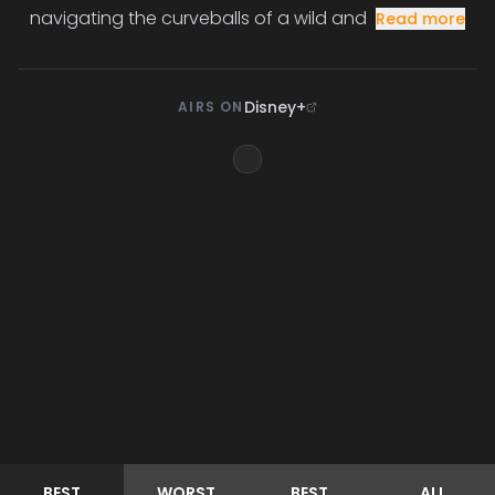
navigating the curveballs of a wild and
Read more
Disney+
AIRS ON
BEST
WORST
BEST
ALL