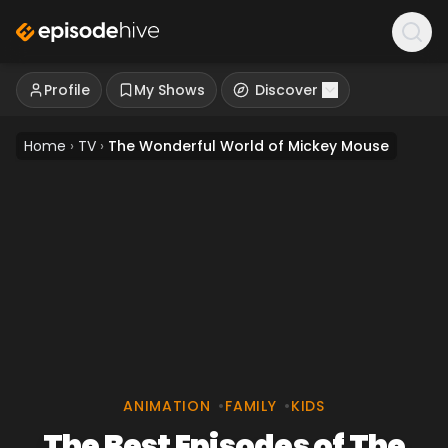
Profile
My Shows
Discover
Home
›
TV
›
The Wonderful World of Mickey Mouse
ANIMATION
•
FAMILY
•
KIDS
The Best Episodes of The