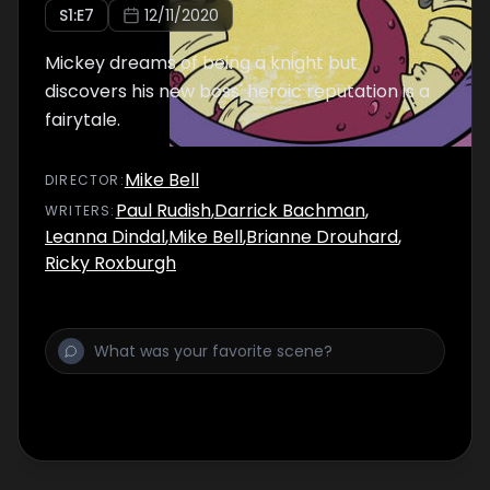
S
1
:E
7
12/11/2020
Mickey dreams of being a knight but
discovers his new boss' heroic reputation is a
fairytale.
Mike Bell
DIRECTOR
:
Paul Rudish
,
Darrick Bachman
,
WRITER
S
:
Leanna Dindal
,
Mike Bell
,
Brianne Drouhard
,
Ricky Roxburgh