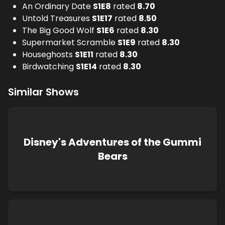
An Ordinary Date
S
1
E
8
rated
8.70
Untold Treasures
S
1
E
17
rated
8.50
The Big Good Wolf
S
1
E
6
rated
8.30
Supermarket Scramble
S
1
E
9
rated
8.30
Houseghosts
S
1
E
11
rated
8.30
Birdwatching
S
1
E
14
rated
8.30
Similar Shows
Disney's Adventures of the Gummi
Bears