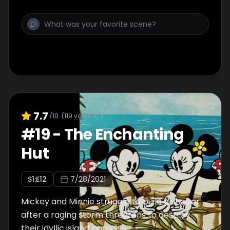
7.7
/10
(
119
votes)
#
19
-
The Enchanting
Hut
S
1
:E
12
7/28/2021
Mickey and Minnie struggle to build a shelter
after a raging storm threatens to destroy
their idyllic island paradise.