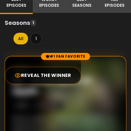
EPISODES
EPISODES
SEASONS
EPISODES
Seasons
1
All
1
#1 FAN FAVORITE
Episode Rankings
9.5
/10
(
151
votes)
REVEAL THE WINNER
#
1
-
Once Upon an
Apple
S
1
:E
19
8/25/2021
Mickey’s quest to make everyone smile hits a
snag when he meets a Wicked Witch bent on