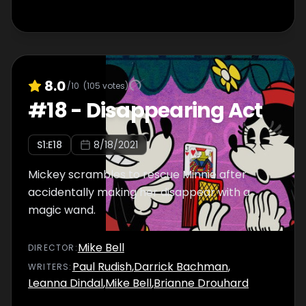
8.0
/10
(
105
votes)
#
18
-
Disappearing Act
S
1
:E
18
8/18/2021
Mickey scrambles to rescue Minnie after
accidentally making her disappear with a
magic wand.
Mike Bell
DIRECTOR
:
Paul Rudish
,
Darrick Bachman
,
WRITER
S
:
Leanna Dindal
,
Mike Bell
,
Brianne Drouhard