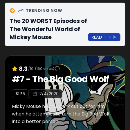
TRENDING NOW
The 20 WORST Episodes of
The Wonderful World of
Mickey Mouse
READ
8.3
/10
(
160
votes)
#
7
-
The Big Good Wolf
S
1
:E
6
12/4/2020
Micky Mouse has his work cut out for him
when he attempts to turn the Big Bad Wolf
into a better person.