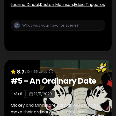
Leanna Dindal
,
Kristen Morrison
,
Eddie Trigueros
8.7
/10
(
155
votes)
#
5
-
An Ordinary Date
S
1
:E
8
12/11/2020
Mickey and Minnie are hard at work trying to
make their ordinary dinner date into