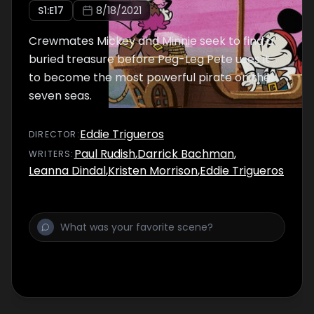
S
1
:E
17
8/18/2021
Crewmates Mickey and Minnie seek to find a
buried treasure before Peg-Leg Pete uses it
to become the most powerful pirate on the
seven seas.
Eddie Trigueros
DIRECTOR
:
Paul Rudish
,
Darrick Bachman
,
WRITER
S
:
Leanna Dindal
,
Kristen Morrison
,
Eddie Trigueros