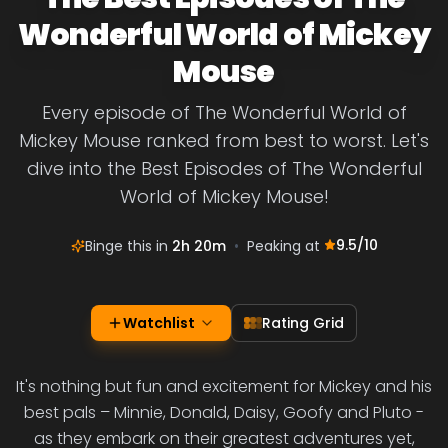
Wonderful World of Mickey
Mouse
Every episode of The Wonderful World of
Mickey Mouse ranked from best to worst. Let's
dive into the Best Episodes of The Wonderful
World of Mickey Mouse!
9.5
/10
Binge this in
2h 20m
•
Peaking at
Watchlist
Rating Grid
It's nothing but fun and excitement for Mickey and his
best pals – Minnie, Donald, Daisy, Goofy and Pluto -
as they embark on their greatest adventures yet,