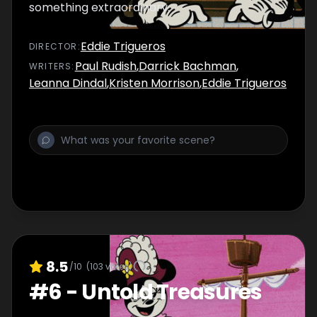
something extraordinary.
Eddie Trigueros
DIRECTOR
:
Paul Rudish
,
Darrick Bachman
,
WRITER
S
:
Leanna Dindal
,
Kristen Morrison
,
Eddie Trigueros
8.5
/10
(
103
votes)
#
6
-
Untold Treasures