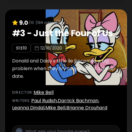
9.0
/10
(
199
votes)
#
3
-
Just the Four of Us
S
1
:E
10
12/18/2020
Donald and Daisy's little lie becomes a big
problem when they try to get out of a group
date.
Mike Bell
DIRECTOR
:
Paul Rudish
,
Darrick Bachman
,
WRITER
S
:
Leanna Dindal
,
Mike Bell
,
Brianne Drouhard