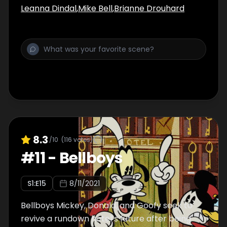
Leanna Dindal
,
Mike Bell
,
Brianne Drouhard
8.3
/10
(
116
votes)
#
11
-
Bellboys
S
1
:E
15
8/11/2021
Bellboys Mickey, Donald, and Goofy seek to
revive a rundown hotel’s future after being