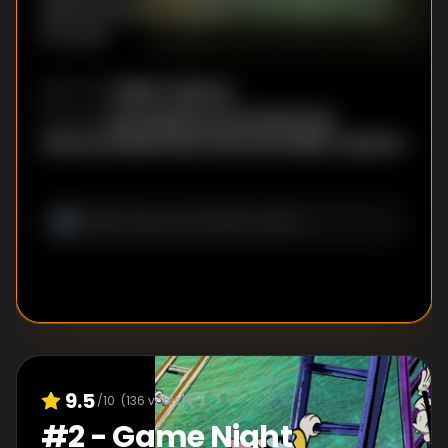
delivering poison apples to the fairest one in
the land.
Eddie Trigueros
DIRECTOR
:
Paul Rudish
,
Darrick Bachman
,
WRITER
S
:
Leanna Dindal
,
Kristen Morrison
,
Eddie Trigueros
9.5
/10
(
136
votes)
#
2
-
Game Night