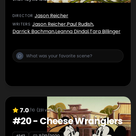
Jason Reicher
DIRECTOR
:
Jason Reicher
,
Paul Rudish
,
WRITER
S
:
Darrick Bachman
,
Leanna Dindal
,
Tara Billinger
7.0
/10
(
231
votes)
#
20
-
Cheese Wranglers