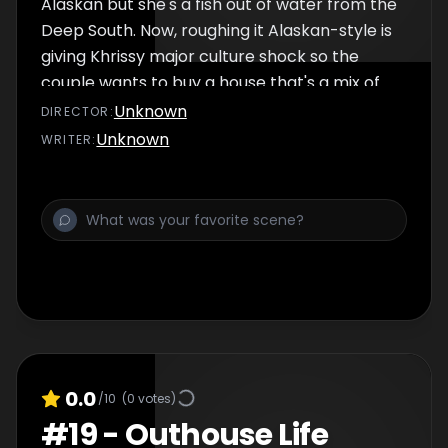
Alaskan but she's a fish out of water from the
Deep South. Now, roughing it Alaskan-style is
giving Khrissy major culture shock so the
couple wants to buy a house that's a mix of
the Alaska and Alabama.
Unknown
DIRECTOR
:
Unknown
WRITER
:
0.0
/10
(
0
votes)
#
19
-
Outhouse Life