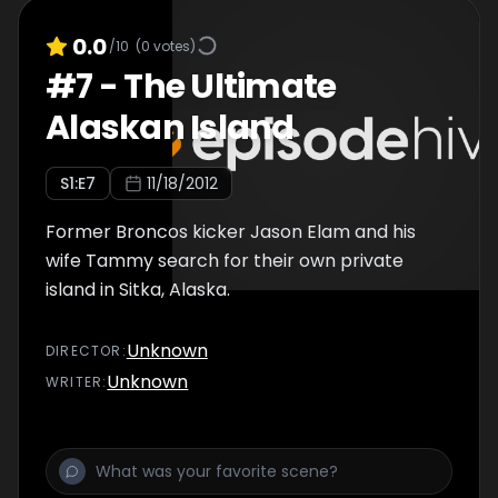
0.0
/10
(
0
votes)
#
7
-
The Ultimate
Alaskan Island
S
1
:E
7
11/18/2012
Former Broncos kicker Jason Elam and his
wife Tammy search for their own private
island in Sitka, Alaska.
Unknown
DIRECTOR
:
Unknown
WRITER
: