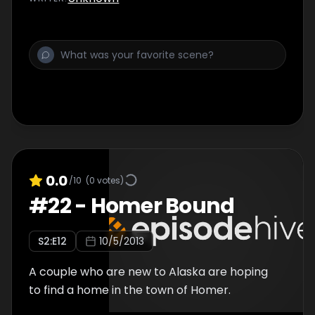
0.0
/10
(
0
votes)
#
22
-
Homer Bound
S
2
:E
12
10/5/2013
A couple who are new to Alaska are hoping
to find a home in the town of Homer.