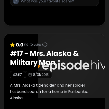
0.0
/10
(
0
votes)
#
17
-
Mrs. Alaska &
Military Man
S
2
:E
7
8/31/2013
A Mrs. Alaska titleholder and her soldier
husband search for a home in Fairbanks,
Alaska.