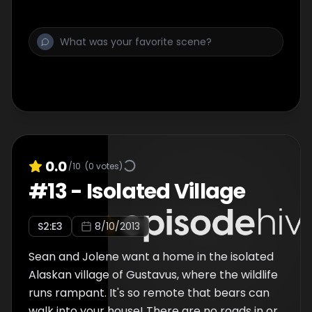
an infant is not as easy as it is on land.
0.0
/10
(
0
votes)
#
13
-
Isolated Village
S
2
:E
3
8/10/2013
Sean and Jolene want a home in the isolated
Alaskan village of Gustavus, where the wildlife
runs rampant. It's so remote that bears can
walk into your house! There are no roads in or