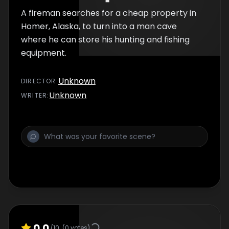
A fireman searches for a cheap property in
Homer, Alaska, to turn into a man cave
where he can store his hunting and fishing
equipment.
Unknown
DIRECTOR
:
Unknown
WRITER
:
0.0
/10
(
0
votes)