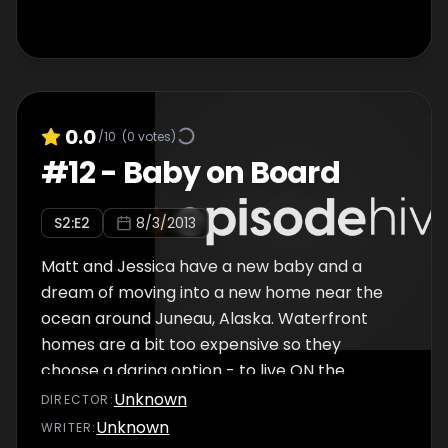
0.0
/10
(
0
votes)
#
12
-
Baby on Board
S
2
:E
2
8/3/2013
Matt and Jessica have a new baby and a
dream of moving into a new home near the
ocean around Juneau, Alaska. Waterfront
homes are a bit too expensive so they
choose a daring option - to live ON the
water...in a liveaboard boat! This may be
Unknown
DIRECTOR
:
cheaper, but they discover life on a boat with
Unknown
WRITER
: