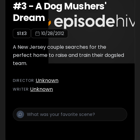
#
3
-
A Dog Mushers'
Dream
S
1
:E
3
10/28/2012
A New Jersey couple searches for the
perfect home to raise and train their dogsled
team.
Unknown
DIRECTOR
:
Unknown
WRITER
: