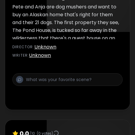
Pete and Anja are dog mushers and want to
buy an Alaskan home that's right for them
and their 21 dogs. The first property they see,
The Pond House, is tucked so far away in the
wilderness that there's a guest house on an
island of the pond in the yard but is there
Unknown
DIRECTOR
:
enough open area for the dogs?
Unknown
WRITER
:
0.0
/10
(
0
votes)