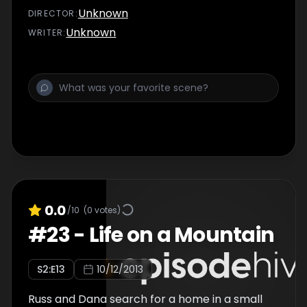
Unknown
DIRECTOR
:
Unknown
WRITER
:
0.0
/10
(
0
votes)
#
23
-
Life on a Mountain
S
2
:E
13
10/12/2013
Russ and Dana search for a home in a small