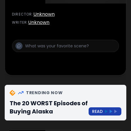
Unknown
DIRECTOR
:
Unknown
WRITER
:
TRENDING NOW
The 20 WORST Episodes of
Buying Alaska
READ