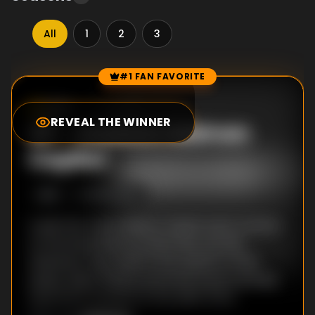
All
1
2
3
#1 FAN FAVORITE
Episode Rankings
0.0
/10
(
0
votes)
REVEAL THE WINNER
#
1
-
Alaska's Salmon
Capitol
S
1
:E
1
10/21/2012
A pair born and raised in Alaska want a home
on the Kenai River so that they can fish
whenever they want in the opener of this
series, which follows potential buyers as they
search for property in the 49th state.