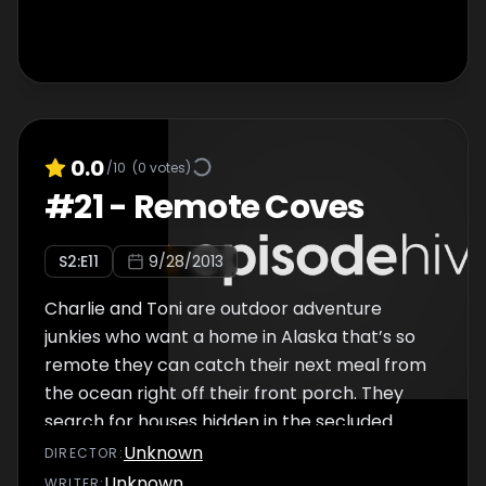
0.0
/10
(
0
votes)
#
21
-
Remote Coves
S
2
:E
11
9/28/2013
Charlie and Toni are outdoor adventure
junkies who want a home in Alaska that’s so
remote they can catch their next meal from
the ocean right off their front porch. They
search for houses hidden in the secluded
coves of Alaska’s Kachemak Bay.
Unknown
DIRECTOR
:
Unknown
WRITER
: