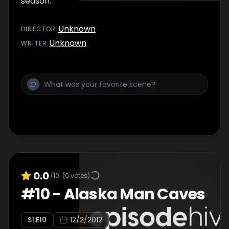
season.
Unknown
DIRECTOR
:
Unknown
WRITER
:
0.0
/10
(
0
votes)
#
10
-
Alaska Man Caves
S
1
:E
10
12/2/2012