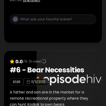
Unknown
WRITER
:
0.0
/10
(
0
votes)
#
6
-
Bear Necessities
S
1
:E
6
11/11/2012
A father and son are in the market for a
remote recreational property where they
can hunt Kodiak brown bears.