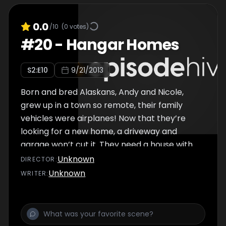
0.0
/10
(
0
votes)
#
20
-
Hangar Homes
S
2
:E
10
9/21/2013
Born and bred Alaskans, Andy and Nicole,
grew up in a town so remote, their family
vehicles were airplanes! Now that they’re
looking for a new home, a driveway and
garage won’t cut it. They need a house with
an airplane hangar and a runway.
Unknown
DIRECTOR
:
Unknown
WRITER
: