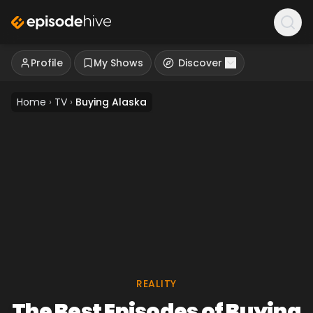
Profile
My Shows
Discover
Home
›
TV
›
Buying Alaska
REALITY
The Best Episodes of Buying