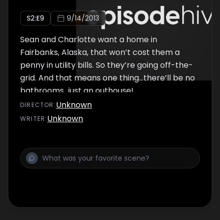
S
2
:E
9
9/14/2013
Sean and Charlotte want a home in
Fairbanks, Alaska, that won’t cost them a
penny in utility bills. So they’re going off-the-
grid. And that means one thing...there’ll be no
bathrooms...just an outhouse!
Unknown
DIRECTOR
:
Unknown
WRITER
: