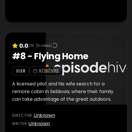
0.0
/10
(
0
votes)
#
8
-
Flying Home
S
1
:E
8
11/25/2012
A licensed pilot and his wife search for a
remote cabin in Seldovia, where their family
can take advantage of the great outdoors.
Unknown
DIRECTOR
:
Unknown
WRITER
: