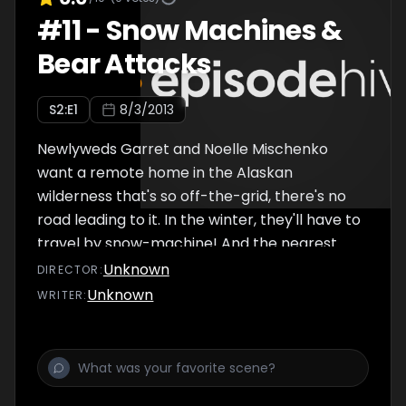
#
11
-
Snow Machines &
Bear Attacks
S
2
:E
1
8/3/2013
Newlyweds Garret and Noelle Mischenko
want a remote home in the Alaskan
wilderness that's so off-the-grid, there's no
road leading to it. In the winter, they'll have to
travel by snow-machine! And the nearest
general story is an hour away. With the
Unknown
DIRECTOR
:
wilderness comes bear attacks... which house
Unknown
WRITER
:
is bear ready?