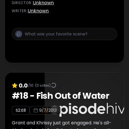
Unknown
DIRECTOR
:
Unknown
WRITER
:
0.0
/10
(
0
votes)
#
18
-
Fish Out of Water
S
2
:E
8
9/7/2013
Grant and Khrissy just got engaged. He's all-