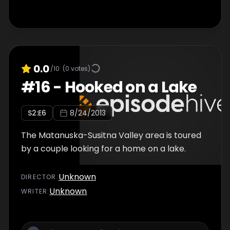
0.0
/10
(
0
votes)
#
16
-
Hooked on a Lake
S
2
:E
6
8/24/2013
The Matanuska-Susitna Valley area is toured
by a couple looking for a home on a lake.
Unknown
DIRECTOR
:
Unknown
WRITER
: