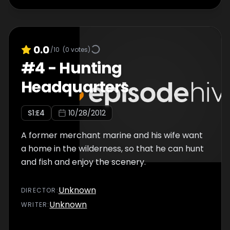
0.0
/10
(
0
votes)
#
4
-
Hunting
Headquarters
S
1
:E
4
10/28/2012
A former merchant marine and his wife want
a home in the wilderness, so that he can hunt
and fish and enjoy the scenery.
Unknown
DIRECTOR
:
Unknown
WRITER
: