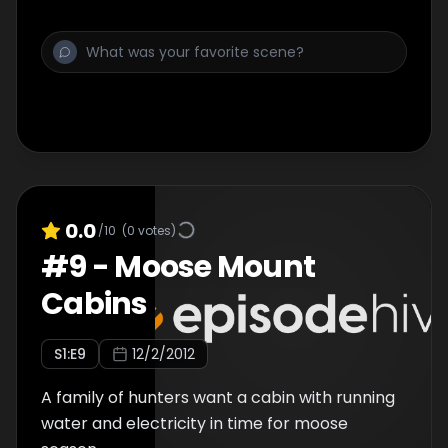
0.0
/10
(
0
votes)
#
9
-
Moose Mount
Cabins
S
1
:E
9
12/2/2012
A family of hunters want a cabin with running
water and electricity in time for moose