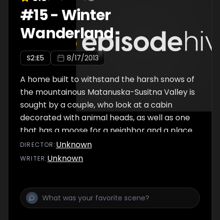
#
15
-
Winter
Wanderland
S
2
:E
5
8/17/2013
A home built to withstand the harsh snows of
the mountainous Matanuska-Susitna Valley is
sought by a couple, who look at a cabin
decorated with animal heads, as well as one
that has a moose for a neighbor and a place
that doesn't have a roof.
Unknown
DIRECTOR
:
Unknown
WRITER
: