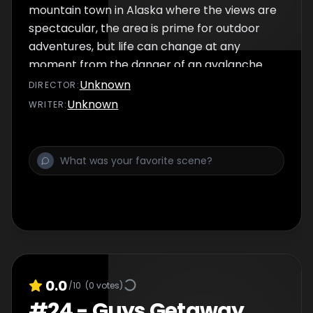
mountain town in Alaska where the views are
spectacular, the area is prime for outdoor
adventures, but life can change at any
moment from the danger of an avalanche.
Unknown
DIRECTOR
:
Unknown
WRITER
:
0.0
/10
(
0
votes)
#
24
-
Guys Getaway