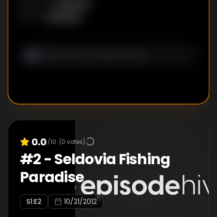
Unknown
DIRECTOR
:
Unknown
WRITER
:
0.0
/10
(
0
votes)
#
2
-
Seldovia Fishing
Paradise
S
1
:E
2
10/21/2012