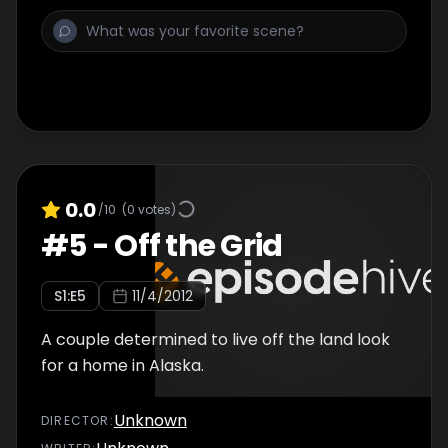
0.0
/10
(
0
votes)
#
5
-
Off the Grid
S
1
:E
5
11/4/2012
A couple determined to live off the land look
for a home in Alaska.
Unknown
DIRECTOR
: