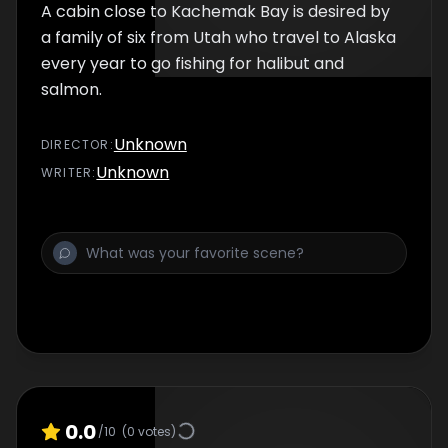
A cabin close to Kachemak Bay is desired by
a family of six from Utah who travel to Alaska
every year to go fishing for halibut and
salmon.
Unknown
DIRECTOR
:
Unknown
WRITER
:
0.0
/10
(
0
votes)