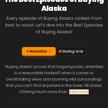
Alaska
Every episode of Buying Alaska ranked from
best to worst. Let's dive into the Best Episodes
of Buying Alaska!
Watchlist
Rating Grid
“Buying Alaska” proves that forgoing basic amenities
is a reasonable tradeoff when it comes to
breathtaking views and stunning wild surroundings
that you can't find anywhere in the lower 48 states.
Offering much more than
Read more