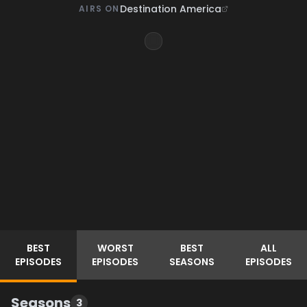
Destination America
AIRS ON
BEST
WORST
BEST
ALL
EPISODES
EPISODES
SEASONS
EPISODES
Seasons
3