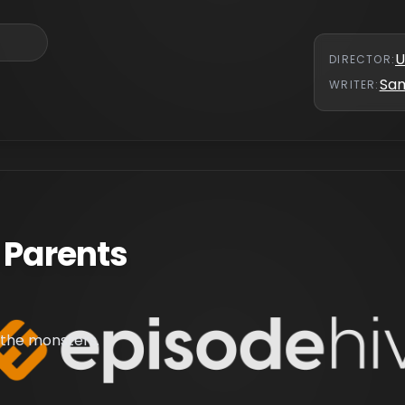
U
DIRECTOR
:
Sa
WRITER
:
 Parents
 the monsters.