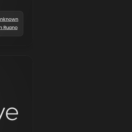
nknown
m Ruano