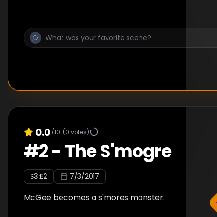
0.0
/10
(
0
votes)
#
2
-
The S'mogre
S
3
:E
2
7/3/2017
McGee becomes a s'mores monster.