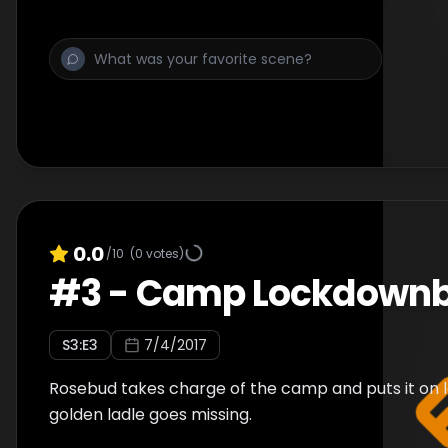
0.0
/10
(
0
votes)
#
3
-
Camp Lockdown
S
3
:E
3
7/4/2017
Rosebud takes charge of the camp and puts it on 
golden ladle goes missing.