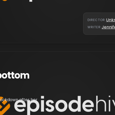
Unk
DIRECTOR
:
Jennif
WRITER
:
bottom
lockdown after her