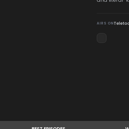
Teleto
AIRS ON
BEST
EPISODES
W