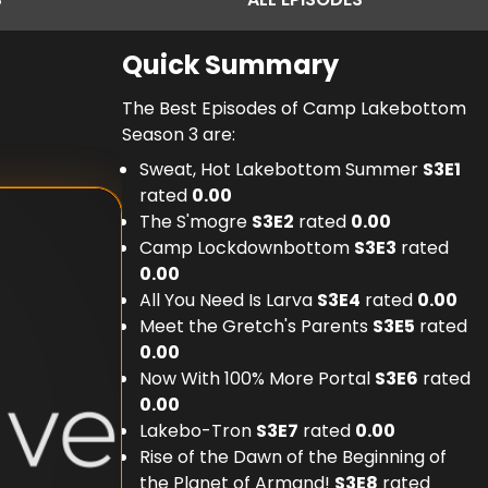
Quick Summary
The Best Episodes of Camp Lakebottom
Season 3 are:
Sweat, Hot Lakebottom Summer
S
3
E
1
rated
0.00
The S'mogre
S
3
E
2
rated
0.00
Camp Lockdownbottom
S
3
E
3
rated
0.00
All You Need Is Larva
S
3
E
4
rated
0.00
Meet the Gretch's Parents
S
3
E
5
rated
0.00
Now With 100% More Portal
S
3
E
6
rated
0.00
Lakebo-Tron
S
3
E
7
rated
0.00
Rise of the Dawn of the Beginning of
the Planet of Armand!
S
3
E
8
rated