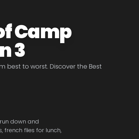
 of Camp
n 3
best to worst. Discover the Best
 run down and
rench flies for lunch,