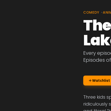
COMEDY
•
ANI
The
Lak
Every epis
Episodes o
Watchlist
Three kids 
ridiculously
and literal “k