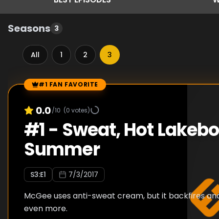
Seasons
3
All
1
2
3
#1 FAN FAVORITE
Episode Rankings
0.0
/10
(
0
votes)
#
1
-
Sweat, Hot Lakeb
Summer
S
3
:E
1
7/3/2017
McGee uses anti-sweat cream, but it backfires a
even more.