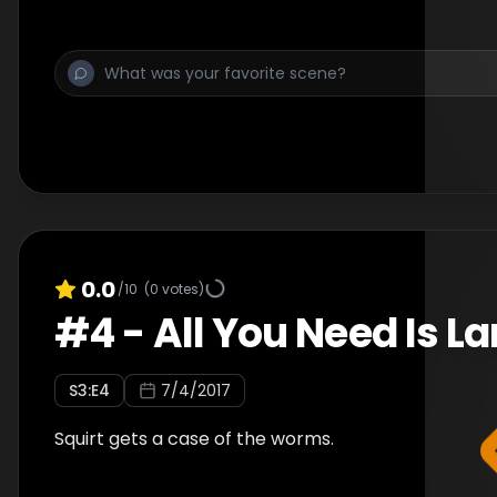
0.0
/10
(
0
votes)
#
4
-
All You Need Is L
S
3
:E
4
7/4/2017
Squirt gets a case of the worms.