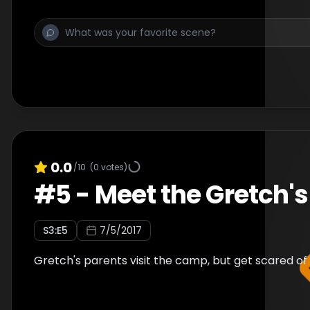
0.0
/10
(
0
votes)
#
5
-
Meet the Gretch's
S
3
:E
5
7/5/2017
Gretch's parents visit the camp, but get scared of