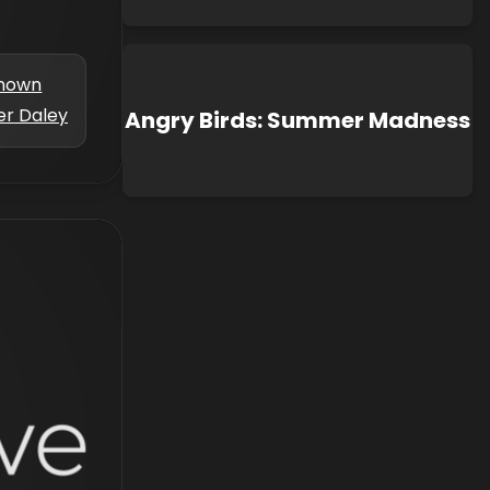
nown
er Daley
Angry Birds: Summer Madness