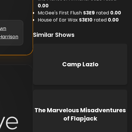
0.00
McGee's First Flush
S
3
E
9
rated
0.00
House of Ear Wax
S
3
E
10
rated
0.00
own
Similar Shows
Harrison
Camp Lazlo
The Marvelous Misadventures
of Flapjack