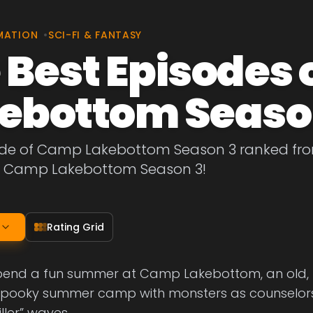
MATION
•
SCI-FI & FANTASY
 Best Episodes
ebottom Seaso
ode of Camp Lakebottom Season 3 ranked from 
f Camp Lakebottom Season 3!
Rating Grid
spend a fun summer at Camp Lakebottom, an old,
 spooky summer camp with monsters as counselors, f
iller” waves.