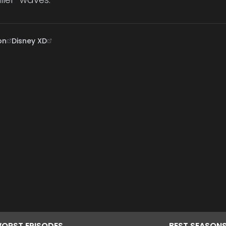
on
Disney XD
ORST
EPISODES
BEST
SEASON