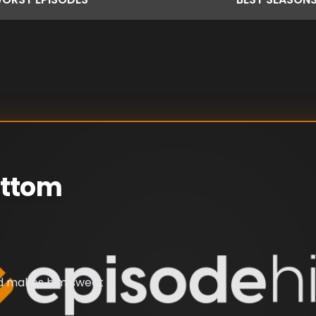
ottom
nd makes him sweat