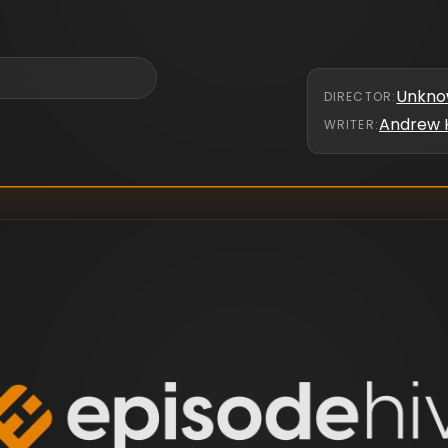
Unkn
DIRECTOR
:
Andrew 
WRITER
: