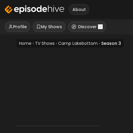
About
Profile
My Shows
Discover
Home
›
TV Shows
›
Camp Lakebottom
›
Season 3