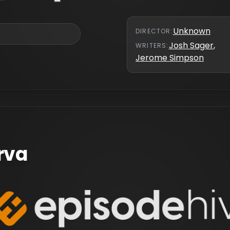
Unknown
DIRECTOR
:
Josh Sager
,
WRITER
S
:
Jerome Simpson
arva