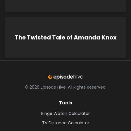
The Twisted Tale of Amanda Knox
©
2026
Episode Hive.
All Rights Reserved.
Tools
Binge Watch Calculator
TV Distance Calculator