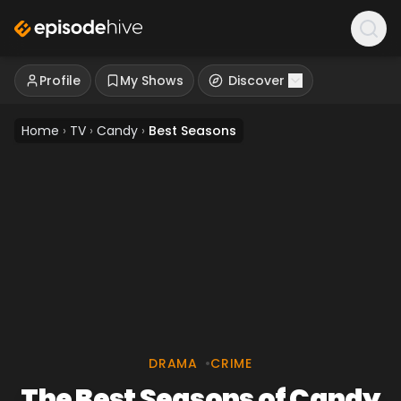
Profile
My Shows
Discover
Home
›
TV
›
Candy
›
Best Seasons
DRAMA
•
CRIME
The Best Seasons of Candy