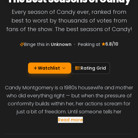
Every season of Candy ever, ranked from
best to worst by thousands of votes from
fans of the show. The best seasons of Candy!
6.8
/10
Binge this in
Unknown
•
Peaking at
Watchlist
Rating Grid
Candy Montgomery is a 1980s housewife and mother
who did everything right — but when the pressure of
conformity builds within her, her actions scream for
just a bit of freedom. Until someone tells her
Read more