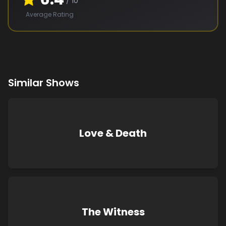
/ 10
Average Rating
Similar Shows
Love & Death
The Witness