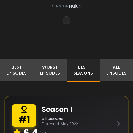
Hulu
AIRS ON
BEST
WORST
BEST
ALL
EPISODES
EPISODES
SEASONS
EPISODES
Season
1
#
1
5
Episodes
First Aired:
May 2022
6.4