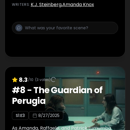
K.J. Steinberg
,
Amanda Knox
WRITER
S
:
8.3
/10
(
3
votes)
#
8
-
The Guardian of
Perugia
S
1
:E
3
8/27/2025
As Amanda, Raffaele, and Patrick Lumumba