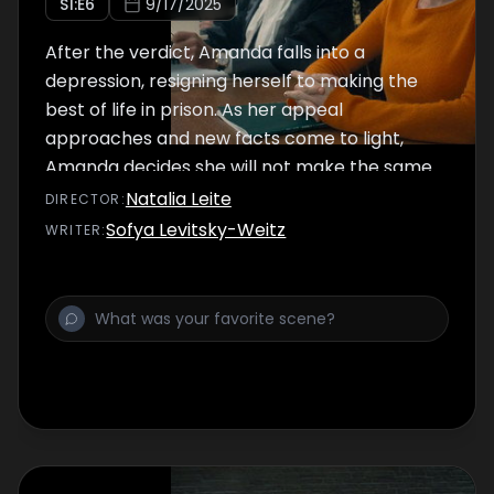
S
1
:E
6
9/17/2025
After the verdict, Amanda falls into a
depression, resigning herself to making the
best of life in prison. As her appeal
approaches and new facts come to light,
Amanda decides she will not make the same
mistakes that she made in her first trial.
Natalia Leite
DIRECTOR
:
Sofya Levitsky-Weitz
WRITER
: