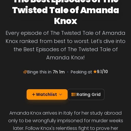
Twisted Tale of Amanda
Knox
Every episode of The Twisted Tale of Amanda
Knox ranked from best to worst. Let's dive into
the Best Episodes of The Twisted Tale of
Amanda Knox!
9.1
/10
Binge this in
7h 1m
•
Peaking at
Watchlist
Rating Grid
Amanda Knox arrives in Italy for her study abroad
only to be wrongfully imprisoned for murder weeks
later. Follow Knox's relentless fight to prove her