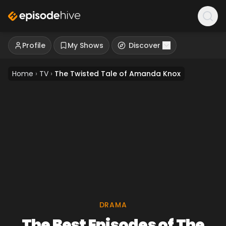
Profile
My Shows
Discover
Home
›
TV
›
The Twisted Tale of Amanda Knox
DRAMA
The Best Episodes of The