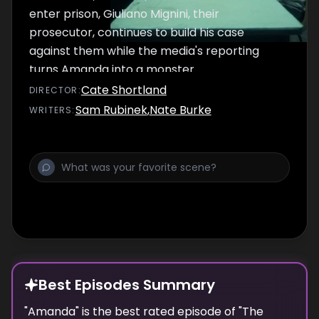
enter prison, Giuliano Mignini, their
prosecutor, continues to build his case
against them while the media's reporting
turns Amanda into a monster.
Cate Shortland
DIRECTOR
:
Sam Rubinek
,
Nate Burke
WRITER
S
:
Best Episodes Summary
"
Amanda
" is the
best
rated episode of "
The