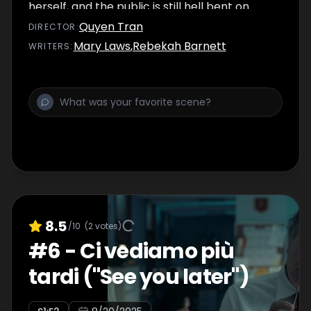
herself, and the public is still hell bent on
seeing her suffer.
Quyen Tran
DIRECTOR
:
Mary Laws
,
Rebekah Barnett
WRITER
S
:
8.5
/10
(
2
votes)
#
6
-
Ci vediamo più
tardi ("See you later")