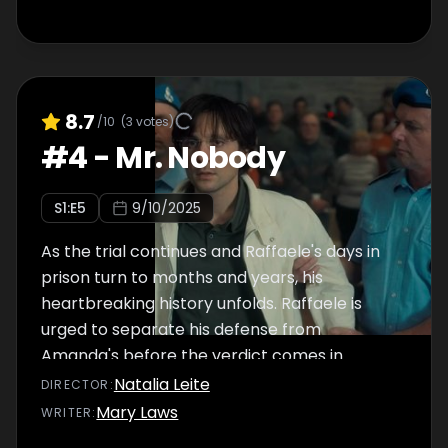
8.7
/10
(
3
votes)
#
4
-
Mr. Nobody
S
1
:E
5
9/10/2025
As the trial continues and Raffaele's days in
prison turn to months and years, his
heartbreaking history unfolds. Raffaele is
urged to separate his defense from
Amanda's before the verdict comes in.
Natalia Leite
DIRECTOR
:
Mary Laws
WRITER
: