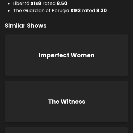
Libertá
S
1
E
8
rated
8.50
The Guardian of Perugia
S
1
E
3
rated
8.30
Similar Shows
Imperfect Women
The Witness