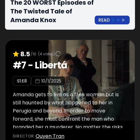
The 20 WORST Episodes of
The Twisted Tale of
Amanda Knox
READ
8.5
/10
(
4
votes)
#
7
-
Libertá
S
1
:E
8
10/1/2025
Amanda gets to live as a free woman but is
still haunted by what happened to her in
Perugia and beyond. In order to move
forward, she must confront the man who
branded her a murderer. No matter the risks.
Quyen Tran
DIRECTOR
: