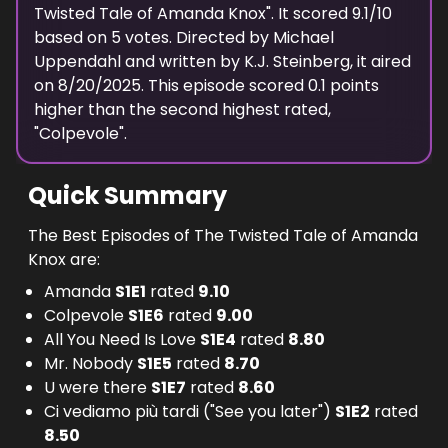
Twisted Tale of Amanda Knox
". It scored
9.1
/10
based on
5
votes. Directed by
Michael
Uppendahl
and written by
K.J. Steinberg
, it aired
on
8/20/2025
. This episode scored
0.1
points
higher
than the
second highest
rated,
"
Colpevole
".
Quick Summary
The Best Episodes of The Twisted Tale of Amanda
Knox are:
Amanda
S
1
E
1
rated
9.10
Colpevole
S
1
E
6
rated
9.00
All You Need Is Love
S
1
E
4
rated
8.80
Mr. Nobody
S
1
E
5
rated
8.70
U were there
S
1
E
7
rated
8.60
Ci vediamo più tardi ("See you later")
S
1
E
2
rated
8.50