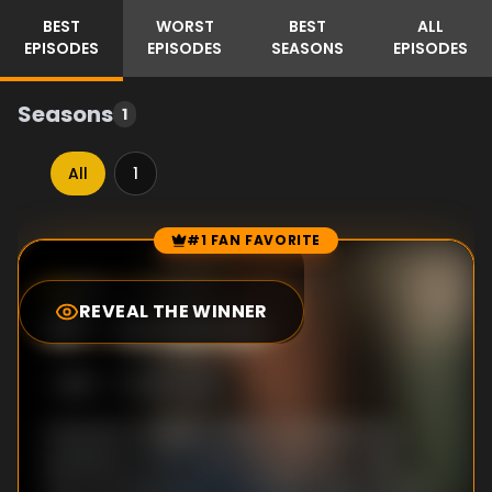
BEST
WORST
BEST
ALL
EPISODES
EPISODES
SEASONS
EPISODES
Seasons
1
All
1
#1 FAN FAVORITE
Episode Rankings
9.1
/10
(
5
votes)
REVEAL THE WINNER
#
1
-
Amanda
S
1
:E
1
8/20/2025
American college student, Amanda Knox,
embarks on her study abroad trip in Italy.
The morning before Amanda is supposed to