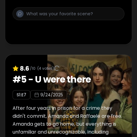
8.6
/10
(
4
votes)
#
5
-
U were there
S
1
:E
7
9/24/2025
After four years in prison for a crime they
didn't commit, Amanda and Raffaele are free.
Amanda gets to go home, but everything is
unfamiliar and unrecognizable, including