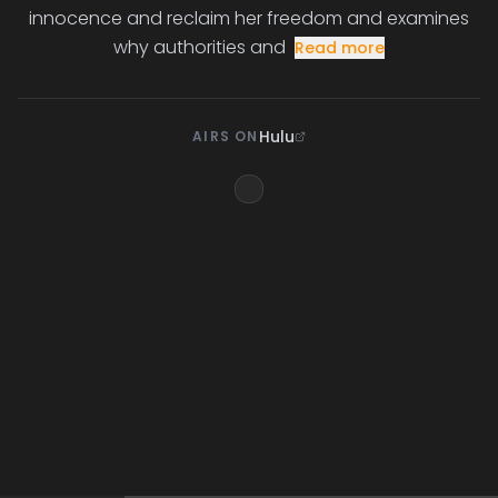
innocence and reclaim her freedom and examines
why authorities and
Read more
Hulu
AIRS ON