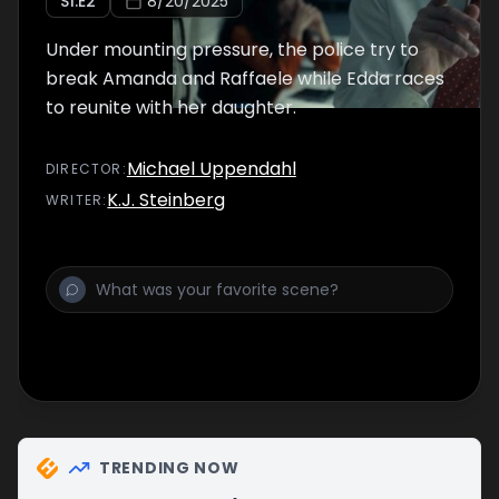
S
1
:E
2
8/20/2025
Under mounting pressure, the police try to
break Amanda and Raffaele while Edda races
to reunite with her daughter.
Michael Uppendahl
DIRECTOR
:
K.J. Steinberg
WRITER
:
TRENDING NOW