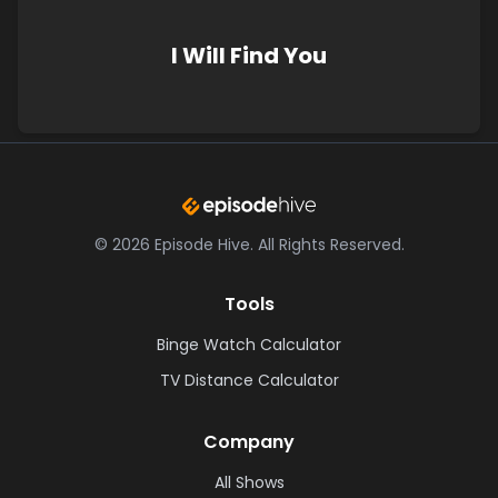
I Will Find You
©
2026
Episode Hive.
All Rights Reserved.
Tools
Binge Watch Calculator
TV Distance Calculator
Company
All Shows