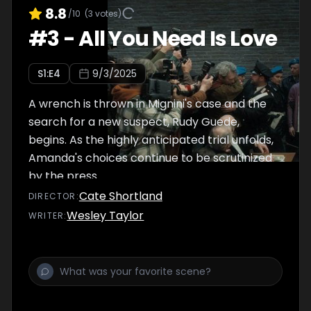
8.8
/10
(
3
votes)
#
3
-
All You Need Is Love
S
1
:E
4
9/3/2025
A wrench is thrown in Mignini's case and the
search for a new suspect, Rudy Guede,
begins. As the highly anticipated trial unfolds,
Amanda's choices continue to be scrutinized
by the press.
Cate Shortland
DIRECTOR
:
Wesley Taylor
WRITER
: