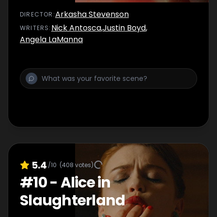
Arkasha Stevenson
DIRECTOR
:
Nick Antosca
,
Justin Boyd
,
WRITER
S
:
Angela LaManna
5.4
/10
(
408
votes)
#
10
-
Alice in
Slaughterland