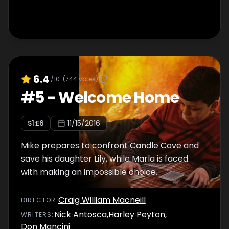
6.4
/10
(
744
votes)
#
5
-
Welcome Home
S
1
:E
6
11/15/2016
Mike prepares to confront Candle Cove and
save his daughter Lily, while Marla is faced
with making an impossible choice.
Craig William Macneill
DIRECTOR
:
Nick Antosca
,
Harley Peyton
,
WRITER
S
:
Don Mancini