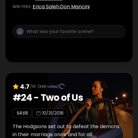
Erica Saleh
,
Don Mancini
WRITER
S
:
4.7
/10
(
348
votes)
#
24
-
Two of Us
S
4
:E
6
10/31/2018
The Hodgsons set out to defeat the demons
in their marriage once and for all.