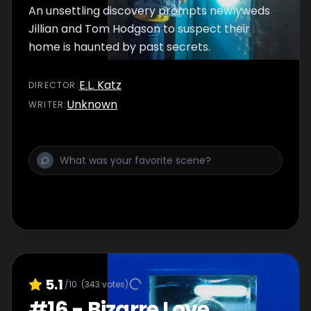
An unsettling discovery prompts newlyweds
Jillian and Tom Hodgson to suspect their
home is haunted by past secrets.
E.L. Katz
DIRECTOR
:
Unknown
WRITER
:
5.1
/10
(
343
votes)
#
16
-
Bizarre Love