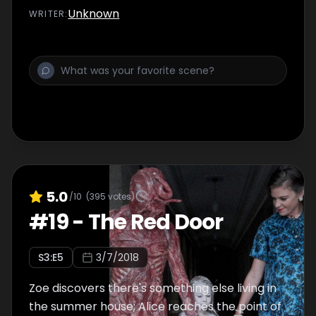
Unknown
WRITER
:
5.0
/10
(
395
votes)
#
19
-
The Red Door
S
3
:E
5
3/7/2018
Zoe discovers there's something else living in
the summer house; Alice reaches the point of