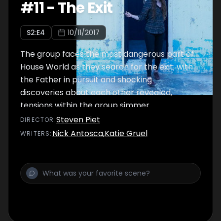
#
11
-
The Exit
S
2
:E
4
10/11/2017
The group faces the most dangerous part of
House World as they search for the exit; with
the Father in pursuit and shocking
discoveries about each other revealed,
tensions within the group simmer.
Steven Piet
DIRECTOR
:
Nick Antosca
,
Katie Gruel
WRITER
S
: