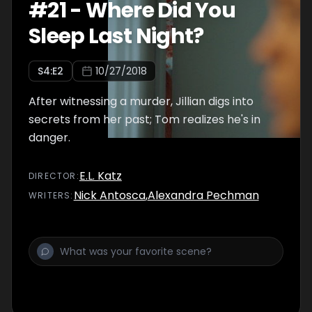
#
21
-
Where Did You
Sleep Last Night?
S
4
:E
2
10/27/2018
After witnessing a murder, Jillian digs into
secrets from her past; Tom realizes he's in
danger.
E.L. Katz
DIRECTOR
:
Nick Antosca
,
Alexandra Pechman
WRITER
S
: