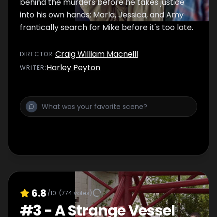
behind the murders before he takes justice
into his own hands; Marla, Jessica, and Amy
frantically search for Mike before it's too late.
Craig William Macneill
DIRECTOR
:
Harley Peyton
WRITER
:
6.8
/10
(
774
votes)
#
3
-
A Strange Vessel