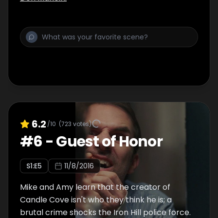
6.2
/10
(
723
votes)
#
6
-
Guest of Honor
S
1
:E
5
11/8/2016
Mike and Amy learn that the creator of
Candle Cove isn't who they think he is; a
brutal crime shocks the Iron Hill police force.