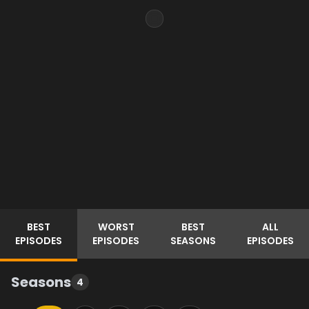
BEST
WORST
BEST
ALL
EPISODES
EPISODES
SEASONS
EPISODES
Seasons
4