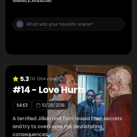
5.3
/10
(
354
votes)
#
14
-
Love Hurts
S
4
:E
3
10/28/2018
A terrified Jillian and Tom reveal their secrets
and try to overcome the devastating
consequences.