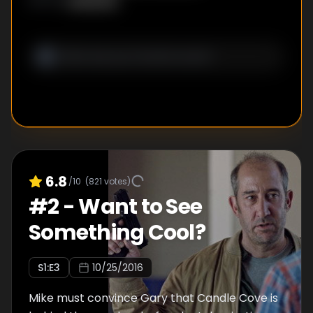
Unknown
WRITER
:
6.8
/10
(
821
votes)
#
2
-
Want to See
Something Cool?
S
1
:E
3
10/25/2016
Mike must convince Gary that Candle Cove is