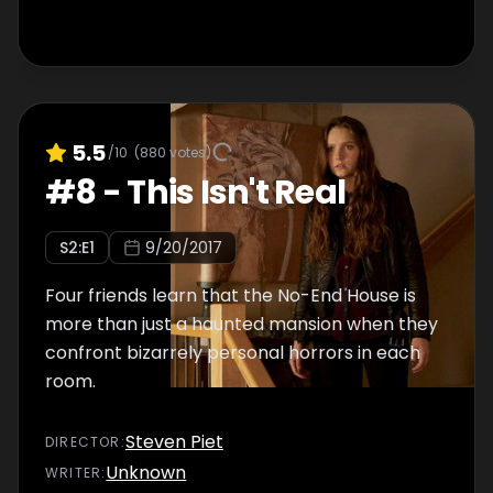
5.5
/10
(
880
votes)
#
8
-
This Isn't Real
S
2
:E
1
9/20/2017
Four friends learn that the No-End House is
more than just a haunted mansion when they
confront bizarrely personal horrors in each
room.
Steven Piet
DIRECTOR
:
Unknown
WRITER
: