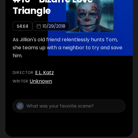
Triangle
S
4
:E
4
10/29/2018
As Jillian's old friend relentlessly hunts Tom,
she teams up with a neighbor to try and save
him.
E.L. Katz
DIRECTOR
:
Unknown
WRITER
: