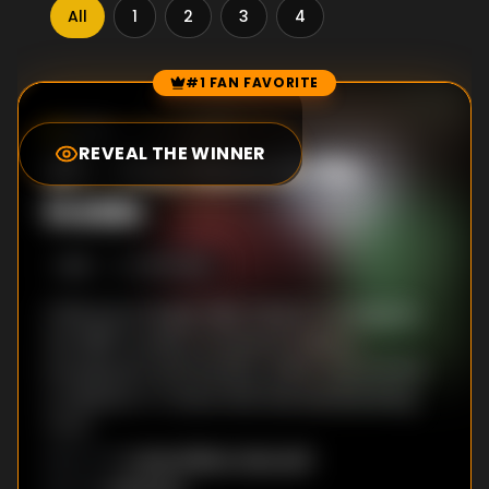
All
1
2
3
4
#1 FAN FAVORITE
Episode Rankings
7.0
/10
(
1277
votes)
REVEAL THE WINNER
#
1
-
You Have to Go
Inside
S
1
:E
1
10/11/2016
Child psychologist Mike Painter investigates
the 1988 murders of several children,
including his twin brother, which may involve
a children's TV show that has started airing
again.
Craig William Macneill
DIRECTOR
: