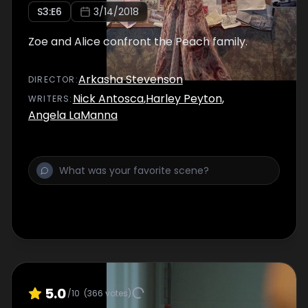
S
3
:E
6
3/14/2018
Zoe and Alice confront the Peach family.
Arkasha Stevenson
DIRECTOR
:
Nick Antosca
,
Harley Peyton
,
WRITER
S
:
Angela LaManna
5.0
/10
(
366
votes)