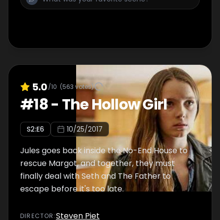
5.0
/10
(
563
votes)
#
18
-
The Hollow Girl
S
2
:E
6
10/25/2017
Jules goes back inside the No-End House to
rescue Margot, and together, they must
finally deal with Seth and The Father to
escape before it's too late.
Steven Piet
DIRECTOR
: