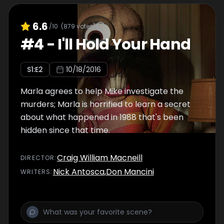
6.6
/10
(
879
votes)
#
4
-
I'll Hold Your Hand
S
1
:E
2
10/18/2016
Marla agrees to help Mike investigate the
murders; Marla is horrified to learn a secret
about what happened in 1988 that's been
hidden since that time.
Craig William Macneill
DIRECTOR
:
Nick Antosca
,
Don Mancini
WRITER
S
: