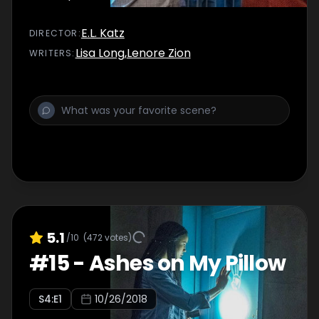
E.L. Katz
DIRECTOR
:
Lisa Long
,
Lenore Zion
WRITER
S
:
5.1
/10
(
472
votes)
#
15
-
Ashes on My Pillow
S
4
:E
1
10/26/2018