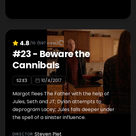
4.8
/10
(
597
votes)
#
23
-
Beware the
Cannibals
S
2
:E
3
10/4/2017
Margot flees The Father with the help of
Jules, Seth and JT; Dylan attempts to
deprogram Lacey; Jules falls deeper under
the spell of a sinister influence.
Steven Piet
DIRECTOR
: