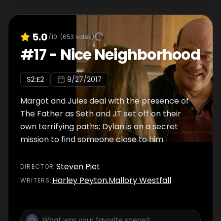
5.0
/10
(
653
votes)
#
17
-
Nice Neighborhood
S
2
:E
2
9/27/2017
Margot and Jules deal with the presence of
The Father as Seth and JT set off on their
own terrifying paths; Dylan is on a secret
mission to find someone close to him.
Steven Piet
DIRECTOR
:
Harley Peyton
,
Mallory Westfall
WRITER
S
: