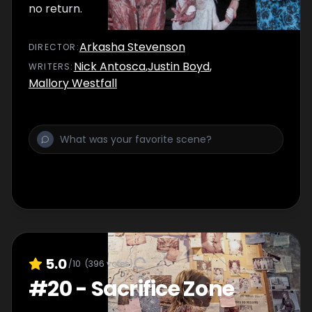
no return.
Arkasha Stevenson
DIRECTOR
:
Nick Antosca
,
Justin Boyd
,
WRITER
S
:
Mallory Westfall
5.0
/10
(
396
votes)
#
20
-
Sacrifice Zone