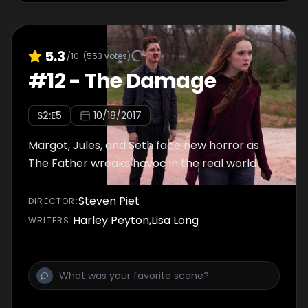
5.3
/10
(
553
votes)
#
12
-
The Damage
S
2
:E
5
10/18/2017
Margot, Jules, and Seth face new horror as
The Father wreaks havoc in the real world.
Steven Piet
DIRECTOR
:
Harley Peyton
,
Lisa Long
WRITER
S
: