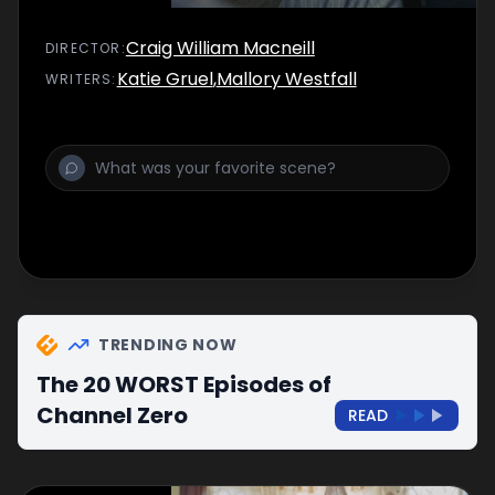
Craig William Macneill
DIRECTOR
:
Katie Gruel
,
Mallory Westfall
WRITER
S
:
TRENDING NOW
The 20 WORST Episodes of
Channel Zero
READ