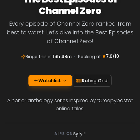
Channel Zero
Every episode of Channel Zero ranked from
best to worst. Let's dive into the Best Episodes
of Channel Zero!
7.0
/10
Binge this in
16h 48m
•
Peaking at
Watchlist
Rating Grid
A horror anthology series inspired by “Creepypasta”
online tales.
Syfy
AIRS ON