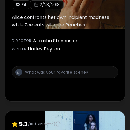
S
3
:E
4
2/28/2018
Alice confronts her own incipient madness
while Zoe eats with the Peaches.
Arkasha Stevenson
DIRECTOR
:
Harley Peyton
WRITER
:
5.3
/10
(
602
votes)