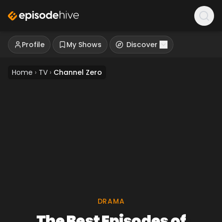
Profile
My Shows
Discover
Home
›
TV
›
Channel Zero
DRAMA
The Best Episodes of