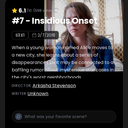
6.1
/10
(
598
votes)
#
7
-
Insidious Onset
S
3
:E
1
2/7/2018
When a young woman named Alice moves to
a new city, she learns about a series of
disappearances that may be connected to a
baffling rumor about mysterious staircases in
the city's worst neighborhoods.
Arkasha Stevenson
DIRECTOR
:
Unknown
WRITER
: