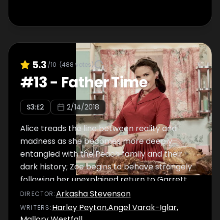
5.3
/10
(
488
votes)
#
13
-
Father Time
S
3
:E
2
2/14/2018
Alice treads the line between reality and
madness as she becomes more deeply
entangled with the Peach family and their
dark history; Zoe begins to behave strangely
following her unexplained return to Garrett.
Arkasha Stevenson
DIRECTOR
:
Harley Peyton
,
Angel Varak-Iglar
,
WRITER
S
:
Mallory Westfall