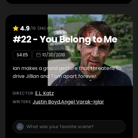
4.9
/10
(
342
votes)
#
22
-
You Belong to Me
S
4
:E
5
10/30/2018
Ian makes a grand gesture that threatens to
drive Jillian and Tom apart forever.
E.L. Katz
DIRECTOR
:
Justin Boyd
,
Angel Varak-Iglar
WRITER
S
: