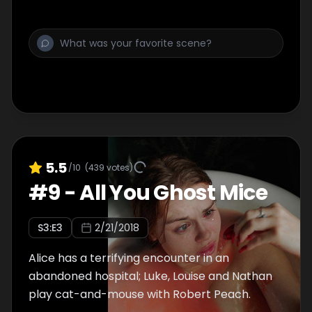
5.5
/10
(
439
votes)
#
9
-
All You Ghost Mice
S
3
:E
3
2/21/2018
Alice has a terrifying encounter in an
abandoned hospital; Luke, Louise and Nathan
play cat-and-mouse with Robert Peach.