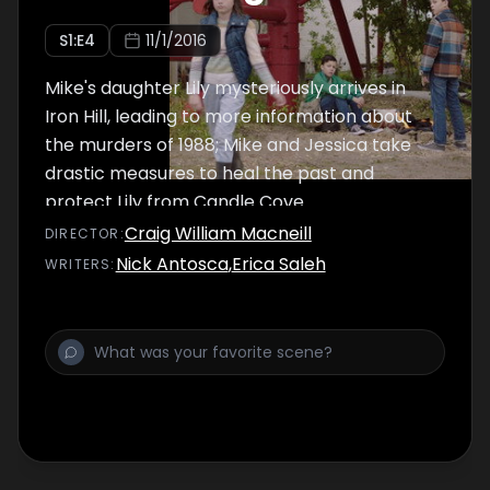
S
1
:E
4
11/1/2016
Mike's daughter Lily mysteriously arrives in
Iron Hill, leading to more information about
the murders of 1988; Mike and Jessica take
drastic measures to heal the past and
protect Lily from Candle Cove.
Craig William Macneill
DIRECTOR
:
Nick Antosca
,
Erica Saleh
WRITER
S
: