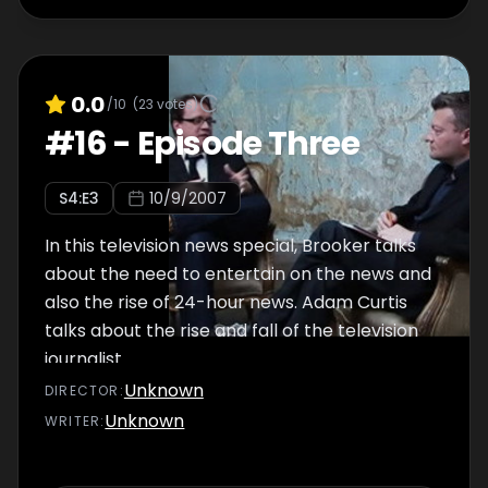
0.0
/10
(
23
votes)
#
16
-
Episode Three
S
4
:E
3
10/9/2007
In this television news special, Brooker talks
about the need to entertain on the news and
also the rise of 24-hour news. Adam Curtis
talks about the rise and fall of the television
journalist.
Unknown
DIRECTOR
:
Unknown
WRITER
: