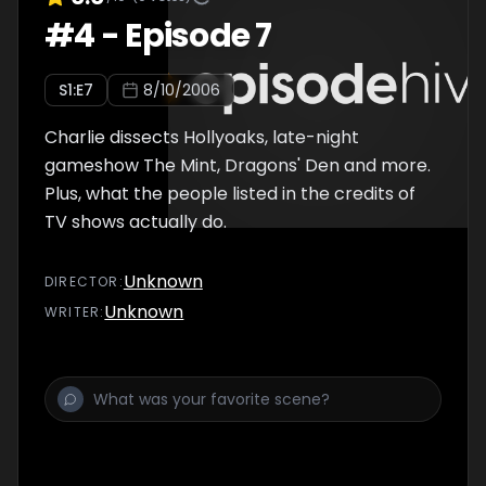
#
4
-
Episode 7
S
1
:E
7
8/10/2006
Charlie dissects Hollyoaks, late-night
gameshow The Mint, Dragons' Den and more.
Plus, what the people listed in the credits of
TV shows actually do.
Unknown
DIRECTOR
:
Unknown
WRITER
: