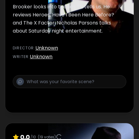
Brooker looks into the lies TV tells us. He
reviews Heroes, Have I Been Here Before?
and The X Factor. Nicholas Parsons talks
about Saturday night entertainment.
Unknown
DIRECTOR
:
Unknown
WRITER
:
0.0
/10
(
19
votes)