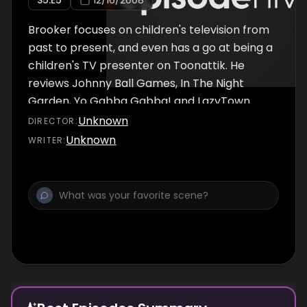
S
5
:E
5
12/16/2008
Brooker focuses on children's television from
past to present, and even has a go at being a
children's TV presenter on Toonattik. He
reviews Johnny Ball Games, In The Night
Garden, Yo Gabba Gabba! and LazyTown.
Kirsten O'Brien talks about ChuckleVision and
Unknown
DIRECTOR
:
Andy Nyman talks about The Junior Christian
Unknown
WRITER
:
Science Bible Lesson. The end of the episode
includes a tribute to Bagpuss creator Oliver
Postgate who had died the previous week.