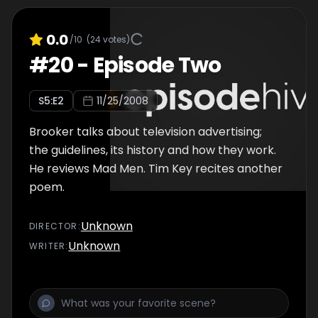
0.0
/10
(
24
votes)
#
20
-
Episode Two
S
5
:E
2
11/25/2008
Brooker talks about television advertising;
the guidelines, its history and how they work.
He reviews Mad Men. Tim Key recites another
poem.
Unknown
DIRECTOR
:
Unknown
WRITER
: