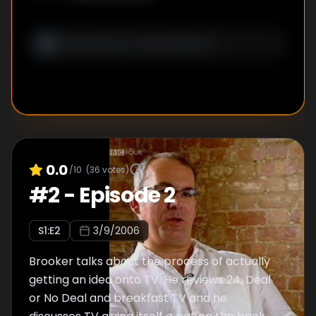
Star Quality.
0.0
/10
(
36
votes)
#
2
-
Episode 2
S
1
:E
2
3/9/2006
Brooker talks about the process of actually
getting an idea onto TV. He reviews 24, Deal
or No Deal and breakfast TV and he