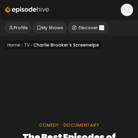
Profile
My Shows
Discover
Home
›
TV
›
Charlie Brooker's Screenwipe
COMEDY
•
DOCUMENTARY
The Best Episodes of