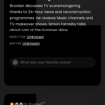
Brooker discusses TV scaremongering
thanks to 24-hour news and reconstruction
programmes. He reviews Music channels and
TV makeover shows. Simon Farnaby talks
about Last of the Summer Wine.
Unknown
DIRECTOR
:
Unknown
WRITER
:
0.0
/10
(
0
votes)