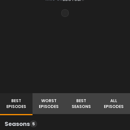
BEST
WORST
BEST
ALL
EPISODES
EPISODES
SEASONS
EPISODES
Seasons
5