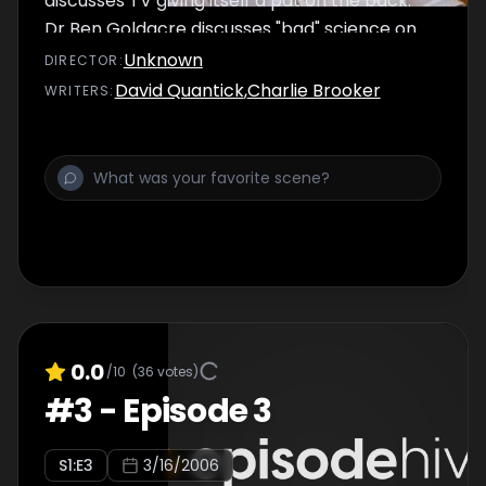
discusses TV giving itself a pat on the back.
Dr Ben Goldacre discusses "bad" science on
television.
Unknown
DIRECTOR
:
David Quantick
,
Charlie Brooker
WRITER
S
:
0.0
/10
(
36
votes)
#
3
-
Episode 3
S
1
:E
3
3/16/2006