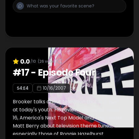
0.0
/10
(
26
votes)
#
17
-
Episode Four
S
4
:E
4
10/16/2007
Brooker talks about television that is aimed
at today's youth. He reviews My Super Sweet
16, America's Next Top Model and The Tudors.
Matt Berry about television theme tunes,
especially those of Ronnie Hazelhurst.