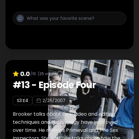
0.0
/10
(
25
votes)
#
13
-
Episode Four
S
3
:E
4
2/26/2007
Brooker talks about how video and editing
techniques and technology have improved
over time. He reviews Primeval and The Sex
Inspectors. Stewart Lee talks about how the