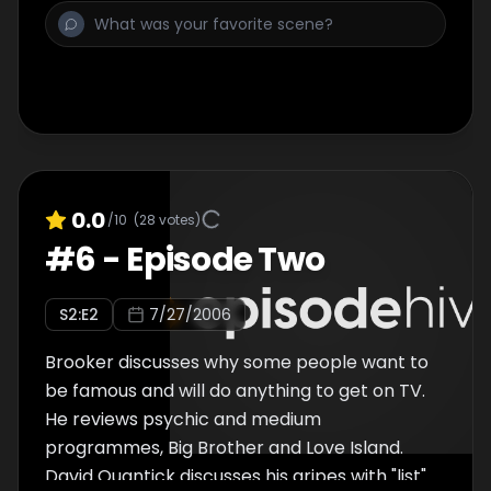
0.0
/10
(
28
votes)
#
6
-
Episode Two
S
2
:E
2
7/27/2006
Brooker discusses why some people want to
be famous and will do anything to get on TV.
He reviews psychic and medium
programmes, Big Brother and Love Island.
David Quantick discusses his gripes with "list"