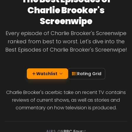
Charlie Brooker's
Screenwipe
Every episode of Charlie Brooker's Screenwipe
ranked from best to worst. Let's dive into the
Best Episodes of Charlie Brooker's Screenwipe!
Watchlist
Rating Grid
Charlie Brooker's acerbic take on recent TV contains
reviews of current shows, as well as stories and
commentary on how television is produced.
BBC Four
AIRS ON