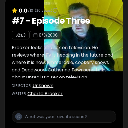
0.0
/10
(
26
votes)
#
7
-
Episode Three
S
2
:E
3
8/3/2006
Brooker looks into sex on television. He
reviews where TV is heading in the future and
where it is now, Emmerdale, cookery shows
and Deadwood. Catherine Townsend talks
about unrealistic sex on television.
Unknown
DIRECTOR
:
Charlie Brooker
WRITER
: