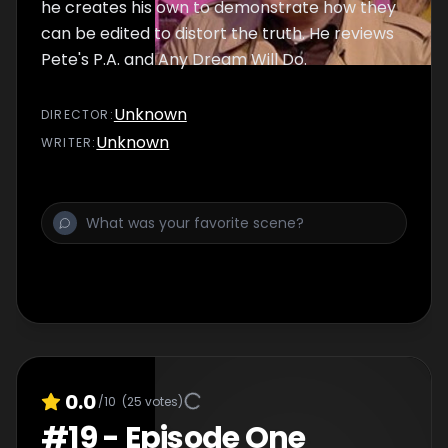
he creates his own to demonstrate how they
can be edited to distort the truth. He reviews
Pete's P.A. and Any Dream Will Do.
Unknown
DIRECTOR
:
Unknown
WRITER
:
0.0
/10
(
25
votes)
#
19
-
Episode One