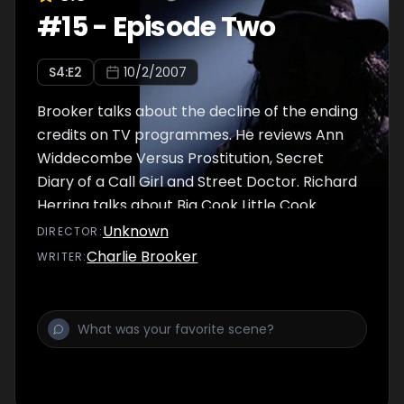
#
15
-
Episode Two
S
4
:E
2
10/2/2007
Brooker talks about the decline of the ending
credits on TV programmes. He reviews Ann
Widdecombe Versus Prostitution, Secret
Diary of a Call Girl and Street Doctor. Richard
Herring talks about Big Cook Little Cook.
Unknown
DIRECTOR
:
Charlie Brooker
WRITER
: