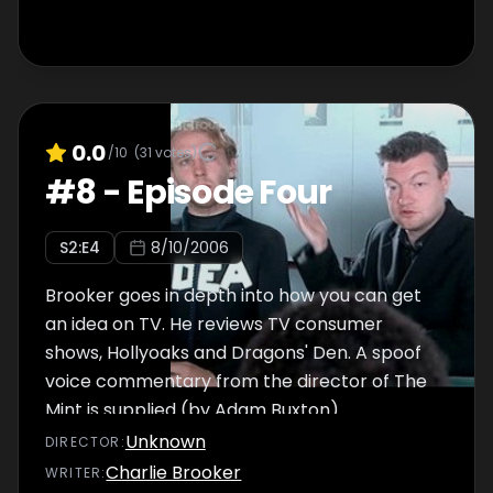
0.0
/10
(
31
votes)
#
8
-
Episode Four
S
2
:E
4
8/10/2006
Brooker goes in depth into how you can get
an idea on TV. He reviews TV consumer
shows, Hollyoaks and Dragons' Den. A spoof
voice commentary from the director of The
Mint is supplied (by Adam Buxton).
Unknown
DIRECTOR
:
Charlie Brooker
WRITER
: