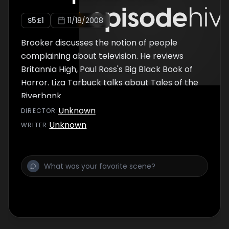
S
5
:E
1
11/18/2008
Brooker discusses the notion of people
complaining about television. He reviews
Britannia High, Paul Ross's Big Black Book of
Horror. Liza Tarbuck talks about Tales of the
Riverbank.
Unknown
DIRECTOR
:
Unknown
WRITER
: