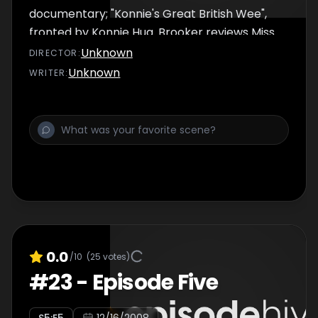
documentary; "Konnie's Great British Wee",
fronted by Konnie Huq. Brooker reviews Miss
Naked Beauty, Jamie's Ministry of Food and
Unknown
DIRECTOR
:
The Great British Body.
Unknown
WRITER
:
0.0
/10
(
25
votes)
#
23
-
Episode Five