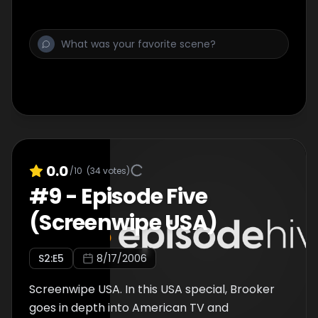
0.0
/10
(
34
votes)
#
9
-
Episode Five
(Screenwipe USA)
S
2
:E
5
8/17/2006
Screenwipe USA. In this USA special, Brooker
goes in depth into American TV and