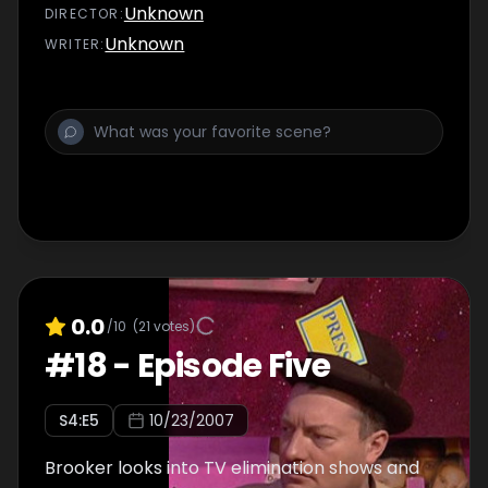
Unknown
DIRECTOR
:
Unknown
WRITER
:
0.0
/10
(
21
votes)
#
18
-
Episode Five
S
4
:E
5
10/23/2007
Brooker looks into TV elimination shows and