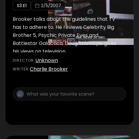
S
3
:E
1
2/5/2007
Brooker talks about the guidelines that TV
has to adhere to. He reviews Celebrity Big
Brother 5, Psychic Private Eyes and
Battlestar Galactica. Doug Stanhope gives
his views on television.
Unknown
DIRECTOR
:
Charlie Brooker
WRITER
: