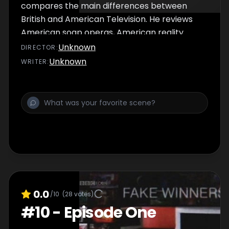
compares the main differences between
British and American Television. He reviews
American soap operas, American reality
crime shows, To Catch a Predator and The
Unknown
DIRECTOR
:
Wire. Lewis Black talks about his experiences
Unknown
WRITER
:
with television.
0.0
/10
(
28
votes)
#
10
-
Episode One