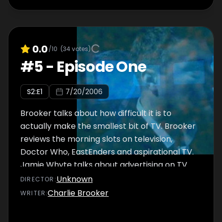
0.0
/10
(
34
votes)
#
5
-
Episode One
S
2
:E
1
7/20/2006
Brooker talks about how difficult it is to
actually make the smallest bit of TV. Brooker
reviews the morning slots on television,
Doctor Who, EastEnders and aspirational TV.
Jamie Whyte talks about advertising on TV.
Unknown
DIRECTOR
:
Charlie Brooker
WRITER
: