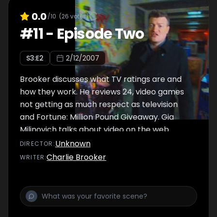
0.0
/10
(
26
votes)
#
11
-
Episode Two
S
3
:E
2
2/12/2007
Brooker discusses what TV ratings are and
how they work. He reviews 24, video games
not getting as much respect as television
and Fortune: Million Pound Giveaway. Gia
Milinovich talks about video on the web.
Unknown
DIRECTOR
:
Charlie Brooker
WRITER
: