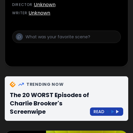
shows.
Unknown
DIRECTOR
:
Unknown
WRITER
:
TRENDING NOW
The 20 WORST Episodes of
Charlie Brooker's
Screenwipe
READ