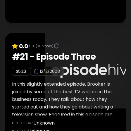
0.0
/10
(
30
votes)
#
21
-
Episode Three
S
5
:E
3
12/2/2008
In this slightly extended episode, Brooker is
joined by some of the best TV writers in the
business today. They talk about how they
started out and how they go about writing a
television show. Featured in this episode are;
Russell T Davies, Paul Abbott, Jesse
Unknown
DIRECTOR
:
Armstrong, Sam Bain, Graham Linehan and