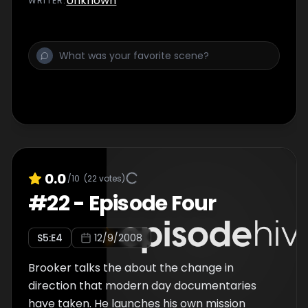
Unknown
WRITER
:
Tony Jordan.
0.0
/10
(
22
votes)
#
22
-
Episode Four
S
5
:E
4
12/9/2008
Brooker talks the about the change in
direction that modern day documentaries
have taken. He launches his own mission