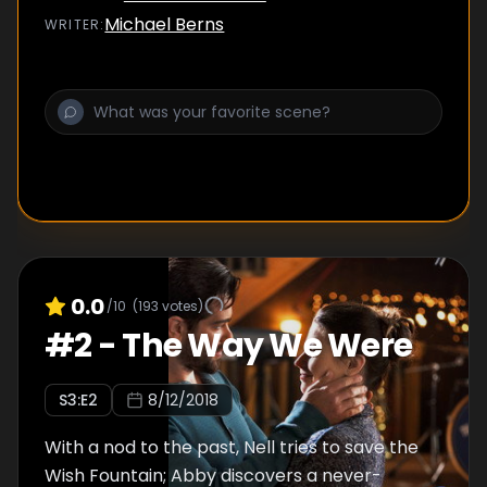
over the family Trust but begins a feud with
Michael Berns
WRITER
:
Connor after a fateful mistake.
0.0
/10
(
193
votes)
#
2
-
The Way We Were
S
3
:E
2
8/12/2018
With a nod to the past, Nell tries to save the
Wish Fountain; Abby discovers a never-