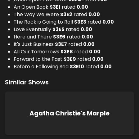
An Open Book
S
3
E
1
rated
0.00
The Way We Were
S
3
E
2
rated
0.00
The Rock is Going to Roll
S
3
E
3
rated
0.00
Love Eventually
S
3
E
5
rated
0.00
Here and There
S
3
E
6
rated
0.00
It's Just Business
S
3
E
7
rated
0.00
All Our Tomorrows
S
3
E
8
rated
0.00
Forward to the Past
S
3
E
9
rated
0.00
Before a Following Sea
S
3
E
10
rated
0.00
Similar Shows
Agatha Christie's Marple