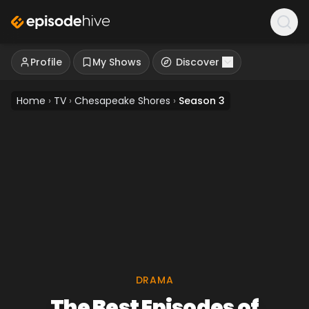
Profile
My Shows
Discover
Home
›
TV
›
Chesapeake Shores
›
Season 3
DRAMA
The Best Episodes of