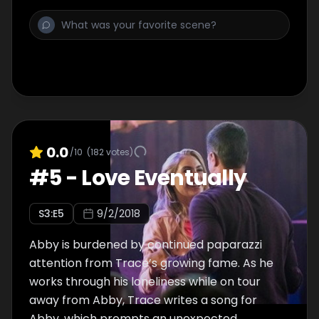
0.0
/10
(
182
votes)
#
5
-
Love Eventually
S
3
:E
5
9/2/2018
Abby is burdened by continued paparazzi
attention from Trace’s growing fame. As he
works through his loneliness while on tour
away from Abby, Trace writes a song for
Abby, which prompts an unexpected