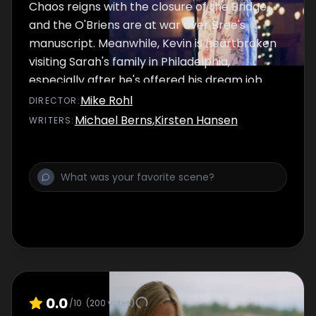
Chaos reigns with the closure of the Bridge,
and the O'Briens are at war over Bree's
manuscript. Meanwhile, Kevin is heartbroken
visiting Sarah's family in Philadelphia,
especially after he's offered his dream job
back in Chesapeake Shores. When Trace
Mike Rohl
DIRECTOR
:
realizes that he might not return to
Michael Berns
,
Kirsten Hansen
WRITER
S
:
Chesapeake Shores, his relationship with
Abby is cast into doubt, as Jess wonders if
her relationship with David can survive
without the B&B.
0.0
/10
(
200
votes)