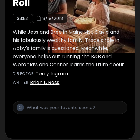
Roll
S
3
:E
3
8/19/2018
While Jess and Bree in Maine visit David and
his fabulously wealthy family, Trace's role in
Abby's family is questioned. Meanwhile,
everyone helps out running the B&B and
Wordplay, and Connor learns the truth about
Danielle.
Terry Ingram
DIRECTOR
:
Brian L. Ross
WRITER
: