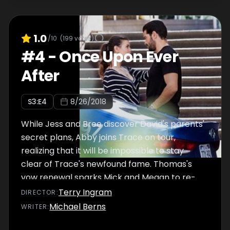
1.0
/10
(
199
votes)
#
4
-
Once Upon Ever
After
S
3
:E
4
8/26/2018
While Jess and Bree discover David's parents'
secret plans, Abby joins Trace on tour,
realizing that it will be impossible to stay
clear of Trace's newfound fame. Thomas's
vow renewal sparks Mick and Megan to re-
examine their own relationship, as Connor
Terry Ingram
DIRECTOR
:
reconciles with Kevin.
Michael Berns
WRITER
: