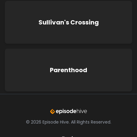
Sullivan's Crossing
Parenthood
©
2026
Episode Hive.
All Rights Reserved.