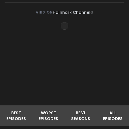
Hallmark Channel
AIRS ON
BEST
WORST
BEST
ALL
EPISODES
EPISODES
SEASONS
EPISODES