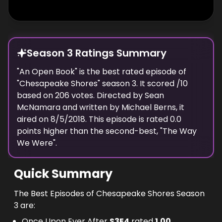
Season 3 Ratings Summary
"
An Open Book
" is the best rated episode of
"
Chesapeake Shores
" season
3
. It scored
/10
based on
206
votes. Directed by
Sean
McNamara
and written by
Michael Berns
, it
aired on
8/5/2018
. This episode is rated
0.0
points higher than the second-best, "
The Way
We Were
".
Quick Summary
The Best Episodes of Chesapeake Shores Season
3 are:
Once Upon Ever After
S
3
E
4
rated
1.00