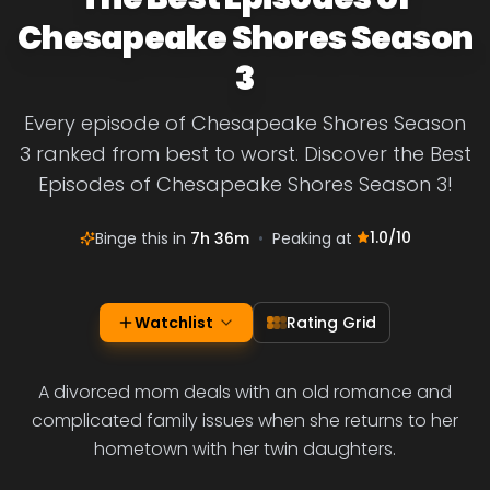
Chesapeake Shores Season
3
Every episode of Chesapeake Shores Season
3 ranked from best to worst. Discover the Best
Episodes of Chesapeake Shores Season 3!
1.0
/10
Binge this in
7h 36m
•
Peaking at
Watchlist
Rating Grid
A divorced mom deals with an old romance and
complicated family issues when she returns to her
hometown with her twin daughters.