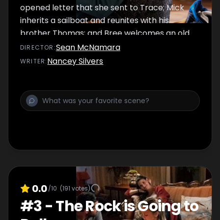
opened letter that she sent to Trace; Mick
inherits a sailboat and reunites with his
brother Thomas; and Bree welcomes an old
friend back into her life. After Kevin witnesses
Sean McNamara
DIRECTOR
:
a secret hug, Connor's future is thrown and
Nancey Silvers
WRITER
:
Jess's future beckons with an invitation from
everyone's favorite chef.
0.0
/10
(
191
votes)
#
3
-
The Rock is Going to