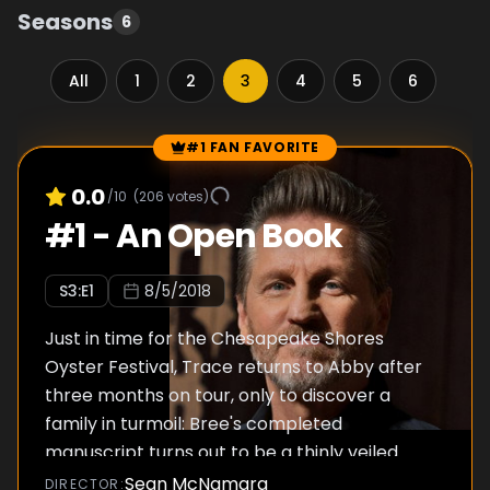
Seasons
6
All
1
2
3
4
5
6
#1 FAN FAVORITE
Episode Rankings
0.0
/10
(
206
votes)
#
1
-
An Open Book
S
3
:E
1
8/5/2018
Just in time for the Chesapeake Shores
Oyster Festival, Trace returns to Abby after
three months on tour, only to discover a
family in turmoil: Bree's completed
manuscript turns out to be a thinly veiled
story of the family, and Mick ends the fight
Sean McNamara
DIRECTOR
: