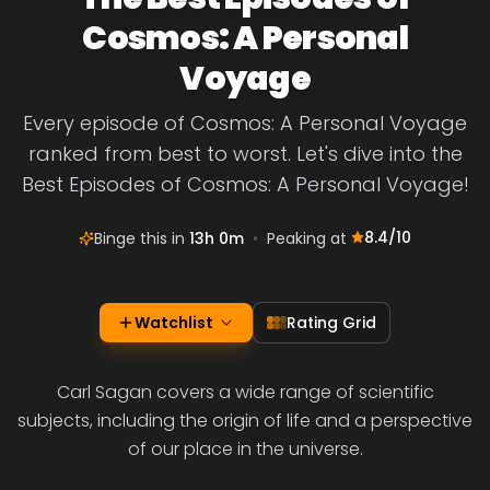
Cosmos: A Personal
Voyage
Every episode of Cosmos: A Personal Voyage
ranked from best to worst. Let's dive into the
Best Episodes of Cosmos: A Personal Voyage!
8.4
/10
Binge this in
13h 0m
•
Peaking at
Watchlist
Rating Grid
Carl Sagan covers a wide range of scientific
subjects, including the origin of life and a perspective
of our place in the universe.