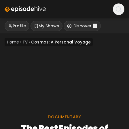
Profile
My Shows
Discover
Home
›
TV
›
Cosmos: A Personal Voyage
DOCUMENTARY
The Best Episodes of