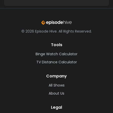
©
2026
Episode Hive.
All Rights Reserved.
Tools
Binge Watch Calculator
TV Distance Calculator
Company
All Shows
About Us
Legal