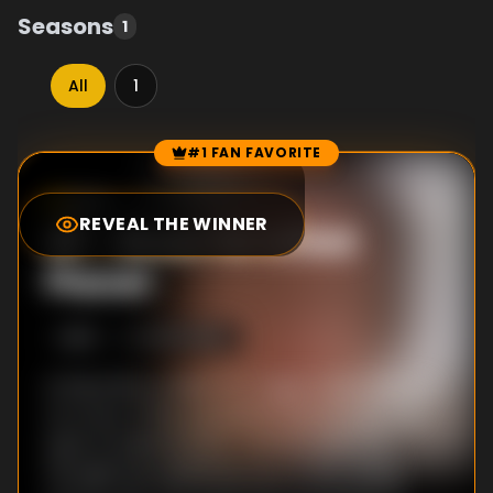
Seasons
1
All
1
#1 FAN FAVORITE
Episode Rankings
8.4
/10
(
660
votes)
REVEAL THE WINNER
#
1
-
Blues for a Red
Planet
S
1
:E
5
10/26/1980
Is there life on Mars? Dr. Sagan takes viewers
on a tour of the red planet first through the
eyes of science fiction authors, and then
through the unblinking eyes of two Viking