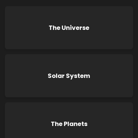
The Universe
Solar System
The Planets