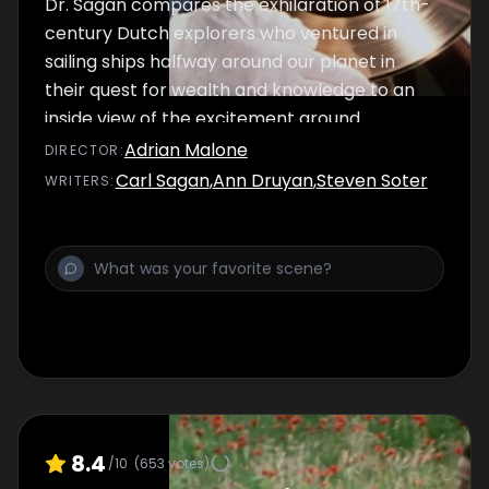
Dr. Sagan compares the exhilaration of 17th-
century Dutch explorers who ventured in
sailing ships halfway around our planet in
their quest for wealth and knowledge to an
inside view of the excitement around
Voyager's expeditions to Jupiter and Saturn.
Adrian Malone
DIRECTOR
:
The newly acquired treasures of our present
Carl Sagan
,
Ann Druyan
,
Steven Soter
WRITER
S
:
golden age of exploration are the focus of
this episode.
8.4
/10
(
653
votes)