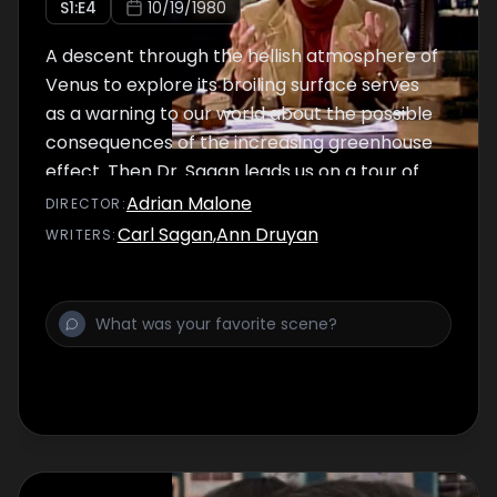
S
1
:E
4
10/19/1980
A descent through the hellish atmosphere of
Venus to explore its broiling surface serves
as a warning to our world about the possible
consequences of the increasing greenhouse
effect. Then Dr. Sagan leads us on a tour of
our solar system to see how other heavenly
Adrian Malone
DIRECTOR
:
bodies have suffered from various cosmic
Carl Sagan
,
Ann Druyan
WRITER
S
:
catastrophes.