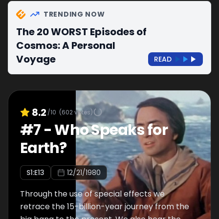
TRENDING NOW
The 20 WORST Episodes of
Cosmos: A Personal
Voyage
READ
8.2
/10
(
602
votes)
#
7
-
Who Speaks for
Earth?
S
1
:E
13
12/21/1980
Through the use of special effects we
retrace the 15-billion-year journey from the