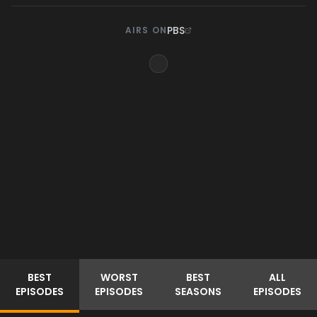
PBS
AIRS ON
BEST
WORST
BEST
ALL
EPISODES
EPISODES
SEASONS
EPISODES