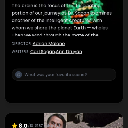
The brain is the focus of this fascinating
portion of our journey as Dr. Sagan examines
another of the intelligent creatures with
whom we share the planet Earth — whales.
Then we wind through the maze of the
human brain to witness the architecture of
Adrian Malone
DIRECTOR
:
thought. We see how genes, brains and
Carl Sagan
,
Ann Druyan
WRITER
S
:
books store the information necessary for
human survival.
8.0
/10
(
587
votes)