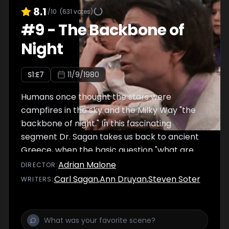
8.1
/10
(
631
votes)
#
9
-
The Backbone of
Night
S
1
:E
7
11/9/1980
Humans once thought the stars were
campfires in the sky and the Milky Way "the
backbone of night." In this fascinating
segment Dr. Sagan takes us back to ancient
Greece, when the basic question "what are
the stars?" was first asked. He visits the
Adrian Malone
DIRECTOR
:
Brooklyn elementary school of his childhood,
Carl Sagan
,
Ann Druyan
,
Steven Soter
WRITER
S
:
where this same question is still on students'
minds.