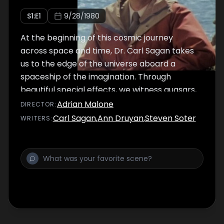
S
1
:E
1
9/28/1980
At the beginning of this cosmic journey
across space and time, Dr. Carl Sagan takes
us to the edge of the universe aboard a
spaceship of the imagination. Through
beautiful special effects, we witness quasars,
exploding galaxies, star clusters, supernovas
Adrian Malone
DIRECTOR
:
and pulsars. Returning to our solar system,
Carl Sagan
,
Ann Druyan
,
Steven Soter
WRITER
S
:
we enter a re-creation of the Alexandrian
Library, the seat of learning on Earth 2,000
years ago.