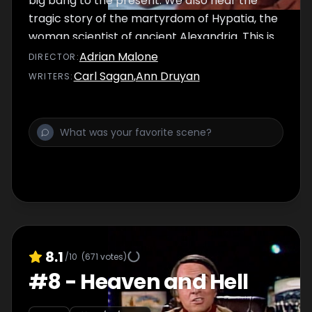
big bang to the present. We also hear the
tragic story of the martyrdom of Hypatia, the
woman scientist of ancient Alexandria. This is
the famous episode on nuclear war in which
Adrian Malone
DIRECTOR
:
Dr. Sagan argues that our responsibility for
Carl Sagan
,
Ann Druyan
WRITER
S
:
survival is owed not just to ourselves, but also
to the cosmos, ancient and vast, from which
we spring.
8.1
/10
(
671
votes)
#
8
-
Heaven and Hell