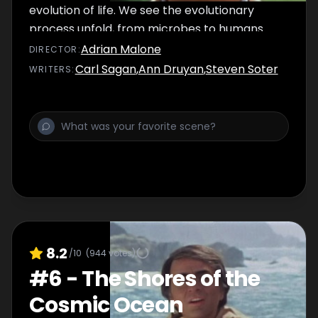
evolution of life. We see the evolutionary
process unfold, from microbes to humans.
Our understanding of how life developed on
Adrian Malone
DIRECTOR
:
Earth enables us to venture to other worlds
Carl Sagan
,
Ann Druyan
,
Steven Soter
WRITER
S
:
for imaginative speculations on what forms
life might take elsewhere.
8.2
/10
(
944
votes)
#
6
-
The Shores of the
Cosmic Ocean