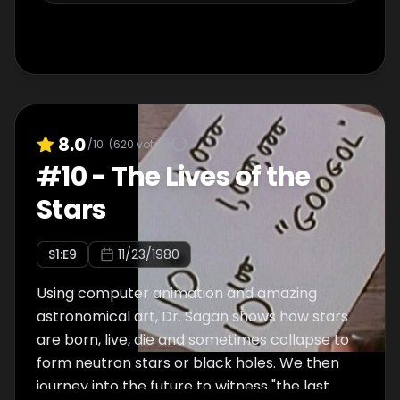
8.0
/10
(
620
votes)
#
10
-
The Lives of the
Stars
S
1
:E
9
11/23/1980
Using computer animation and amazing
astronomical art, Dr. Sagan shows how stars
are born, live, die and sometimes collapse to
form neutron stars or black holes. We then
journey into the future to witness "the last