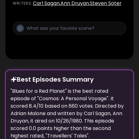
and ultimately how to journey to them. It's
Carl Sagan
,
Ann Druyan
,
Steven Soter
WRITER
S
:
also a story about the scientific process of
discovery, and how the search for truth is
never easy but always worthwhile.
Best Episodes Summary
"
Blues for a Red Planet
" is the
best
rated
episode of "
Cosmos: A Personal Voyage
". It
scored
8.4
/10 based on
660
votes. Directed by
Adrian Malone
and written by
Carl Sagan, Ann
Druyan
, it aired on
10/26/1980
. This episode
scored
0.0
points
higher
than the
second
highest
rated, "
Travellers' Tales
".