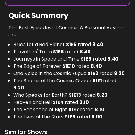
Quick Summary
The Best Episodes of Cosmos: A Personal Voyage
are:
Blues for a Red Planet
S
1
E
5
rated
8.40
Travellers' Tales
S
1
E
6
rated
8.40
Journeys in Space and Time
S
1
E
8
rated
8.40
The Edge of Forever
S
1
E
10
rated
8.40
One Voice in the Cosmic Fugue
S
1
E
2
rated
8.30
The Shores of the Cosmic Ocean
S
1
E
1
rated
8.20
Who Speaks for Earth?
S
1
E
13
rated
8.20
Heaven and Hell
S
1
E
4
rated
8.10
The Backbone of Night
S
1
E
7
rated
8.10
The Lives of the Stars
S
1
E
9
rated
8.00
Similar Shows