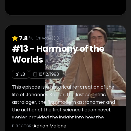
7.8
/10
(
711
votes)
#
13
-
Harmony of the
Worlds
S
1
:E
3
10/12/1980
This episode is a historical re-creation of the
life of Johannes Kepler, the last scientific
astrologer, the first modern astronomer and
the author of the first science fiction novel.
Kepler provided the insight into how the
moon and the planets move in their orbits
Adrian Malone
DIRECTOR
: