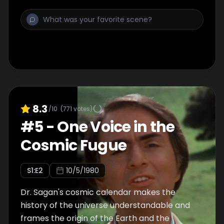
telescopes probing the farthest reaches of
space.
8.3
/10
(
771
votes)
#
5
-
One Voice in the
Cosmic Fugue
S
1
:E
2
10/5/1980
Dr. Sagan's cosmic calendar makes the
history of the universe understandable and
frames the origin of the Earth and the