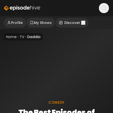
Profile
My Shows
Discover
Home
›
TV
›
Daddio
COMEDY
The Best Episodes of