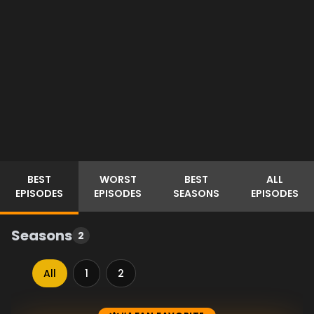
BEST
WORST
BEST
ALL
EPISODES
EPISODES
SEASONS
EPISODES
Seasons
2
All
1
2