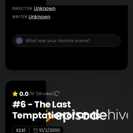
Unknown
DIRECTOR
:
Unknown
WRITER
:
0.0
/10
(
33
votes)
#
6
-
The Last
Temptation of Chris
S
2
:E
1
10/2/2000