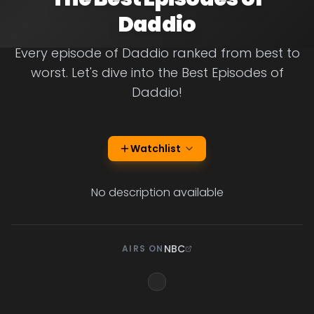
Daddio
Every episode of Daddio ranked from best to
worst. Let's dive into the Best Episodes of
Daddio!
Watchlist
No description available
NBC
AIRS ON