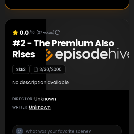
0.0
/10
(
37
votes)
#
2
-
The Premium Also
Rises
S
1
:E
2
3/30/2000
No description available
Unknown
DIRECTOR
:
Unknown
WRITER
: