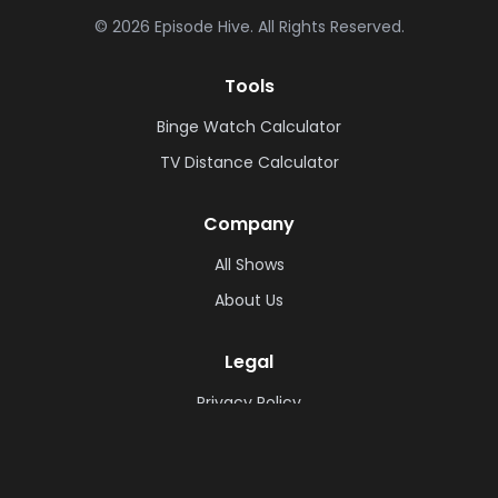
©
2026
Episode Hive.
All Rights Reserved.
Tools
Binge Watch Calculator
TV Distance Calculator
Company
All Shows
About Us
Legal
Privacy Policy
Cookie Policy
Terms & Conditions