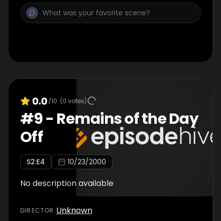
0.0
/10
(
0
votes)
#
9
-
Remains of the Day
Off
S
2
:E
4
10/23/2000
No description available
Unknown
DIRECTOR
: