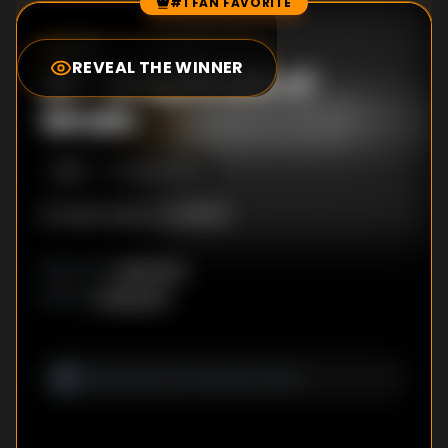
#1 FAN FAVORITE
Episode Rankings
0.0
/10
(
37
votes)
REVEAL THE WINNER
#
1
-
Grapefruits of
Wrath
S
1
:E
1
3/23/2000
No description available
Unknown
DIRECTOR
:
Unknown
WRITER
: