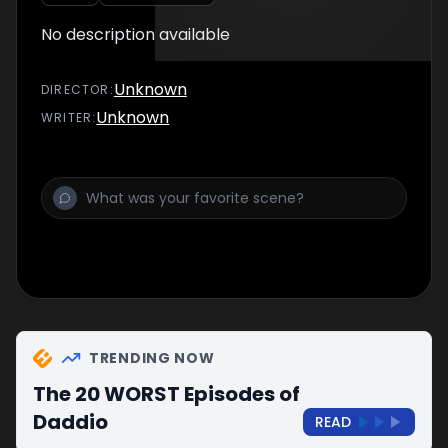
No description available
Unknown
DIRECTOR
:
Unknown
WRITER
:
TRENDING NOW
The 20 WORST Episodes of
Daddio
READ