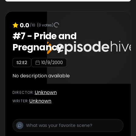
0.0
/10
(
0
votes)
#
7
-
Pride and
Pregnancy
S
2
:E
2
10/9/2000
No description available
Unknown
DIRECTOR
:
Unknown
WRITER
: