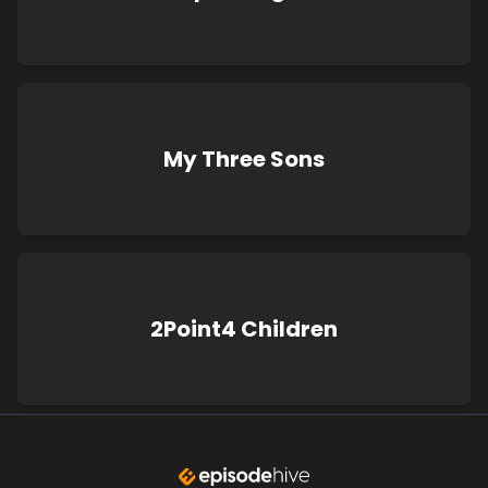
My Three Sons
2Point4 Children