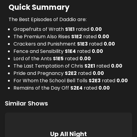
Quick Summary
The Best Episodes of Daddio are:
Grapefruits of Wrath
S
1
E
1
rated
0.00
The Premium Also Rises
S
1
E
2
rated
0.00
Crackers and Punishment
S
1
E
3
rated
0.00
Fence and Sensibility
S
1
E
4
rated
0.00
Lord of the Ants
S
1
E
5
rated
0.00
The Last Temptation of Chris
S
2
E
1
rated
0.00
Pride and Pregnancy
S
2
E
2
rated
0.00
For Whom the School Bell Tolls
S
2
E
3
rated
0.00
Remains of the Day Off
S
2
E
4
rated
0.00
Similar Shows
Up All Night