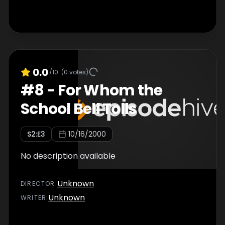
0.0
/10
(
0
votes)
#
8
-
For Whom the
School Bell Tolls
S
2
:E
3
10/16/2000
No description available
Unknown
DIRECTOR
:
Unknown
WRITER
: