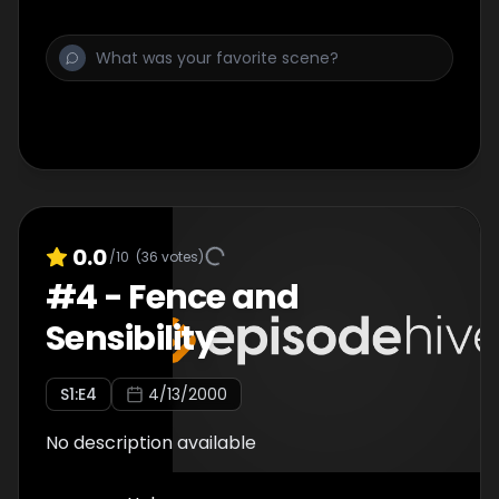
0.0
/10
(
36
votes)
#
4
-
Fence and
Sensibility
S
1
:E
4
4/13/2000
No description available