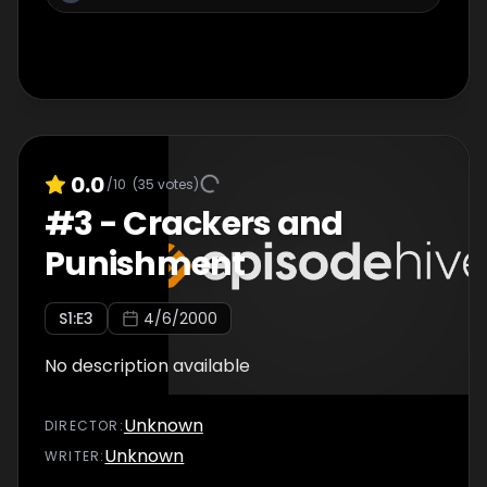
0.0
/10
(
35
votes)
#
3
-
Crackers and
Punishment
S
1
:E
3
4/6/2000
No description available
Unknown
DIRECTOR
:
Unknown
WRITER
: