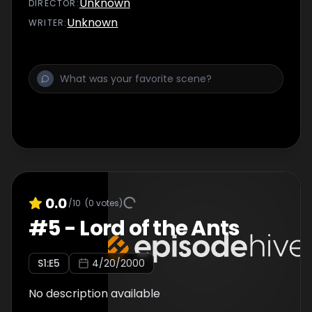
Unknown
DIRECTOR
:
Unknown
WRITER
:
0.0
/10
(
0
votes)
#
5
-
Lord of the Ants
S
1
:E
5
4/20/2000
No description available