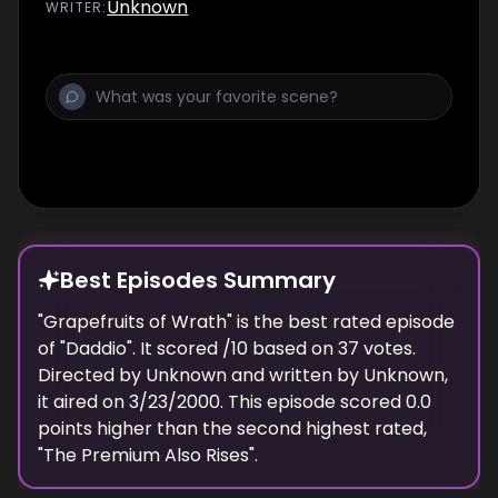
Unknown
WRITER
:
Best Episodes Summary
"
Grapefruits of Wrath
" is the
best
rated episode
of "
Daddio
". It scored
/10 based on
37
votes.
Directed by
Unknown
and written by
Unknown
,
it aired on
3/23/2000
. This episode scored
0.0
points
higher
than the
second highest
rated,
"
The Premium Also Rises
".