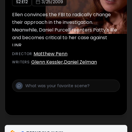
S
2
:E
12
3/25/2009
Ellen convinces the FBI to radically change
their approach in the investigation.
Meanwhile, Daniel Purcell reenters Patty's life
and becomes critical to her case against
UNR.
Matthew Penn
DIRECTOR
:
Glenn Kessler
,
Daniel Zelman
WRITER
S
: