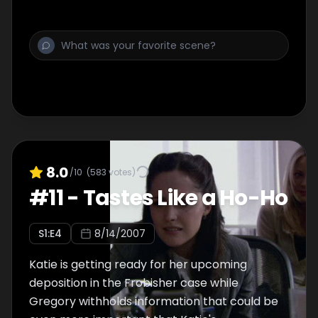
8.0
/10
(
583
votes)
#
11
-
Tastes Like a Ho-Ho
S
1
:E
4
8/14/2007
Katie is getting ready for her upcoming
deposition in the Frobisher case while
Gregory withholds information that could be