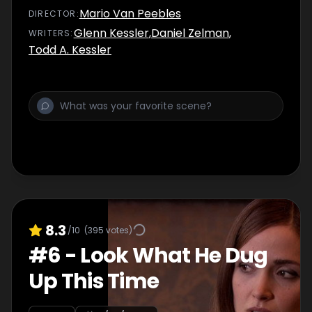
Mario Van Peebles
DIRECTOR
:
Glenn Kessler
,
Daniel Zelman
,
WRITER
S
:
Todd A. Kessler
8.3
/10
(
395
votes)
#
6
-
Look What He Dug
Up This Time