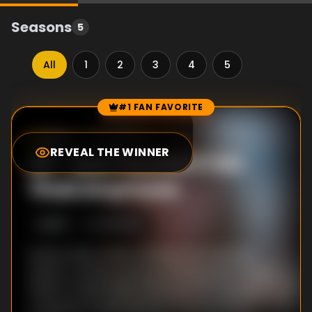
Seasons
5
All
1
2
3
4
5
#1 FAN FAVORITE
Episode Rankings
9.0
/10
(
389
votes)
REVEAL THE WINNER
#
1
-
But You Don't Do
That Anymore
S
5
:E
10
9/12/2012
Series Finale: While looking to use Michael
Hewes' custody hearing to bring down Patty
(Glenn Close), Ellen (Rose Byrne) is double-
crossed by a key witness in the McClaren