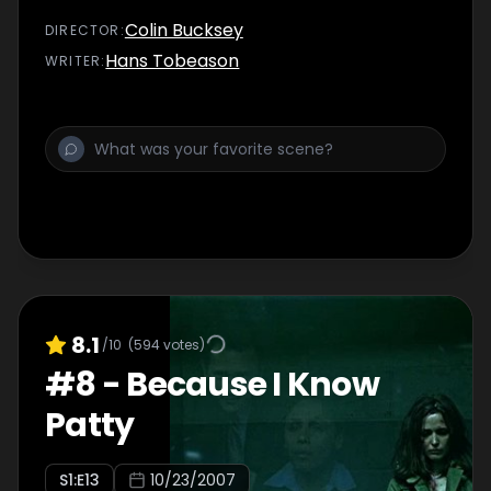
Colin Bucksey
DIRECTOR
:
Hans Tobeason
WRITER
:
8.1
/10
(
594
votes)
#
8
-
Because I Know
Patty
S
1
:E
13
10/23/2007