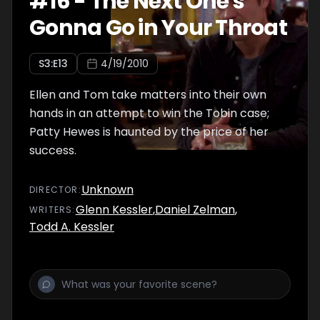
#
16
-
The Next One's
Gonna Go in Your Throat
S
3
:E
13
4/19/2010
Ellen and Tom take matters into their own
hands in an attempt to win the Tobin case;
Patty Hewes is haunted by the price of her
success.
Unknown
DIRECTOR
:
Glenn Kessler
,
Daniel Zelman
,
WRITER
S
:
Todd A. Kessler