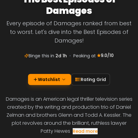
Damages
Every episode of Damages ranked from best
to worst. Let's dive into the Best Episodes of
Damages!
9.0
/10
Binge this in
2d 1h
•
Peaking at
Watchlist
Rating Grid
Damages is an American legal thriller television series
created by the writing and production trio of Daniel
Zelman and brothers Glenn and Todd A. Kessler. The
plot revolves around the brilliant, ruthless lawyer
Patty Hewes
Read more