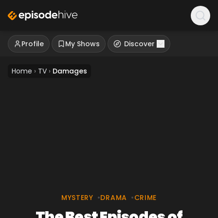
Profile
My Shows
Discover
Home
›
TV
›
Damages
MYSTERY
•
DRAMA
•
CRIME
The Best Episodes of