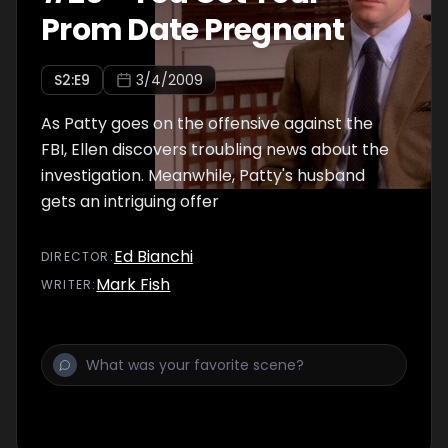
Prom Date Pregnant
S
2
:E
9
3/4/2009
As Patty goes on the offensive against the
FBI, Ellen discovers troubling news about the
investigation. Meanwhile, Patty's husband
gets an intriguing offer
Ed Bianchi
DIRECTOR
:
Mark Fish
WRITER
: