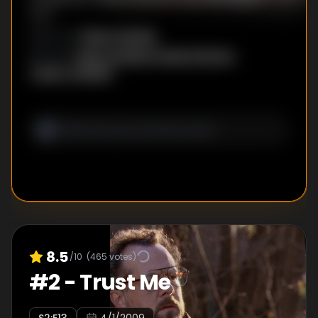
trial.
Glenn Kessler
DIRECTOR
:
Glenn Kessler
,
Daniel Zelman
,
WRITER
S
:
Todd A. Kessler
8.5
/10
(
465
votes)
#
2
-
Trust Me