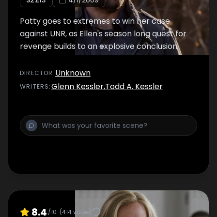
S
2
:E
13
4/1/2009
Patty goes to extremes to win her case
against UNR, as Ellen's season long quest for
revenge builds to an explosive conclusion.
Unknown
DIRECTOR
:
Glenn Kessler
,
Todd A. Kessler
WRITER
S
:
8.4
/10
(
414
votes)