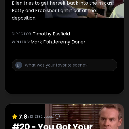
Ellen tries to get herself back into the mix as
Patty and Frobisher fight it out at the
deposition.
Timothy Busfield
DIRECTOR
:
Mark Fish
,
Jeremy Doner
WRITER
S
:
7.8
/10
(
382
votes)
#
20
-
You Got Your