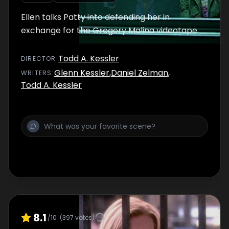
Ellen talks Patty into defending her in
exchange for the Gregory Malina videotape.
Todd A. Kessler
DIRECTOR
:
Glenn Kessler
,
Daniel Zelman
,
WRITER
S
:
Todd A. Kessler
8.1
/10
(
397
votes)