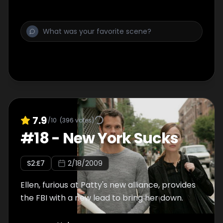
7.9
/10
(
396
votes)
#
18
-
New York Sucks
S
2
:E
7
2/18/2009
Ellen, furious at Patty's new alliance, provides
the FBI with a new lead to bring her down.