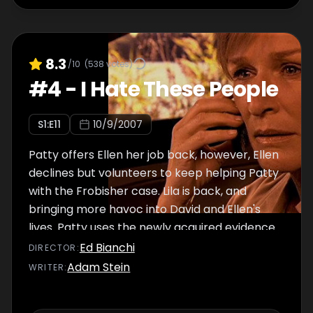
8.3
/10
(
538
votes)
#
4
-
I Hate These People
S
1
:E
11
10/9/2007
Patty offers Ellen her job back, however, Ellen
declines but volunteers to keep helping Patty
with the Frobisher case. Lila is back, and
bringing more havoc into David and Ellen's
lives. Patty uses the newly acquired evidence
to blackmail Ray, and offers him an
Ed Bianchi
DIRECTOR
:
ultimatum.
Adam Stein
WRITER
: