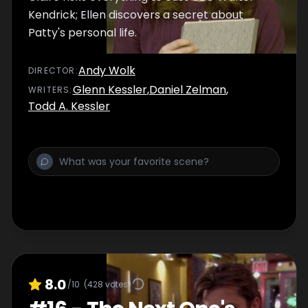
Kendrick; Ellen discovers a secret about
Patty's personal life.
Andy Wolk
DIRECTOR
:
Glenn Kessler
,
Daniel Zelman
,
WRITER
S
:
Todd A. Kessler
8.0
/10
(
428
votes)