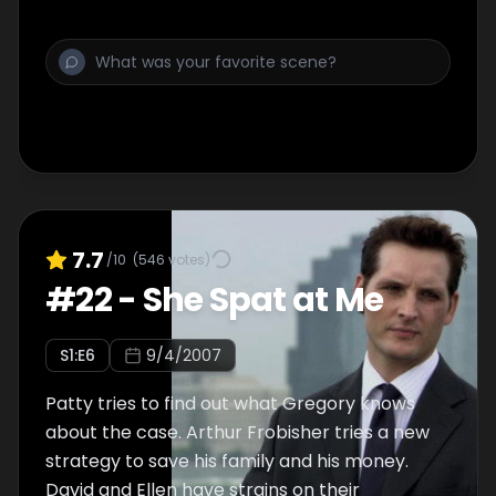
7.7
/10
(
546
votes)
#
22
-
She Spat at Me
S
1
:E
6
9/4/2007
Patty tries to find out what Gregory knows
about the case. Arthur Frobisher tries a new
strategy to save his family and his money.
David and Ellen have strains on their