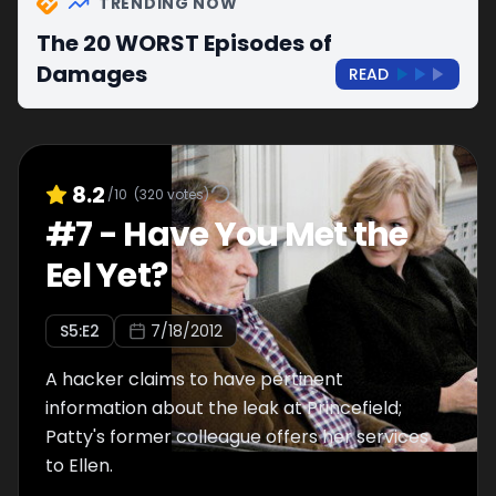
TRENDING NOW
The 20 WORST Episodes of
Damages
READ
8.2
/10
(
320
votes)
#
7
-
Have You Met the
Eel Yet?
S
5
:E
2
7/18/2012
A hacker claims to have pertinent
information about the leak at Princefield;
Patty's former colleague offers her services
to Ellen.