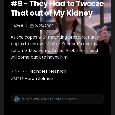
#
9
-
They Had to Tweeze
That out of My Kidney
S
2
:E
8
2/25/2009
As she copes with mounting pressure, Patty
begins to unravel Walter Kendrick's energy
scheme. Meanwhile, Arthur Frobisher's past
will come back to haunt him.
Michael Pressman
DIRECTOR
:
Aaron Zelman
WRITER
: