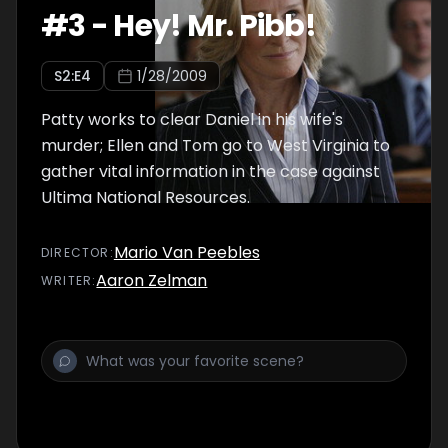
#
3
-
Hey! Mr. Pibb!
S
2
:E
4
1/28/2009
Patty works to clear Daniel in his wife's
murder; Ellen and Tom go to West Virginia to
gather vital information in the case against
Ultima National Resources.
Mario Van Peebles
DIRECTOR
:
Aaron Zelman
WRITER
: