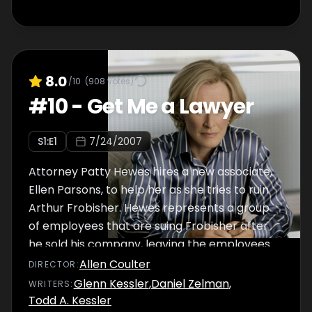
8.0
/10
(
908
votes)
#
10
-
Get Me a Lawyer
S
1
:E
1
7/24/2007
Attorney Patty Hewes hires a new associate,
Ellen Parsons, to help her as she tries to ruin
Arthur Frobisher. Hewes represents a group
of employees that are suing Frobisher after
he sold his company, leaving the employees
devastated. Ellen is unaware that her best
Allen Coulter
DIRECTOR
:
friend, Katie Connor, is working for Frobisher.
Glenn Kessler
,
Daniel Zelman
,
WRITER
S
:
Todd A. Kessler