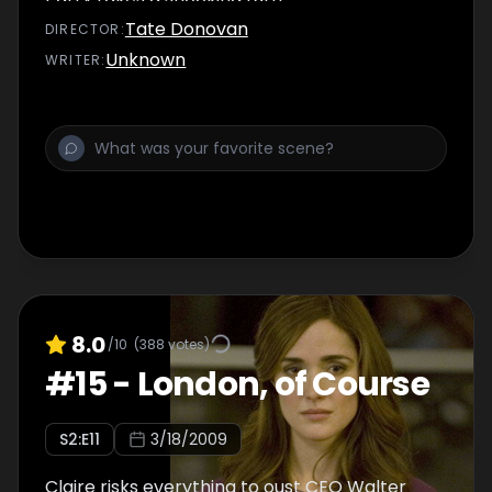
Tate Donovan
DIRECTOR
:
Unknown
WRITER
:
8.0
/10
(
388
votes)
#
15
-
London, of Course
S
2
:E
11
3/18/2009
Claire risks everything to oust CEO Walter