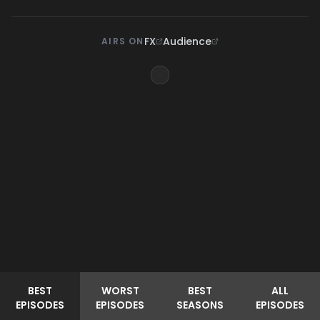
FX
Audience
AIRS ON
BEST
WORST
BEST
ALL
EPISODES
EPISODES
SEASONS
EPISODES