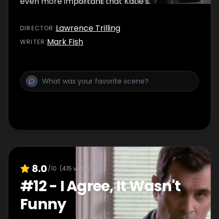
even more important that Katie's.
Lawrence Trilling
DIRECTOR
:
Mark Fish
WRITER
:
8.0
/10
(
415
votes)
#
12
-
I Agree, It Wasn't
Funny