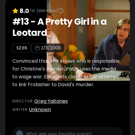
8.0
/10
(
389
votes)
#
13
-
A Pretty Girl in a
Leotard
S
2
:E
6
2/11/2009
Convinced that she knows who is responsible
for Christine's murder, Patty uses the media
to wage war; Ellen gets closer in her attempt
to link Frobisher to David's murder.
Greg Yaitanes
DIRECTOR
:
Unknown
WRITER
: