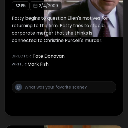
S
2
:E
5
2/4/2009
Patty begins to question Ellen's motives for
returning to the firm; Patty tries to stop a
corporate merger that she thinks is
connected to Christine Purcell's murder.
Tate Donovan
DIRECTOR
:
Mark Fish
WRITER
: