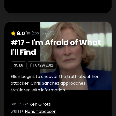
8.0
/10
(
266
votes)
#
17
-
I'm Afraid of What
I'll Find
S
5
:E
8
8/29/2012
Ellen begins to uncover the truth about her
attacker. Chris Sanchez approaches
McClaren with information.
Ken Girotti
DIRECTOR
:
Hans Tobeason
WRITER
: