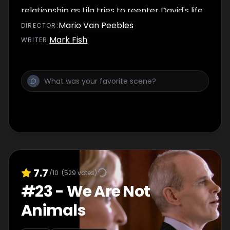
relationship as Lila tries to reenter David's life.
Mario Van Peebles
DIRECTOR
:
Mark Fish
WRITER
:
7.7
/10
(
529
votes)
#
23
-
We Are Not
Animals