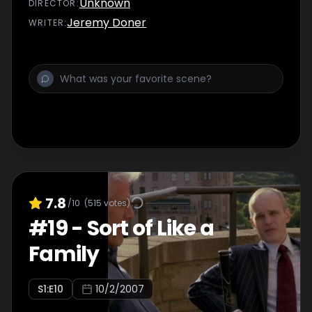
Unknown
DIRECTOR
:
Jeremy Doner
WRITER
:
7.8
/10
(
515
votes)
#
19
-
Sort of Like a
Family
S
1
:E
10
10/2/2007