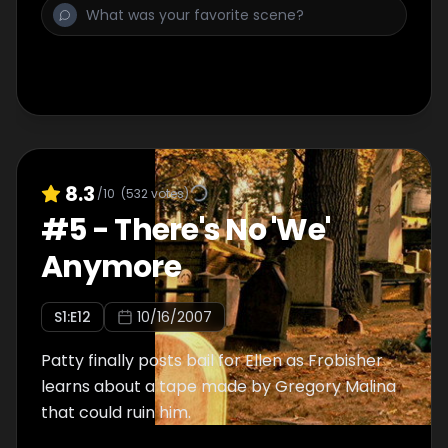
8.3
/10
(
532
votes)
#
5
-
There's No 'We'
Anymore
S
1
:E
12
10/16/2007
Patty finally posts bail for Ellen as Frobisher
learns about a tape made by Gregory Malina
that could ruin him.