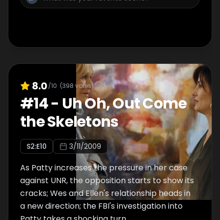
8.0
/10
(
398
votes)
#
14
-
Uh Oh, Out Come
the Skeletons
S
2
:E
10
3/11/2009
As Patty increases the pressure in her case
against UNR, the opposition starts to show its
cracks; Wes and Ellen's relationship heads in
a new direction; the FBI's investigation into
Patty takes a shocking turn.