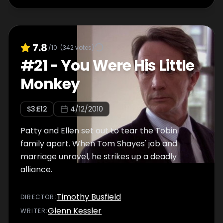
7.8
/10
(
342
votes)
#
21
-
You Were His Little
Monkey
S
3
:E
12
4/12/2010
Patty and Ellen set out to tear the Tobin
family apart. When Tom Shayes' job and
marriage unravel, he strikes up a deadly
alliance.
Timothy Busfield
DIRECTOR
:
Glenn Kessler
WRITER
: