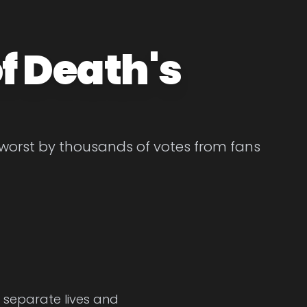
f Death's
 worst by thousands of votes from fans
e separate lives and