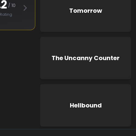
.2
/ 10
Tomorrow
Rating
The Uncanny Counter
Hellbound