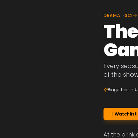
DRAMA
•
SCI-F
The
Ga
Every seas
of the sho
Binge this in
U
Watchlist
At the brink