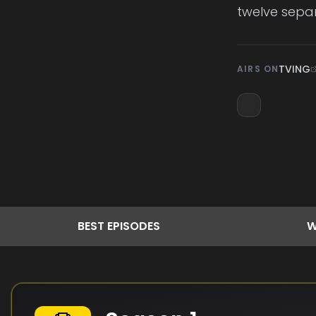
twelve separ
TVING
AIRS ON
BEST
EPISODES
W