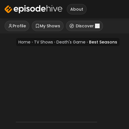
About
Profile
My Shows
Discover
Home
›
TV Shows
›
Death's Game
›
Best Seasons