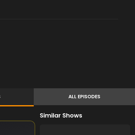
S
ALL
EPISODES
Similar Shows