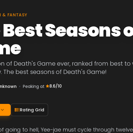
I & FANTASY
 Best Seasons o
me
on of Death's Game ever, ranked from best to
w. The best seasons of Death's Game!
8.6
/10
nknown
•
Peaking at
Rating Grid
 of going to hell, Yee-jae must cycle through twelv