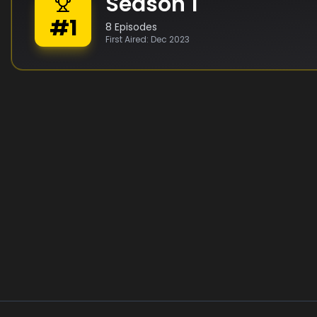
Season
1
#
1
8
Episodes
First Aired:
Dec 2023