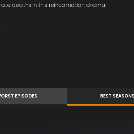
ate deaths in this reincarnation drama.
ORST
EPISODES
BEST
SEASON