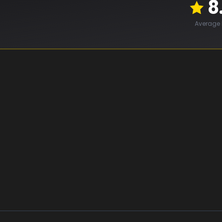
8
Average 