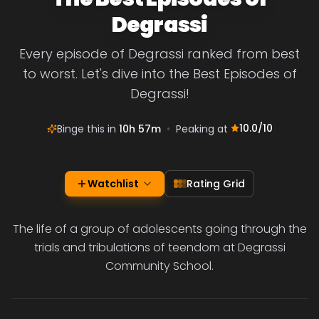
Degrassi
Every episode of Degrassi ranked from best
to worst. Let's dive into the Best Episodes of
Degrassi!
10.0
/10
Binge this in
10h 57m
•
Peaking at
Watchlist
Rating Grid
The life of a group of adolescents going through the
trials and tribulations of teendom at Degrassi
Community School.