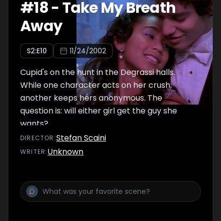
#
18
-
Take My Breath
Away
S
2
:E
10
11/24/2002
Cupid's on the hunt in the Degrassi halls.
While one character acts on her crush,
another keeps hers anonymous. The
question is: will either girl get the guy she
wants?
Stefan Scaini
DIRECTOR
:
Unknown
WRITER
: