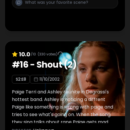
10.0
/10
(
330
votes)
#
16
-
Shout (2)
S
2
:E
8
11/10/2002
Paige Terri and Ashley reunite in Degrassi's
hottest band. Ashley is noticing a diffrent
Paige like something is wrong with paige and
tries to see what's going on. When the song
they sing talks about rape Paige gets mad.
Will Ashley find out what is really going on