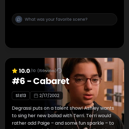
10.0
/10
(
156
votes)
#
6
-
Cabaret
S
1
:E
13
2/17/2002
Degrassi puts on a talent show! Ashley wants
to sing her new ballad with Terri. Terri would
rather add Paige – and some fun sparkle – to