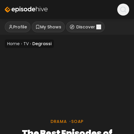
Profile
My Shows
Discover
Home
›
TV
›
Degrassi
DRAMA
•
SOAP
The Best Episodes of