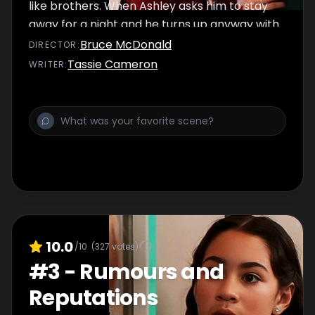
like brothers. When Ashley asks him to stay
away for a night and he turns up anyway with
Toby, she's had it and decides to break up
Bruce McDonald
DIRECTOR
:
with him. Meanwhile Emma's dealing with an
Tassie Cameron
WRITER
:
issue of her own.
10.0
/10
(
327
votes)
#
3
-
Rumours and
Reputations