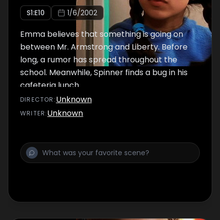
S
1
:E
10
1/6/2002
Emma believes that something is going on
between Mr. Armstrong and Liberty. Before
long, a rumor has spread throughout the
school. Meanwhile, Spinner finds a bug in his
cafeteria lunch.
Unknown
DIRECTOR
:
Unknown
WRITER
: