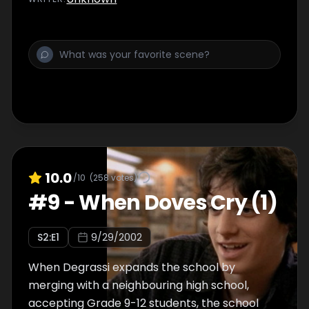
10.0
/10
(
258
votes)
#
9
-
When Doves Cry (1)
S
2
:E
1
9/29/2002
When Degrassi expands the school by
merging with a neighbouring high school,
accepting Grade 9-12 students, the school