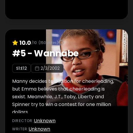
10.0
/10
(
150
votes)
#
5
-
Wannabe
S
1
:E
12
2/3/2002
Manny decides to audition for cheerleading,
but Emma believes that cheerleading is
sexist. Meanwhile, J.T., Toby, Liberty and
Spinner try to win a contest for one million
dollars.
Unknown
DIRECTOR
:
Unknown
WRITER
: