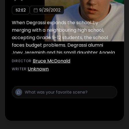
S
2
:E
2
9/29/2002
When Degrassi expands the school by
merging with a neighbouring high school,
accepting Grade 9-12 students, the school
faces budget problems. Degrassi alumni
Joey Jeremiah and his small daughter Angela
are spied on by a new student at Degrassi.
Bruce McDonald
DIRECTOR
:
J.T. and Paige's date goes well until he
Unknown
WRITER
:
discovers the real reason she agreed to it.