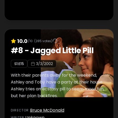
10.0
/10
(
285
votes)
#
8
-
Jagged Little Pill
S
1
:E
15
3/3/2002
With their parents away for the weekend,
Ashley and Toby have a party at their house.
Ashley tries an ecstasy pill to seem more fun,
but her plan backfires.
Bruce McDonald
DIRECTOR
:
Unknown
WRITER
: