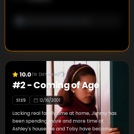
10.0
/10
(
337
votes)
#
2
-
Coming of Age
S
1
:E
9
12/16/2001
Lacking real family time at home, Jimmy has
been spending more and more time at
Ashley's house. He and Toby have become