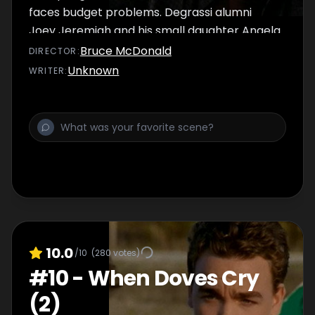
faces budget problems. Degrassi alumni
Joey Jeremiah and his small daughter Angela
are spied on by a new student at Degrassi.
Bruce McDonald
DIRECTOR
:
J.T. and Paige's date goes well until he
Unknown
WRITER
:
discovers the real reason she agreed to it.
10.0
/10
(
280
votes)
#
10
-
When Doves Cry
(2)