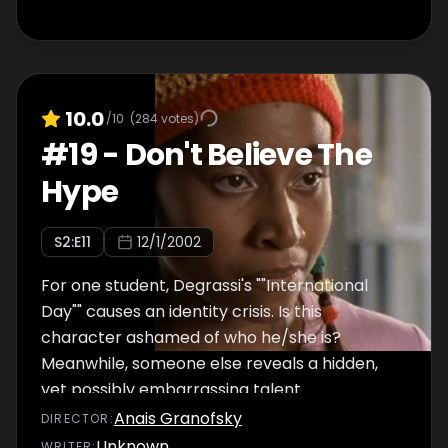
10.0
/10
(
284
votes)
#
19
-
Don't Believe The
Hype
S
2
:E
11
12/1/2002
For one student, Degrassi's ""International
Day"" causes an identity crisis. Is this
character ashamed of who he/she is?
Meanwhile, someone else reveals a hidden,
yet possibly embarrassing talent.
Anais Granofsky
DIRECTOR
:
Unknown
WRITER
: