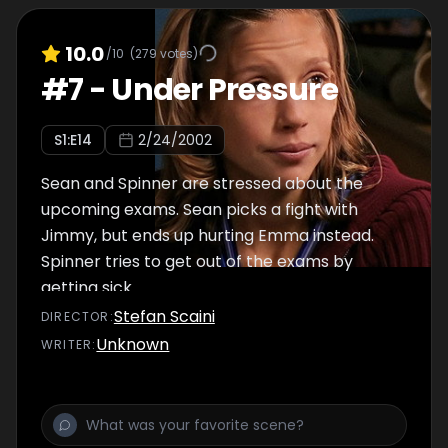
10.0
/10
(
279
votes)
#
7
-
Under Pressure
S
1
:E
14
2/24/2002
Sean and Spinner are stressed about the
upcoming exams. Sean picks a fight with
Jimmy, but ends up hurting Emma instead.
Spinner tries to get out of the exams by
getting sick.
Stefan Scaini
DIRECTOR
:
Unknown
WRITER
: