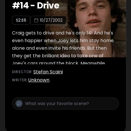
#
14
-
Drive
S
2
:E
6
10/27/2002
Craig gets to drive and he's only 14! And he's
even happier when Joey lets him stay home
alone and even invite his friends. But then
they get the brilliant idea to take one of
Joey's cars around the block. Meanwhile,
Ashley wants to impress her new friend Ellie
Stefan Scaini
DIRECTOR
:
by getting her belly button pierced.
Unknown
WRITER
: