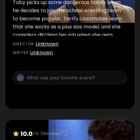
Toby picks up some dangerous habits when
he decides to join the school wrestling team
to become popular; Terri's classmates learn
that she works as a plus size model, and she
considers ditching her job when she gets
teased.
Unknown
DIRECTOR
:
Unknown
WRITER
:
10.0
/10
(
160
votes)