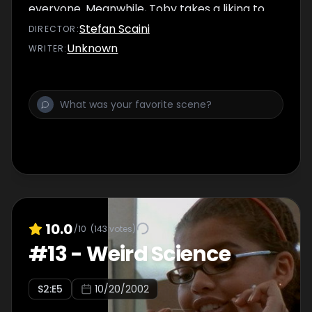
everyone. Meanwhile, Toby takes a liking to
Spinner's sister, Kendra.
Stefan Scaini
DIRECTOR
:
Unknown
WRITER
:
10.0
/10
(
143
votes)
#
13
-
Weird Science
S
2
:E
5
10/20/2002