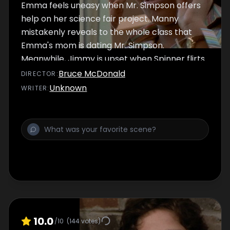
Emma feels uneasy when Mr. Simpson offers
help on her science fair project. Manny
mistakenly reveals to the whole class that
Emma's mom is dating Mr. Simpson.
Meanwhile, Jimmy is upset when Spinner flirts
with the girl he likes.
Bruce McDonald
DIRECTOR
:
Unknown
WRITER
:
10.0
/10
(
144
votes)