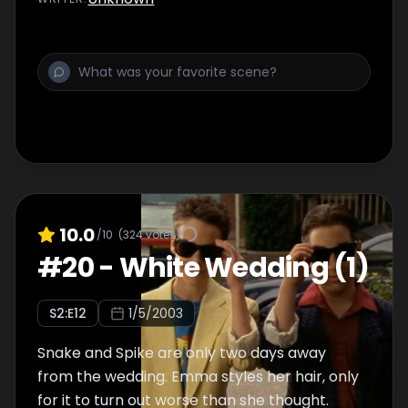
10.0
/10
(
324
votes)
#
20
-
White Wedding (1)
S
2
:E
12
1/5/2003
Snake and Spike are only two days away
from the wedding. Emma styles her hair, only
for it to turn out worse than she thought.