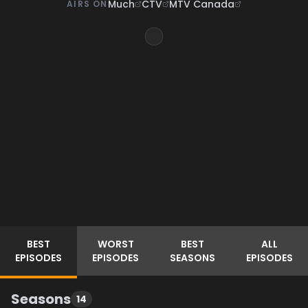
Much
CTV
MTV Canada
AIRS ON
BEST
WORST
BEST
ALL
EPISODES
EPISODES
SEASONS
EPISODES
Seasons
14