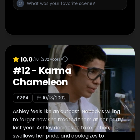
10.0
/10
(
282
votes)
#
12
-
Karma
Chameleon
S
2
:E
4
10/13/2002
Ashley feels like an outcast. Nobody's willing
to forget how she treated them at her party
last year. Ashley decides to take action,
swallows her pride, and apologizes to