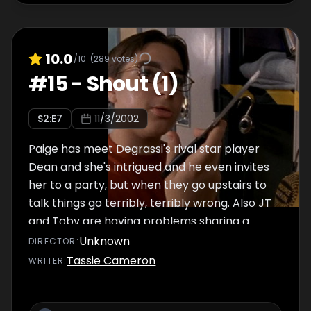
10.0
/10
(
289
votes)
#
15
-
Shout (1)
S
2
:E
7
11/3/2002
Paige has meet Degrassi's rival star player
Dean and she's intrigued and he even invites
her to a party, but when they go upstairs to
talk things go terribly, terribly wrong. Also JT
and Toby are having problems sharing a
locker.
Unknown
DIRECTOR
:
Tassie Cameron
WRITER
: