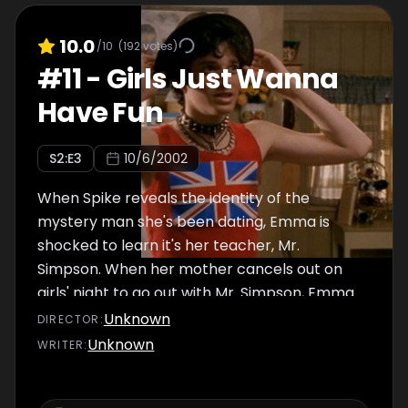
10.0
/10
(
192
votes)
#
11
-
Girls Just Wanna
Have Fun
S
2
:E
3
10/6/2002
When Spike reveals the identity of the
mystery man she's been dating, Emma is
shocked to learn it's her teacher, Mr.
Simpson. When her mother cancels out on
girls' night to go out with Mr. Simpson, Emma
and Manny decide to sneak into the seniors'
Unknown
DIRECTOR
:
dance. Elsewhere, Spinner and Jimmy
Unknown
WRITER
:
compete for hockey tickets.