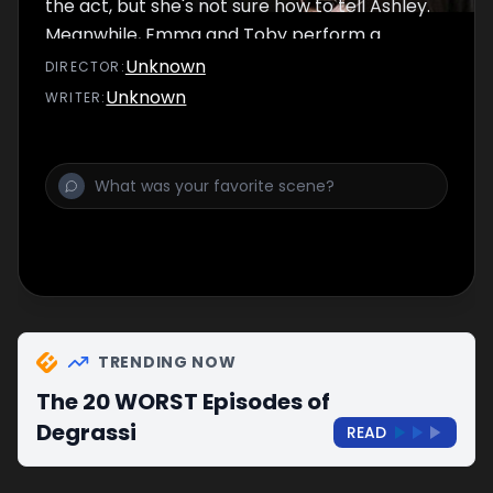
the act, but she's not sure how to tell Ashley.
Meanwhile, Emma and Toby perform a
dance routine.
Unknown
DIRECTOR
:
Unknown
WRITER
:
TRENDING NOW
The 20 WORST Episodes of
Degrassi
READ