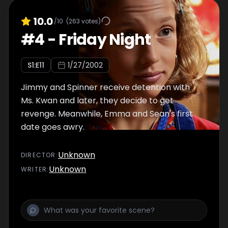
10.0
/10
(
263
votes)
#
4
-
Friday Night
S
1
:E
11
1/27/2002
Jimmy and Spinner receive detention with
Ms. Kwan and later, they decide to get
revenge. Meanwhile, Emma and Sean's first
date goes awry.
Unknown
DIRECTOR
:
Unknown
WRITER
: