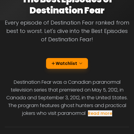
Destination Fear
Every episode of Destination Fear ranked from
best to worst. Let's dive into the Best Episodes
of Destination Fear!
Watchlist
Destination Fear was a Canadian paranormal
television series that premiered on May 5, 2012, in
Canada and September 3, 2012, in the United States.
The program features ghost hunters and practical
jokers who visit paranormal
Read more