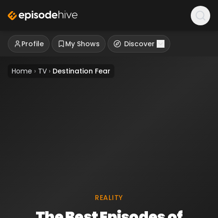
Profile
My Shows
Discover
Home
›
TV
›
Destination Fear
REALITY
The Best Episodes of