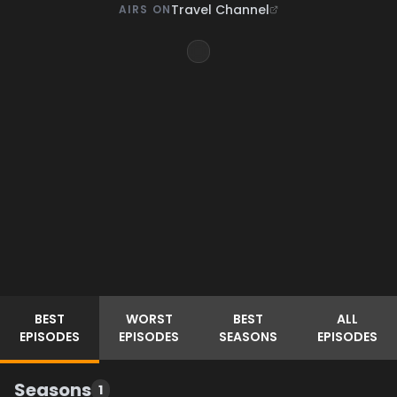
Travel Channel
AIRS ON
BEST
WORST
BEST
ALL
EPISODES
EPISODES
SEASONS
EPISODES
Seasons
1