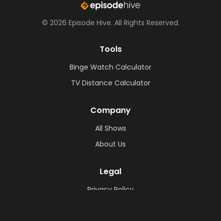
©
2026
Episode Hive.
All Rights Reserved.
Tools
Binge Watch Calculator
TV Distance Calculator
Company
All Shows
About Us
Legal
Privacy Policy
Cookie Policy
Terms & Conditions