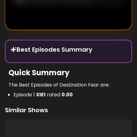
Best Episodes Summary
Quick Summary
The Best Episodes of Destination Fear are:
Episode 1
S
1
E
1
rated
0.00
Similar Shows