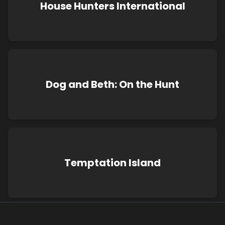
House Hunters International
Dog and Beth: On the Hunt
Temptation Island