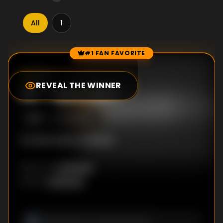
All
1
#1 FAN FAVORITE
Episode Rankings
0.0
/10
(
0
votes)
REVEAL THE WINNER
#
1
-
Episode 1
S
1
:E
1
5/5/2012
No description available
Unknown
DIRECTOR
:
Unknown
WRITER
: