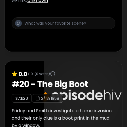
Unknown
WRITER
:
0.0
/10
(
0
votes)
#
20
-
The Big Boot
S
7
:E
20
2/13/1958
Friday and Smith investigate a home invasion
and their only clue is a boot print in the mud
by a window.