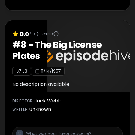
0.0
/10
(
0
votes)
#
8
-
The Big License
Plates
S
7
:E
8
11/14/1957
No description available
Jack Webb
DIRECTOR
:
Unknown
WRITER
: