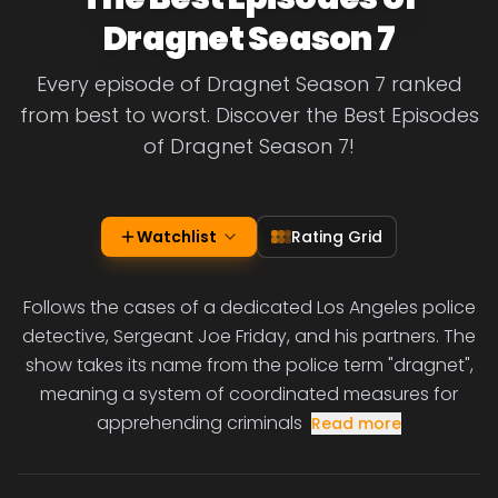
Dragnet Season 7
Every episode of Dragnet Season 7 ranked
from best to worst. Discover the Best Episodes
of Dragnet Season 7!
Watchlist
Rating Grid
Follows the cases of a dedicated Los Angeles police
detective, Sergeant Joe Friday, and his partners. The
show takes its name from the police term "dragnet",
meaning a system of coordinated measures for
apprehending criminals
Read more