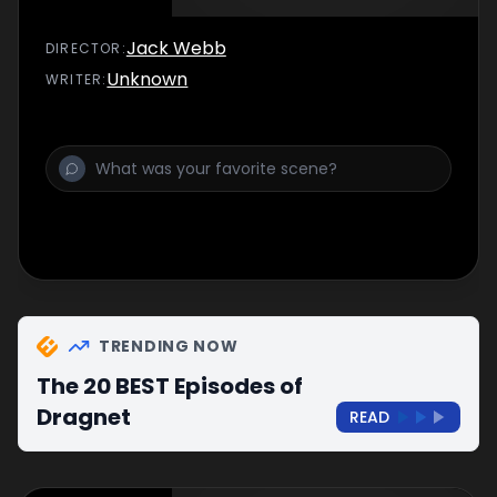
Jack Webb
DIRECTOR
:
Unknown
WRITER
:
TRENDING NOW
The 20 BEST Episodes of
Dragnet
READ