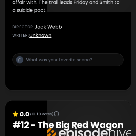
affair with. The trail leads Friday and Smith to
a suicide pact.
Jack Webb
DIRECTOR
:
Unknown
WRITER
:
0.0
/10
(
0
votes)
#
12
-
The Big Red Wagon