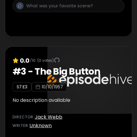
0.0
/10
(
0
votes)
#
3
-
The Big Button
S
7
:E
3
10/10/1957
No description available
Jack Webb
DIRECTOR
:
Unknown
WRITER
: