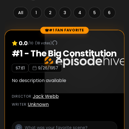
All
1
2
3
4
5
6
7
#1 FAN FAVORITE
Episode Rankings
0.0
/10
(
18
votes)
#
1
-
The Big Constitution
S
7
:E
1
9/26/1957
No description available
Jack Webb
DIRECTOR
:
Unknown
WRITER
: