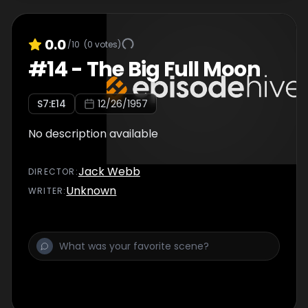
0.0
/10
(
0
votes)
#
14
-
The Big Full Moon
S
7
:E
14
12/26/1957
No description available
Jack Webb
DIRECTOR
:
Unknown
WRITER
: