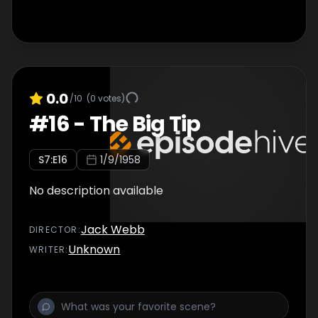
0.0
/10
(
0
votes)
#
16
-
The Big Tip
S
7
:E
16
1/9/1958
No description available
Jack Webb
DIRECTOR
:
Unknown
WRITER
: