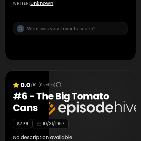
Unknown
WRITER
:
0.0
/10
(
0
votes)
#
6
-
The Big Tomato
Cans
S
7
:E
6
10/31/1957
No description available