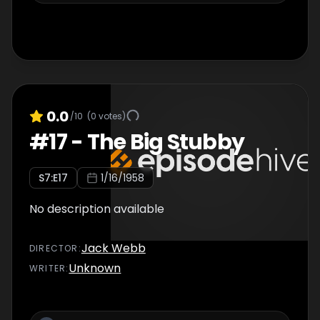
0.0
/10
(
0
votes)
#
17
-
The Big Stubby
S
7
:E
17
1/16/1958
No description available
Jack Webb
DIRECTOR
:
Unknown
WRITER
: