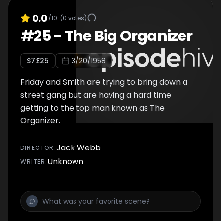
0.0
/10
(
0
votes)
#
25
-
The Big Organizer
S
7
:E
25
3/20/1958
Friday and Smith are trying to bring down a
street gang but are having a hard time
getting to the top man known as The
Organizer.
Jack Webb
DIRECTOR
:
Unknown
WRITER
: