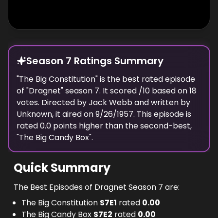
Season 7 Ratings Summary
"
The Big Constitution
" is the best rated episode
of "
Dragnet
" season
7
. It scored
/10 based on
18
votes. Directed by
Jack Webb
and written by
Unknown
, it aired on
9/26/1957
. This episode is
rated
0.0
points higher than the second-best,
"
The Big Candy Box
".
Quick Summary
The Best Episodes of Dragnet Season 7 are:
The Big Constitution
S
7
E
1
rated
0.00
The Big Candy Box
S
7
E
2
rated
0.00