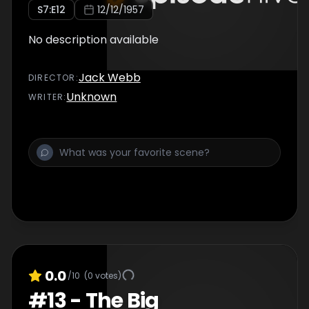
S
7
:E
12
12/12/1957
No description available
Jack Webb
DIRECTOR
:
Unknown
WRITER
:
0.0
/10
(
0
votes)
#
13
-
The Big