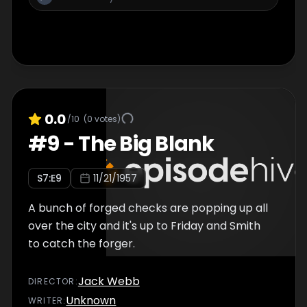
0.0
/10
(
0
votes)
#
9
-
The Big Blank
S
7
:E
9
11/21/1957
A bunch of forged checks are popping up all
over the city and it's up to Friday and Smith
to catch the forger.
Jack Webb
DIRECTOR
:
Unknown
WRITER
: