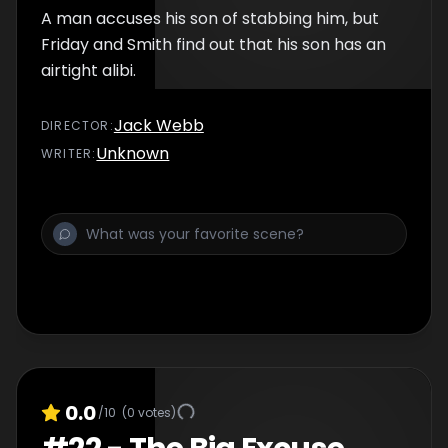
A man accuses his son of stabbing him, but
Friday and Smith find out that his son has an
airtight alibi.
Jack Webb
DIRECTOR
:
Unknown
WRITER
:
0.0
/10
(
0
votes)