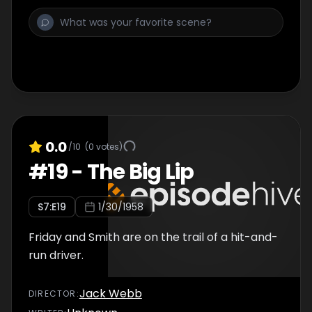
0.0
/10
(
0
votes)
#
19
-
The Big Lip
S
7
:E
19
1/30/1958
Friday and Smith are on the trail of a hit-and-
run driver.
Jack Webb
DIRECTOR
: