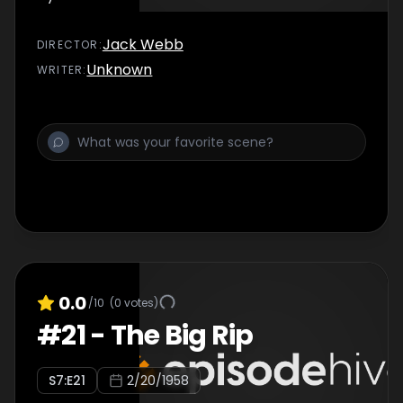
Jack Webb
DIRECTOR
:
Unknown
WRITER
:
0.0
/10
(
0
votes)
#
21
-
The Big Rip
S
7
:E
21
2/20/1958