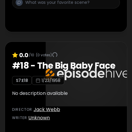
0.0
/10
(
0
votes)
#
18
-
The Big Baby Face
S
7
:E
18
1/23/1958
No description available
Jack Webb
DIRECTOR
:
Unknown
WRITER
: