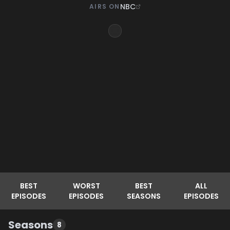
NBC
AIRS ON
BEST
WORST
BEST
ALL
EPISODES
EPISODES
SEASONS
EPISODES
Seasons
8