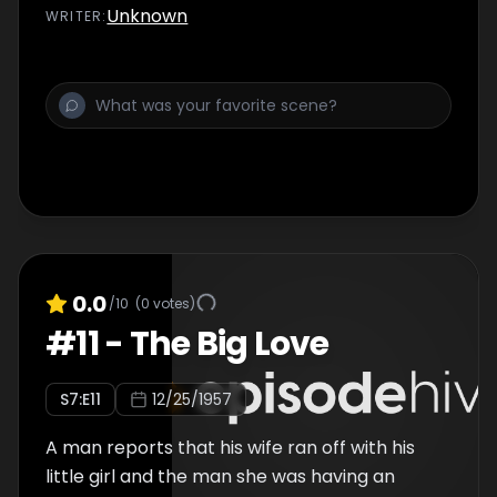
Unknown
WRITER
:
0.0
/10
(
0
votes)
#
11
-
The Big Love
S
7
:E
11
12/25/1957
A man reports that his wife ran off with his
little girl and the man she was having an