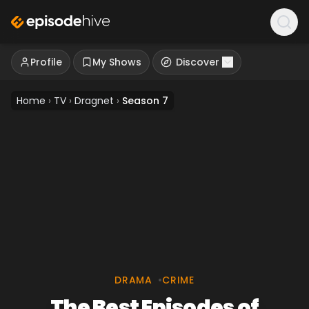
Profile
My Shows
Discover
Home
›
TV
›
Dragnet
›
Season 7
DRAMA
•
CRIME
The Best Episodes of