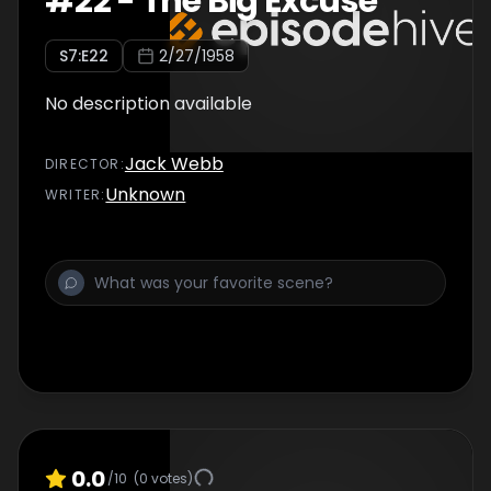
#
22
-
The Big Excuse
S
7
:E
22
2/27/1958
No description available
Jack Webb
DIRECTOR
:
Unknown
WRITER
:
0.0
/10
(
0
votes)