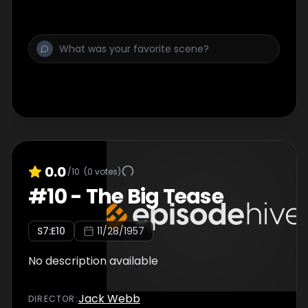
0.0
/10
(
0
votes)
#
10
-
The Big Tease
S
7
:E
10
11/28/1957
No description available
Jack Webb
DIRECTOR
: