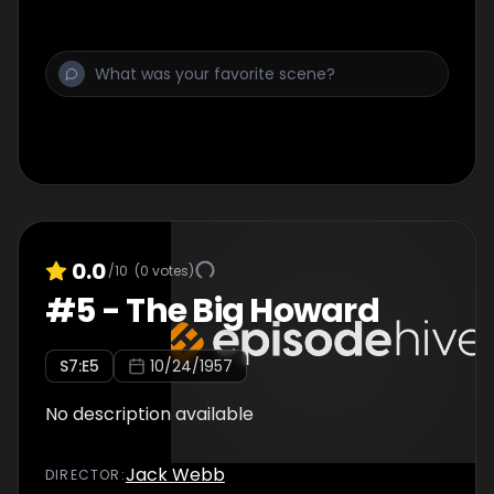
0.0
/10
(
0
votes)
#
5
-
The Big Howard
S
7
:E
5
10/24/1957
No description available
Jack Webb
DIRECTOR
: