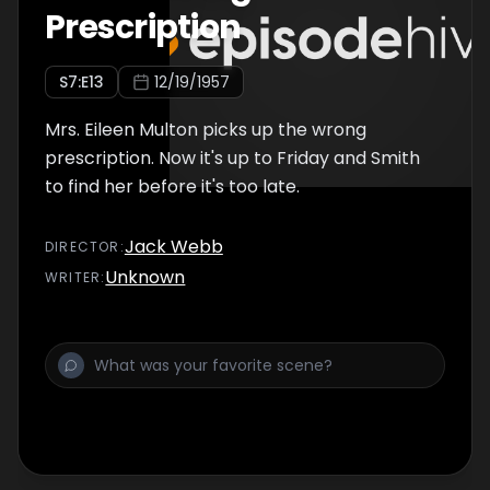
Prescription
S
7
:E
13
12/19/1957
Mrs. Eileen Multon picks up the wrong
prescription. Now it's up to Friday and Smith
to find her before it's too late.
Jack Webb
DIRECTOR
:
Unknown
WRITER
: