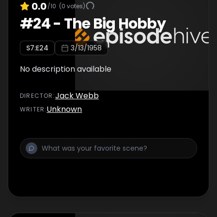
0.0
/10
(
0
votes)
#
24
-
The Big Hobby
S
7
:E
24
3/13/1958
No description available
Jack Webb
DIRECTOR
:
Unknown
WRITER
: