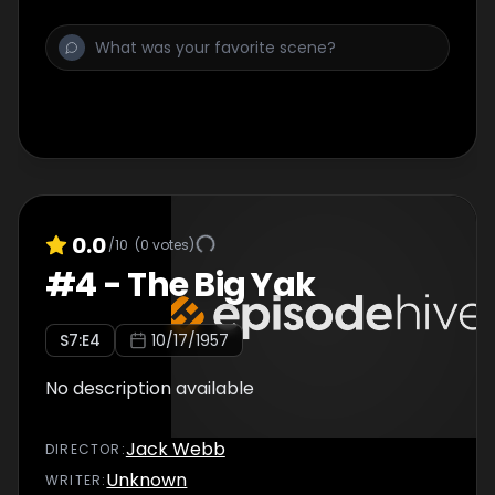
0.0
/10
(
0
votes)
#
4
-
The Big Yak
S
7
:E
4
10/17/1957
No description available
Jack Webb
DIRECTOR
:
Unknown
WRITER
: