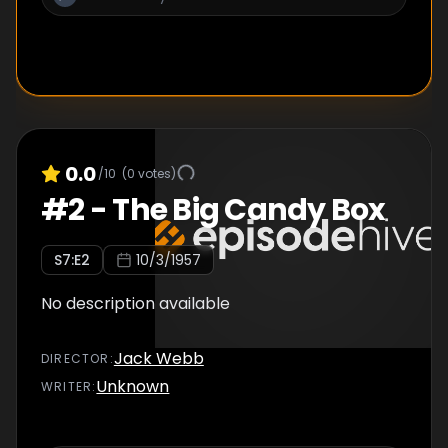
0.0
/10
(
0
votes)
#
2
-
The Big Candy Box
S
7
:E
2
10/3/1957
No description available
Jack Webb
DIRECTOR
:
Unknown
WRITER
: