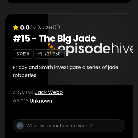
0.0
/10
(
0
votes)
#
15
-
The Big Jade
S
7
:E
15
1/2/1958
Friday and Smith investigate a series of jade
robberies.
Jack Webb
DIRECTOR
:
Unknown
WRITER
: