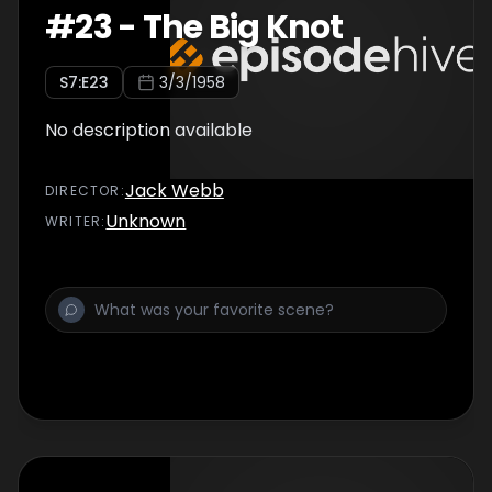
#
23
-
The Big Knot
S
7
:E
23
3/3/1958
No description available
Jack Webb
DIRECTOR
:
Unknown
WRITER
: