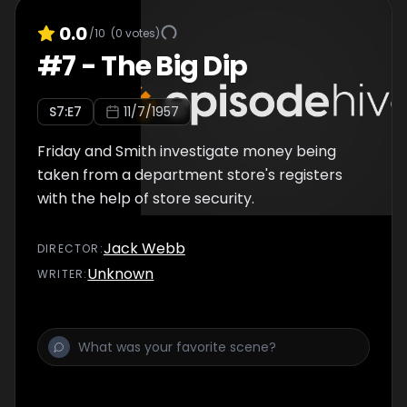
0.0
/10
(
0
votes)
#
7
-
The Big Dip
S
7
:E
7
11/7/1957
Friday and Smith investigate money being
taken from a department store's registers
with the help of store security.
Jack Webb
DIRECTOR
:
Unknown
WRITER
: