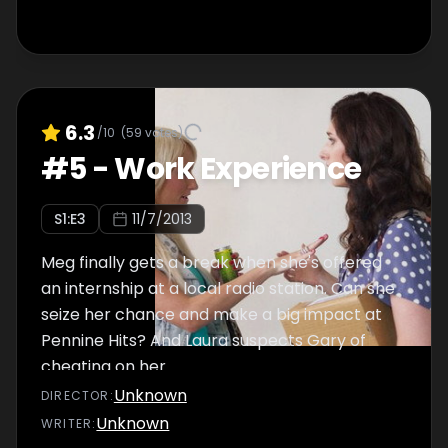
6.3
/10
(
59
votes)
#
5
-
Work Experience
S
1
:E
3
11/7/2013
Meg finally gets a break when she's offered
an internship at a local radio station. Can she
seize her chance and make a big impact at
Pennine Hits? And Laura suspects Gary of
cheating on her.
Unknown
DIRECTOR
:
Unknown
WRITER
: