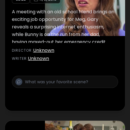
A meeting with an old school friend brings an
exciting job opportunity for Meg, Gary
reveals a surprising internet enthusiasm,
while Bunny is on the run from her dad,
having maxed-out her emergency credit
card.
Unknown
DIRECTOR
:
Unknown
WRITER
: