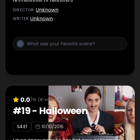
accusations of disloyalty.
Unknown
DIRECTOR
:
Unknown
WRITER
:
0.0
/10
(
41
votes)
#
19
-
Halloween
S
4
:E
1
10/10/2016