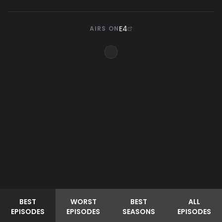
E4
AIRS ON
BEST
WORST
BEST
ALL
EPISODES
EPISODES
SEASONS
EPISODES