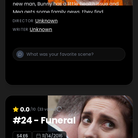
new man, Bunny has a little health issue and
Meg gets some family news, they find
themselves unprepared as the race day
Unknown
DIRECTOR
:
dawns.
Unknown
WRITER
:
0.0
/10
(
33
votes)
#
24
-
Funeral
S
4
:E
6
11/14/2016