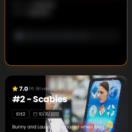
Unknown
DIRECTOR
:
Unknown
WRITER
:
7.0
/10
(
61
votes)
#
2
-
Scabies
S
1
:E
2
10/31/2013
Bunny and Laura are amazed when Meg