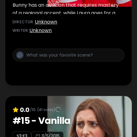
Bunny has an audition that requires mastery
of a regional accent, while Laura goes for a
job as a waitress at Uncle Sam's Saturday
Unknown
DIRECTOR
:
Shack.
Unknown
WRITER
:
0.0
/10
(
41
votes)
#
15
-
Vanilla
S
3
:E
3
11/5/2015