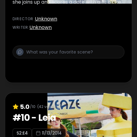
she joins up and scores a date with a fit bloke.
Unknown
DIRECTOR
:
Unknown
WRITER
:
5.0
/10
(
42
votes)
#
10
-
Leia
S
2
:E
4
11/13/2014