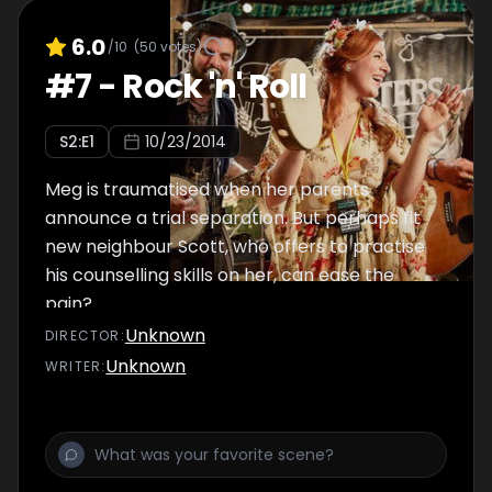
6.0
/10
(
50
votes)
#
7
-
Rock 'n' Roll
S
2
:E
1
10/23/2014
Meg is traumatised when her parents
announce a trial separation. But perhaps fit
new neighbour Scott, who offers to practise
his counselling skills on her, can ease the
pain?
Unknown
DIRECTOR
:
Unknown
WRITER
: