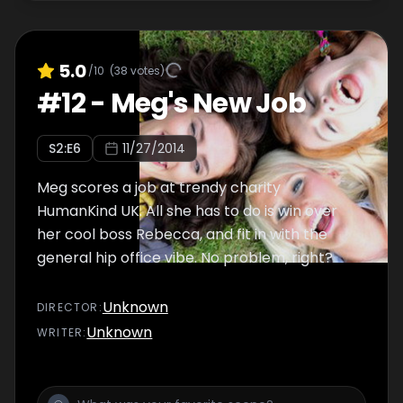
5.0
/10
(
38
votes)
#
12
-
Meg's New Job
S
2
:E
6
11/27/2014
Meg scores a job at trendy charity
HumanKind UK. All she has to do is win over
her cool boss Rebecca, and fit in with the
general hip office vibe. No problem, right?
Unknown
DIRECTOR
:
Unknown
WRITER
: