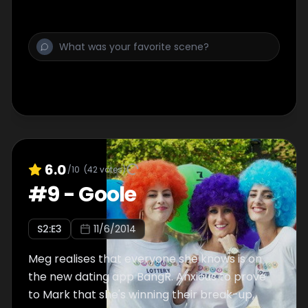
6.0
/10
(
42
votes)
#
9
-
Goole
S
2
:E
3
11/6/2014
Meg realises that everyone she knows is on
the new dating app BangR. Anxious to prove
to Mark that she's winning their break-up,