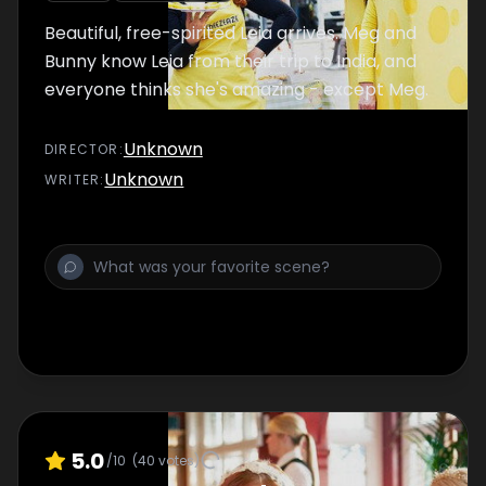
Beautiful, free-spirited Leia arrives. Meg and
Bunny know Leia from their trip to India, and
everyone thinks she's amazing - except Meg.
Unknown
DIRECTOR
:
Unknown
WRITER
:
5.0
/10
(
40
votes)