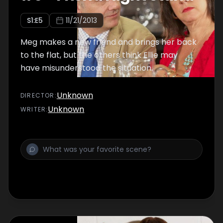
S
1
:E
5
11/21/2013
Meg makes a new friend and brings her back
to the flat, but the others think Ellie may
have misunderstood the situation.
Unknown
DIRECTOR
:
Unknown
WRITER
: