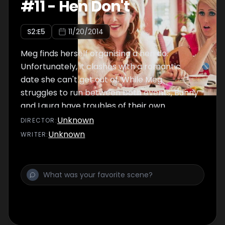
#
11
-
Hen Don't
S
2
:E
5
11/20/2014
Meg finds herself organising a hen do.
Unfortunately, it clashes with a romantic
date she can't get out of. While Meg
struggles to run between both events, Bunny
and Laura have troubles of their own.
Unknown
DIRECTOR
:
Unknown
WRITER
: