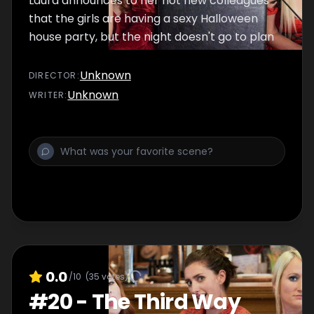
Laura announces to her hot new colleagues
that the girls are having a sexy Halloween
house party, but the night doesn't go to plan
Unknown
DIRECTOR
:
Unknown
WRITER
:
0.0
/10
(
35
votes)
#
20
-
The Third Way