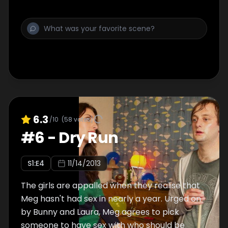
6.3
/10
(
58
votes)
#
6
-
Dry Run
S
1
:E
4
11/14/2013
The girls are appalled when they realise that
Meg hasn't had sex in nearly a year. Urged on
by Bunny and Laura, Meg agrees to pick
someone to have sex with who should be