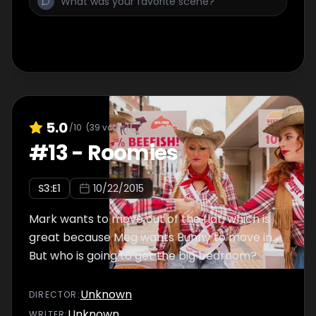
5.0
/10
(
39
votes)
#
13
-
Roomies
S
3
:E
1
10/22/2015
Mark wants to move out of the flat, which is
great because Meg wants Bunny to move in.
But who is going to get the big bedroom?
Unknown
DIRECTOR
:
Unknown
WRITER
: