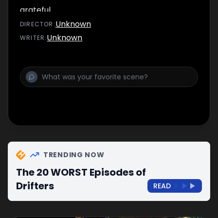
grateful.
Unknown
DIRECTOR
:
Unknown
WRITER
:
TRENDING NOW
The 20 WORST Episodes of
Drifters
READ