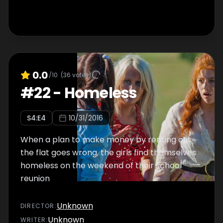
0.0
/10
(
36
votes)
#
22
-
Homeless
S
4
:E
4
10/31/2016
When a plan to make money by renting out
the flat goes wrong, the girls find themselves
homeless on the weekend of their school
reunion
Unknown
DIRECTOR
:
Unknown
WRITER
: