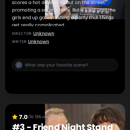
scores a hot date while out on the street
promoting a smartphone. But it's not until the
girls end up gatecrashing a party that things
get really complicated.
Unknown
DIRECTOR
:
Unknown
WRITER
:
7.0
/10
(
55
votes)
#
3
-
Friend Night Stand