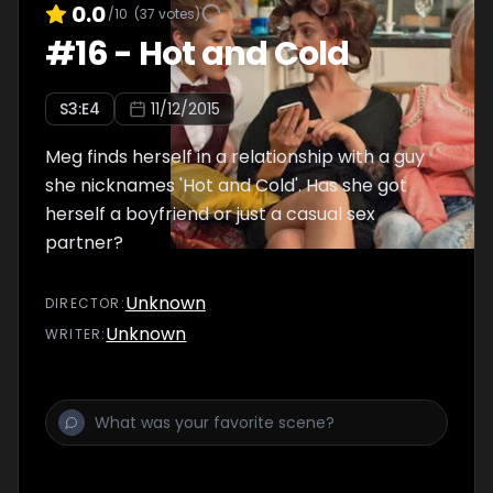
0.0
/10
(
37
votes)
#
16
-
Hot and Cold
S
3
:E
4
11/12/2015
Meg finds herself in a relationship with a guy
she nicknames 'Hot and Cold'. Has she got
herself a boyfriend or just a casual sex
partner?
Unknown
DIRECTOR
:
Unknown
WRITER
: