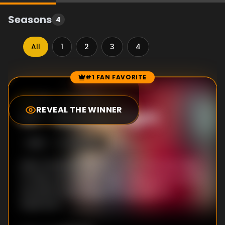
Seasons
4
All
1
2
3
4
#1 FAN FAVORITE
Episode Rankings
7.3
/10
(
52
votes)
REVEAL THE WINNER
#
1
-
Nineties Night
S
1
:E
6
11/28/2013
Mark reinvents himself as a DJ and asks Meg
to help out at his 90s Night. Meg agrees out of
sympathy, but things don't go quite as
expected.