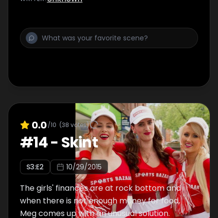
0.0
/10
(
38
votes)
#
14
-
Skint
S
3
:E
2
10/29/2015
The girls' finances are at rock bottom and
when there is not enough money for food,
Meg comes up with an unusual solution.