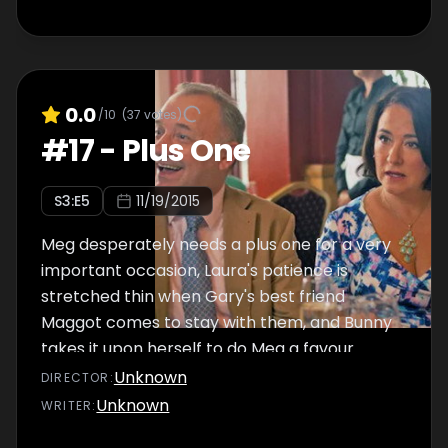
0.0
/10
(
37
votes)
#
17
-
Plus One
S
3
:E
5
11/19/2015
Meg desperately needs a plus one for a very
important occasion, Laura's patience is
stretched thin when Gary's best friend
Maggot comes to stay with them, and Bunny
takes it upon herself to do Meg a favour.
Unknown
DIRECTOR
:
Unknown
WRITER
: