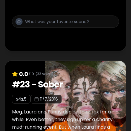
0.0
/10
(
33
votes)
#
23
-
Sober
S
4
:E
5
11/7/2016
Meg, Laura and Bunny decide to detox for a
while. Even better, they sign up for a charity
mud-running event. But when Laura finds a