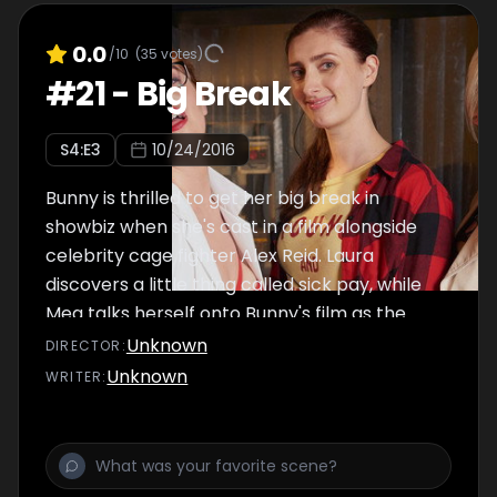
0.0
/10
(
35
votes)
#
21
-
Big Break
S
4
:E
3
10/24/2016
Bunny is thrilled to get her big break in
showbiz when she's cast in a film alongside
celebrity cage fighter Alex Reid. Laura
discovers a little thing called sick pay, while
Meg talks herself onto Bunny's film as the
work experience girl.
Unknown
DIRECTOR
:
Unknown
WRITER
: