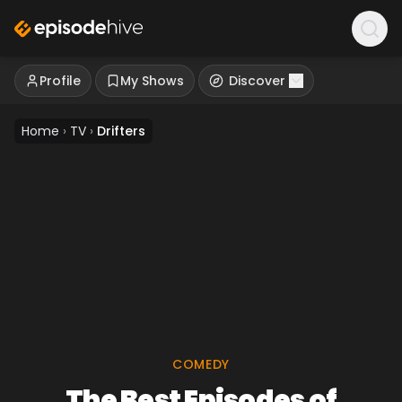
Profile
My Shows
Discover
Home
›
TV
›
Drifters
COMEDY
The Best Episodes of