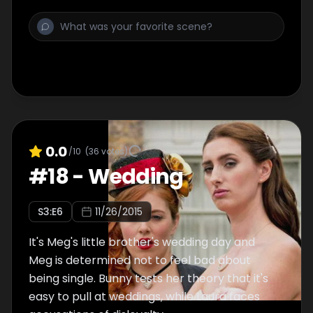
0.0
/10
(
36
votes)
#
18
-
Wedding
S
3
:E
6
11/26/2015
It's Meg's little brother's wedding day and
Meg is determined not to feel bad about
being single. Bunny tests her theory that it's
easy to pull at weddings, while Laura faces