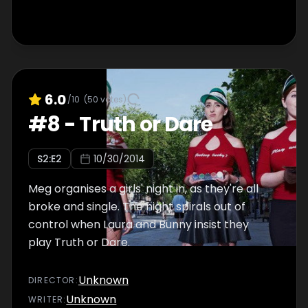
6.0
/10
(
50
votes)
#
8
-
Truth or Dare
S
2
:E
2
10/30/2014
Meg organises a girls' night in, as they're all
broke and single. The night spirals out of
control when Laura and Bunny insist they
play Truth or Dare.
Unknown
DIRECTOR
:
Unknown
WRITER
: