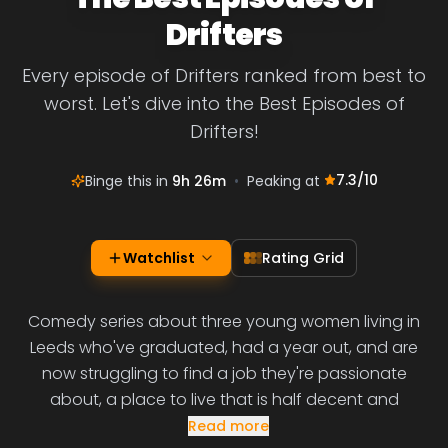
Drifters
Every episode of Drifters ranked from best to
worst. Let's dive into the Best Episodes of
Drifters!
7.3
/10
Binge this in
9h 26m
•
Peaking at
Watchlist
Rating Grid
Comedy series about three young women living in
Leeds who've graduated, had a year out, and are
now struggling to find a job they're passionate
about, a place to live that is half decent and
Read more