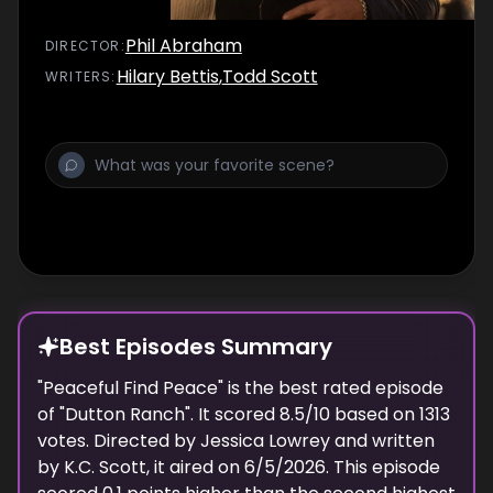
Phil Abraham
DIRECTOR
:
Hilary Bettis
,
Todd Scott
WRITER
S
:
Best Episodes Summary
"
Peaceful Find Peace
" is the
best
rated episode
of "
Dutton Ranch
". It scored
8.5
/10 based on
1313
votes. Directed by
Jessica Lowrey
and written
by
K.C. Scott
, it aired on
6/5/2026
. This episode