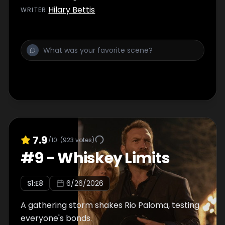
Hilary Bettis
WRITER
:
7.9
/10
(
923
votes)
#
9
-
Whiskey Limits
S
1
:E
8
6/26/2026
A gathering storm shakes Rio Paloma, testing
everyone's bonds.