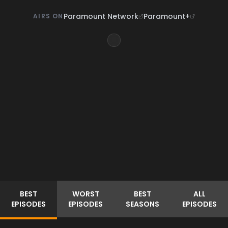
Paramount Network
Paramount+
AIRS ON
BEST
WORST
BEST
ALL
EPISODES
EPISODES
SEASONS
EPISODES