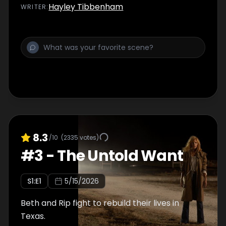
Hayley Tibbenham
WRITER
:
8.3
/10
(
2335
votes)
#
3
-
The Untold Want
S
1
:E
1
5/15/2026
Beth and Rip fight to rebuild their lives in
Texas.