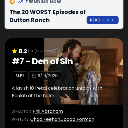
TRENDING NOW
The 20 WORST Episodes of
Dutton Ranch
READ
8.2
/10
(
1102
votes)
#
7
-
Den of Sin
S
1
:E
7
6/19/2026
A lavish 10 Petal celebration unfolds with
Beulah at the helm.
Phil Abraham
DIRECTOR
:
Chad Feehan
,
Jacob Forman
WRITER
S
: