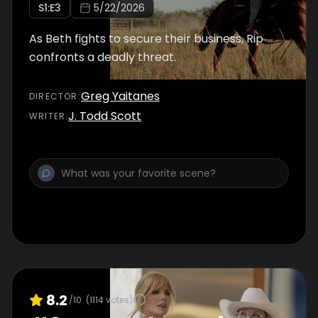
S
1
:E
3
5/22/2026
As Beth fights to secure their business, Rip
confronts a deadly threat.
Greg Yaitanes
DIRECTOR
:
J. Todd Scott
WRITER
:
8.2
/10
(
1114
votes)