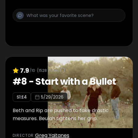
7.9
/10
(
1528
votes)
#
8
-
Start with a Bullet
S
1
:E
4
5/29/2026
Beth and Rip are pushed to take drastic
measures. Beulah tightens her grip.
Greg Yaitanes
DIRECTOR
: