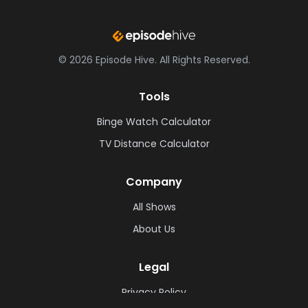
©
2026
Episode Hive.
All Rights Reserved.
Tools
Binge Watch Calculator
TV Distance Calculator
Company
All Shows
About Us
Legal
Privacy Policy