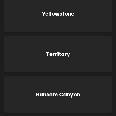
Yellowstone
Territory
Ransom Canyon