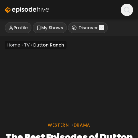
Profile
My Shows
Discover
Home
›
TV
›
Dutton Ranch
WESTERN
•
DRAMA
The Best Episodes of Dutton