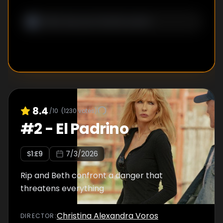
8.4
/10
(
1230
votes)
#
2
-
El Padrino
S
1
:E
9
7/3/2026
Rip and Beth confront a danger that
threatens everything
Christina Alexandra Voros
DIRECTOR
: