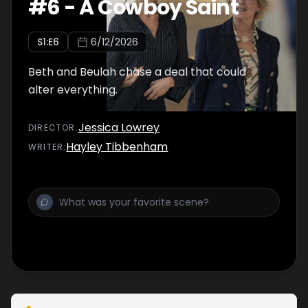
#
6
-
A Cowboy Saint
S
1
:E
6
6/12/2026
Beth and Beulah chase a deal that could
alter everything.
Jessica Lowrey
DIRECTOR
:
Hayley Tibbenham
WRITER
: