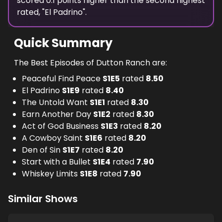
scored
0.1
points
higher
than the
second highest
rated, "
El Padrino
".
Quick Summary
The Best Episodes of Dutton Ranch are:
Peaceful Find Peace
S
1
E
5
rated
8.50
El Padrino
S
1
E
9
rated
8.40
The Untold Want
S
1
E
1
rated
8.30
Earn Another Day
S
1
E
2
rated
8.30
Act of God Business
S
1
E
3
rated
8.20
A Cowboy Saint
S
1
E
6
rated
8.20
Den of Sin
S
1
E
7
rated
8.20
Start with a Bullet
S
1
E
4
rated
7.90
Whiskey Limits
S
1
E
8
rated
7.90
Similar Shows