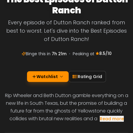
Ranch
Every episode of Dutton Ranch ranked from
best to worst. Let's dive into the Best Episodes
of Dutton Ranch!
8.5
/10
Binge this in
7h 21m
•
Peaking at
Watchlist
Rating Grid
Rip Wheeler and Beth Dutton gamble everything on a
new life in South Texas, but the promise of building a
future far from the ghosts of Yellowstone quickly
collides with brutal new realities and a
Read more