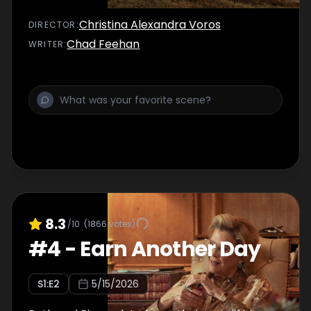
Christina Alexandra Voros
DIRECTOR
:
Chad Feehan
WRITER
:
8.3
/10
(
1866
votes)
#
4
-
Earn Another Day
S
1
:E
2
5/15/2026