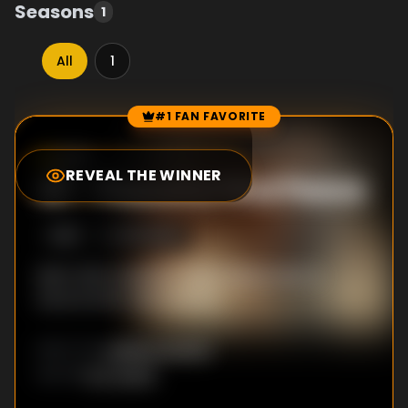
Seasons
1
All
1
#1 FAN FAVORITE
Episode Rankings
8.5
/10
(
1313
votes)
REVEAL THE WINNER
#
1
-
Peaceful Find Peace
S
1
:E
5
6/5/2026
Beth offers Beulah a high‑stakes deal to
secure both their futures.
Jessica Lowrey
DIRECTOR
:
K.C. Scott
WRITER
: