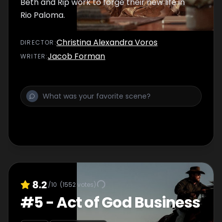
Beth and Rip work to forge their new life in
Rio Paloma.
Christina Alexandra Voros
DIRECTOR
:
Jacob Forman
WRITER
:
8.2
/10
(
1552
votes)
#
5
-
Act of God Business