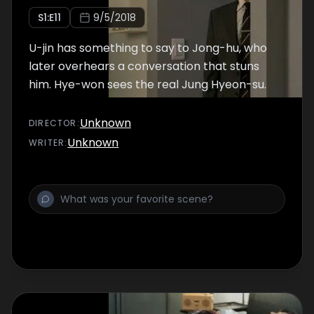
S
1
:E
11
9/5/2018
U-jin has something to say to Jong-hu, who
later overhears a conversation that stuns
him. Hye-won sees the real Jung Hyeon-su.
Unknown
DIRECTOR
:
Unknown
WRITER
: