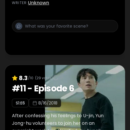
Unknown
WRITER
:
8.3
/10
(
29
votes)
#
11
-
Episode 6
S
1
:E
6
8/16/2018
After confessing his feelings to U-jin, Yun
Jong-hu volunteers to join her on an