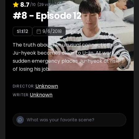
8.7
/10
(
29
votes)
#
8
-
Episode 12
S
1
:E
12
9/6/2018
The truth about her unusual connection with
Ju-hyeok becomes clear to U-jin. At work, a
sudden emergency places Ju-hyeok at risk
of losing his job.
Unknown
DIRECTOR
:
Unknown
WRITER
: