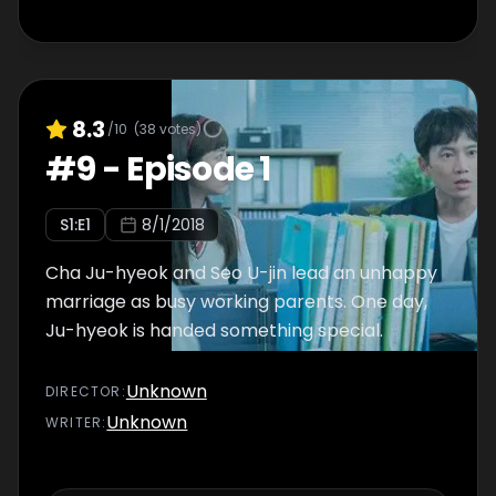
8.3
/10
(
38
votes)
#
9
-
Episode 1
S
1
:E
1
8/1/2018
Cha Ju-hyeok and Seo U-jin lead an unhappy
marriage as busy working parents. One day,
Ju-hyeok is handed something special.
Unknown
DIRECTOR
:
Unknown
WRITER
: