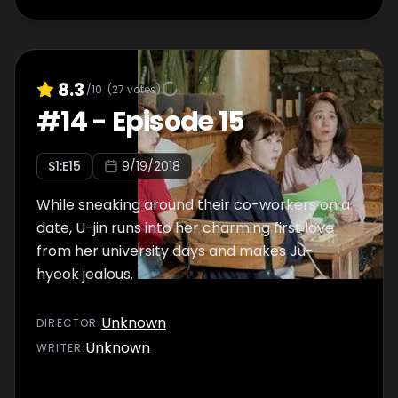
8.3
/10
(
27
votes)
#
14
-
Episode 15
S
1
:E
15
9/19/2018
While sneaking around their co-workers on a
date, U-jin runs into her charming first love
from her university days and makes Ju-
hyeok jealous.
Unknown
DIRECTOR
:
Unknown
WRITER
: