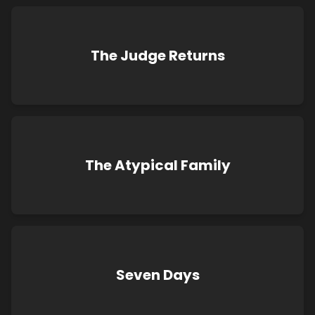
The Judge Returns
The Atypical Family
Seven Days