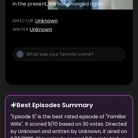
in the present, life has changed again.
Unknown
DIRECTOR
:
Unknown
WRITER
:
Best Episodes Summary
"
Episode 5
" is the
best
rated episode of "
Familiar
Wife
". It scored
9
/10 based on
30
votes. Directed
by
Unknown
and written by
Unknown
, it aired on