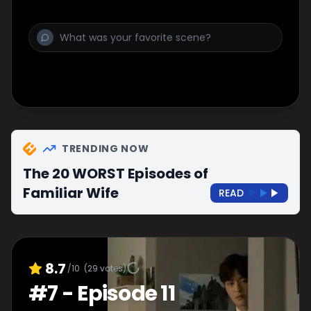
TRENDING NOW
The 20 WORST Episodes of
Familiar Wife
READ
8.7
/10
(
29
votes)
#
7
-
Episode 11