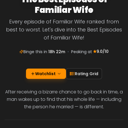
Familiar Wife
Every episode of Familiar Wife ranked from
best to worst. Let's dive into the Best Episodes
of Familiar Wife!
9.0
/10
Binge this in
18h 22m
•
Peaking at
Watchlist
Rating Grid
After receiving a bizarre chance to go back in time, a
man wakes up to find that his whole life — including
the person he married — is different.