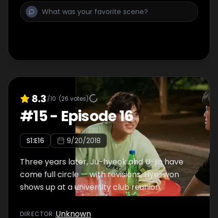
8.3
/10
(
26
votes)
#
15
-
Episode 16
S
1
:E
16
9/20/2018
Three years later, Ju-hyeok and U-jin have
come full circle — with revisions. Hye-won
shows up at a university club reunion.
Unknown
DIRECTOR
: