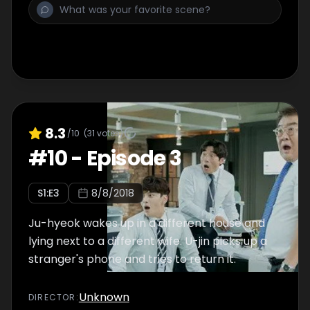
8.3
/10
(
31
votes)
#
10
-
Episode 3
S
1
:E
3
8/8/2018
Ju-hyeok wakes up in a different house and
lying next to a different wife. U-jin picks up a
stranger's phone and tries to return it.
Unknown
DIRECTOR
: