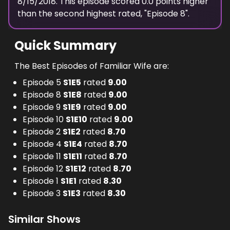
8/15/2018
. This episode scored
0.0
points
higher
than the
second highest
rated, "
Episode 8
".
Quick Summary
The Best Episodes of Familiar Wife are:
Episode 5
S
1
E
5
rated
9.00
Episode 8
S
1
E
8
rated
9.00
Episode 9
S
1
E
9
rated
9.00
Episode 10
S
1
E
10
rated
9.00
Episode 2
S
1
E
2
rated
8.70
Episode 4
S
1
E
4
rated
8.70
Episode 11
S
1
E
11
rated
8.70
Episode 12
S
1
E
12
rated
8.70
Episode 1
S
1
E
1
rated
8.30
Episode 3
S
1
E
3
rated
8.30
Similar Shows