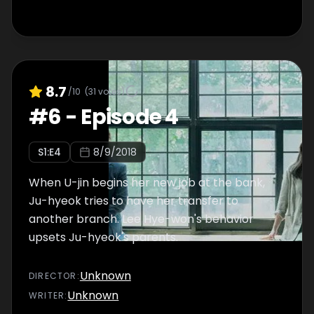
8.7
/10
(
31
votes)
#
6
-
Episode 4
S
1
:E
4
8/9/2018
When U-jin begins her new job at the bank,
Ju-hyeok tries to have her transfer to
another branch. Lee Hye-won's behavior
upsets Ju-hyeok's parents.
Unknown
DIRECTOR
:
Unknown
WRITER
: