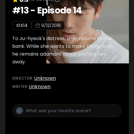
#
13
-
Episode 14
S
1
:E
14
9/12/2018
To Ju-hyeok's distress, U-jin returns to the
bank. While she wants to make things work,
he remains adamant about pushing her
away.
Unknown
DIRECTOR
:
Unknown
WRITER
: