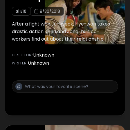
S
1
:E
10
8/30/2018
After a fight with Ju-hyeok, Hye-won takes
drastic action. U-jin and Jong-hu's co-
workers find out about their relationship.
Unknown
DIRECTOR
:
Unknown
WRITER
: