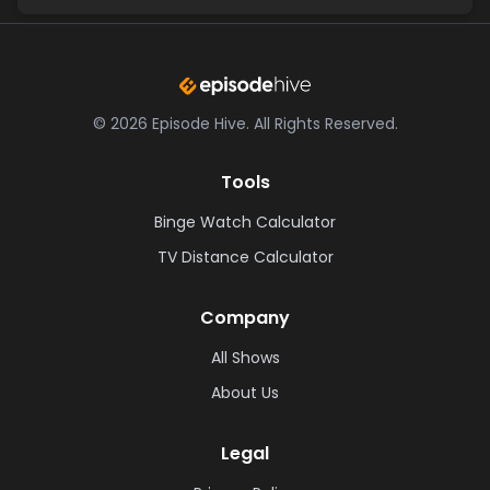
©
2026
Episode Hive.
All Rights Reserved.
Tools
Binge Watch Calculator
TV Distance Calculator
Company
All Shows
About Us
Legal