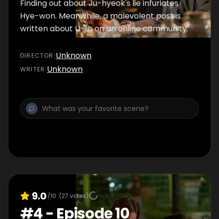
Finding out about Ju-hyeok's lie infuriates
Hye-won. Meanwhile, a malevolent post is
written about U-jin on an online community.
Unknown
DIRECTOR
:
Unknown
WRITER
:
9.0
/10
(
27
votes)
#
4
-
Episode 10