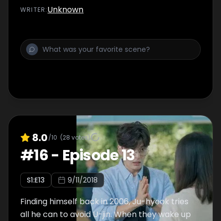
Unknown
WRITER
:
8.0
/10
(
28
votes)
#
16
-
Episode 13
S
1
:E
13
9/11/2018
Finding himself back in 2006, Ju-hyeok tries
all he can to avoid U-jin. When they wake up