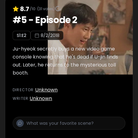
8.7
/10
(
31
votes)
#
5
-
Episode 2
S
1
:E
2
8/2/2018
Ju-hyeok secretly buys a new video game
console knowing that he's dead if U-jin finds
out. Later, he returns to the mysterious toll
booth.
Unknown
DIRECTOR
:
Unknown
WRITER
: