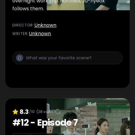
overnight work trip. Horrified, Ju-hyeok
follows them.
Unknown
DIRECTOR
:
Unknown
WRITER
:
8.3
/10
(
28
votes)
#
12
-
Episode 7