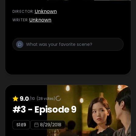
Unknown
DIRECTOR
:
Unknown
WRITER
:
9.0
/10
(
28
votes)
#
3
-
Episode 9
S
1
:E
9
8/29/2018