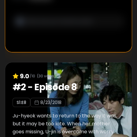
9.0
/10
(
30
votes)
#
2
-
Episode 8
S
1
:E
8
8/23/2018
Ju-hyeok wants to return to the way it was,
but it may be too late. When her mother
goes missing, U-jin is overcome with worry.