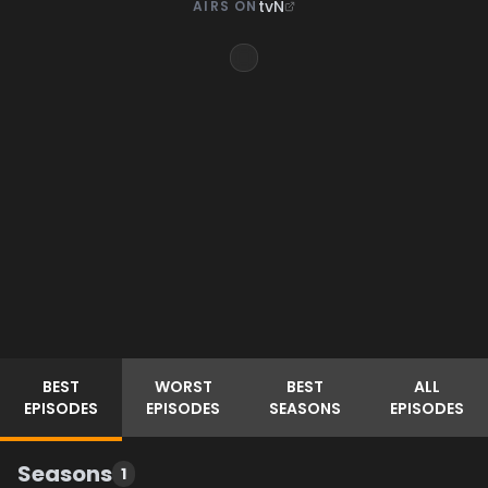
tvN
AIRS ON
BEST
WORST
BEST
ALL
EPISODES
EPISODES
SEASONS
EPISODES
Seasons
1