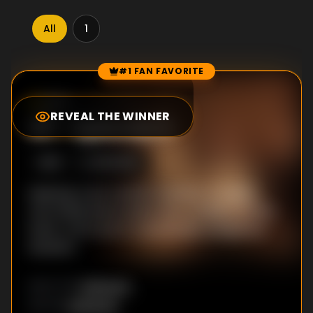
All
1
#1 FAN FAVORITE
Episode Rankings
9.0
/10
(
30
votes)
REVEAL THE WINNER
#
1
-
Episode 5
S
1
:E
5
8/15/2018
Meeting U-jin's mother startles Ju-hyeok,
who finally learns about her condition. At the
bank, U-jin is put in a potentially dangerous
situation.
Unknown
DIRECTOR
:
Unknown
WRITER
: