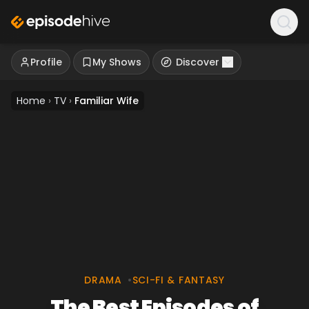
Profile
My Shows
Discover
Home
›
TV
›
Familiar Wife
DRAMA
•
SCI-FI & FANTASY
The Best Episodes of