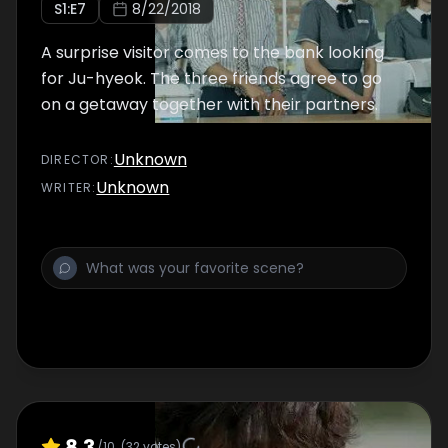
S
1
:E
7
8/22/2018
A surprise visitor comes to the bank looking
for Ju-hyeok. The three friends agree to go
on a getaway together with their partners.
Unknown
DIRECTOR
:
Unknown
WRITER
:
8.3
/10
(
32
votes)